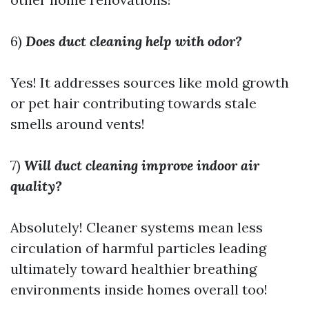
6)
Does duct cleaning help with odor?
Yes! It addresses sources like mold growth
or pet hair contributing towards stale
smells around vents!
7)
Will duct cleaning improve indoor air
quality?
Absolutely! Cleaner systems mean less
circulation of harmful particles leading
ultimately toward healthier breathing
environments inside homes overall too!