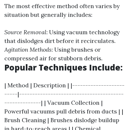
The most effective method often varies by
situation but generally includes:
Source Removal
: Using vacuum technology
that dislodges dirt before it recirculates.
Agitation Methods
: Using brushes or
compressed air for stubborn debris.
Popular Techniques Include:
| Method | Description | |--------------------
-----|----------------------------------------
--------------| | Vacuum Collection |
Powerful vacuums pull debris from ducts | |
Brush Cleaning | Brushes dislodge buildup
in hard-to-reach areas | | Chemical