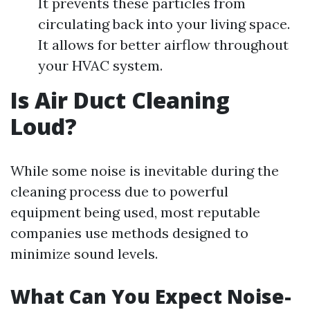
It prevents these particles from
circulating back into your living space.
It allows for better airflow throughout
your HVAC system.
Is Air Duct Cleaning
Loud?
While some noise is inevitable during the
cleaning process due to powerful
equipment being used, most reputable
companies use methods designed to
minimize sound levels.
What Can You Expect Noise-