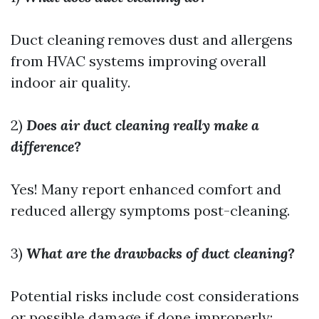
Duct cleaning removes dust and allergens
from HVAC systems improving overall
indoor air quality.
2)
Does air duct cleaning really make a
difference?
Yes! Many report enhanced comfort and
reduced allergy symptoms post-cleaning.
3)
What are the drawbacks of duct cleaning?
Potential risks include cost considerations
or possible damage if done improperly;