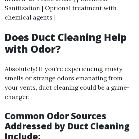
Sanitization | Optional treatment with
chemical agents |
Does Duct Cleaning Help
with Odor?
Absolutely! If you're experiencing musty
smells or strange odors emanating from
your vents, duct cleaning could be a game-
changer.
Common Odor Sources
Addressed by Duct Cleaning
Include: