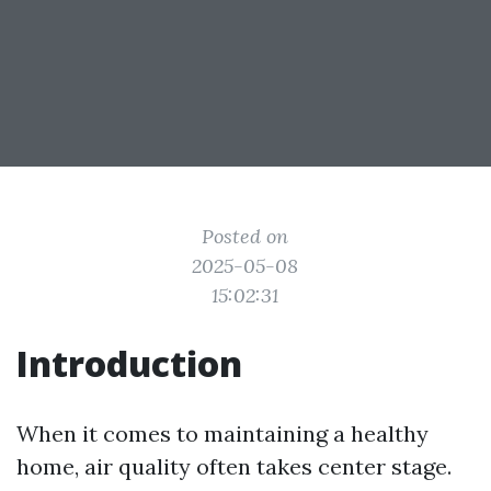
Posted on
2025-05-08
15:02:31
Introduction
When it comes to maintaining a healthy
home, air quality often takes center stage.