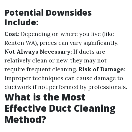
Potential Downsides
Include:
Cost
: Depending on where you live (like
Renton WA), prices can vary significantly.
Not Always Necessary
: If ducts are
relatively clean or new, they may not
require frequent cleaning.
Risk of Damage
:
Improper techniques can cause damage to
ductwork if not performed by professionals.
What is the Most
Effective Duct Cleaning
Method?