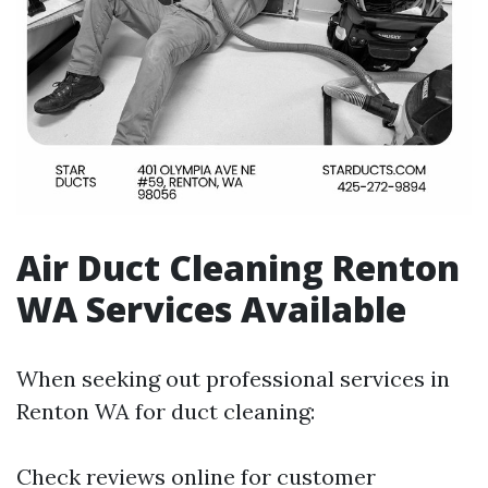
Air Duct Cleaning Renton
WA Services Available
When seeking out professional services in
Renton WA for duct cleaning:
Check reviews online for customer