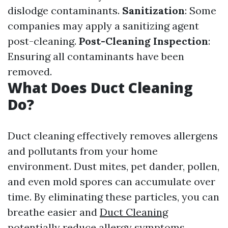
dislodge contaminants.
Sanitization
: Some
companies may apply a sanitizing agent
post-cleaning.
Post-Cleaning Inspection
:
Ensuring all contaminants have been
removed.
What Does Duct Cleaning
Do?
Duct cleaning effectively removes allergens
and pollutants from your home
environment. Dust mites, pet dander, pollen,
and even mold spores can accumulate over
time. By eliminating these particles, you can
breathe easier and
Duct Cleaning
potentially reduce allergy symptoms.