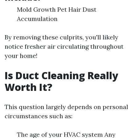
Mold Growth Pet Hair Dust
Accumulation
By removing these culprits, you'll likely
notice fresher air circulating throughout
your home!
Is Duct Cleaning Really
Worth It?
This question largely depends on personal
circumstances such as:
The age of your HVAC system Any