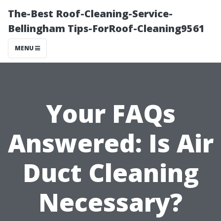
The-Best Roof-Cleaning-Service-
Bellingham Tips-ForRoof-Cleaning9561
MENU
Your FAQs
Answered: Is Air
Duct Cleaning
Necessary?