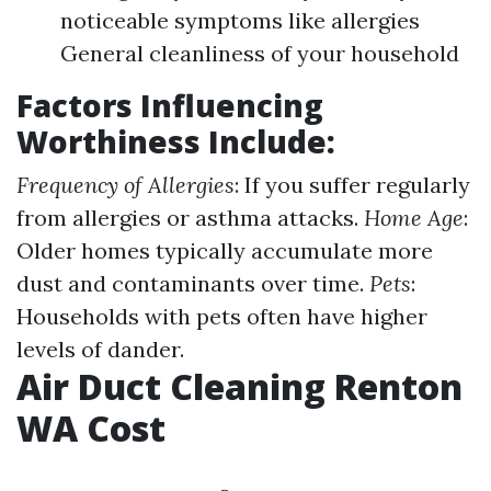
noticeable symptoms like allergies
General cleanliness of your household
Factors Influencing
Worthiness Include:
Frequency of Allergies
: If you suffer regularly
from allergies or asthma attacks.
Home Age
:
Older homes typically accumulate more
dust and contaminants over time.
Pets
:
Households with pets often have higher
levels of dander.
Air Duct Cleaning Renton
WA Cost