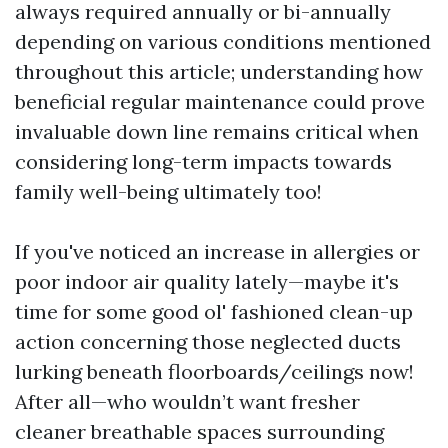
always required annually or bi-annually
depending on various conditions mentioned
throughout this article; understanding how
beneficial regular maintenance could prove
invaluable down line remains critical when
considering long-term impacts towards
family well-being ultimately too!
If you've noticed an increase in allergies or
poor indoor air quality lately—maybe it's
time for some good ol' fashioned clean-up
action concerning those neglected ducts
lurking beneath floorboards/ceilings now!
After all—who wouldn’t want fresher
cleaner breathable spaces surrounding