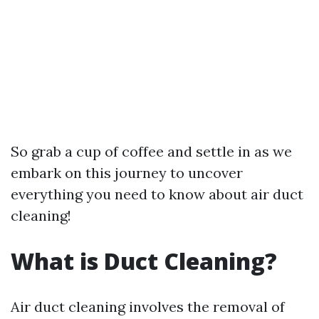
So grab a cup of coffee and settle in as we
embark on this journey to uncover
everything you need to know about air duct
cleaning!
What is Duct Cleaning?
Air duct cleaning involves the removal of