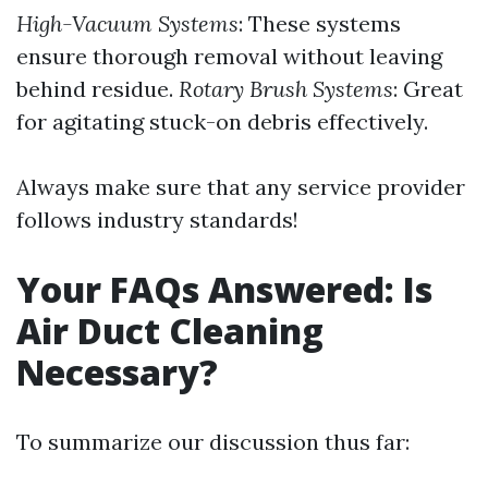
High-Vacuum Systems
: These systems
ensure thorough removal without leaving
behind residue.
Rotary Brush Systems
: Great
for agitating stuck-on debris effectively.
Always make sure that any service provider
follows industry standards!
Your FAQs Answered: Is
Air Duct Cleaning
Necessary?
To summarize our discussion thus far: