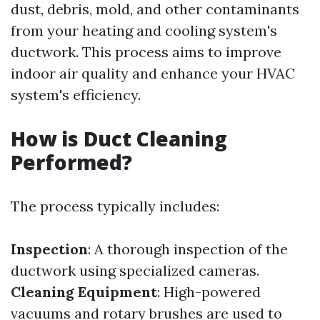
dust, debris, mold, and other contaminants
from your heating and cooling system's
ductwork. This process aims to improve
indoor air quality and enhance your HVAC
system's efficiency.
How is Duct Cleaning
Performed?
The process typically includes:
Inspection
: A thorough inspection of the
ductwork using specialized cameras.
Cleaning Equipment
: High-powered
vacuums and rotary brushes are used to