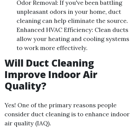
Odor Removal: If you've been battling
unpleasant odors in your home, duct
cleaning can help eliminate the source.
Enhanced HVAC Efficiency: Clean ducts
allow your heating and cooling systems
to work more effectively.
Will Duct Cleaning
Improve Indoor Air
Quality?
Yes! One of the primary reasons people
consider duct cleaning is to enhance indoor
air quality (IAQ).