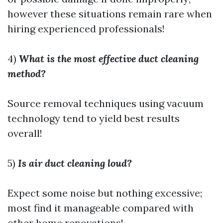
however these situations remain rare when
hiring experienced professionals!
4)
What is the most effective duct cleaning
method?
Source removal techniques using vacuum
technology tend to yield best results
overall!
5)
Is air duct cleaning loud?
Expect some noise but nothing excessive;
most find it manageable compared with
other home renovations!