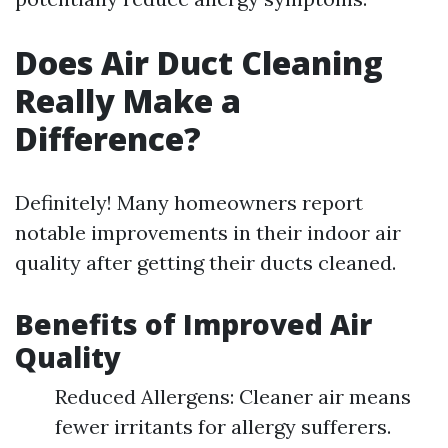
Does Air Duct Cleaning
Really Make a
Difference?
Definitely! Many homeowners report
notable improvements in their indoor air
quality after getting their ducts cleaned.
Benefits of Improved Air
Quality
Reduced Allergens: Cleaner air means
fewer irritants for allergy sufferers.