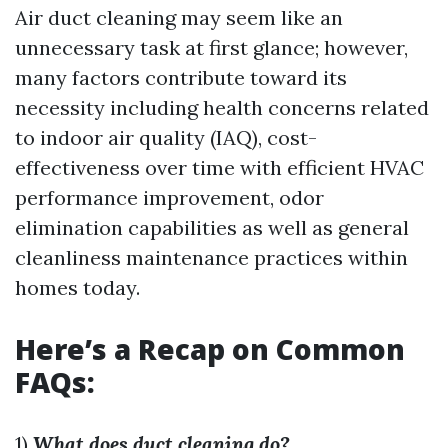
Air duct cleaning may seem like an
unnecessary task at first glance; however,
many factors contribute toward its
necessity including health concerns related
to indoor air quality (IAQ), cost-
effectiveness over time with efficient HVAC
performance improvement, odor
elimination capabilities as well as general
cleanliness maintenance practices within
homes today.
Here’s a Recap on Common
FAQs:
1)
What does duct cleaning do?