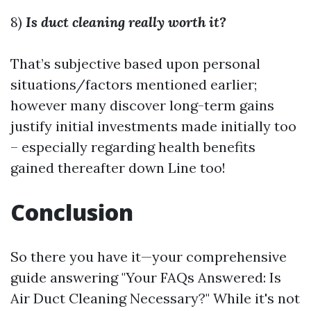
8)
Is duct cleaning really worth it?
That’s subjective based upon personal
situations/factors mentioned earlier;
however many discover long-term gains
justify initial investments made initially too
– especially regarding health benefits
gained thereafter down Line too!
Conclusion
So there you have it—your comprehensive
guide answering "Your FAQs Answered: Is
Air Duct Cleaning Necessary?" While it's not