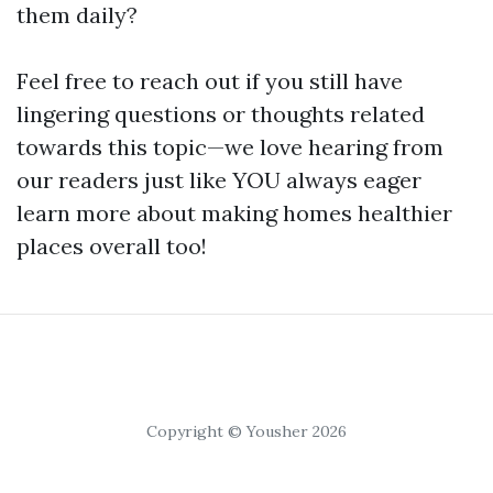
them daily?
Feel free to reach out if you still have
lingering questions or thoughts related
towards this topic—we love hearing from
our readers just like YOU always eager
learn more about making homes healthier
places overall too!
Copyright © Yousher 2026