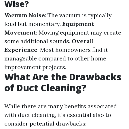
Wise?
Vacuum Noise
: The vacuum is typically
loud but momentary.
Equipment
Movement
: Moving equipment may create
some additional sounds.
Overall
Experience
: Most homeowners find it
manageable compared to other home
improvement projects.
What Are the Drawbacks
of Duct Cleaning?
While there are many benefits associated
with duct cleaning, it's essential also to
consider potential drawbacks: