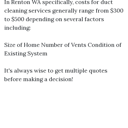
In Renton WA specifically, costs for duct
cleaning services generally range from $300
to $500 depending on several factors
including:
Size of Home Number of Vents Condition of
Existing System
It's always wise to get multiple quotes
before making a decision!