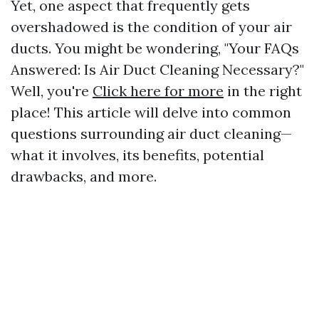
Yet, one aspect that frequently gets
overshadowed is the condition of your air
ducts. You might be wondering, "Your FAQs
Answered: Is Air Duct Cleaning Necessary?"
Well, you're
Click here for more
in the right
place! This article will delve into common
questions surrounding air duct cleaning—
what it involves, its benefits, potential
drawbacks, and more.