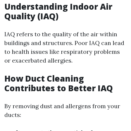
Understanding Indoor Air
Quality (IAQ)
IAQ refers to the quality of the air within
buildings and structures. Poor IAQ can lead
to health issues like respiratory problems
or exacerbated allergies.
How Duct Cleaning
Contributes to Better IAQ
By removing dust and allergens from your
ducts: