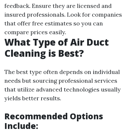
feedback. Ensure they are licensed and
insured professionals. Look for companies
that offer free estimates so you can
compare prices easily.
What Type of Air Duct
Cleaning is Best?
The best type often depends on individual
needs but sourcing professional services
that utilize advanced technologies usually
yields better results.
Recommended Options
Include: