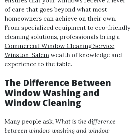
ensures that your windows receive a level
of care that goes beyond what most
homeowners can achieve on their own.
From specialized equipment to eco-friendly
cleaning solutions, professionals bring a
Commercial Window Cleaning Service
Winston-Salem
wealth of knowledge and
experience to the table.
The Difference Between
Window Washing and
Window Cleaning
Many people ask,
What is the difference
between window washing and window