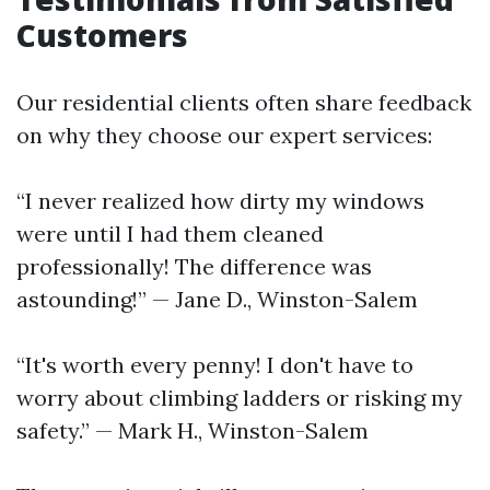
Customers
Our residential clients often share feedback
on why they choose our expert services:
“I never realized how dirty my windows
were until I had them cleaned
professionally! The difference was
astounding!” — Jane D., Winston-Salem
“It's worth every penny! I don't have to
worry about climbing ladders or risking my
safety.” — Mark H., Winston-Salem