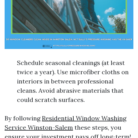
Schedule seasonal cleanings (at least
twice a year). Use microfiber cloths on
interiors in between professional
cleans. Avoid abrasive materials that
could scratch surfaces.
By following
Residential Window Washing
Service Winston-Salem
these steps, you
ensure your investment pays off long-term!