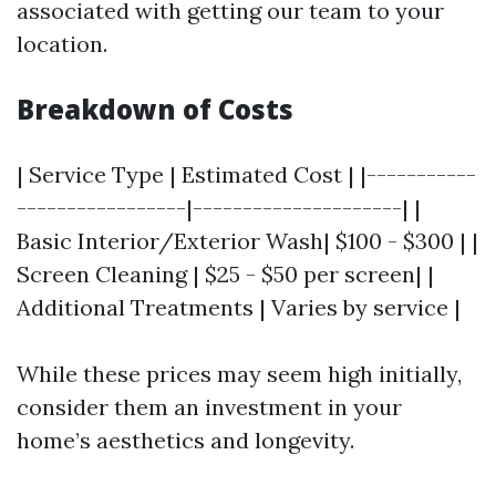
associated with getting our team to your
location.
Breakdown of Costs
| Service Type | Estimated Cost | |-----------
-----------------|---------------------| |
Basic Interior/Exterior Wash| $100 - $300 | |
Screen Cleaning | $25 - $50 per screen| |
Additional Treatments | Varies by service |
While these prices may seem high initially,
consider them an investment in your
home’s aesthetics and longevity.