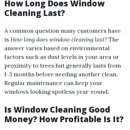
How Long Does Window
Cleaning Last?
A common question many customers have
is
How long does window cleaning last?
The
answer varies based on environmental
factors such as dust levels in your area or
proximity to trees but generally lasts from
1-3 months before needing another clean.
Regular maintenance can keep your
windows looking spotless year-round.
Is Window Cleaning Good
Money? How Profitable Is It?