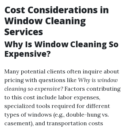
Cost Considerations in
Window Cleaning
Services
Why Is Window Cleaning So
Expensive?
Many potential clients often inquire about
pricing with questions like
Why is window
cleaning so expensive?
Factors contributing
to this cost include labor expenses,
specialized tools required for different
types of windows (e.g., double-hung vs.
casement), and transportation costs