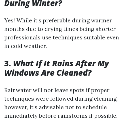
During Winter?
Yes! While it’s preferable during warmer
months due to drying times being shorter,
professionals use techniques suitable even
in cold weather.
3.
What If It Rains After My
Windows Are Cleaned?
Rainwater will not leave spots if proper
techniques were followed during cleaning;
however, it’s advisable not to schedule
immediately before rainstorms if possible.