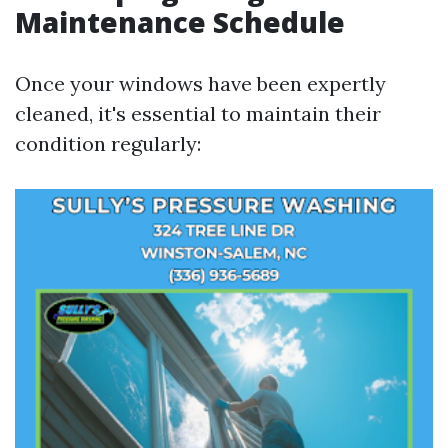
Maintenance Schedule
Once your windows have been expertly
cleaned, it's essential to maintain their
condition regularly: