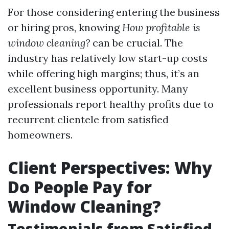
For those considering entering the business
or hiring pros, knowing
How profitable is
window cleaning?
can be crucial. The
industry has relatively low start-up costs
while offering high margins; thus, it’s an
excellent business opportunity. Many
professionals report healthy profits due to
recurrent clientele from satisfied
homeowners.
Client Perspectives: Why
Do People Pay for
Window Cleaning?
Testimonials from Satisfied