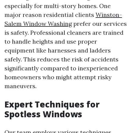
especially for multi-story homes. One
major reason residential clients
Winston-
Salem Window Washing
prefer our services
is safety. Professional cleaners are trained
to handle heights and use proper
equipment like harnesses and ladders
safely. This reduces the risk of accidents
significantly compared to inexperienced
homeowners who might attempt risky
maneuvers.
Expert Techniques for
Spotless Windows
Our team employs various techniques