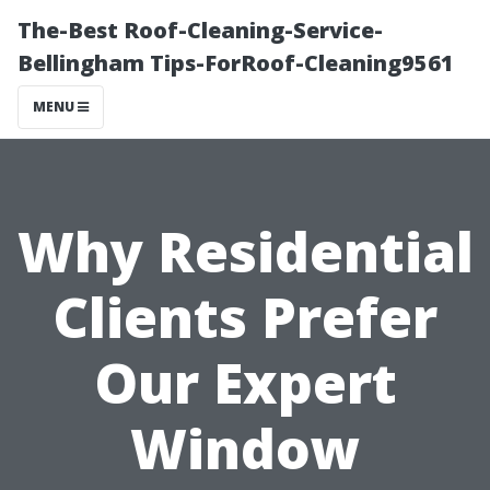
The-Best Roof-Cleaning-Service-
Bellingham Tips-ForRoof-Cleaning9561
MENU
Why Residential
Clients Prefer
Our Expert
Window