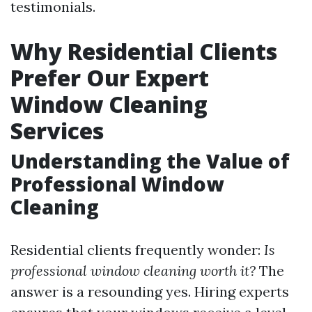
testimonials.
Why Residential Clients
Prefer Our Expert
Window Cleaning
Services
Understanding the Value of
Professional Window
Cleaning
Residential clients frequently wonder:
Is
professional window cleaning worth it?
The
answer is a resounding yes. Hiring experts