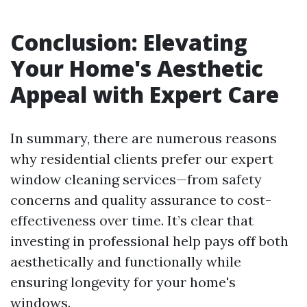
Conclusion: Elevating
Your Home's Aesthetic
Appeal with Expert Care
In summary, there are numerous reasons
why residential clients prefer our expert
window cleaning services—from safety
concerns and quality assurance to cost-
effectiveness over time. It’s clear that
investing in professional help pays off both
aesthetically and functionally while
ensuring longevity for your home's
windows.