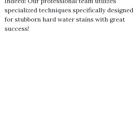
Indeed! Our professional team utilizes
specialized techniques specifically designed
for stubborn hard water stains with great
success!