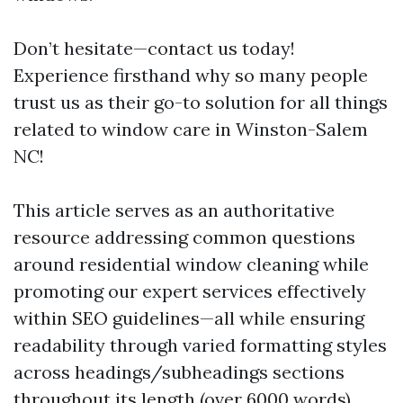
Don’t hesitate—contact us today!
Experience firsthand why so many people
trust us as their go-to solution for all things
related to window care in Winston-Salem
NC!
This article serves as an authoritative
resource addressing common questions
around residential window cleaning while
promoting our expert services effectively
within SEO guidelines—all while ensuring
readability through varied formatting styles
across headings/subheadings sections
throughout its length (over 6000 words).