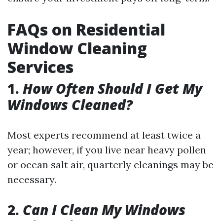
FAQs on Residential
Window Cleaning
Services
1.
How Often Should I Get My
Windows Cleaned?
Most experts recommend at least twice a
year; however, if you live near heavy pollen
or ocean salt air, quarterly cleanings may be
necessary.
2.
Can I Clean My Windows