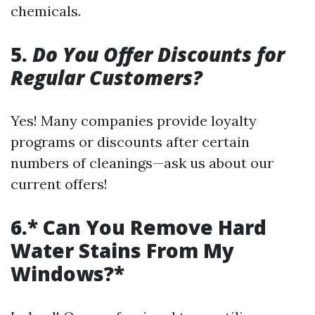
chemicals.
5.
Do You Offer Discounts for
Regular Customers?
Yes! Many companies provide loyalty
programs or discounts after certain
numbers of cleanings—ask us about our
current offers!
6.* Can You Remove Hard
Water Stains From My
Windows?*