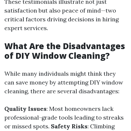
These testimonials illustrate not just
satisfaction but also peace of mind—two
critical factors driving decisions in hiring
expert services.
What Are the Disadvantages
of DIY Window Cleaning?
While many individuals might think they
can save money by attempting DIY window
cleaning, there are several disadvantages:
Quality Issues
: Most homeowners lack
professional-grade tools leading to streaks
or missed spots.
Safety Risks
: Climbing