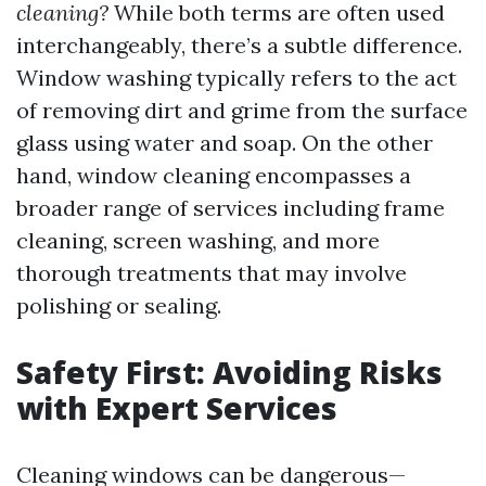
cleaning?
While both terms are often used
interchangeably, there’s a subtle difference.
Window washing typically refers to the act
of removing dirt and grime from the surface
glass using water and soap. On the other
hand, window cleaning encompasses a
broader range of services including frame
cleaning, screen washing, and more
thorough treatments that may involve
polishing or sealing.
Safety First: Avoiding Risks
with Expert Services
Cleaning windows can be dangerous—