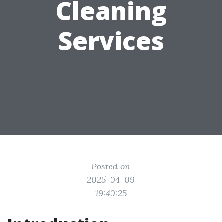
Cleaning
Services
Posted on
2025-04-09
19:40:25