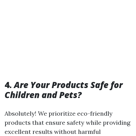
4.
Are Your Products Safe for
Children and Pets?
Absolutely! We prioritize eco-friendly
products that ensure safety while providing
excellent results without harmful