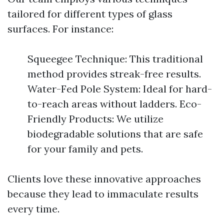
tailored for different types of glass
surfaces. For instance:
Squeegee Technique: This traditional
method provides streak-free results.
Water-Fed Pole System: Ideal for hard-
to-reach areas without ladders. Eco-
Friendly Products: We utilize
biodegradable solutions that are safe
for your family and pets.
Clients love these innovative approaches
because they lead to immaculate results
every time.