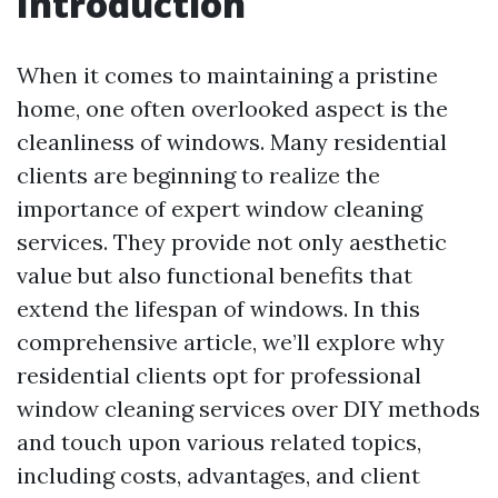
Introduction
When it comes to maintaining a pristine
home, one often overlooked aspect is the
cleanliness of windows. Many residential
clients are beginning to realize the
importance of expert window cleaning
services. They provide not only aesthetic
value but also functional benefits that
extend the lifespan of windows. In this
comprehensive article, we’ll explore why
residential clients opt for professional
window cleaning services over DIY methods
and touch upon various related topics,
including costs, advantages, and client