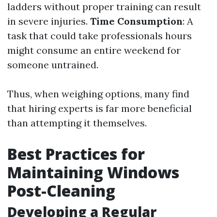
ladders without proper training can result
in severe injuries.
Time Consumption
: A
task that could take professionals hours
might consume an entire weekend for
someone untrained.
Thus, when weighing options, many find
that hiring experts is far more beneficial
than attempting it themselves.
Best Practices for
Maintaining Windows
Post-Cleaning
Developing a Regular