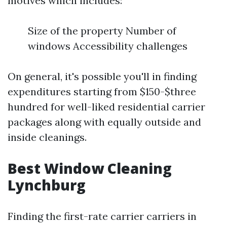
motives which includes:
Size of the property Number of
windows Accessibility challenges
On general, it's possible you'll in finding
expenditures starting from $150-$three
hundred for well-liked residential carrier
packages along with equally outside and
inside cleanings.
Best Window Cleaning
Lynchburg
Finding the first-rate carrier carriers in