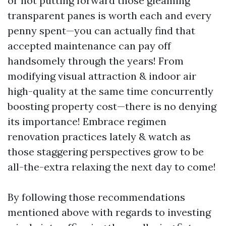
or not putting forward those gleaming
transparent panes is worth each and every
penny spent—you can actually find that
accepted maintenance can pay off
handsomely through the years! From
modifying visual attraction & indoor air
high-quality at the same time concurrently
boosting property cost—there is no denying
its importance! Embrace regimen
renovation practices lately & watch as
those staggering perspectives grow to be
all-the-extra relaxing the next day to come!
By following those recommendations
mentioned above with regards to investing