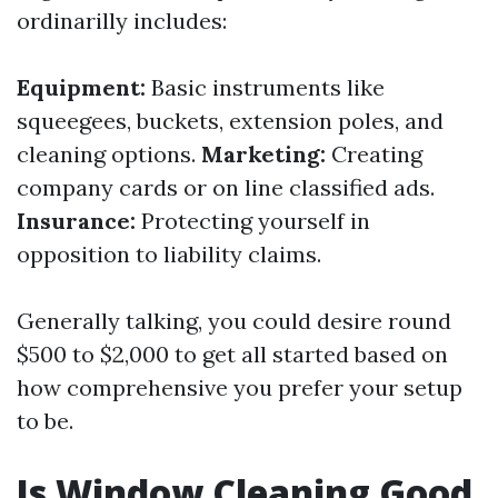
ordinarilly includes:
Equipment:
Basic instruments like
squeegees, buckets, extension poles, and
cleaning options.
Marketing:
Creating
company cards or on line classified ads.
Insurance:
Protecting yourself in
opposition to liability claims.
Generally talking, you could desire round
$500 to $2,000 to get all started based on
how comprehensive you prefer your setup
to be.
Is Window Cleaning Good