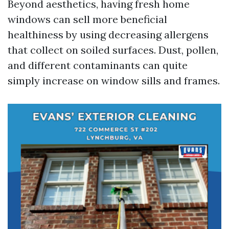
Beyond aesthetics, having fresh home
windows can sell more beneficial
healthiness by using decreasing allergens
that collect on soiled surfaces. Dust, pollen,
and different contaminants can quite
simply increase on window sills and frames.