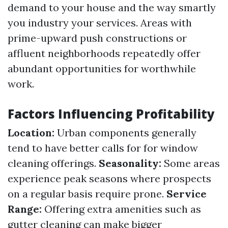
demand to your house and the way smartly
you industry your services. Areas with
prime-upward push constructions or
affluent neighborhoods repeatedly offer
abundant opportunities for worthwhile
work.
Factors Influencing Profitability
Location:
Urban components generally
tend to have better calls for for window
cleaning offerings.
Seasonality:
Some areas
experience peak seasons where prospects
on a regular basis require prone.
Service
Range:
Offering extra amenities such as
gutter cleaning can make bigger