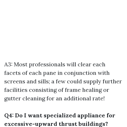
A3: Most professionals will clear each
facets of each pane in conjunction with
screens and sills; a few could supply further
facilities consisting of frame healing or
gutter cleaning for an additional rate!
Q4: Do I want specialized appliance for
excessive-upward thrust buildings?