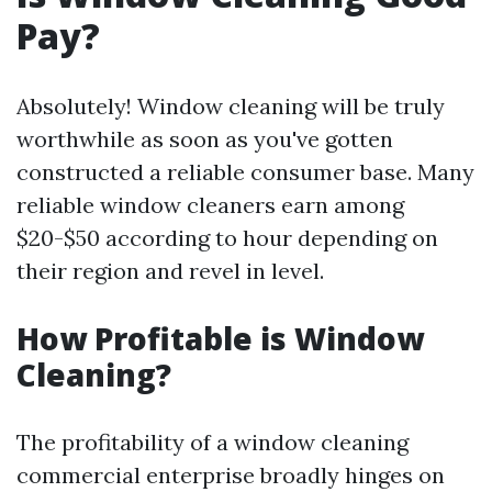
Pay?
Absolutely! Window cleaning will be truly
worthwhile as soon as you've gotten
constructed a reliable consumer base. Many
reliable window cleaners earn among
$20-$50 according to hour depending on
their region and revel in level.
How Profitable is Window
Cleaning?
The profitability of a window cleaning
commercial enterprise broadly hinges on