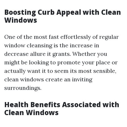
Boosting Curb Appeal with Clean
Windows
One of the most fast effortlessly of regular
window cleansing is the increase in
decrease allure it grants. Whether you
might be looking to promote your place or
actually want it to seem its most sensible,
clean windows create an inviting
surroundings.
Health Benefits Associated with
Clean Windows