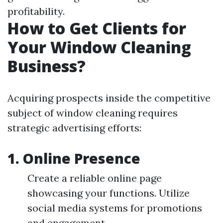
profitability.
How to Get Clients for
Your Window Cleaning
Business?
Acquiring prospects inside the competitive
subject of window cleaning requires
strategic advertising efforts:
1.
Online Presence
Create a reliable online page
showcasing your functions. Utilize
social media systems for promotions
and engagement.