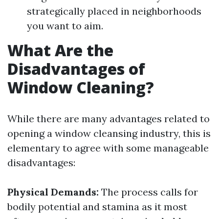
strategically placed in neighborhoods
you want to aim.
What Are the
Disadvantages of
Window Cleaning?
While there are many advantages related to
opening a window cleansing industry, this is
elementary to agree with some manageable
disadvantages:
Physical Demands:
The process calls for
bodily potential and stamina as it most