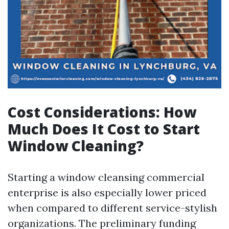
Cost Considerations: How
Much Does It Cost to Start
Window Cleaning?
Starting a window cleansing commercial
enterprise is also especially lower priced
when compared to different service-stylish
organizations. The preliminary funding