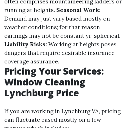
often comprises mountaineering ladders or
running at heights.
Seasonal Work:
Demand may just vary based mostly on
weather conditions; for that reason
earnings may not be constant yr-spherical.
Liability Risks:
Working at heights poses
dangers that require desirable insurance
coverage assurance.
Pricing Your Services:
Window Cleaning
Lynchburg Price
If you are working in Lynchburg VA, pricing
can fluctuate based mostly on a few