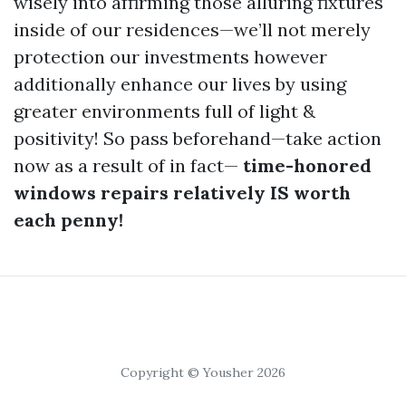
wisely into affirming those alluring fixtures
inside of our residences—we’ll not merely
protection our investments however
additionally enhance our lives by using
greater environments full of light &
positivity! So pass beforehand—take action
now as a result of in fact—
time-honored
windows repairs relatively IS worth
each penny!
Copyright © Yousher 2026