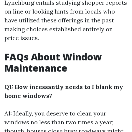
Lynchburg entails studying shopper reports
on line or looking hints from locals who
have utilized these offerings in the past
making choices established entirely on
price issues.
FAQs About Window
Maintenance
Q1: How incessantly needs to I blank my
home windows?
A1: Ideally, you deserve to clean your
windows no less than two times a year;
though, houses close busy roadways might