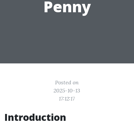
Penny
Posted on
2025-10-13
17:12:17
Introduction