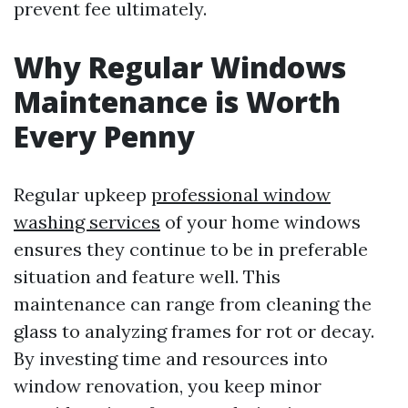
prevent fee ultimately.
Why Regular Windows
Maintenance is Worth
Every Penny
Regular upkeep
professional window
washing services
of your home windows
ensures they continue to be in preferable
situation and feature well. This
maintenance can range from cleaning the
glass to analyzing frames for rot or decay.
By investing time and resources into
window renovation, you keep minor