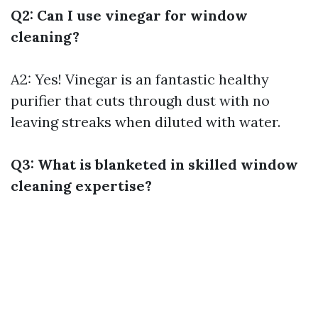
Q2: Can I use vinegar for window
cleaning?
A2: Yes! Vinegar is an fantastic healthy
purifier that cuts through dust with no
leaving streaks when diluted with water.
Q3: What is blanketed in skilled window
cleaning expertise?