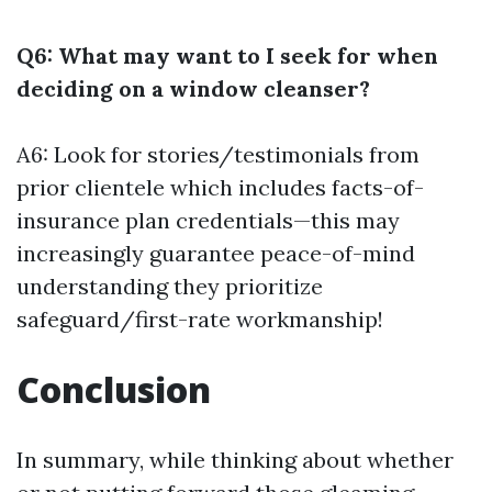
Q6: What may want to I seek for when
deciding on a window cleanser?
A6: Look for stories/testimonials from
prior clientele which includes facts-of-
insurance plan credentials—this may
increasingly guarantee peace-of-mind
understanding they prioritize
safeguard/first-rate workmanship!
Conclusion
In summary, while thinking about whether