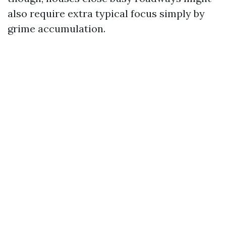
also require extra typical focus simply by
grime accumulation.