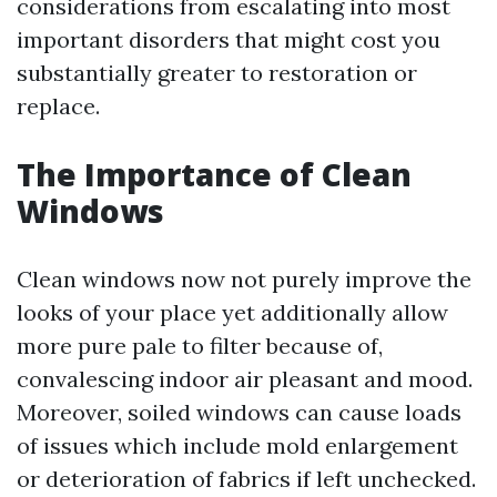
considerations from escalating into most
important disorders that might cost you
substantially greater to restoration or
replace.
The Importance of Clean
Windows
Clean windows now not purely improve the
looks of your place yet additionally allow
more pure pale to filter because of,
convalescing indoor air pleasant and mood.
Moreover, soiled windows can cause loads
of issues which include mold enlargement
or deterioration of fabrics if left unchecked.