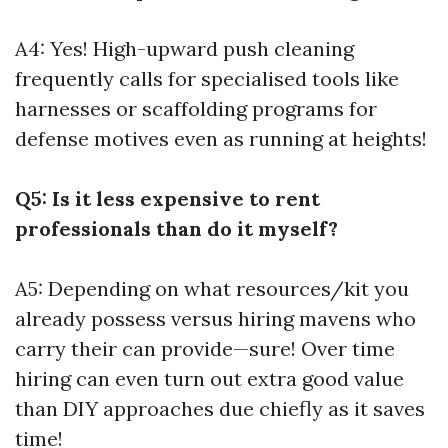
A4: Yes! High-upward push cleaning
frequently calls for specialised tools like
harnesses or scaffolding programs for
defense motives even as running at heights!
Q5: Is it less expensive to rent
professionals than do it myself?
A5: Depending on what resources/kit you
already possess versus hiring mavens who
carry their can provide—sure! Over time
hiring can even turn out extra good value
than DIY approaches due chiefly as it saves
time!