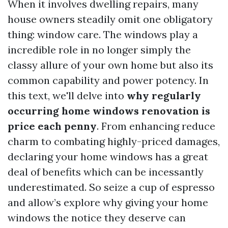
When it involves dwelling repairs, many
house owners steadily omit one obligatory
thing: window care. The windows play a
incredible role in no longer simply the
classy allure of your own home but also its
common capability and power potency. In
this text, we'll delve into
why regularly
occurring home windows renovation is
price each penny
. From enhancing reduce
charm to combating highly-priced damages,
declaring your home windows has a great
deal of benefits which can be incessantly
underestimated. So seize a cup of espresso
and allow’s explore why giving your home
windows the notice they deserve can