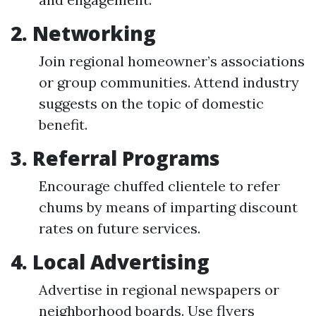
2.
Networking
Join regional homeowner’s associations
or group communities. Attend industry
suggests on the topic of domestic
benefit.
3.
Referral Programs
Encourage chuffed clientele to refer
chums by means of imparting discount
rates on future services.
4.
Local Advertising
Advertise in regional newspapers or
neighborhood boards. Use flyers