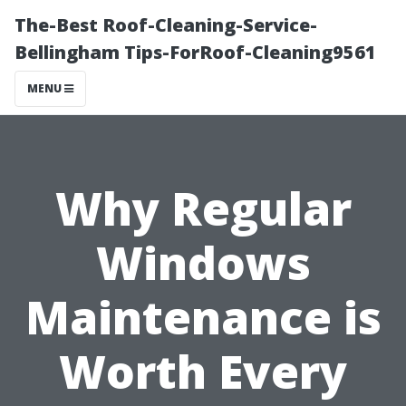
The-Best Roof-Cleaning-Service-
Bellingham Tips-ForRoof-Cleaning9561
MENU
Why Regular
Windows
Maintenance is
Worth Every