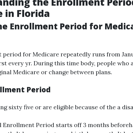
nding the Enrollment Perio
 in Florida
he Enrollment Period for Medic
 period for Medicare repeatedly runs from Janu
rst every yr. During this time body, people who a
iginal Medicare or change between plans.
ollment Period
ng sixty five or are eligible because of the a disa
al Enrollment Period starts off 3 months before