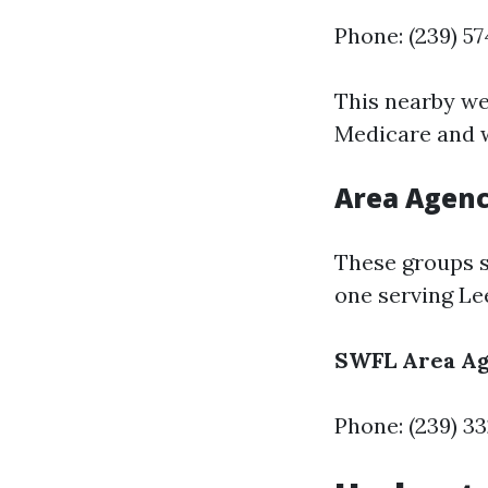
Phone: (239) 5
This nearby we
Medicare and w
Area Agenc
These groups s
one serving Le
SWFL Area Ag
Phone: (239) 3