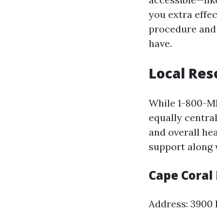
you extra effe
procedure and 
have.
Local Res
While 1-800-ME
equally central
and overall he
support along 
Cape Coral
Address: 3900 