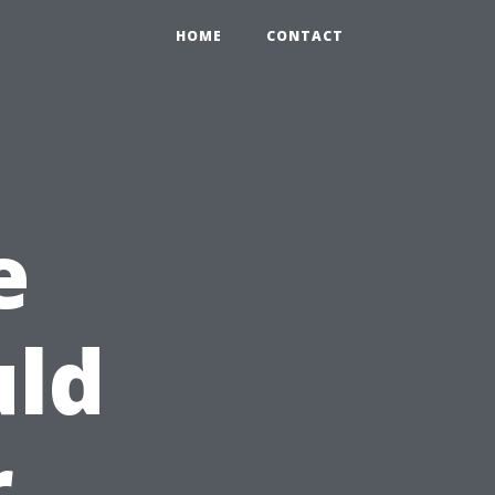
HOME
CONTACT
e
ld
r