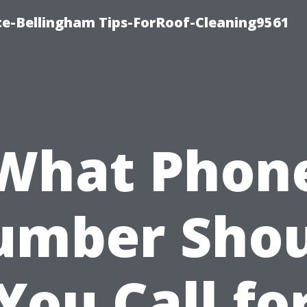
ce-Bellingham Tips-ForRoof-Cleaning9561
What Phon
umber Shou
You Call fo