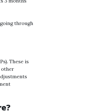
sts 3 months
 going through
Ps). These is
 other
 adjustments
lment
re?