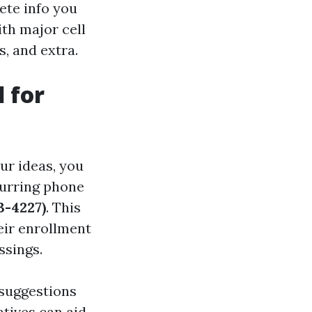
ete info you
th major cell
, and extra.
 for
ur ideas, you
curring phone
-4227)
. This
eir enrollment
ssings.
 suggestions
tives can aid