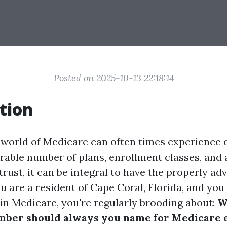
Posted on 2025-10-13 22:18:14
tion
 world of Medicare can often times experience
rable number of plans, enrollment classes, and 
rust, it can be integral to have the properly adv
you are a resident of Cape Coral, Florida, and yo
 in Medicare, you're regularly brooding about:
W
mber should always you name for Medicare 