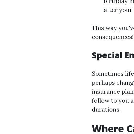
birthday m
after your
This way you'v
consequences!
Special E
Sometimes life 
perhaps change
insurance plan
follow to you a
durations.
Where Ca