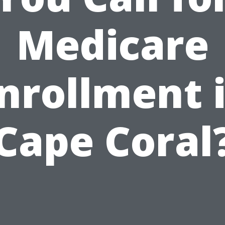
Medicare
nrollment 
Cape Coral