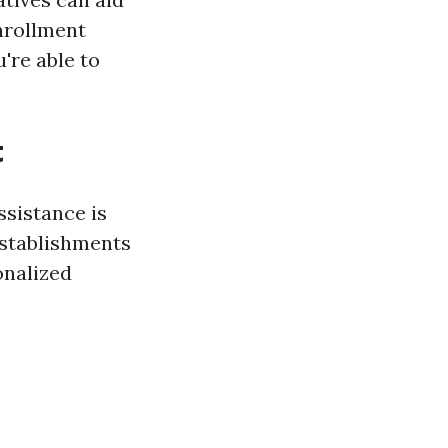
nrollment
're able to
t
ssistance is
 establishments
onalized