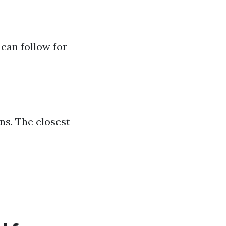
can follow for
ns. The closest