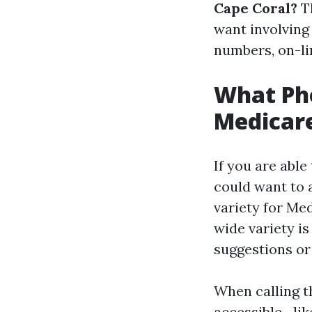
Cape Coral?
Th
want involving
numbers, on-li
What Ph
Medicare
If you are able
could want to 
variety for Med
wide variety i
suggestions or
When calling t
accessible—lik