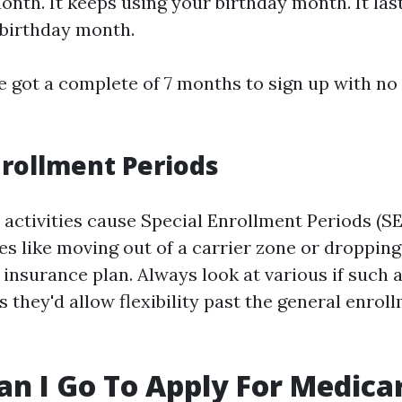
onth. It keeps using your birthday month. It la
 birthday month.
e got a complete of 7 months to sign up with no
nrollment Periods
activities cause Special Enrollment Periods (SE
s like moving out of a carrier zone or dropping
 insurance plan. Always look at various if such
s they'd allow flexibility past the general enrol
n I Go To Apply For Medica