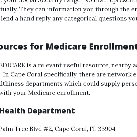
ctually. They can information you through the e
lend a hand reply any categorical questions you
ources for Medicare Enrollmen
DICARE is a relevant useful resource, nearby a
. In Cape Coral specifically, there are network
althiness departments which could supply pers
with your Medicare enrollment.
 Health Department
Palm Tree Blvd #2, Cape Coral, FL 33904