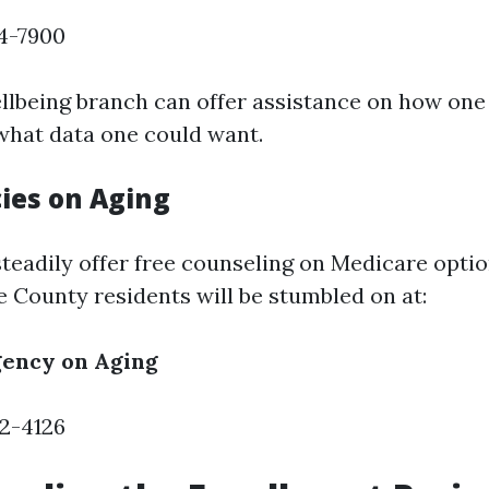
74-7900
llbeing branch can offer assistance on how one 
hat data one could want.
ies on Aging
teadily offer free counseling on Medicare optio
e County residents will be stumbled on at:
ency on Aging
32-4126