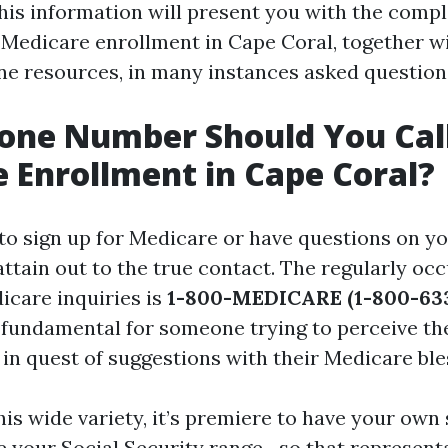
is information will present you with the compl
 Medicare enrollment in Cape Coral, together wi
ne resources, in many instances asked questions
one Number Should You Call
 Enrollment in Cape Coral?
 to sign up for Medicare or have questions on yo
attain out to the true contact. The regularly oc
icare inquiries is
1-800-MEDICARE (1-800-633
s fundamental for someone trying to perceive th
 in quest of suggestions with their Medicare ble
his wide variety, it’s premiere to have your own
e your Social Security range—so that representa