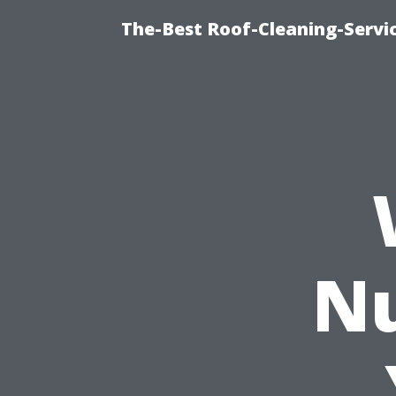
The-Best Roof-Cleaning-Servi
N