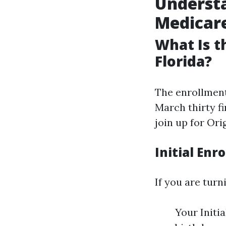
Understa
Medicare
What Is t
Florida?
The enrollment
March thirty fi
join up for Or
Initial Enr
If you are turni
Your Initi