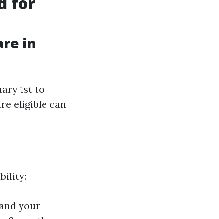
d for
are in
ary 1st to
re eligible can
bility:
hand your