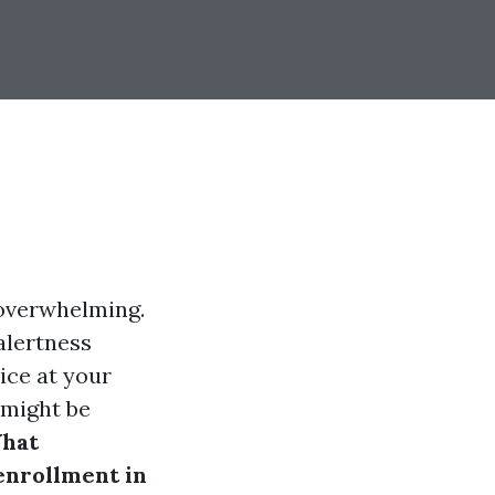
 overwhelming.
alertness
ice at your
u might be
hat
enrollment in