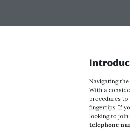
Introduc
Navigating the
With a conside
procedures to t
fingertips. If 
looking to join
telephone nu