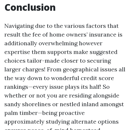
Conclusion
Navigating due to the various factors that
result the fee of home owners’ insurance is
additionally overwhelming however
expertise them supports make suggested
choices tailor-made closer to securing
larger charges! From geographical issues all
the way down to wonderful credit score
rankings—every issue plays its half! So
whether or not you are residing alongside
sandy shorelines or nestled inland amongst
palm timber—being proactive
approximately studying alternate options