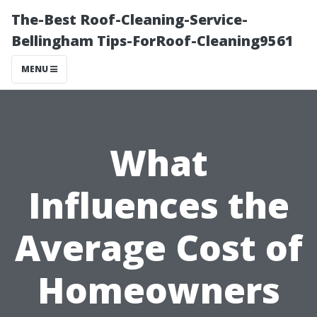
The-Best Roof-Cleaning-Service-
Bellingham Tips-ForRoof-Cleaning9561
MENU
What
Influences the
Average Cost of
Homeowners