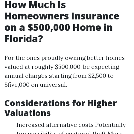
How Much Is
Homeowners Insurance
on a $500,000 Home in
Florida?
For the ones proudly owning better homes
valued at roughly $500,000, be expecting
annual charges starting from $2,500 to
$five,000 on universal.
Considerations for Higher
Valuations
Increased alternative costs Potentially
top possibility of centered theft More