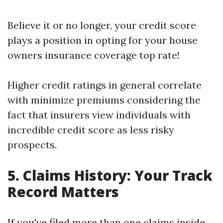
Believe it or no longer, your credit score
plays a position in opting for your house
owners insurance coverage top rate!
Higher credit ratings in general correlate
with minimize premiums considering the
fact that insurers view individuals with
incredible credit score as less risky
prospects.
5. Claims History: Your Track
Record Matters
If you've filed more than one claims inside