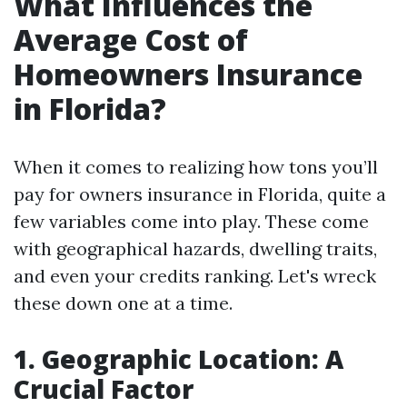
What Influences the
Average Cost of
Homeowners Insurance
in Florida?
When it comes to realizing how tons you’ll
pay for owners insurance in Florida, quite a
few variables come into play. These come
with geographical hazards, dwelling traits,
and even your credits ranking. Let's wreck
these down one at a time.
1. Geographic Location: A
Crucial Factor