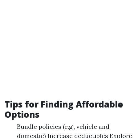
Tips for Finding Affordable
Options
Bundle policies (e.g., vehicle and
domestic) Increase deductibles Explore