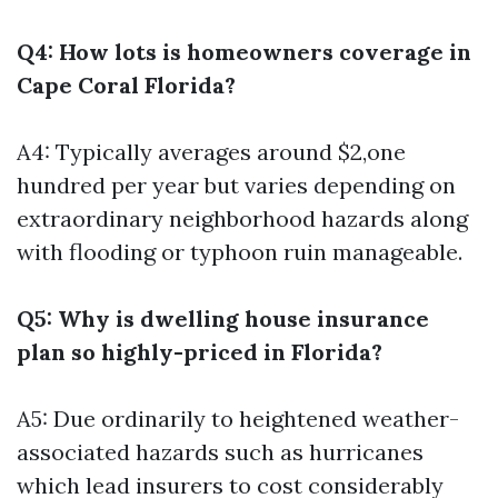
Q4: How lots is homeowners coverage in
Cape Coral Florida?
A4: Typically averages around $2,one
hundred per year but varies depending on
extraordinary neighborhood hazards along
with flooding or typhoon ruin manageable.
Q5: Why is dwelling house insurance
plan so highly-priced in Florida?
A5: Due ordinarily to heightened weather-
associated hazards such as hurricanes
which lead insurers to cost considerably