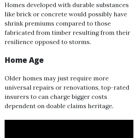
Homes developed with durable substances
like brick or concrete would possibly have
shrink premiums compared to those
fabricated from timber resulting from their
resilience opposed to storms.
Home Age
Older homes may just require more
universal repairs or renovations, top-rated
insurers to can charge bigger costs
dependent on doable claims heritage.