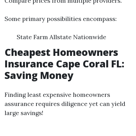
Compare prices from multiple providers.
Some primary possibilities encompass:
State Farm Allstate Nationwide
Cheapest Homeowners
Insurance Cape Coral FL:
Saving Money
Finding least expensive homeowners
assurance requires diligence yet can yield
large savings!