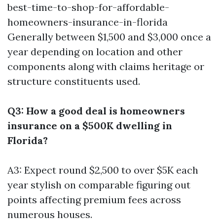
best-time-to-shop-for-affordable-
homeowners-insurance-in-florida
Generally between $1,500 and $3,000 once a
year depending on location and other
components along with claims heritage or
structure constituents used.
Q3: How a good deal is homeowners
insurance on a $500K dwelling in
Florida?
A3: Expect round $2,500 to over $5K each
year stylish on comparable figuring out
points affecting premium fees across
numerous houses.