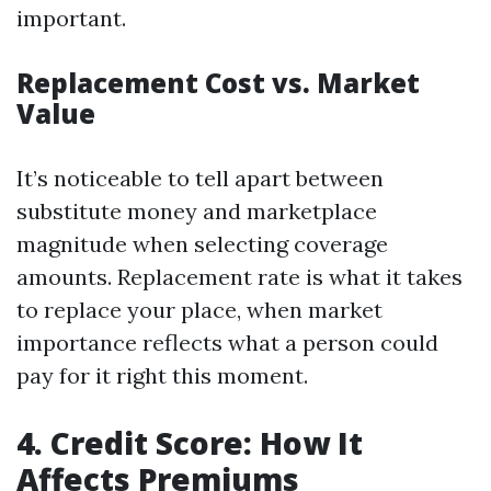
important.
Replacement Cost vs. Market
Value
It’s noticeable to tell apart between
substitute money and marketplace
magnitude when selecting coverage
amounts. Replacement rate is what it takes
to replace your place, when market
importance reflects what a person could
pay for it right this moment.
4. Credit Score: How It
Affects Premiums