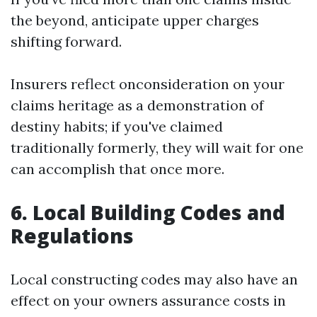
the beyond, anticipate upper charges
shifting forward.
Insurers reflect onconsideration on your
claims heritage as a demonstration of
destiny habits; if you've claimed
traditionally formerly, they will wait for one
can accomplish that once more.
6. Local Building Codes and
Regulations
Local constructing codes may also have an
effect on your owners assurance costs in