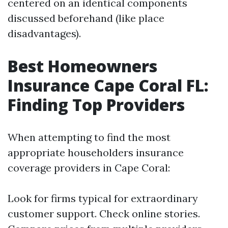
centered on an identical components
discussed beforehand (like place
disadvantages).
Best Homeowners
Insurance Cape Coral FL:
Finding Top Providers
When attempting to find the most
appropriate householders insurance
coverage providers in Cape Coral:
Look for firms typical for extraordinary
customer support. Check online stories.