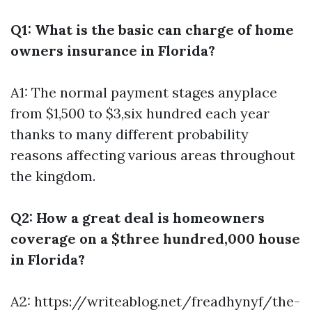
Q1: What is the basic can charge of home
owners insurance in Florida?
A1: The normal payment stages anyplace
from $1,500 to $3,six hundred each year
thanks to many different probability
reasons affecting various areas throughout
the kingdom.
Q2: How a great deal is homeowners
coverage on a $three hundred,000 house
in Florida?
A2:
https://writeablog.net/freadhynyf/the-