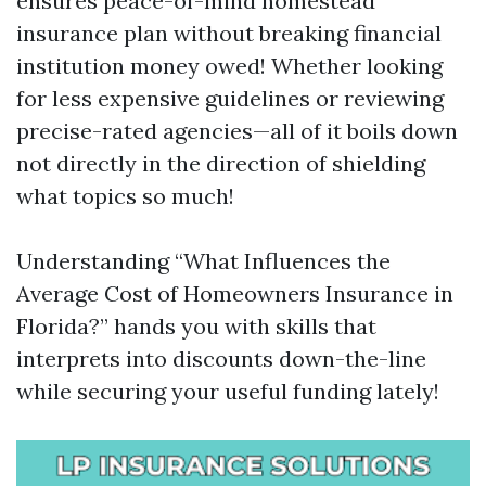
ensures peace-of-mind homestead
insurance plan without breaking financial
institution money owed! Whether looking
for less expensive guidelines or reviewing
precise-rated agencies—all of it boils down
not directly in the direction of shielding
what topics so much!
Understanding “What Influences the
Average Cost of Homeowners Insurance in
Florida?” hands you with skills that
interprets into discounts down-the-line
while securing your useful funding lately!