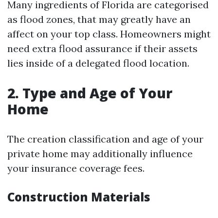
Many ingredients of Florida are categorised
as flood zones, that may greatly have an
affect on your top class. Homeowners might
need extra flood assurance if their assets
lies inside of a delegated flood location.
2. Type and Age of Your
Home
The creation classification and age of your
private home may additionally influence
your insurance coverage fees.
Construction Materials