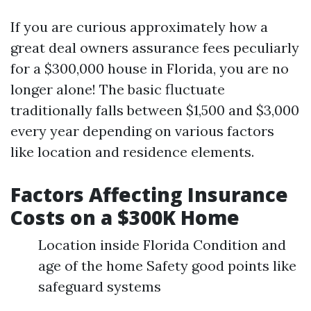
If you are curious approximately how a
great deal owners assurance fees peculiarly
for a $300,000 house in Florida, you are no
longer alone! The basic fluctuate
traditionally falls between $1,500 and $3,000
every year depending on various factors
like location and residence elements.
Factors Affecting Insurance
Costs on a $300K Home
Location inside Florida Condition and
age of the home Safety good points like
safeguard systems