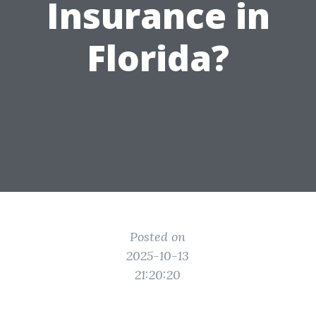
Insurance in
Florida?
Posted on
2025-10-13
21:20:20