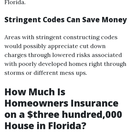
Florida.
Stringent Codes Can Save Money
Areas with stringent constructing codes
would possibly appreciate cut down
charges through lowered risks associated
with poorly developed homes right through
storms or different mess ups.
How Much Is
Homeowners Insurance
on a $three hundred,000
House in Florida?