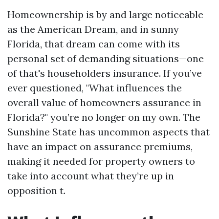
Homeownership is by and large noticeable
as the American Dream, and in sunny
Florida, that dream can come with its
personal set of demanding situations—one
of that's householders insurance. If you’ve
ever questioned, "What influences the
overall value of homeowners assurance in
Florida?" you’re no longer on my own. The
Sunshine State has uncommon aspects that
have an impact on assurance premiums,
making it needed for property owners to
take into account what they’re up in
opposition t.