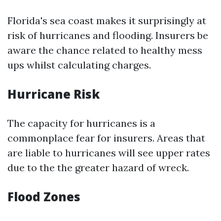
Florida's sea coast makes it surprisingly at
risk of hurricanes and flooding. Insurers be
aware the chance related to healthy mess
ups whilst calculating charges.
Hurricane Risk
The capacity for hurricanes is a
commonplace fear for insurers. Areas that
are liable to hurricanes will see upper rates
due to the the greater hazard of wreck.
Flood Zones