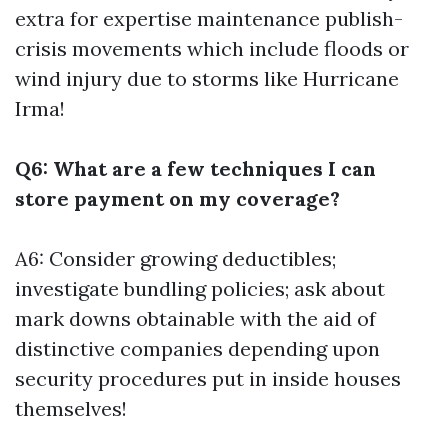
extra for expertise maintenance publish-
crisis movements which include floods or
wind injury due to storms like Hurricane
Irma!
Q6: What are a few techniques I can
store payment on my coverage?
A6: Consider growing deductibles;
investigate bundling policies; ask about
mark downs obtainable with the aid of
distinctive companies depending upon
security procedures put in inside houses
themselves!