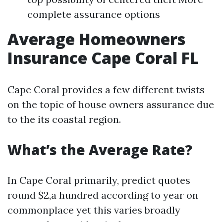
complete assurance options
Average Homeowners
Insurance Cape Coral FL
Cape Coral provides a few different twists
on the topic of house owners assurance due
to the its coastal region.
What’s the Average Rate?
In Cape Coral primarily, predict quotes
round $2,a hundred according to year on
commonplace yet this varies broadly