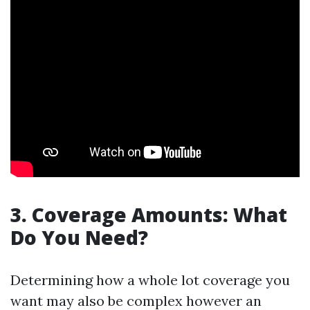
3. Coverage Amounts: What
Do You Need?
Determining how a whole lot coverage you
want may also be complex however an