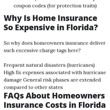
coupon codes (for protection traits)
Why Is Home Insurance
So Expensive in Florida?
So why does homeowners insurance deliver
such excessive charge tags here?
Frequent natural disasters (hurricanes)
High fix expenses associated with hurricane
damage General risk phases are extended
compared to other states
FAQs About Homeowners
Insurance Costs in Florida