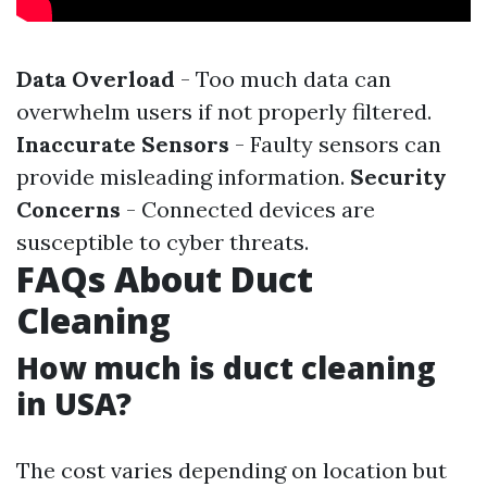
Data Overload
- Too much data can
overwhelm users if not properly filtered.
Inaccurate Sensors
- Faulty sensors can
provide misleading information.
Security
Concerns
- Connected devices are
susceptible to cyber threats.
FAQs About Duct
Cleaning
How much is duct cleaning
in USA?
The cost varies depending on location but