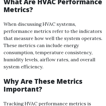
What Are HVAC Performance
Metrics?
When discussing HVAC systems,
performance metrics refer to the indicators
that measure how well the system operates.
These metrics can include energy
consumption, temperature consistency,
humidity levels, airflow rates, and overall
system efficiency.
Why Are These Metrics
Important?
Tracking HVAC performance metrics is