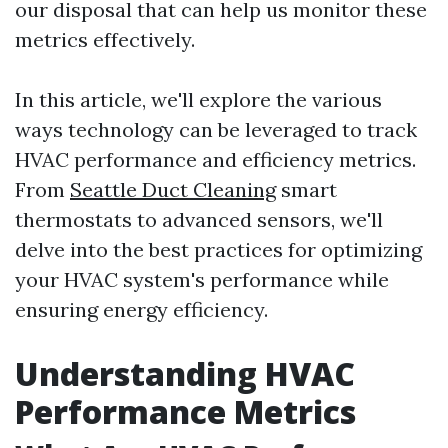
our disposal that can help us monitor these
metrics effectively.
In this article, we'll explore the various
ways technology can be leveraged to track
HVAC performance and efficiency metrics.
From
Seattle Duct Cleaning
smart
thermostats to advanced sensors, we'll
delve into the best practices for optimizing
your HVAC system's performance while
ensuring energy efficiency.
Understanding HVAC
Performance Metrics