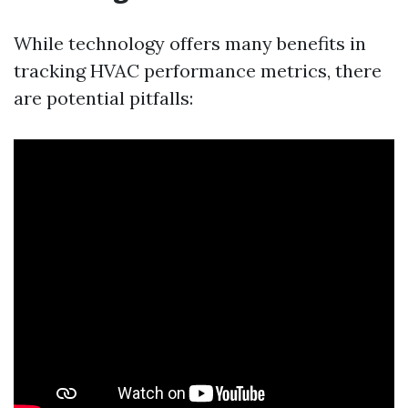
While technology offers many benefits in
tracking HVAC performance metrics, there
are potential pitfalls: