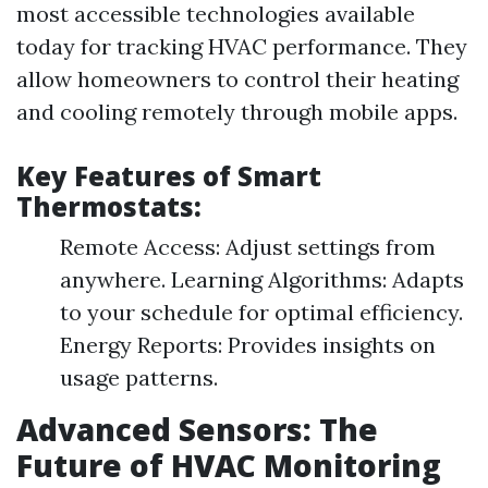
most accessible technologies available
today for tracking HVAC performance. They
allow homeowners to control their heating
and cooling remotely through mobile apps.
Key Features of Smart
Thermostats:
Remote Access: Adjust settings from
anywhere. Learning Algorithms: Adapts
to your schedule for optimal efficiency.
Energy Reports: Provides insights on
usage patterns.
Advanced Sensors: The
Future of HVAC Monitoring