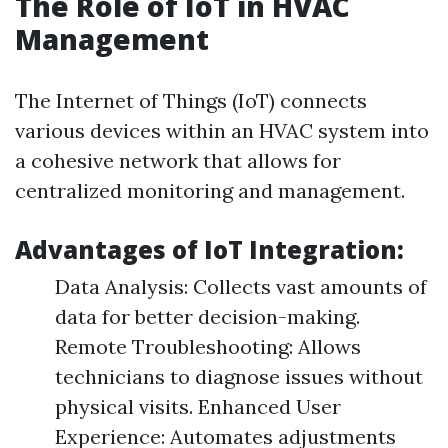
The Role of IoT in HVAC
Management
The Internet of Things (IoT) connects
various devices within an HVAC system into
a cohesive network that allows for
centralized monitoring and management.
Advantages of IoT Integration:
Data Analysis: Collects vast amounts of
data for better decision-making.
Remote Troubleshooting: Allows
technicians to diagnose issues without
physical visits. Enhanced User
Experience: Automates adjustments