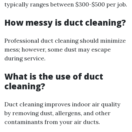
typically ranges between $300-$500 per job.
How messy is duct cleaning?
Professional duct cleaning should minimize
mess; however, some dust may escape
during service.
What is the use of duct
cleaning?
Duct cleaning improves indoor air quality
by removing dust, allergens, and other
contaminants from your air ducts.