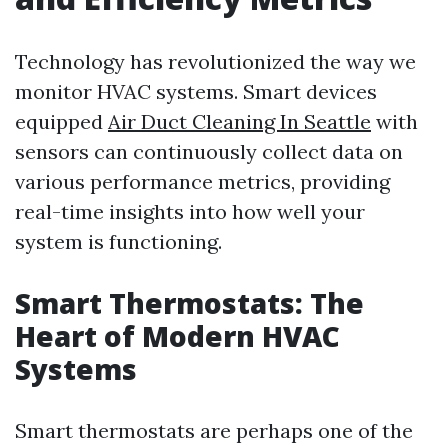
Technology has revolutionized the way we
monitor HVAC systems. Smart devices
equipped
Air Duct Cleaning In Seattle
with
sensors can continuously collect data on
various performance metrics, providing
real-time insights into how well your
system is functioning.
Smart Thermostats: The
Heart of Modern HVAC
Systems
Smart thermostats are perhaps one of the