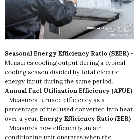
Seasonal Energy Efficiency Ratio (SEER)
-
Measures cooling output during a typical
cooling season divided by total electric
energy input during the same period.
Annual Fuel Utilization Efficiency (AFUE)
- Measures furnace efficiency as a
percentage of fuel used converted into heat
over a year.
Energy Efficiency Ratio (EER)
- Measures how efficiently an air
conditioning unit operates when the