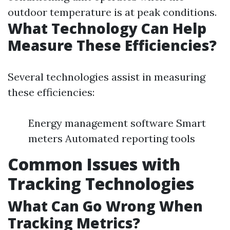
outdoor temperature is at peak conditions.
What Technology Can Help
Measure These Efficiencies?
Several technologies assist in measuring
these efficiencies:
Energy management software Smart
meters Automated reporting tools
Common Issues with
Tracking Technologies
What Can Go Wrong When
Tracking Metrics?