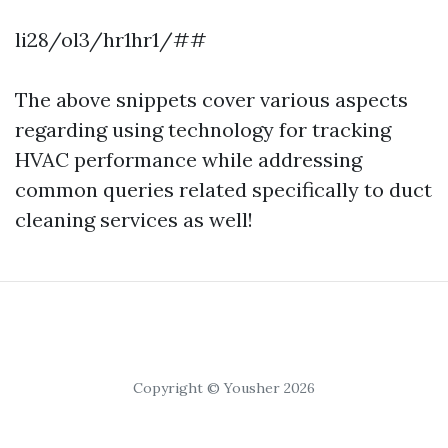
li28/ol3/hr1hr1/##
The above snippets cover various aspects
regarding using technology for tracking
HVAC performance while addressing
common queries related specifically to duct
cleaning services as well!
Copyright © Yousher 2026