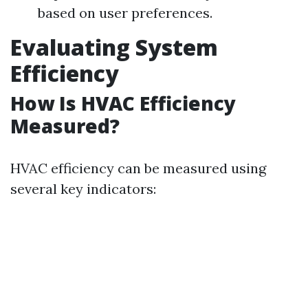
based on user preferences.
Evaluating System
Efficiency
How Is HVAC Efficiency
Measured?
HVAC efficiency can be measured using
several key indicators: