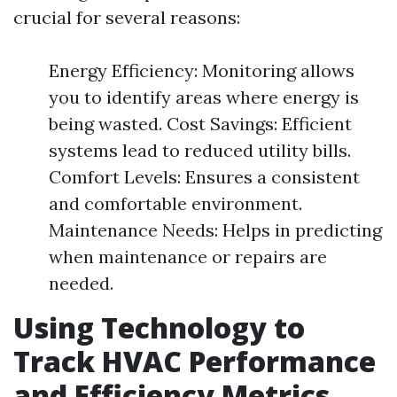
crucial for several reasons:
Energy Efficiency: Monitoring allows
you to identify areas where energy is
being wasted. Cost Savings: Efficient
systems lead to reduced utility bills.
Comfort Levels: Ensures a consistent
and comfortable environment.
Maintenance Needs: Helps in predicting
when maintenance or repairs are
needed.
Using Technology to
Track HVAC Performance
and Efficiency Metrics