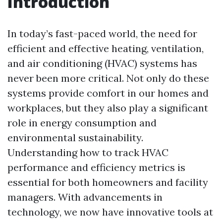
Introduction
In today’s fast-paced world, the need for
efficient and effective heating, ventilation,
and air conditioning (HVAC) systems has
never been more critical. Not only do these
systems provide comfort in our homes and
workplaces, but they also play a significant
role in energy consumption and
environmental sustainability.
Understanding how to track HVAC
performance and efficiency metrics is
essential for both homeowners and facility
managers. With advancements in
technology, we now have innovative tools at