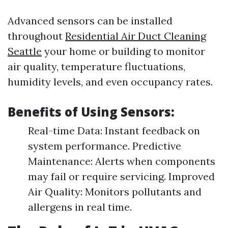
Advanced sensors can be installed
throughout
Residential Air Duct Cleaning
Seattle
your home or building to monitor
air quality, temperature fluctuations,
humidity levels, and even occupancy rates.
Benefits of Using Sensors:
Real-time Data: Instant feedback on
system performance. Predictive
Maintenance: Alerts when components
may fail or require servicing. Improved
Air Quality: Monitors pollutants and
allergens in real time.