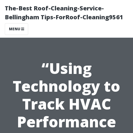
The-Best Roof-Cleaning-Service-
Bellingham Tips-ForRoof-Cleaning9561
MENU
“Using
Technology to
Track HVAC
Performance