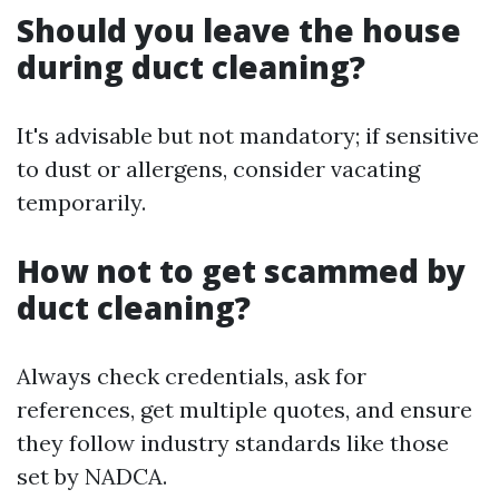
Should you leave the house
during duct cleaning?
It's advisable but not mandatory; if sensitive
to dust or allergens, consider vacating
temporarily.
How not to get scammed by
duct cleaning?
Always check credentials, ask for
references, get multiple quotes, and ensure
they follow industry standards like those
set by NADCA.