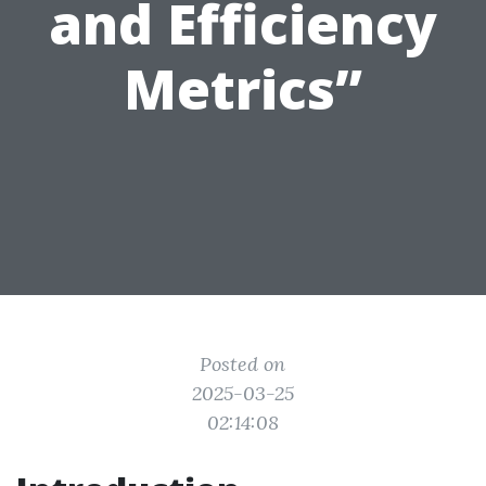
and Efficiency
Metrics”
Posted on
2025-03-25
02:14:08