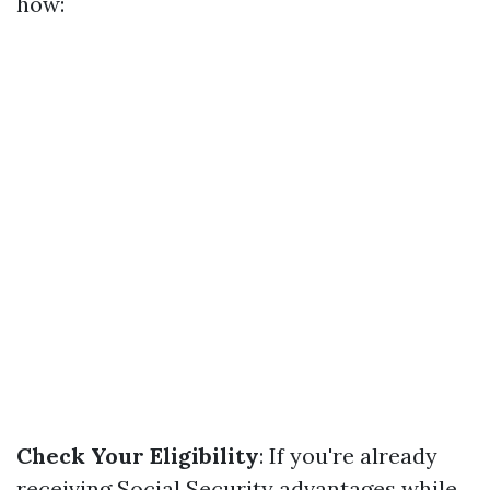
how:
Check Your Eligibility
: If you're already
receiving Social Security advantages while