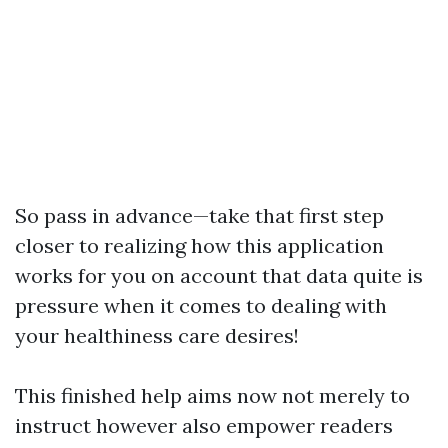
So pass in advance—take that first step
closer to realizing how this application
works for you on account that data quite is
pressure when it comes to dealing with
your healthiness care desires!
This finished help aims now not merely to
instruct however also empower readers