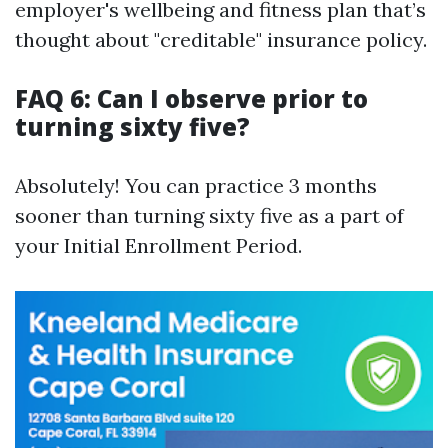
employer's wellbeing and fitness plan that’s
thought about "creditable" insurance policy.
FAQ 6: Can I observe prior to
turning sixty five?
Absolutely! You can practice 3 months
sooner than turning sixty five as a part of
your Initial Enrollment Period.