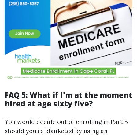
FAQ 5: What if I'm at the moment
hired at age sixty five?
You would decide out of enrolling in Part B
should you're blanketed by using an