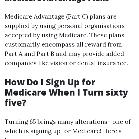
Medicare Advantage (Part C) plans are
supplied by using personal organisations
accepted by using Medicare. These plans
customarily encompass all reward from
Part A and Part B and may provide added
companies like vision or dental insurance.
How Do I Sign Up for
Medicare When I Turn sixty
five?
Turning 65 brings many alterations—one of
which is signing up for Medicare! Here’s