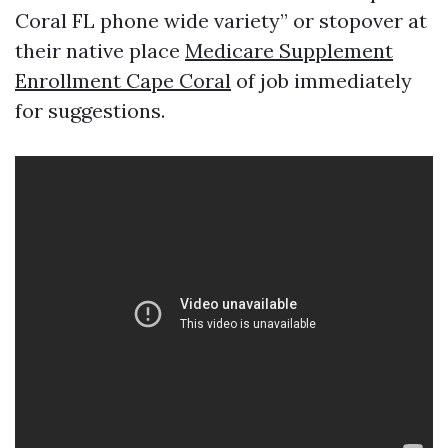
Coral FL phone wide variety” or stopover at
their native place
Medicare Supplement
Enrollment Cape Coral
of job immediately
for suggestions.