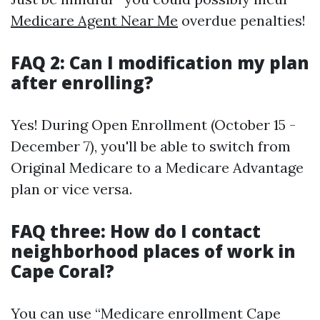
Medicare Agent Near Me
overdue penalties!
FAQ 2: Can I modification my plan
after enrolling?
Yes! During Open Enrollment (October 15 -
December 7), you'll be able to switch from
Original Medicare to a Medicare Advantage
plan or vice versa.
FAQ three: How do I contact
neighborhood places of work in
Cape Coral?
You can use “Medicare enrollment Cape