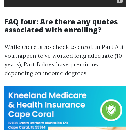
FAQ four: Are there any quotes
associated with enrolling?
While there is no check to enroll in Part A if
you happen to've worked long adequate (10
years), Part B does have premiums
depending on income degrees.