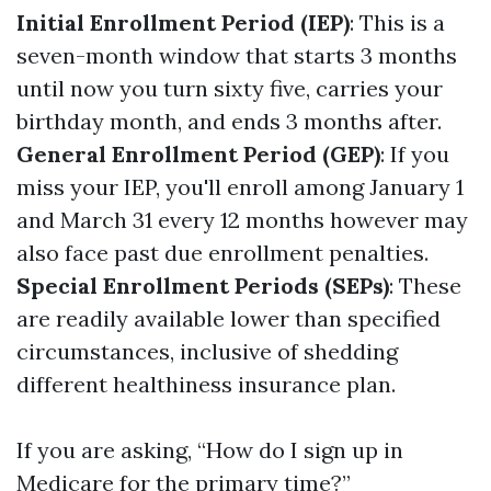
Initial Enrollment Period (IEP)
: This is a
seven-month window that starts 3 months
until now you turn sixty five, carries your
birthday month, and ends 3 months after.
General Enrollment Period (GEP)
: If you
miss your IEP, you'll enroll among January 1
and March 31 every 12 months however may
also face past due enrollment penalties.
Special Enrollment Periods (SEPs)
: These
are readily available lower than specified
circumstances, inclusive of shedding
different healthiness insurance plan.
If you are asking, “How do I sign up in
Medicare for the primary time?”