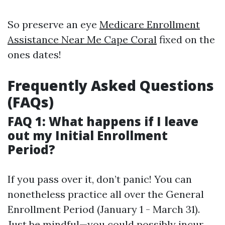
So preserve an eye
Medicare Enrollment
Assistance Near Me Cape Coral
fixed on the
ones dates!
Frequently Asked Questions
(FAQs)
FAQ 1: What happens if I leave
out my Initial Enrollment
Period?
If you pass over it, don’t panic! You can
nonetheless practice all over the General
Enrollment Period (January 1 - March 31).
Just be mindful—you could possibly incur