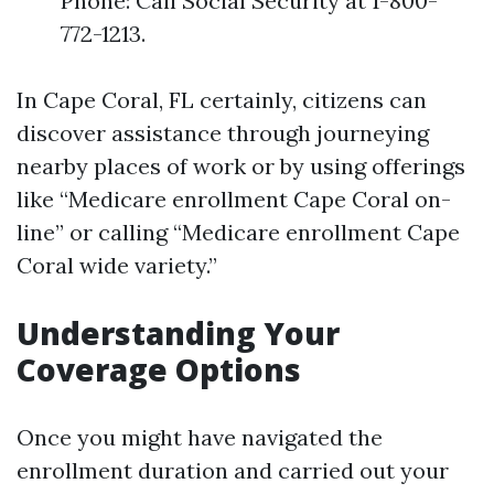
Phone: Call Social Security at 1-800-
772-1213.
In Cape Coral, FL certainly, citizens can
discover assistance through journeying
nearby places of work or by using offerings
like “Medicare enrollment Cape Coral on-
line” or calling “Medicare enrollment Cape
Coral wide variety.”
Understanding Your
Coverage Options
Once you might have navigated the
enrollment duration and carried out your