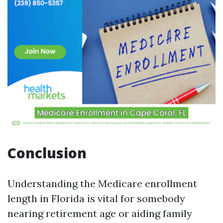
Conclusion
Understanding the Medicare enrollment
length in Florida is vital for somebody
nearing retirement age or aiding family