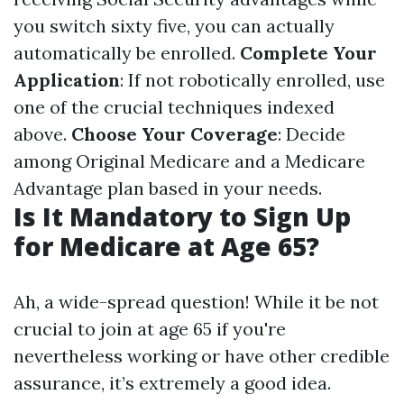
you switch sixty five, you can actually
automatically be enrolled.
Complete Your
Application
: If not robotically enrolled, use
one of the crucial techniques indexed
above.
Choose Your Coverage
: Decide
among Original Medicare and a Medicare
Advantage plan based in your needs.
Is It Mandatory to Sign Up
for Medicare at Age 65?
Ah, a wide-spread question! While it be not
crucial to join at age 65 if you're
nevertheless working or have other credible
assurance, it’s extremely a good idea.