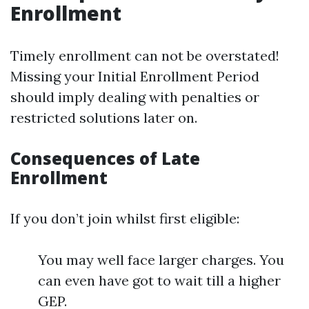
Enrollment
Timely enrollment can not be overstated!
Missing your Initial Enrollment Period
should imply dealing with penalties or
restricted solutions later on.
Consequences of Late
Enrollment
If you don’t join whilst first eligible:
You may well face larger charges. You
can even have got to wait till a higher
GEP.