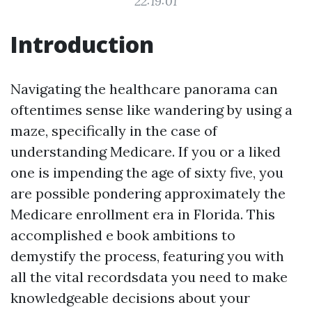
22:19:01
Introduction
Navigating the healthcare panorama can
oftentimes sense like wandering by using a
maze, specifically in the case of
understanding Medicare. If you or a liked
one is impending the age of sixty five, you
are possible pondering approximately the
Medicare enrollment era in Florida. This
accomplished e book ambitions to
demystify the process, featuring you with
all the vital recordsdata you need to make
knowledgeable decisions about your