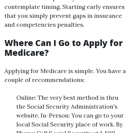
contemplate timing. Starting early ensures
that you simply prevent gaps in insurance
and competencies penalties.
Where Can I Go to Apply for
Medicare?
Applying for Medicare is simple. You have a
couple of recommendations:
Online: The very best method is thru
the Social Security Administration's
website. In-Person: You can go to your
local Social Security place of work. By