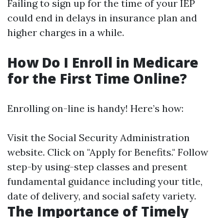
Failing to sign up for the time of your IEP
could end in delays in insurance plan and
higher charges in a while.
How Do I Enroll in Medicare
for the First Time Online?
Enrolling on-line is handy! Here’s how:
Visit
the Social Security Administration
website
. Click on "Apply for Benefits." Follow
step-by using-step classes and present
fundamental guidance including your title,
date of delivery, and social safety variety.
The Importance of Timely