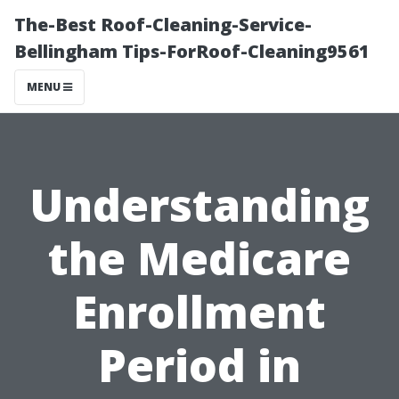
The-Best Roof-Cleaning-Service-
Bellingham Tips-ForRoof-Cleaning9561
MENU
Understanding
the Medicare
Enrollment
Period in