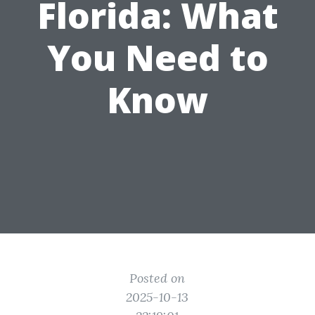
Florida: What
You Need to
Know
Posted on
2025-10-13