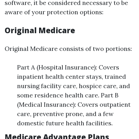
software, it be considered necessary to be
aware of your protection options:
Original Medicare
Original Medicare consists of two portions:
Part A (Hospital Insurance): Covers
inpatient health center stays, trained
nursing facility care, hospice care, and
some residence health care. Part B
(Medical Insurance): Covers outpatient
care, preventive prone, and a few
domestic future health facilities.
Medicare Advantage Plans