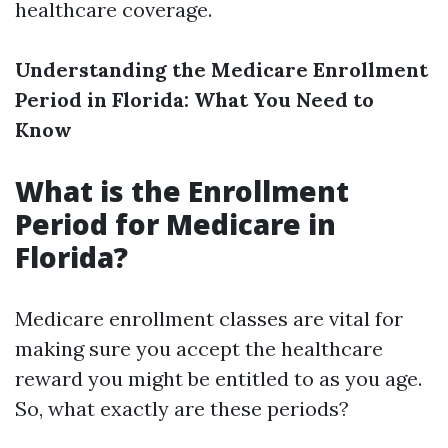
healthcare coverage.
Understanding the Medicare Enrollment
Period in Florida: What You Need to
Know
What is the Enrollment
Period for Medicare in
Florida?
Medicare enrollment classes are vital for
making sure you accept the healthcare
reward you might be entitled to as you age.
So, what exactly are these periods?