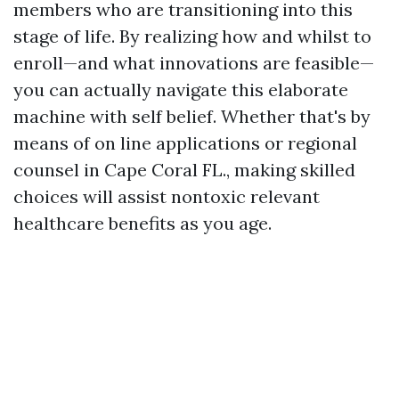
members who are transitioning into this
stage of life. By realizing how and whilst to
enroll—and what innovations are feasible—
you can actually navigate this elaborate
machine with self belief. Whether that's by
means of on line applications or regional
counsel in Cape Coral FL., making skilled
choices will assist nontoxic relevant
healthcare benefits as you age.