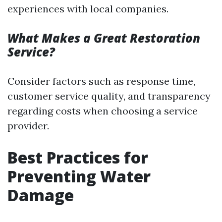
experiences with local companies.
What Makes a Great Restoration
Service?
Consider factors such as response time,
customer service quality, and transparency
regarding costs when choosing a service
provider.
Best Practices for
Preventing Water
Damage