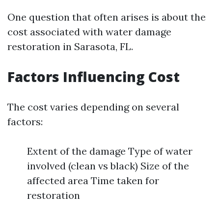
One question that often arises is about the
cost associated with water damage
restoration in Sarasota, FL.
Factors Influencing Cost
The cost varies depending on several
factors:
Extent of the damage Type of water
involved (clean vs black) Size of the
affected area Time taken for
restoration