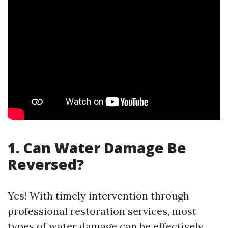
1. Can Water Damage Be
Reversed?
Yes! With timely intervention through
professional restoration services, most
types of water damage can be effectively