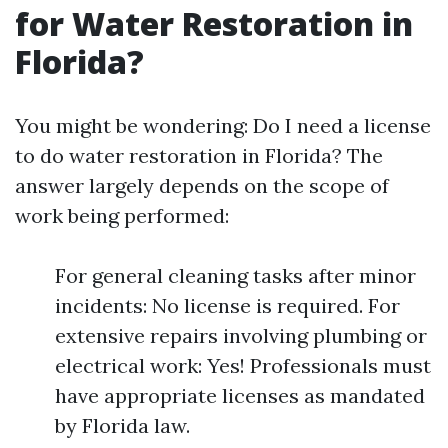
for Water Restoration in
Florida?
You might be wondering: Do I need a license
to do water restoration in Florida? The
answer largely depends on the scope of
work being performed:
For general cleaning tasks after minor
incidents: No license is required. For
extensive repairs involving plumbing or
electrical work: Yes! Professionals must
have appropriate licenses as mandated
by Florida law.