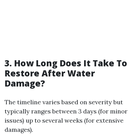
3. How Long Does It Take To
Restore After Water
Damage?
The timeline varies based on severity but
typically ranges between 3 days (for minor
issues) up to several weeks (for extensive
damages).