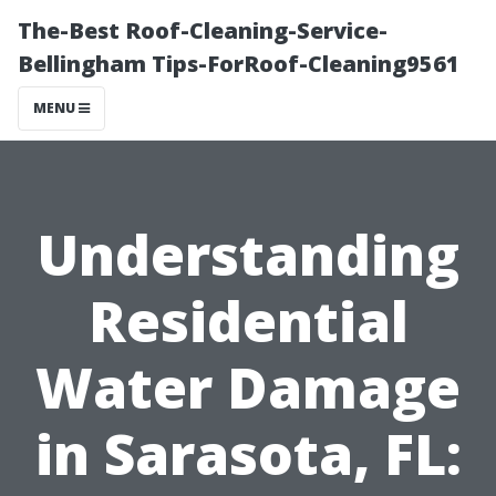
The-Best Roof-Cleaning-Service-
Bellingham Tips-ForRoof-Cleaning9561
MENU
Understanding
Residential
Water Damage
in Sarasota, FL: