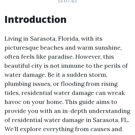
15:07:43
Introduction
Living in Sarasota, Florida, with its
picturesque beaches and warm sunshine,
often feels like paradise. However, this
beautiful city is not immune to the perils of
water damage. Be it a sudden storm,
plumbing issues, or flooding from rising
tides, residential water damage can wreak
havoc on your home. This guide aims to
provide you with an in-depth understanding
of residential water damage in Sarasota, FL.
We’ll explore everything from causes and