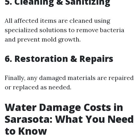
5. Cleaning & Sanitizing
All affected items are cleaned using
specialized solutions to remove bacteria
and prevent mold growth.
6. Restoration & Repairs
Finally, any damaged materials are repaired
or replaced as needed.
Water Damage Costs in
Sarasota: What You Need
to Know