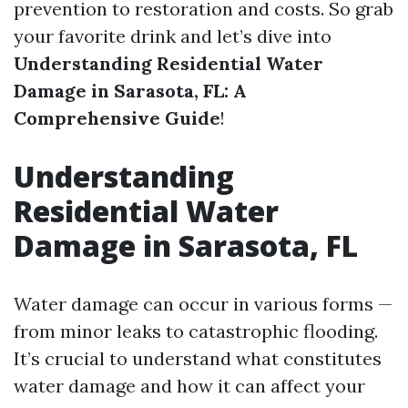
prevention to restoration and costs. So grab
your favorite drink and let’s dive into
Understanding Residential Water
Damage in Sarasota, FL: A
Comprehensive Guide
!
Understanding
Residential Water
Damage in Sarasota, FL
Water damage can occur in various forms —
from minor leaks to catastrophic flooding.
It’s crucial to understand what constitutes
water damage and how it can affect your