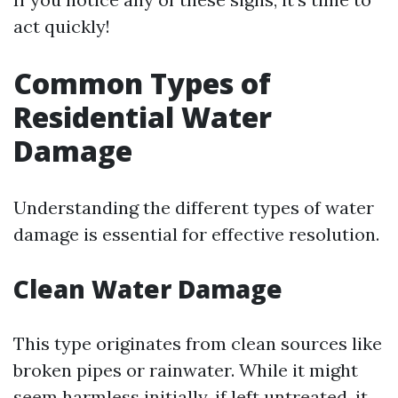
act quickly!
Common Types of
Residential Water
Damage
Understanding the different types of water
damage is essential for effective resolution.
Clean Water Damage
This type originates from clean sources like
broken pipes or rainwater. While it might
seem harmless initially, if left untreated, it