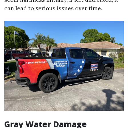
can lead to serious issues over time.
Gray Water Damage