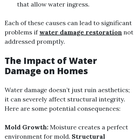
that allow water ingress.
Each of these causes can lead to significant
problems if
water damage restoration
not
addressed promptly.
The Impact of Water
Damage on Homes
Water damage doesn’t just ruin aesthetics;
it can severely affect structural integrity.
Here are some potential consequences:
Mold Growth:
Moisture creates a perfect
environment for mold.
Structural