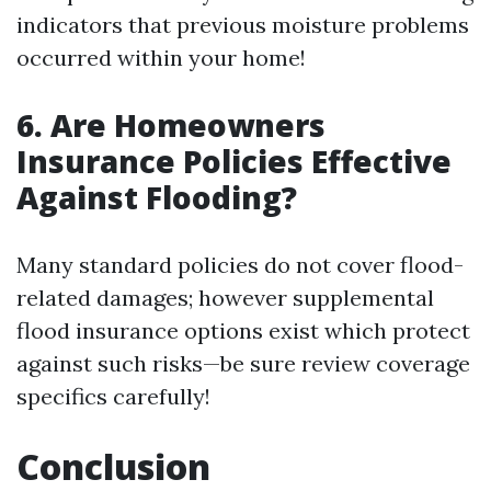
indicators that previous moisture problems
occurred within your home!
6. Are Homeowners
Insurance Policies Effective
Against Flooding?
Many standard policies do not cover flood-
related damages; however supplemental
flood insurance options exist which protect
against such risks—be sure review coverage
specifics carefully!
Conclusion