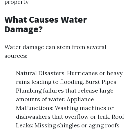
property.
What Causes Water
Damage?
Water damage can stem from several
sources:
Natural Disasters: Hurricanes or heavy
rains leading to flooding. Burst Pipes:
Plumbing failures that release large
amounts of water. Appliance
Malfunctions: Washing machines or
dishwashers that overflow or leak. Roof
Leaks: Missing shingles or aging roofs