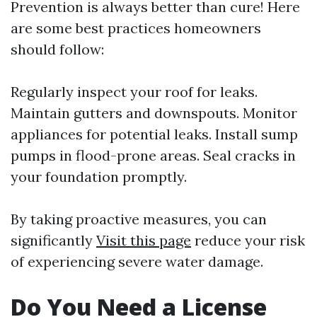
Prevention is always better than cure! Here
are some best practices homeowners
should follow:
Regularly inspect your roof for leaks.
Maintain gutters and downspouts. Monitor
appliances for potential leaks. Install sump
pumps in flood-prone areas. Seal cracks in
your foundation promptly.
By taking proactive measures, you can
significantly
Visit this page
reduce your risk
of experiencing severe water damage.
Do You Need a License