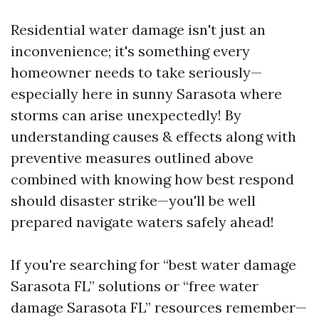
Residential water damage isn't just an
inconvenience; it's something every
homeowner needs to take seriously—
especially here in sunny Sarasota where
storms can arise unexpectedly! By
understanding causes & effects along with
preventive measures outlined above
combined with knowing how best respond
should disaster strike—you'll be well
prepared navigate waters safely ahead!
If you're searching for “best water damage
Sarasota FL” solutions or “free water
damage Sarasota FL” resources remember—