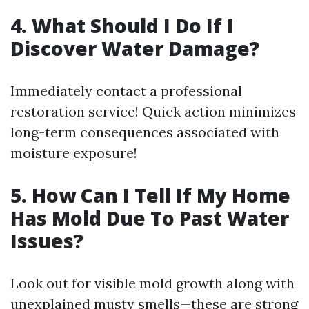
4. What Should I Do If I
Discover Water Damage?
Immediately contact a professional
restoration service! Quick action minimizes
long-term consequences associated with
moisture exposure!
5. How Can I Tell If My Home
Has Mold Due To Past Water
Issues?
Look out for visible mold growth along with
unexplained musty smells—these are strong