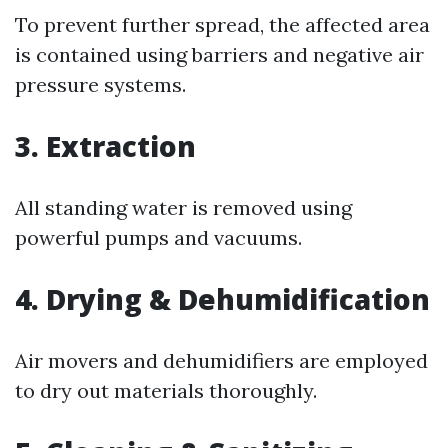
To prevent further spread, the affected area
is contained using barriers and negative air
pressure systems.
3. Extraction
All standing water is removed using
powerful pumps and vacuums.
4. Drying & Dehumidification
Air movers and dehumidifiers are employed
to dry out materials thoroughly.