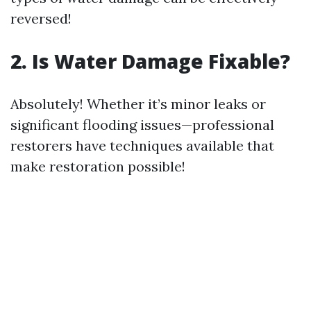
reversed!
2. Is Water Damage Fixable?
Absolutely! Whether it’s minor leaks or
significant flooding issues—professional
restorers have techniques available that
make restoration possible!