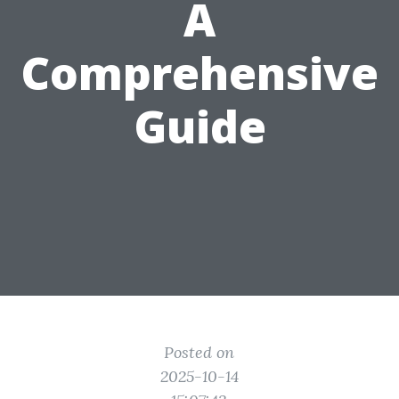
A
Comprehensive
Guide
Posted on
2025-10-14