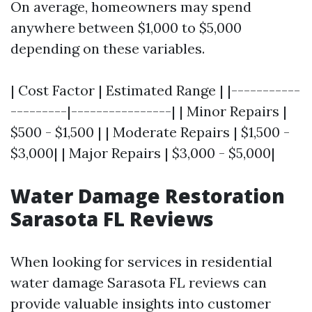
On average, homeowners may spend
anywhere between $1,000 to $5,000
depending on these variables.
| Cost Factor | Estimated Range | |-----------
---------|----------------| | Minor Repairs |
$500 - $1,500 | | Moderate Repairs | $1,500 -
$3,000| | Major Repairs | $3,000 - $5,000|
Water Damage Restoration
Sarasota FL Reviews
When looking for services in residential
water damage Sarasota FL reviews can
provide valuable insights into customer