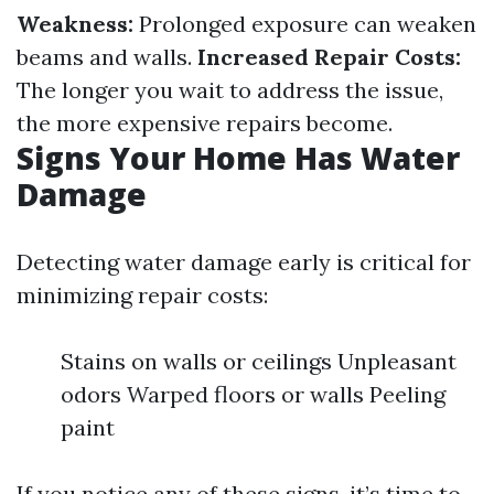
Weakness:
Prolonged exposure can weaken
beams and walls.
Increased Repair Costs:
The longer you wait to address the issue,
the more expensive repairs become.
Signs Your Home Has Water
Damage
Detecting water damage early is critical for
minimizing repair costs:
Stains on walls or ceilings Unpleasant
odors Warped floors or walls Peeling
paint
If you notice any of these signs, it’s time to