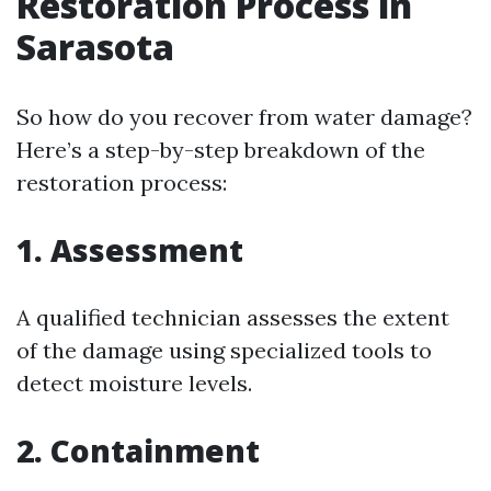
Restoration Process in
Sarasota
So how do you recover from water damage?
Here’s a step-by-step breakdown of the
restoration process:
1. Assessment
A qualified technician assesses the extent
of the damage using specialized tools to
detect moisture levels.
2. Containment