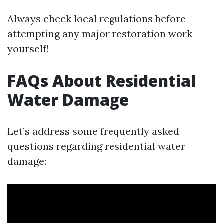
Always check local regulations before
attempting any major restoration work
yourself!
FAQs About Residential
Water Damage
Let’s address some frequently asked
questions regarding residential water
damage: