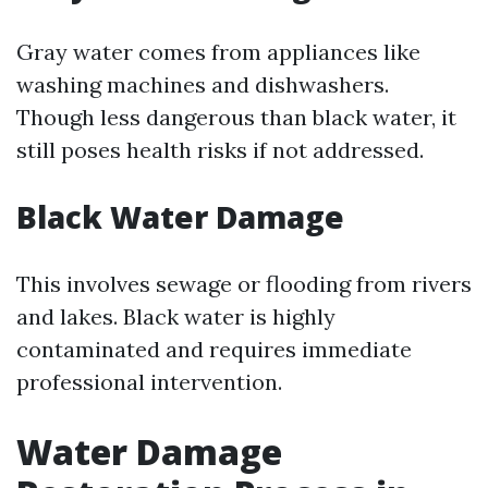
Gray water comes from appliances like
washing machines and dishwashers.
Though less dangerous than black water, it
still poses health risks if not addressed.
Black Water Damage
This involves sewage or flooding from rivers
and lakes. Black water is highly
contaminated and requires immediate
professional intervention.
Water Damage