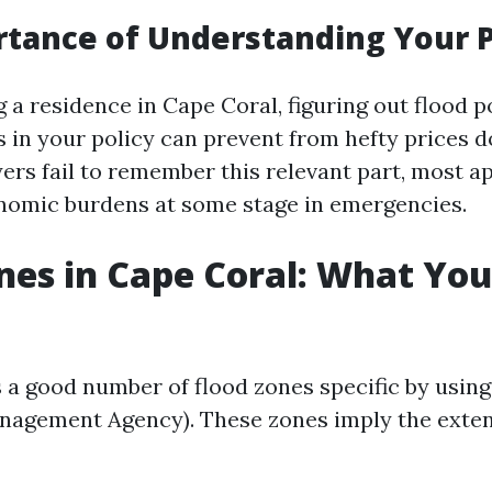
tance of Understanding Your P
a residence in Cape Coral, figuring out flood p
s in your policy can prevent from hefty prices d
s fail to remember this relevant part, most ap
nomic burdens at some stage in emergencies.
nes in Cape Coral: What Yo
 a good number of flood zones specific by usin
agement Agency). These zones imply the exte