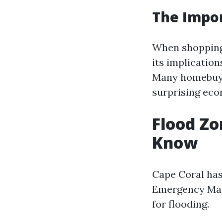
The Impor
When shopping 
its implication
Many homebuyer
surprising eco
Flood Zo
Know
Cape Coral has
Emergency Man
for flooding.