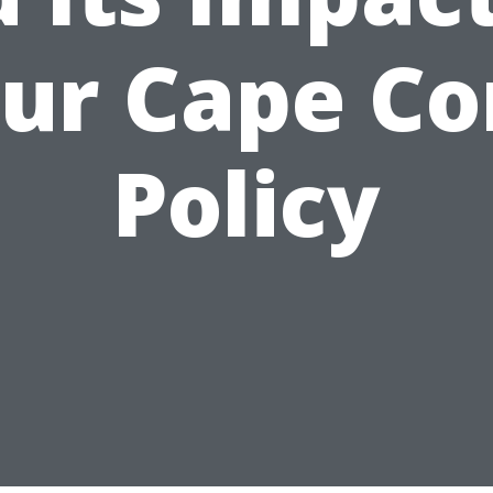
ur Cape Co
Policy