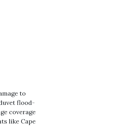
damage to
duvet flood-
age coverage
ts like Cape