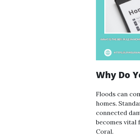
Why Do Y
Floods can com
homes. Standar
connected dama
becomes vital 
Coral.