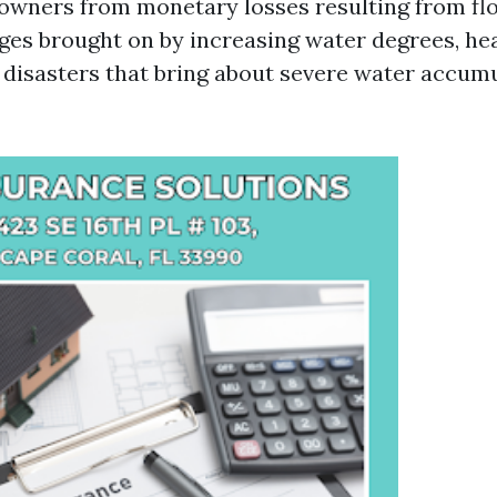
owners from monetary losses resulting from flo
es brought on by increasing water degrees, hea
l disasters that bring about severe water accumu