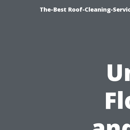
The-Best Roof-Cleaning-Servi
U
F
and