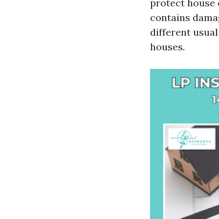
protect house 
contains damag
different usua
houses.