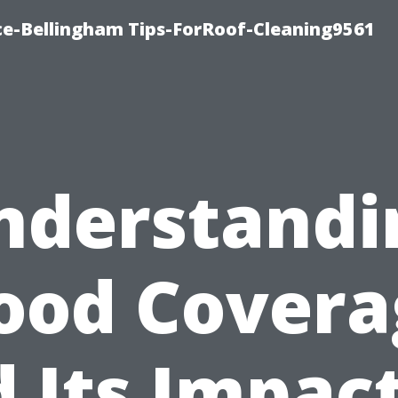
ce-Bellingham Tips-ForRoof-Cleaning9561
nderstandi
lood Covera
 Its Impac