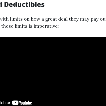
d Deductibles
with limits on how a great deal they may pay out
these limits is imperative: