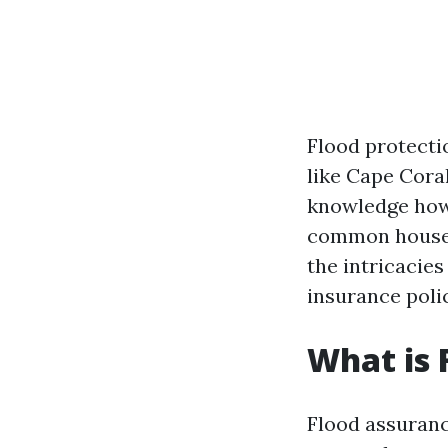
Flood protecti
like Cape Coral
knowledge how 
common house ow
the intricacies
insurance poli
What is 
Flood assuranc