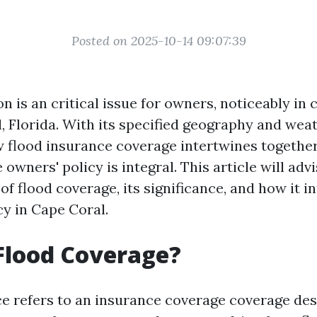
Posted on 2025-10-14 09:07:39
on is an critical issue for owners, noticeably i
, Florida. With its specified geography and weat
flood insurance coverage intertwines together
ners' policy is integral. This article will adv
 of flood coverage, its significance, and how it 
cy in Cape Coral.
Flood Coverage?
e refers to an insurance coverage coverage des