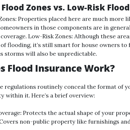
 Flood Zones vs. Low-Risk Floo
Zones: Properties placed here are much more li
Homeowners in those components are in general
 coverage. Low-Risk Zones: Although these area
 of flooding, it’s still smart for house owners to 
s storms will also be unpredictable.
s Flood Insurance Work?
e regulations routinely conceal the format of y
y within it. Here’s a brief overview:
overage: Protects the actual shape of your prop
Covers non-public property like furnishings and