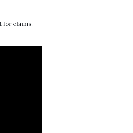
 for claims.