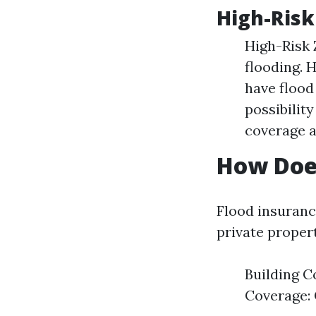
High-Risk
High-Risk 
flooding. 
have flood
possibility
coverage a
How Doe
Flood insuranc
private propert
Building C
Coverage: 