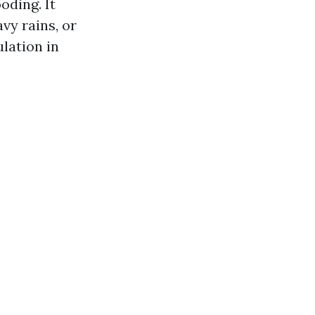
oding. It
vy rains, or
lation in