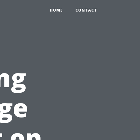
HOME
CONTACT
ng
ge
t on