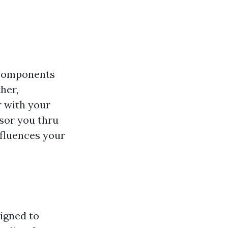
n components
her,
 with your
isor you thru
influences your
igned to