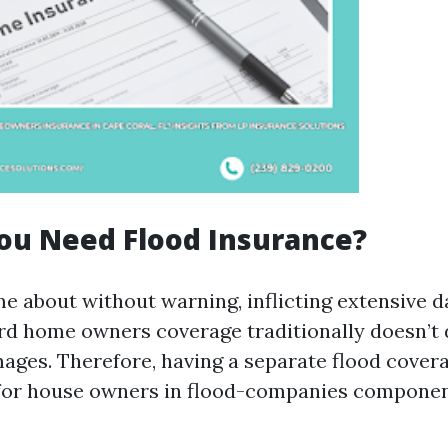
ou Need Flood Insurance?
e about without warning, inflicting extensive 
d home owners coverage traditionally doesn’t 
ges. Therefore, having a separate flood cover
for house owners in flood-companies componen