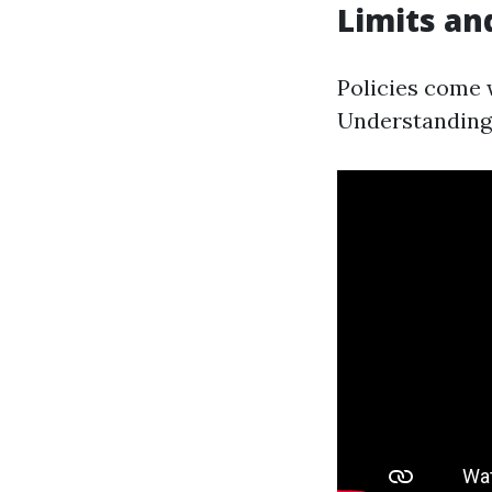
Limits an
Policies come 
Understanding 