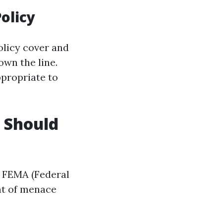
olicy
olicy cover and
own the line.
propriate to
u Should
g FEMA (Federal
nt of menace