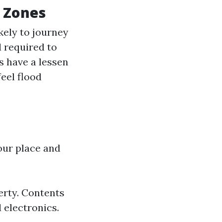
d Zones
kely to journey
 required to
s have a lessen
feel flood
our place and
erty. Contents
 electronics.