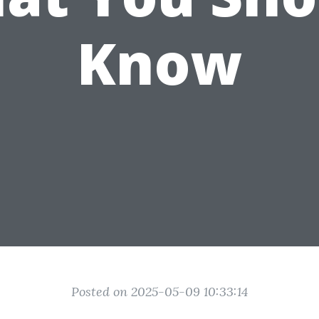
Know
Posted on 2025-05-09 10:33:14