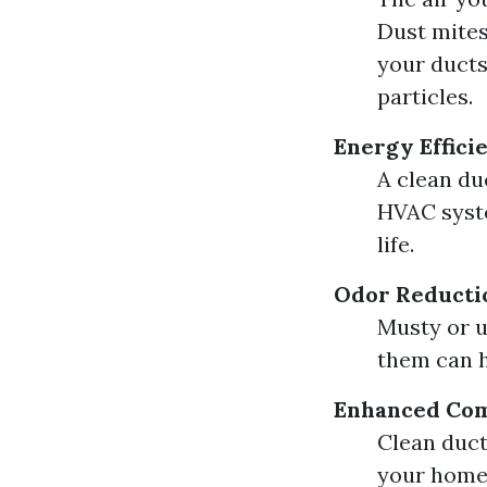
Dust mites
your ducts
particles.
Energy Effici
A clean du
HVAC syste
life.
Odor Reducti
Musty or u
them can h
Enhanced Com
Clean duct
your home