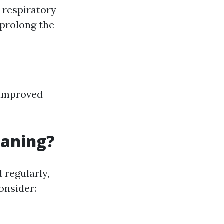
r respiratory
 prolong the
y improved
eaning?
 regularly,
onsider: