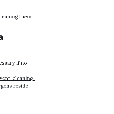
cleaning them
a
ssary if no
vent-cleaning-
rgens reside