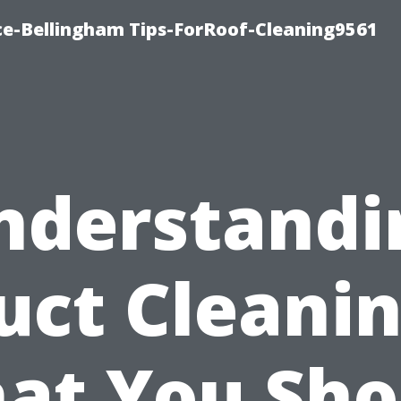
ce-Bellingham Tips-ForRoof-Cleaning9561
nderstandi
uct Cleanin
at You Sho