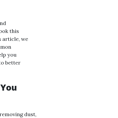
and
ook this
s article, we
ommon
elp you
to better
 You
 removing dust,