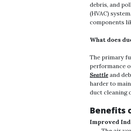
debris, and pol
(HVAC) system.
components like
What does duc
The primary fu
performance o
Seattle
and deb
harder to main
duct cleaning 
Benefits 
Improved Ind
The air yo