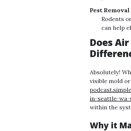
Pest Removal
Rodents or
can help e
Does Air
Differen
Absolutely! Wh
visible mold or
podcast.simpl
in-seattle-wa
within the sys
Why it Ma