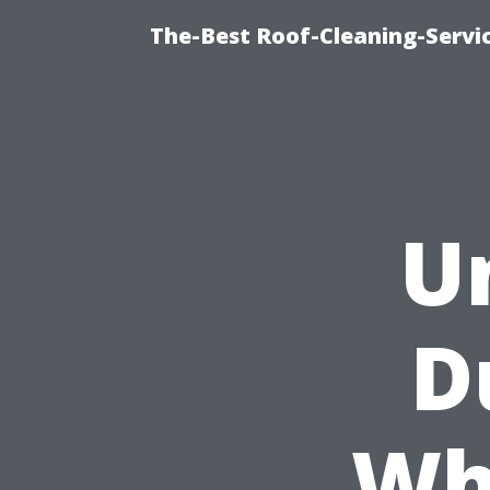
The-Best Roof-Cleaning-Servi
U
D
Wh