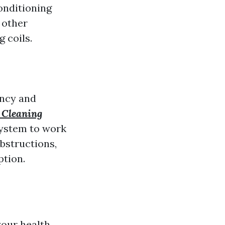
conditioning
 other
 coils.
ency and
 Cleaning
system to work
bstructions,
ption.
your health.