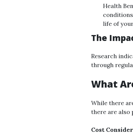
Health Bene
conditions
life of yo
The Impac
Research indica
through regula
What Are
While there ar
there are also
Cost Consider