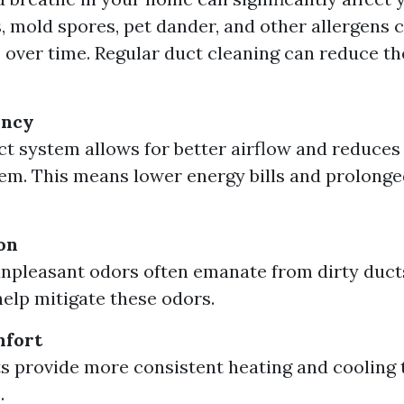
, mold spores, pet dander, and other allergens c
 over time. Regular duct cleaning can reduce t
ency
ct system allows for better airflow and reduce
m. This means lower energy bills and prolong
on
npleasant odors often emanate from dirty duct
elp mitigate these odors.
fort
s provide more consistent heating and cooling
.