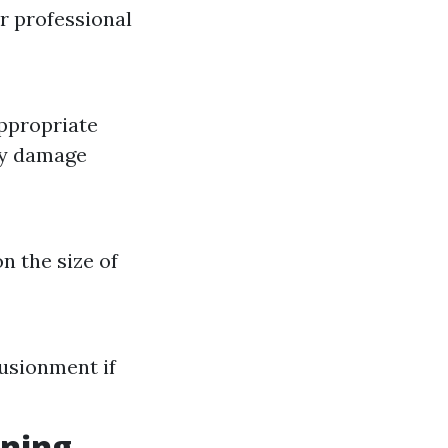
r professional
appropriate
ly damage
n the size of
usionment if
aning