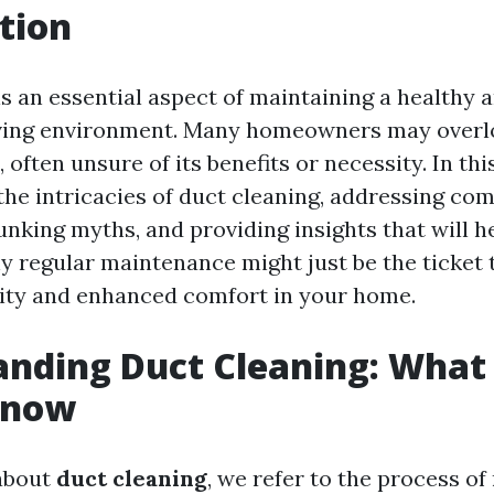
tion
is an essential aspect of maintaining a healthy 
iving environment. Many homeowners may overl
, often unsure of its benefits or necessity. In thi
o the intricacies of duct cleaning, addressing c
unking myths, and providing insights that will h
 regular maintenance might just be the ticket 
lity and enhanced comfort in your home.
anding Duct Cleaning: What
Know
about
duct cleaning
, we refer to the process of