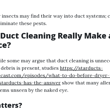
 insects may find their way into duct systems; 
liminate these pests.
 Duct Cleaning Really Make 
ce?
ile some may argue that duct cleaning is unnece
 debris is present, studies
https://starducts-
ecast.com/episodes/what-to-do-before-dryer-
-starducts-has-the-answer
show that many alle
tems unseen by the naked eye.
tters?