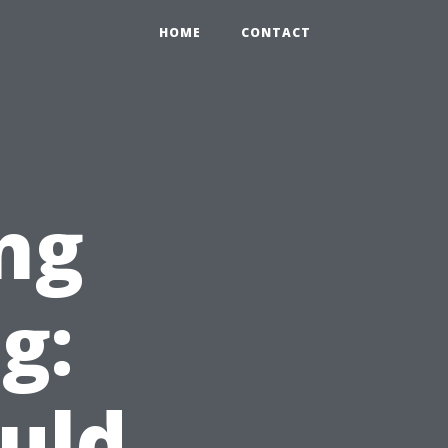
HOME
CONTACT
ng
g:
uld