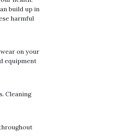
an build up in
hese harmful
s wear on your
ed equipment
s. Cleaning
 throughout