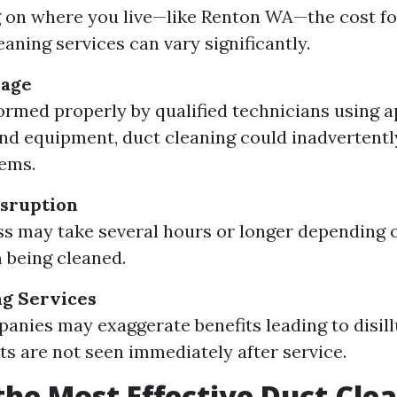
on where you live—like Renton WA—the cost fo
eaning services can vary significantly.
mage
formed properly by qualified technicians using 
d equipment, duct cleaning could inadvertent
ems.
sruption
s may take several hours or longer depending o
 being cleaned.
g Services
nies may exaggerate benefits leading to disill
lts are not seen immediately after service.
the Most Effective Duct Cle