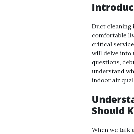
Introduc
Duct cleaning 
comfortable l
critical service
will delve int
questions, deb
understand why
indoor air qua
Underst
Should 
When we talk 