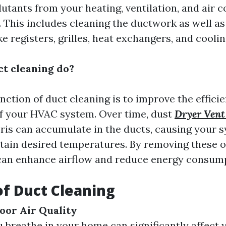
lutants from your heating, ventilation, and air 
 This includes cleaning the ductwork as well as
 registers, grilles, heat exchangers, and cooling
t cleaning do?
nction of duct cleaning is to improve the effici
f your HVAC system. Over time, dust
Dryer Vent
ris can accumulate in the ducts, causing your 
tain desired temperatures. By removing these o
can enhance airflow and reduce energy consum
of Duct Cleaning
oor Air Quality
u breathe in your home can significantly affect 