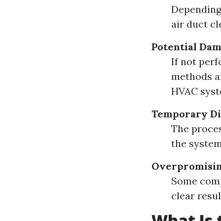
Depending 
air duct cl
Potential Da
If not per
methods an
HVAC syst
Temporary Di
The proces
the system
Overpromisin
Some compa
clear resu
What Is 