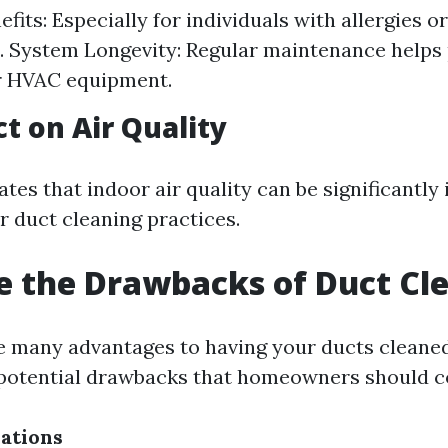
fits: Especially for individuals with allergies o
. System Longevity: Regular maintenance helps
ur HVAC equipment.
t on Air Quality
tes that indoor air quality can be significantl
r duct cleaning practices.
 the Drawbacks of Duct Cl
e many advantages to having your ducts cleaned
 potential drawbacks that homeowners should c
ations