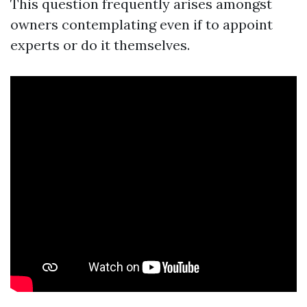
This question frequently arises amongst
owners contemplating even if to appoint
experts or do it themselves.