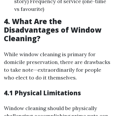
story) Frequency of service (one-time
vs favourite)
4. What Are the
Disadvantages of Window
Cleaning?
While window cleaning is primary for
domicile preservation, there are drawbacks
to take note—extraordinarily for people
who elect to do it themselves.
4.1 Physical Limitations
Window cleaning should be physically
challenging; accomplishing prime puts can