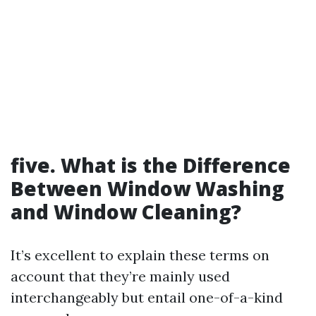
five. What is the Difference
Between Window Washing
and Window Cleaning?
It’s excellent to explain these terms on
account that they’re mainly used
interchangeably but entail one-of-a-kind