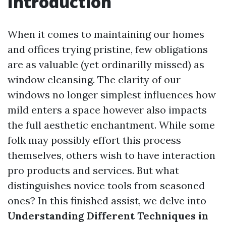
Introduction
When it comes to maintaining our homes
and offices trying pristine, few obligations
are as valuable (yet ordinarilly missed) as
window cleansing. The clarity of our
windows no longer simplest influences how
mild enters a space however also impacts
the full aesthetic enchantment. While some
folk may possibly effort this process
themselves, others wish to have interaction
pro products and services. But what
distinguishes novice tools from seasoned
ones? In this finished assist, we delve into
Understanding Different Techniques in