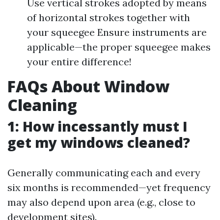
Use vertical strokes adopted by means
of horizontal strokes together with
your squeegee Ensure instruments are
applicable—the proper squeegee makes
your entire difference!
FAQs About Window
Cleaning
1: How incessantly must I
get my windows cleaned?
Generally communicating each and every
six months is recommended—yet frequency
may also depend upon area (e.g., close to
development sites).