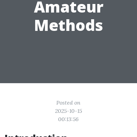
Amateur
Methods
Posted on
2025-10-15
00:13:56