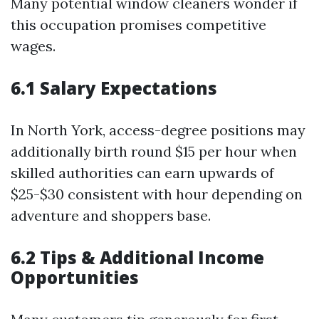
Many potential window cleaners wonder if
this occupation promises competitive
wages.
6.1 Salary Expectations
In North York, access-degree positions may
additionally birth round $15 per hour when
skilled authorities can earn upwards of
$25-$30 consistent with hour depending on
adventure and shoppers base.
6.2 Tips & Additional Income
Opportunities