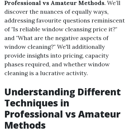
Professional vs Amateur Methods
. We’ll
discover the nuances of equally ways,
addressing favourite questions reminiscent
of "Is reliable window cleansing price it?"
and "What are the negative aspects of
window cleaning?" We'll additionally
provide insights into pricing, capacity
phases required, and whether window
cleaning is a lucrative activity.
Understanding Different
Techniques in
Professional vs Amateur
Methods