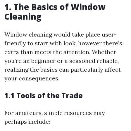
1. The Basics of Window
Cleaning
Window cleaning would take place user-
friendly to start with look, however there’s
extra than meets the attention. Whether
you’re an beginner or a seasoned reliable,
realizing the basics can particularly affect
your consequences.
1.1 Tools of the Trade
For amateurs, simple resources may
perhaps include: