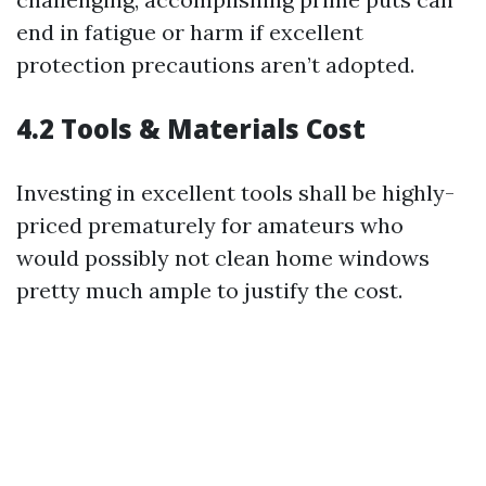
end in fatigue or harm if excellent
protection precautions aren’t adopted.
4.2 Tools & Materials Cost
Investing in excellent tools shall be highly-
priced prematurely for amateurs who
would possibly not clean home windows
pretty much ample to justify the cost.