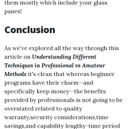
them mostly which include your glass
panes!
Conclusion
As we’ve explored all the way through this
article on
Understanding Different
Techniques in Professional vs Amateur
Methods
it's clean that whereas beginner
programs have their charm—and
specifically keep money—the benefits
provided by professionals is not going to be
overstated related to quality
warranty,security considerations,time
savings,and capability lengthy-time period