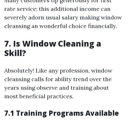
Many customers tip generously for first
rate service; this additional income can
severely adorn usual salary making window
cleansing an wonderful choice financially.
7. Is Window Cleaning a
Skill?
Absolutely! Like any profession, window
cleansing calls for ability trend over the
years using observe and training about
most beneficial practices.
7.1 Training Programs Available