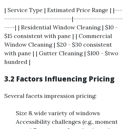
| Service Type | Estimated Price Range | |---
--------------------------|-------------------
----| | Residential Window Cleaning | $10 -
$15 consistent with pane | | Commercial
Window Cleaning | $20 - $30 consistent
with pane | | Gutter Cleaning | $100 - $two
hundred |
3.2 Factors Influencing Pricing
Several facets impression pricing:
Size & wide variety of windows
Accessibility challenges (e.g., moment