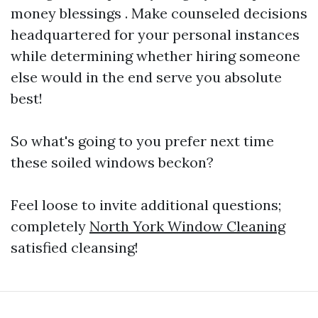
money blessings . Make counseled decisions
headquartered for your personal instances
while determining whether hiring someone
else would in the end serve you absolute
best!
So what's going to you prefer next time
these soiled windows beckon?
Feel loose to invite additional questions;
completely
North York Window Cleaning
satisfied cleansing!