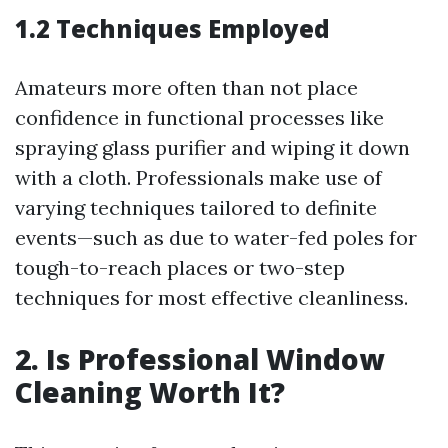
1.2 Techniques Employed
Amateurs more often than not place
confidence in functional processes like
spraying glass purifier and wiping it down
with a cloth. Professionals make use of
varying techniques tailored to definite
events—such as due to water-fed poles for
tough-to-reach places or two-step
techniques for most effective cleanliness.
2. Is Professional Window
Cleaning Worth It?