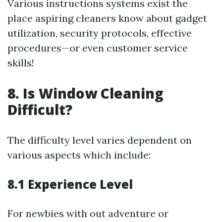
Various instructions systems exist the
place aspiring cleaners know about gadget
utilization, security protocols, effective
procedures—or even customer service
skills!
8. Is Window Cleaning
Difficult?
The difficulty level varies dependent on
various aspects which include:
8.1 Experience Level
For newbies with out adventure or