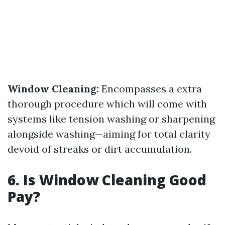
Window Cleaning:
Encompasses a extra
thorough procedure which will come with
systems like tension washing or sharpening
alongside washing—aiming for total clarity
devoid of streaks or dirt accumulation.
6. Is Window Cleaning Good
Pay?