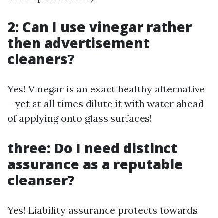
2: Can I use vinegar rather
then advertisement
cleaners?
Yes! Vinegar is an exact healthy alternative
—yet at all times dilute it with water ahead
of applying onto glass surfaces!
three: Do I need distinct
assurance as a reputable
cleanser?
Yes! Liability assurance protects towards