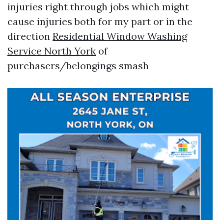
injuries right through jobs which might
cause injuries both for my part or in the
direction
Residential Window Washing
Service North York
of
purchasers/belongings smash