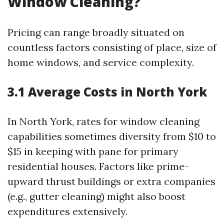
Window Cleaning?
Pricing can range broadly situated on
countless factors consisting of place, size of
home windows, and service complexity.
3.1 Average Costs in North York
In North York, rates for window cleaning
capabilities sometimes diversity from $10 to
$15 in keeping with pane for primary
residential houses. Factors like prime-
upward thrust buildings or extra companies
(e.g., gutter cleaning) might also boost
expenditures extensively.