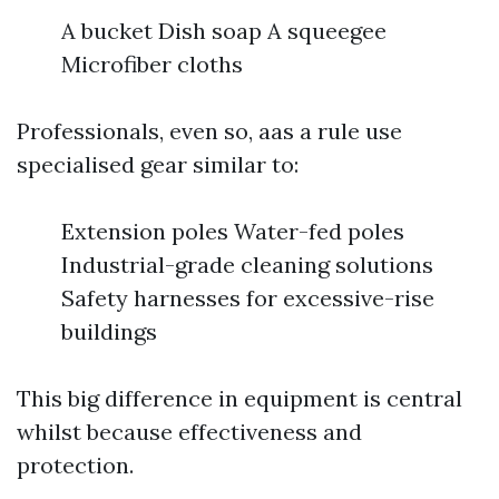
A bucket Dish soap A squeegee
Microfiber cloths
Professionals, even so, aas a rule use
specialised gear similar to:
Extension poles Water-fed poles
Industrial-grade cleaning solutions
Safety harnesses for excessive-rise
buildings
This big difference in equipment is central
whilst because effectiveness and
protection.