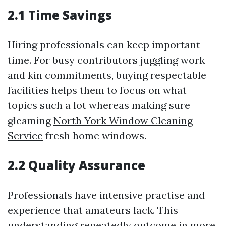
2.1 Time Savings
Hiring professionals can keep important
time. For busy contributors juggling work
and kin commitments, buying respectable
facilities helps them to focus on what
topics such a lot whereas making sure
gleaming
North York Window Cleaning
Service
fresh home windows.
2.2 Quality Assurance
Professionals have intensive practise and
experience that amateurs lack. This
understanding repeatedly outcome in more