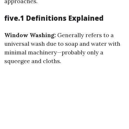
approaches.
five.1 Definitions Explained
Window Washing:
Generally refers to a
universal wash due to soap and water with
minimal machinery—probably only a
squeegee and cloths.