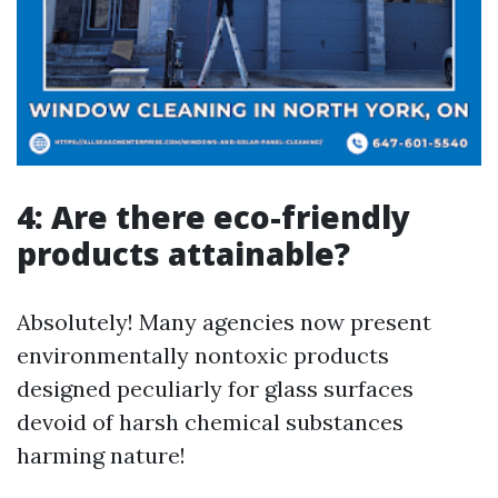
4: Are there eco-friendly
products attainable?
Absolutely! Many agencies now present
environmentally nontoxic products
designed peculiarly for glass surfaces
devoid of harsh chemical substances
harming nature!