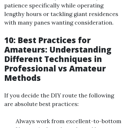
patience specifically while operating
lengthy hours or tackling giant residences
with many panes wanting consideration.
10: Best Practices for
Amateurs: Understanding
Different Techniques in
Professional vs Amateur
Methods
If you decide the DIY route the following
are absolute best practices:
Always work from excellent-to-bottom