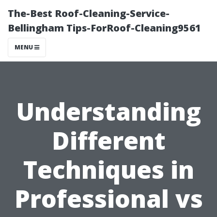
The-Best Roof-Cleaning-Service-
Bellingham Tips-ForRoof-Cleaning9561
MENU
Understanding
Different
Techniques in
Professional vs