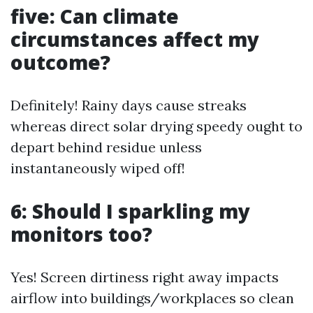
five: Can climate
circumstances affect my
outcome?
Definitely! Rainy days cause streaks
whereas direct solar drying speedy ought to
depart behind residue unless
instantaneously wiped off!
6: Should I sparkling my
monitors too?
Yes! Screen dirtiness right away impacts
airflow into buildings/workplaces so clean