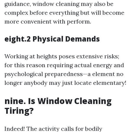
guidance, window cleaning may also be
complex before everything but will become
more convenient with perform.
eight.2 Physical Demands
Working at heights poses extensive risks;
for this reason requiring actual energy and
psychological preparedness—a element no
longer anybody may just locate elementary!
nine. Is Window Cleaning
Tiring?
Indeed! The activity calls for bodily