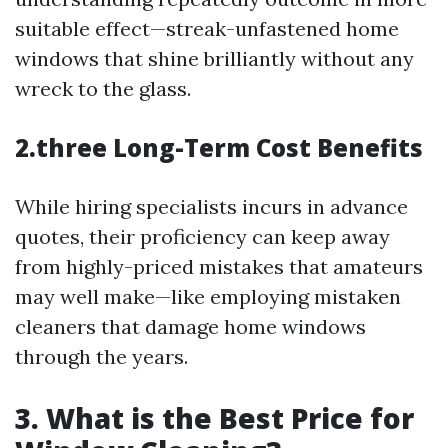
suitable effect—streak-unfastened home
windows that shine brilliantly without any
wreck to the glass.
2.three Long-Term Cost Benefits
While hiring specialists incurs in advance
quotes, their proficiency can keep away
from highly-priced mistakes that amateurs
may well make—like employing mistaken
cleaners that damage home windows
through the years.
3. What is the Best Price for