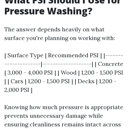
Pressure Washing?
The answer depends heavily on what
surface you're planning on working with:
| Surface Type | Recommended PSI | |-------
--------------|-------------------| | Concrete
| 3,000 - 4,000 PSI | | Wood | 1,200 - 1,500 PSI
| | Cars | 1,200 - 1,500 PSI | | Decks | 1,200 -
2,000 PSI |
Knowing how much pressure is appropriate
prevents unnecessary damage while
ensuring cleanliness remains intact across