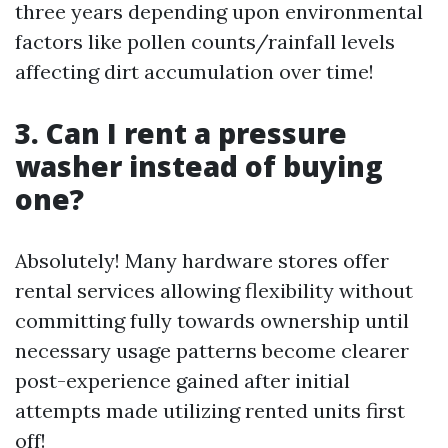
three years depending upon environmental
factors like pollen counts/rainfall levels
affecting dirt accumulation over time!
3. Can I rent a pressure
washer instead of buying
one?
Absolutely! Many hardware stores offer
rental services allowing flexibility without
committing fully towards ownership until
necessary usage patterns become clearer
post-experience gained after initial
attempts made utilizing rented units first
off!