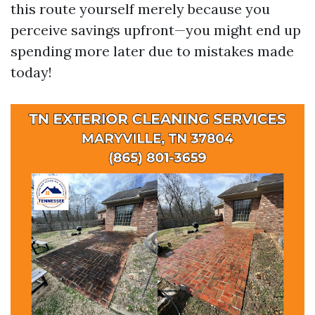
this route yourself merely because you
perceive savings upfront—you might end up
spending more later due to mistakes made
today!