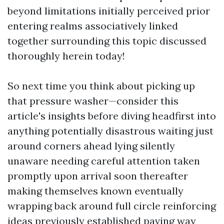
beyond limitations initially perceived prior
entering realms associatively linked
together surrounding this topic discussed
thoroughly herein today!
So next time you think about picking up
that pressure washer—consider this
article's insights before diving headfirst into
anything potentially disastrous waiting just
around corners ahead lying silently
unaware needing careful attention taken
promptly upon arrival soon thereafter
making themselves known eventually
wrapping back around full circle reinforcing
ideas previously established paving way