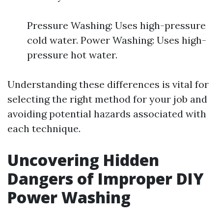
Pressure Washing: Uses high-pressure
cold water. Power Washing: Uses high-
pressure hot water.
Understanding these differences is vital for
selecting the right method for your job and
avoiding potential hazards associated with
each technique.
Uncovering Hidden
Dangers of Improper DIY
Power Washing