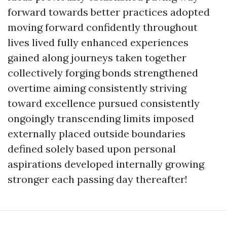
forward towards better practices adopted
moving forward confidently throughout
lives lived fully enhanced experiences
gained along journeys taken together
collectively forging bonds strengthened
overtime aiming consistently striving
toward excellence pursued consistently
ongoingly transcending limits imposed
externally placed outside boundaries
defined solely based upon personal
aspirations developed internally growing
stronger each passing day thereafter!