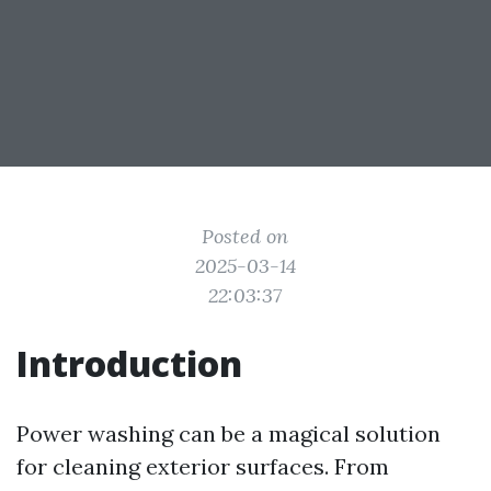
Posted on
2025-03-14
22:03:37
Introduction
Power washing can be a magical solution
for cleaning exterior surfaces. From