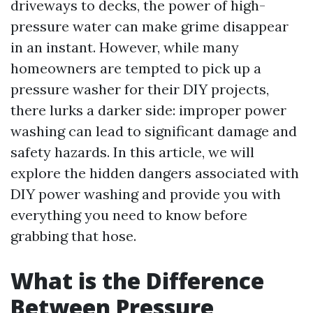
driveways to decks, the power of high-
pressure water can make grime disappear
in an instant. However, while many
homeowners are tempted to pick up a
pressure washer for their DIY projects,
there lurks a darker side: improper power
washing can lead to significant damage and
safety hazards. In this article, we will
explore the hidden dangers associated with
DIY power washing and provide you with
everything you need to know before
grabbing that hose.
What is the Difference
Between Pressure