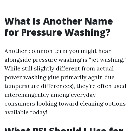
What Is Another Name
for Pressure Washing?
Another common term you might hear
alongside pressure washing is “jet washing.”
While still slightly different from actual
power washing (due primarily again due
temperature differences), they’re often used
interchangeably among everyday
consumers looking toward cleaning options
available today!
What PSI Should I Use for