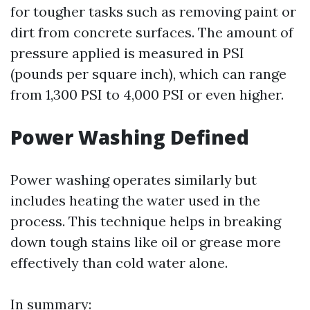
for tougher tasks such as removing paint or
dirt from concrete surfaces. The amount of
pressure applied is measured in PSI
(pounds per square inch), which can range
from 1,300 PSI to 4,000 PSI or even higher.
Power Washing Defined
Power washing operates similarly but
includes heating the water used in the
process. This technique helps in breaking
down tough stains like oil or grease more
effectively than cold water alone.
In summary: