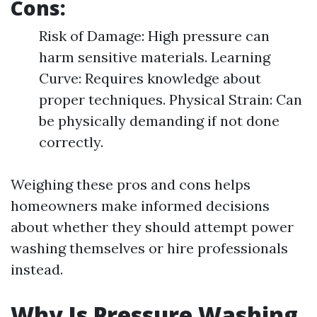
Cons:
Risk of Damage: High pressure can
harm sensitive materials. Learning
Curve: Requires knowledge about
proper techniques. Physical Strain: Can
be physically demanding if not done
correctly.
Weighing these pros and cons helps
homeowners make informed decisions
about whether they should attempt power
washing themselves or hire professionals
instead.
Why Is Pressure Washing