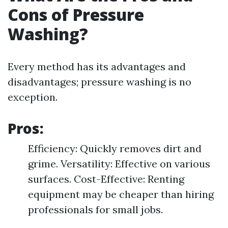
Cons of Pressure
Washing?
Every method has its advantages and
disadvantages; pressure washing is no
exception.
Pros:
Efficiency: Quickly removes dirt and
grime. Versatility: Effective on various
surfaces. Cost-Effective: Renting
equipment may be cheaper than hiring
professionals for small jobs.