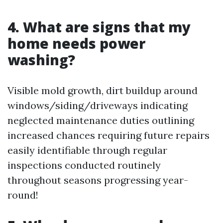
4. What are signs that my
home needs power
washing?
Visible mold growth, dirt buildup around
windows/siding/driveways indicating
neglected maintenance duties outlining
increased chances requiring future repairs
easily identifiable through regular
inspections conducted routinely
throughout seasons progressing year-
round!