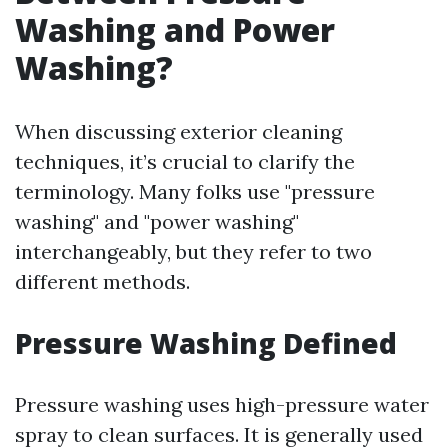
Washing and Power
Washing?
When discussing exterior cleaning
techniques, it’s crucial to clarify the
terminology. Many folks use "pressure
washing" and "power washing"
interchangeably, but they refer to two
different methods.
Pressure Washing Defined
Pressure washing uses high-pressure water
spray to clean surfaces. It is generally used