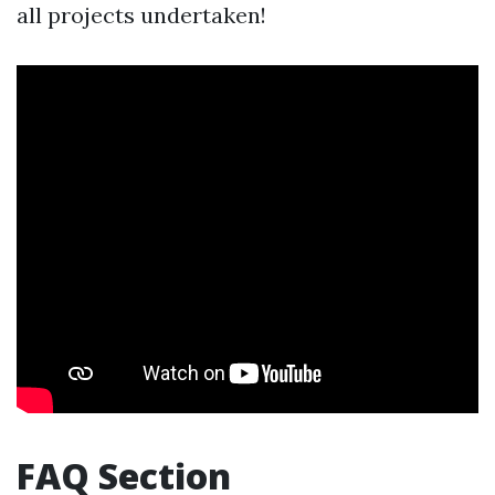
all projects undertaken!
FAQ Section