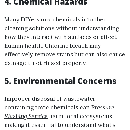
4. Chemical Hazards
Many DIYers mix chemicals into their
cleaning solutions without understanding
how they interact with surfaces or affect
human health. Chlorine bleach may
effectively remove stains but can also cause
damage if not rinsed properly.
5. Environmental Concerns
Improper disposal of wastewater
containing toxic chemicals can
Pressure
Washing Service
harm local ecosystems,
making it essential to understand what’s