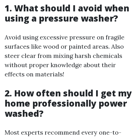
1. What should I avoid when
using a pressure washer?
Avoid using excessive pressure on fragile
surfaces like wood or painted areas. Also
steer clear from mixing harsh chemicals
without proper knowledge about their
effects on materials!
2. How often should I get my
home professionally power
washed?
Most experts recommend every one-to-