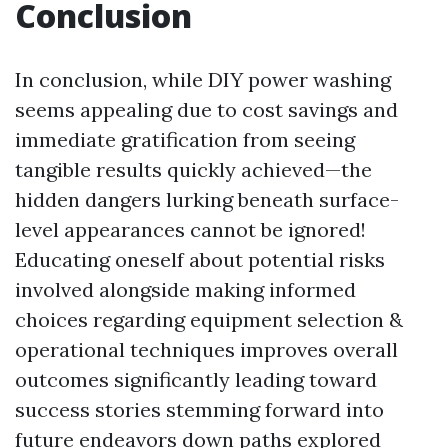
Conclusion
In conclusion, while DIY power washing
seems appealing due to cost savings and
immediate gratification from seeing
tangible results quickly achieved—the
hidden dangers lurking beneath surface-
level appearances cannot be ignored!
Educating oneself about potential risks
involved alongside making informed
choices regarding equipment selection &
operational techniques improves overall
outcomes significantly leading toward
success stories stemming forward into
future endeavors down paths explored