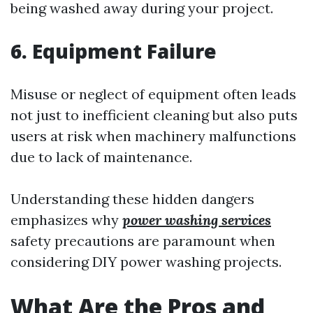
being washed away during your project.
6. Equipment Failure
Misuse or neglect of equipment often leads
not just to inefficient cleaning but also puts
users at risk when machinery malfunctions
due to lack of maintenance.
Understanding these hidden dangers
emphasizes why
power washing services
safety precautions are paramount when
considering DIY power washing projects.
What Are the Pros and