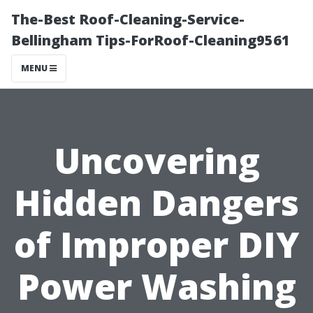
The-Best Roof-Cleaning-Service-
Bellingham Tips-ForRoof-Cleaning9561
MENU
Uncovering
Hidden Dangers
of Improper DIY
Power Washing