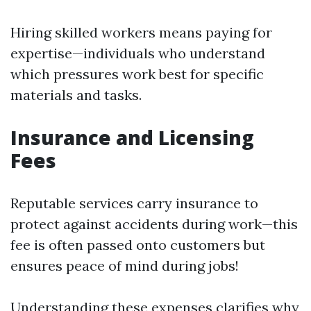
Hiring skilled workers means paying for
expertise—individuals who understand
which pressures work best for specific
materials and tasks.
Insurance and Licensing
Fees
Reputable services carry insurance to
protect against accidents during work—this
fee is often passed onto customers but
ensures peace of mind during jobs!
Understanding these expenses clarifies why