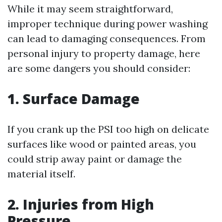
While it may seem straightforward,
improper technique during power washing
can lead to damaging consequences. From
personal injury to property damage, here
are some dangers you should consider:
1. Surface Damage
If you crank up the PSI too high on delicate
surfaces like wood or painted areas, you
could strip away paint or damage the
material itself.
2. Injuries from High
Pressure