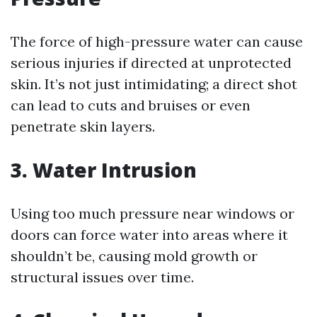
The force of high-pressure water can cause
serious injuries if directed at unprotected
skin. It’s not just intimidating; a direct shot
can lead to cuts and bruises or even
penetrate skin layers.
3. Water Intrusion
Using too much pressure near windows or
doors can force water into areas where it
shouldn’t be, causing mold growth or
structural issues over time.