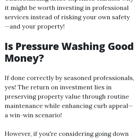
it might be worth investing in professional
services instead of risking your own safety
—and your property!
Is Pressure Washing Good
Money?
If done correctly by seasoned professionals,
yes! The return on investment lies in
preserving property value through routine
maintenance while enhancing curb appeal—
a win-win scenario!
However, if you're considering going down