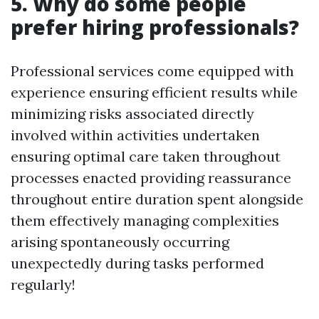
5. Why do some people
prefer hiring professionals?
Professional services come equipped with
experience ensuring efficient results while
minimizing risks associated directly
involved within activities undertaken
ensuring optimal care taken throughout
processes enacted providing reassurance
throughout entire duration spent alongside
them effectively managing complexities
arising spontaneously occurring
unexpectedly during tasks performed
regularly!