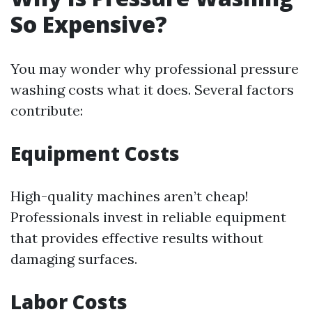
So Expensive?
You may wonder why professional pressure
washing costs what it does. Several factors
contribute:
Equipment Costs
High-quality machines aren’t cheap!
Professionals invest in reliable equipment
that provides effective results without
damaging surfaces.
Labor Costs