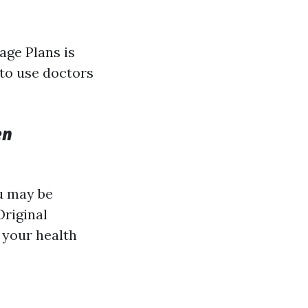
ge Plans is
to use doctors
en
ou may be
Original
 your health