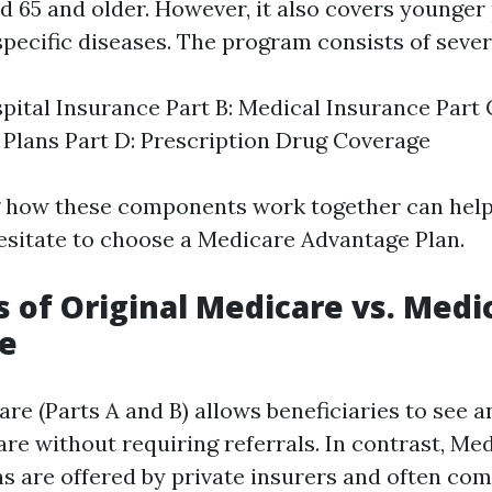
ed 65 and older. However, it also covers younger
 specific diseases. The program consists of sever
spital Insurance Part B: Medical Insurance Part
Plans Part D: Prescription Drug Coverage
 how these components work together can help
sitate to choose a Medicare Advantage Plan.
s of Original Medicare vs. Medi
e
are (Parts A and B) allows beneficiaries to see 
re without requiring referrals. In contrast, Me
s are offered by private insurers and often co