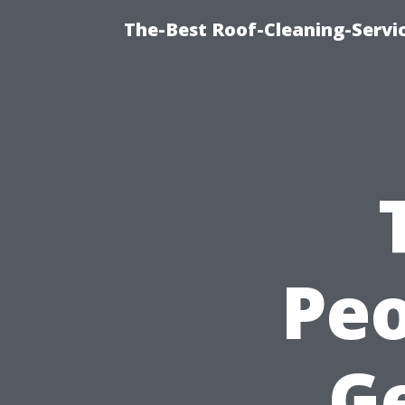
The-Best Roof-Cleaning-Servi
Peo
G