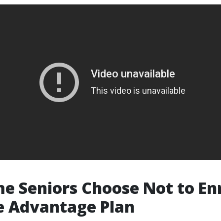
 Seniors Choose Not to Enro
e Advantage Plan