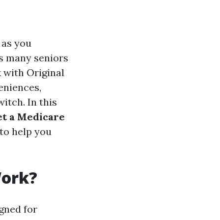
 as you
ns many seniors
k with Original
eniences,
itch. In this
et a Medicare
 to help you
.
Work?
gned for