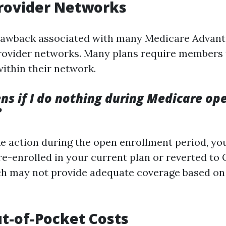
Provider Networks
rawback associated with many Medicare Advanta
provider networks. Many plans require members 
within their network.
s if I do nothing during Medicare op
?
ake action during the open enrollment period, y
e-enrolled in your current plan or reverted to 
h may not provide adequate coverage based on
t-of-Pocket Costs