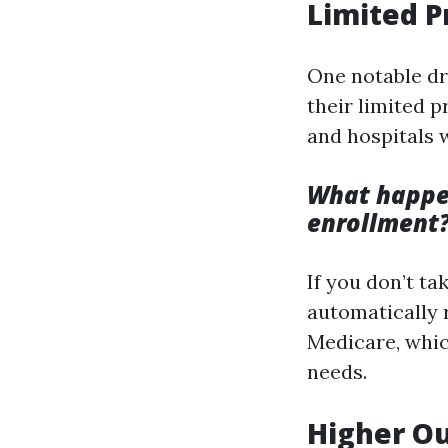
Limited 
One notable d
their limited 
and hospitals 
What happen
enrollment
If you don’t t
automatically r
Medicare, whic
needs.
Higher Ou