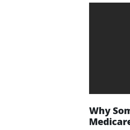
Why Some
Medicar