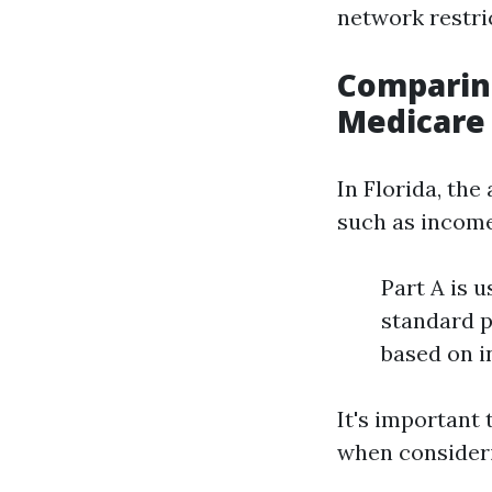
network restric
Comparing
Medicare 
In Florida, th
such as income
Part A is u
standard p
based on 
It's important
when consideri