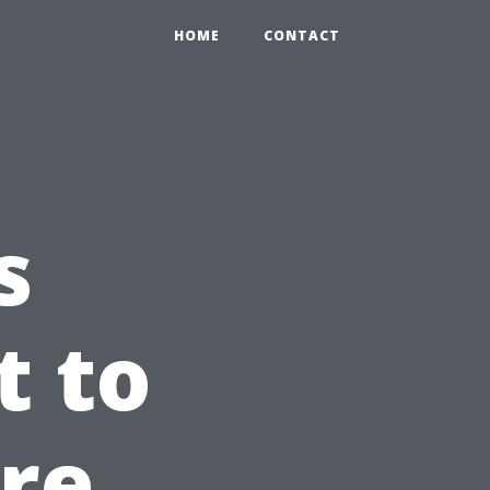
HOME
CONTACT
s
t to
re