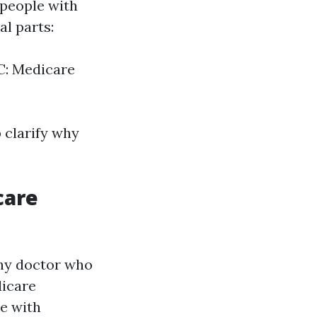
 people with
al parts:
 C: Medicare
 clarify why
care
any doctor who
dicare
me with