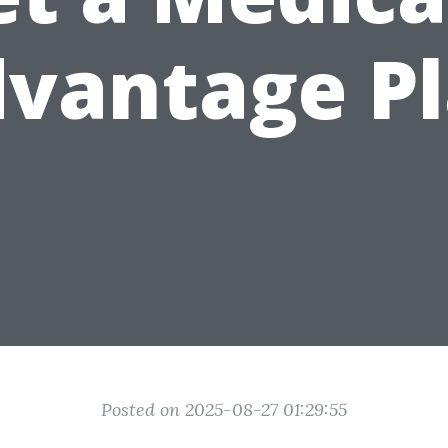
vantage P
Posted on 2025-08-27 01:29:55