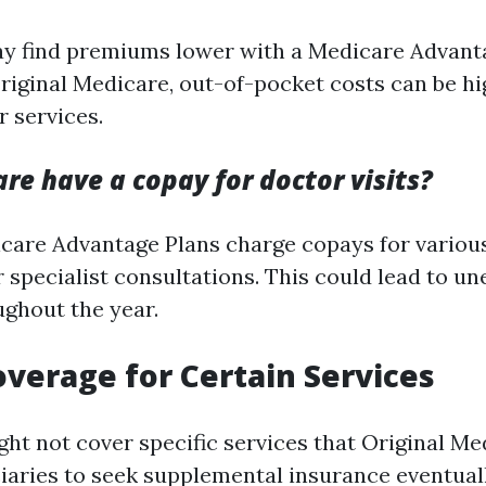
y find premiums lower with a Medicare Advant
iginal Medicare, out-of-pocket costs can be hi
 services.
re have a copay for doctor visits?
care Advantage Plans charge copays for various
r specialist consultations. This could lead to u
ghout the year.
overage for Certain Services
ht not cover specific services that Original Me
ciaries to seek supplemental insurance eventuall