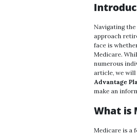
Introduc
Navigating the
approach retir
face is whether
Medicare. Whil
numerous indiv
article, we wil
Advantage Pl
make an inform
What is 
Medicare is a 