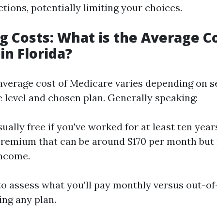
tions, potentially limiting your choices.
 Costs: What is the Average Co
in Florida?
e average cost of Medicare varies depending on s
 level and chosen plan. Generally speaking:
sually free if you've worked for at least ten year
remium that can be around $170 per month but
income.
 to assess what you'll pay monthly versus out-o
ng any plan.