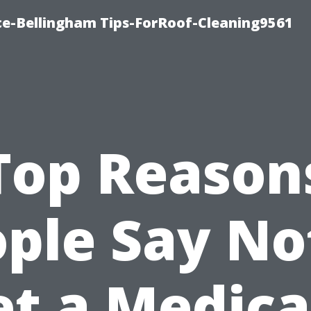
ce-Bellingham Tips-ForRoof-Cleaning9561
Top Reason
ple Say No
et a Medica