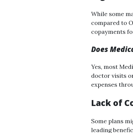
While some ma
compared to Or
copayments for
Does Medica
Yes, most Medi
doctor visits o
expenses throu
Lack of C
Some plans mig
leading benefi