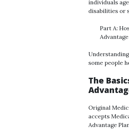
individuals ag
disabilities or
Part A: Ho
Advantage 
Understanding
some people he
The Basic
Advantag
Original Medic
accepts Medica
Advantage Plan