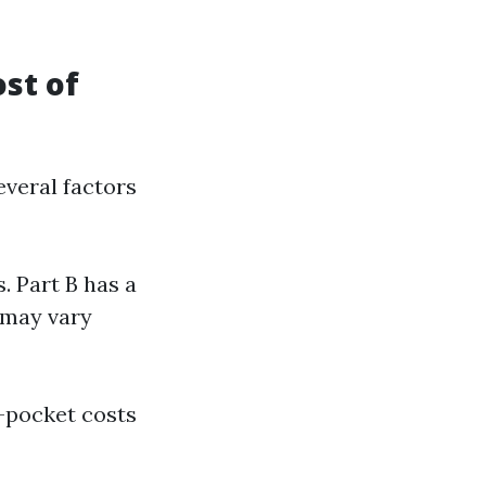
st of
everal factors
s. Part B has a
 may vary
f-pocket costs