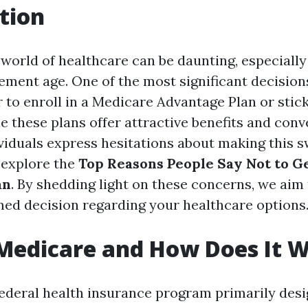
tion
 world of healthcare can be daunting, especially
ement age. One of the most significant decisio
 to enroll in a Medicare Advantage Plan or stic
e these plans offer attractive benefits and conv
iduals express hesitations about making this sw
l explore the
Top Reasons People Say Not to G
an
. By shedding light on these concerns, we aim
ed decision regarding your healthcare options
Medicare and How Does It 
federal health insurance program primarily desi