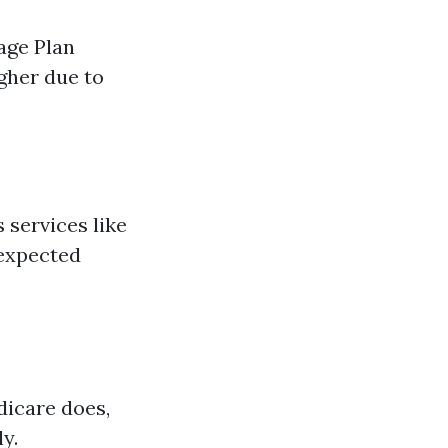
age Plan
gher due to
 services like
nexpected
dicare does,
y.