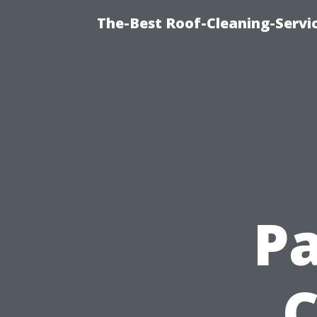
The-Best Roof-Cleaning-Servi
Pa
C