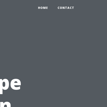
HOME
CONTACT
ape
en