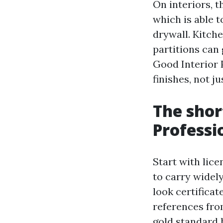
On interiors, t
which is able t
drywall. Kitch
partitions can 
Good Interior 
finishes, not j
The shor
Professi
Start with lic
to carry widel
look certificat
references fro
gold standard h