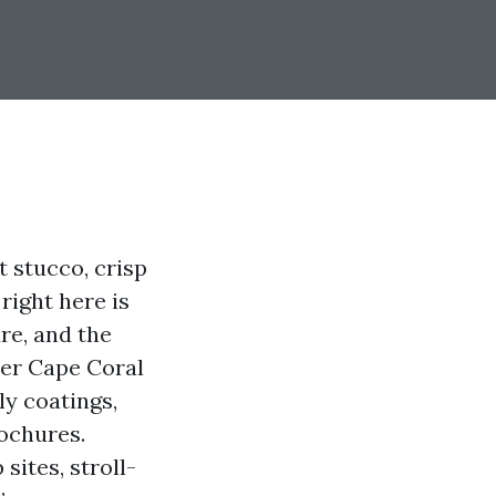
t stucco, crisp
right here is
re, and the
ter Cape Coral
ly coatings,
ochures.
sites, stroll-