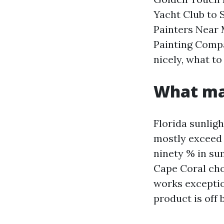
Yacht Club to 
Painters Near 
Painting Compa
nicely, what to 
What mak
Florida sunlig
mostly exceed 
ninety % in su
Cape Coral choi
works exception
product is off b