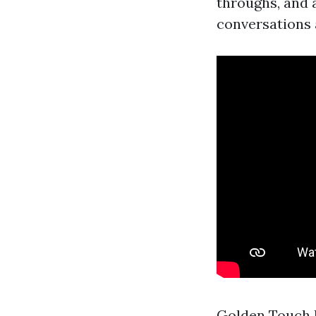
throughs, and 
conversations a
Golden Touch 