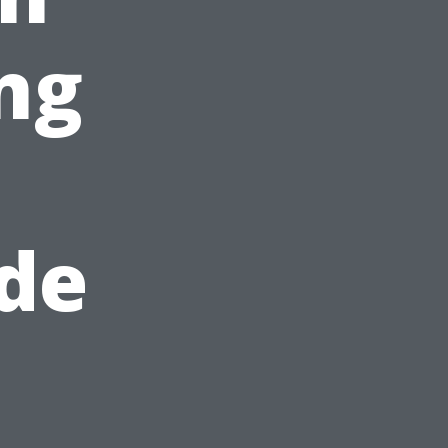
ng
de