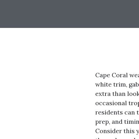
Cape Coral wear
white trim, ga
extra than look
occasional trop
residents can t
prep, and timi
Consider this y