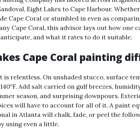
Sandoval, Eight Lakes to Cape Harbour. Whethe
Me Cape Coral or stumbled in even as comparin
ny Cape Coral, this advisor lays out how one ca
anticipate, and what it rates to do it suitable.
es Cape Coral painting dif
ht is relentless. On unshaded stucco, surface t
140°F. Add salt carried on gulf breezes, humidit
mmer season, and surprising downpours. Exteri
ces will have to account for all of it. A paint 
al in Atlanta will chalk, fade, or peel the follow
y using even a little.