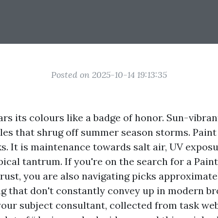
Posted on 2025-10-14 19:13:35
s its colours like a badge of honor. Sun-vibran
bles that shrug off summer season storms. Paint 
s. It is maintenance towards salt air, UV exposu
ical tantrum. If you're on the search for a Pain
rust, you are also navigating picks approximate
ng that don't constantly convey up in modern br
our subject consultant, collected from task web 