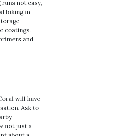
 runs not easy,
l biking in
storage
e coatings.
 primers and
oral will have
sation. Ask to
earby
 not just a
ant about a