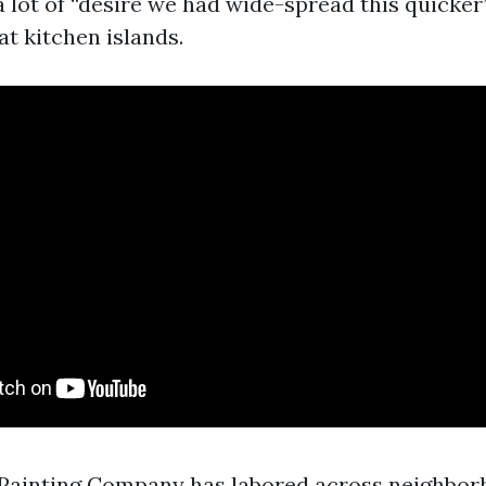
a lot of “desire we had wide-spread this quicker
t kitchen islands.
Painting Company has labored across neighbor