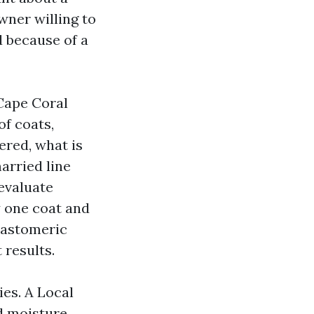
wner willing to
d because of a
 Cape Coral
of coats,
ered, what is
arried line
 evaluate
y one coat and
elastomeric
 results.
es. A Local
ld moisture