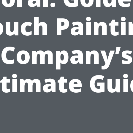
ouch Painti
Company’s
ltimate Gui