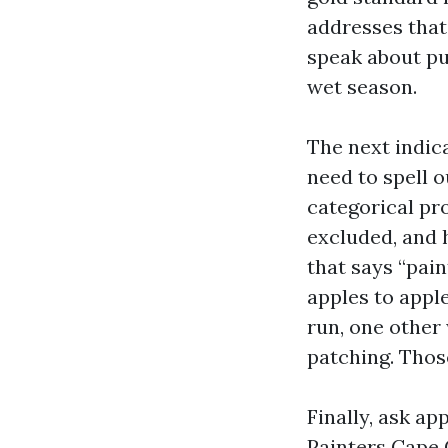
addresses that
speak about pu
wet season.
The next indica
need to spell o
categorical pro
excluded, and 
that says “pain
apples to appl
run, one other 
patching. Those
Finally, ask a
Painters Cape 