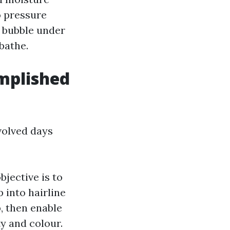
o pressure
s bubble under
 bathe.
omplished
volved days
bjective is to
 into hairline
p, then enable
ty and colour.