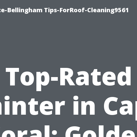
ce-Bellingham Tips-ForRoof-Cleaning9561
Top-Rated
inter in C
oral: Gold