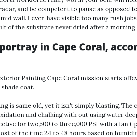
radar, and be competent to pause as opposed t
umid wall. I even have visible too many rush job
sult of the substrate never dried after a morning
 portray in Cape Coral, acc
Exterior Painting Cape Coral mission starts offe
t shade coat.
g is same old, yet it isn't simply blasting. The o
xidation and chalking with out using water deep
ctive for two,500 to three,000 PSI with a fan ti
most of the time 24 to 48 hours based on humidi