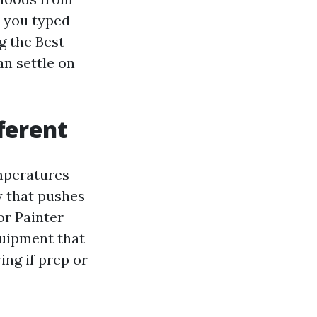
r you typed
g the Best
n settle on
ferent
emperatures
y that pushes
or Painter
equipment that
ing if prep or