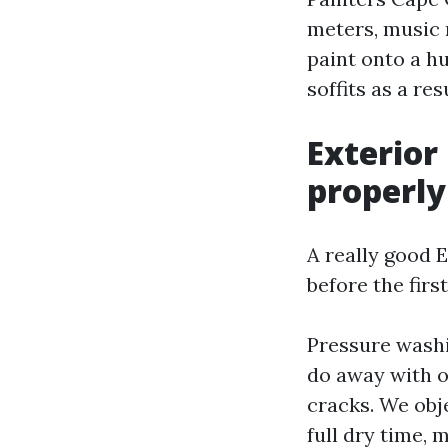
meters, music 
paint onto a h
soffits as a re
Exterior
properly
A really good 
before the firs
Pressure washin
do away with o
cracks. We obje
full dry time, 