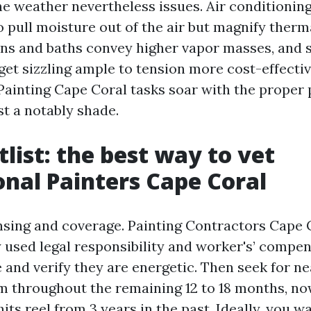
he weather nevertheless issues. Air conditioning
o pull moisture out of the air but magnify therma
ens and baths convey higher vapor masses, and 
get sizzling ample to tension more cost-effectiv
Painting Cape Coral tasks soar with the proper
ust a notably shade.
tlist: the best way to vet
onal Painters Cape Coral
ensing and coverage. Painting Contractors Cape C
y used legal responsibility and worker's’ compen
e and verify they are energetic. Then seek for n
m throughout the remaining 12 to 18 months, now
its reel from 3 years in the past. Ideally, you w