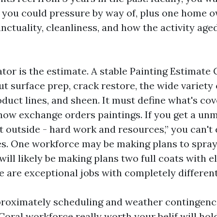
 you could pressure by way of, plus one home o
nctuality, cleanliness, and how the activity age
tor is the estimate. A stable Painting Estimate
ut surface prep, crack restore, the wide variety 
duct lines, and sheen. It must define what's cov
how exchange orders paintings. If you get a unm
t outside - hard work and resources,” you can't
es. One workforce may be making plans to spra
will likely be making plans two full coats with 
 are exceptional jobs with completely different
pproximately scheduling and weather contingenci
Coral workforce really worth your belif will ho