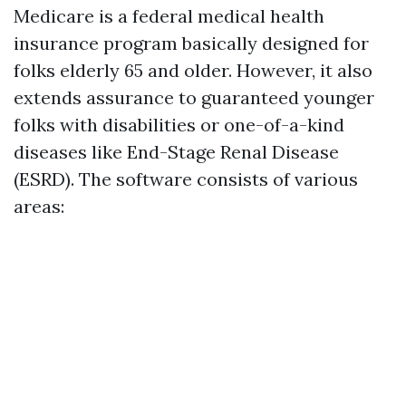
Medicare is a federal medical health
insurance program basically designed for
folks elderly 65 and older. However, it also
extends assurance to guaranteed younger
folks with disabilities or one-of-a-kind
diseases like End-Stage Renal Disease
(ESRD). The software consists of various
areas: