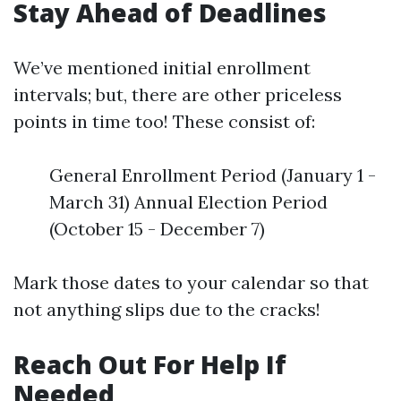
Stay Ahead of Deadlines
We’ve mentioned initial enrollment
intervals; but, there are other priceless
points in time too! These consist of:
General Enrollment Period (January 1 -
March 31) Annual Election Period
(October 15 - December 7)
Mark those dates to your calendar so that
not anything slips due to the cracks!
Reach Out For Help If
Needed