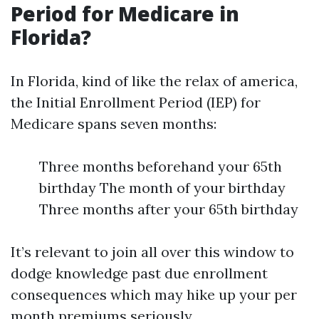
Period for Medicare in
Florida?
In Florida, kind of like the relax of america,
the Initial Enrollment Period (IEP) for
Medicare spans seven months:
Three months beforehand your 65th
birthday The month of your birthday
Three months after your 65th birthday
It’s relevant to join all over this window to
dodge knowledge past due enrollment
consequences which may hike up your per
month premiums seriously.