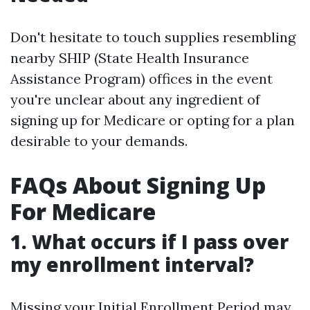
Don't hesitate to touch supplies resembling
nearby SHIP (State Health Insurance
Assistance Program) offices in the event
you're unclear about any ingredient of
signing up for Medicare or opting for a plan
desirable to your demands.
FAQs About Signing Up
For Medicare
1. What occurs if I pass over
my enrollment interval?
Missing your Initial Enrollment Period may