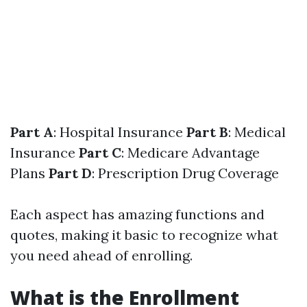
Part A
: Hospital Insurance
Part B
: Medical
Insurance
Part C
: Medicare Advantage
Plans
Part D
: Prescription Drug Coverage
Each aspect has amazing functions and
quotes, making it basic to recognize what
you need ahead of enrolling.
What is the Enrollment