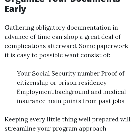
Early
Gathering obligatory documentation in
advance of time can shop a great deal of
complications afterward. Some paperwork
it is easy to possible want consist of:
Your Social Security number Proof of
citizenship or prison residency
Employment background and medical
insurance main points from past jobs
Keeping every little thing well prepared will
streamline your program approach.