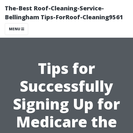
The-Best Roof-Cleaning-Service-
Bellingham Tips-ForRoof-Cleaning9561
MENU
Tips for
Successfully
Signing Up for
Medicare the