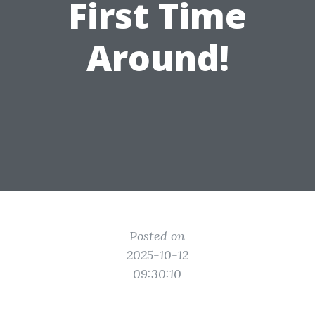
First Time
Around!
Posted on
2025-10-12
09:30:10