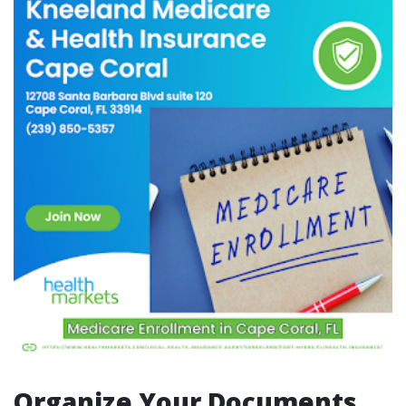
Organize Your Documents