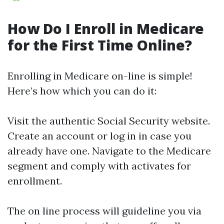
How Do I Enroll in Medicare
for the First Time Online?
Enrolling in Medicare on-line is simple!
Here’s how which you can do it:
Visit the authentic Social Security website.
Create an account or log in in case you
already have one. Navigate to the Medicare
segment and comply with activates for
enrollment.
The on line process will guideline you via