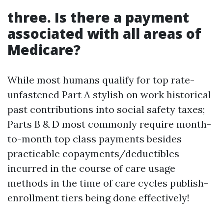
three. Is there a payment
associated with all areas of
Medicare?
While most humans qualify for top rate-
unfastened Part A stylish on work historical
past contributions into social safety taxes;
Parts B & D most commonly require month-
to-month top class payments besides
practicable copayments/deductibles
incurred in the course of care usage
methods in the time of care cycles publish-
enrollment tiers being done effectively!