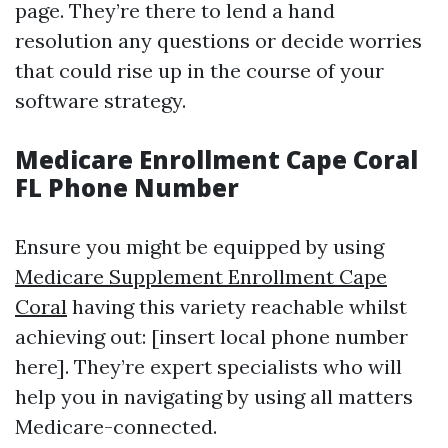
page. They’re there to lend a hand
resolution any questions or decide worries
that could rise up in the course of your
software strategy.
Medicare Enrollment Cape Coral
FL Phone Number
Ensure you might be equipped by using
Medicare Supplement Enrollment Cape
Coral
having this variety reachable whilst
achieving out: [insert local phone number
here]. They’re expert specialists who will
help you in navigating by using all matters
Medicare-connected.