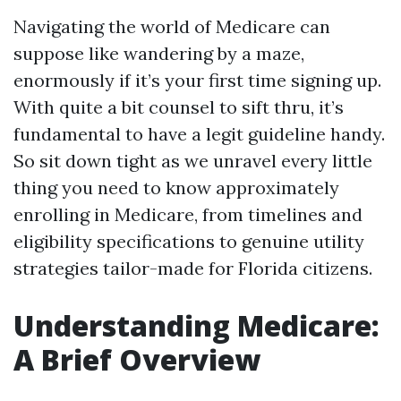
Navigating the world of Medicare can
suppose like wandering by a maze,
enormously if it’s your first time signing up.
With quite a bit counsel to sift thru, it’s
fundamental to have a legit guideline handy.
So sit down tight as we unravel every little
thing you need to know approximately
enrolling in Medicare, from timelines and
eligibility specifications to genuine utility
strategies tailor-made for Florida citizens.
Understanding Medicare:
A Brief Overview