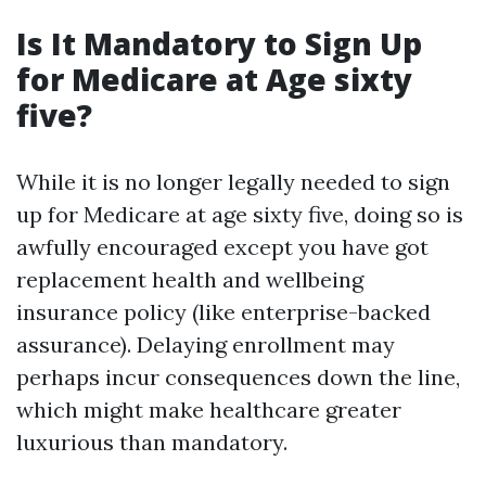
Is It Mandatory to Sign Up
for Medicare at Age sixty
five?
While it is no longer legally needed to sign
up for Medicare at age sixty five, doing so is
awfully encouraged except you have got
replacement health and wellbeing
insurance policy (like enterprise-backed
assurance). Delaying enrollment may
perhaps incur consequences down the line,
which might make healthcare greater
luxurious than mandatory.