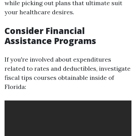
while picking out plans that ultimate suit
your healthcare desires.
Consider Financial
Assistance Programs
If you're involved about expenditures
related to rates and deductibles, investigate
fiscal tips courses obtainable inside of
Florida: