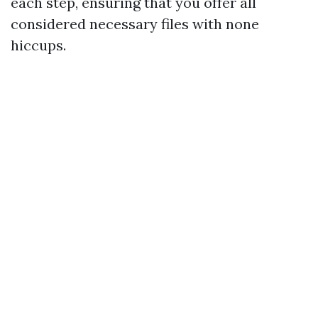
each step, ensuring that you offer all
considered necessary files with none
hiccups.