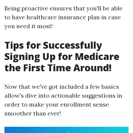
Being proactive ensures that you'll be able
to have healthcare insurance plan in case
you need it most!
Tips for Successfully
Signing Up for Medicare
the First Time Around!
Now that we've got included a few basics
allow's dive into actionable suggestions in
order to make your enrollment sense
smoother than ever!