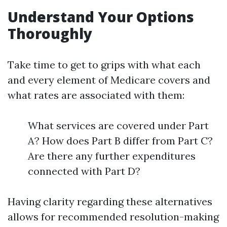
Understand Your Options
Thoroughly
Take time to get to grips with what each
and every element of Medicare covers and
what rates are associated with them:
What services are covered under Part
A? How does Part B differ from Part C?
Are there any further expenditures
connected with Part D?
Having clarity regarding these alternatives
allows for recommended resolution-making