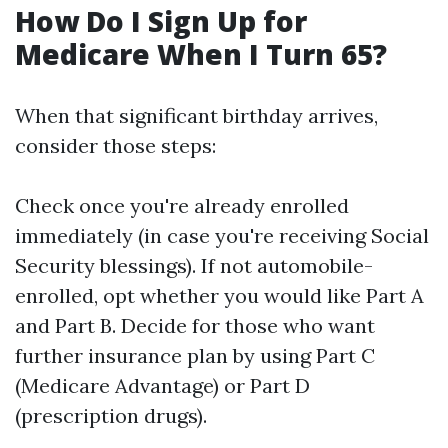
How Do I Sign Up for
Medicare When I Turn 65?
When that significant birthday arrives,
consider those steps:
Check once you're already enrolled
immediately (in case you're receiving Social
Security blessings). If not automobile-
enrolled, opt whether you would like Part A
and Part B. Decide for those who want
further insurance plan by using Part C
(Medicare Advantage) or Part D
(prescription drugs).