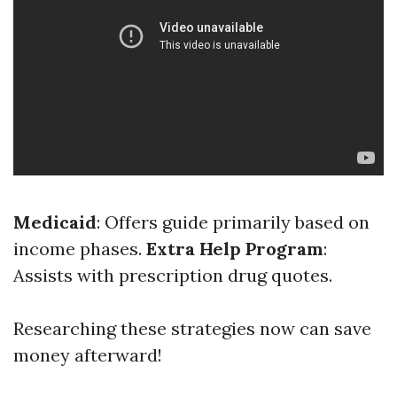
Medicaid
: Offers guide primarily based on
income phases.
Extra Help Program
:
Assists with prescription drug quotes.
Researching these strategies now can save
money afterward!