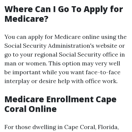
Where Can I Go To Apply for
Medicare?
You can apply for Medicare online using the
Social Security Administration's website or
go to your regional Social Security office in
man or women. This option may very well
be important while you want face-to-face
interplay or desire help with office work.
Medicare Enrollment Cape
Coral Online
For those dwelling in Cape Coral, Florida,