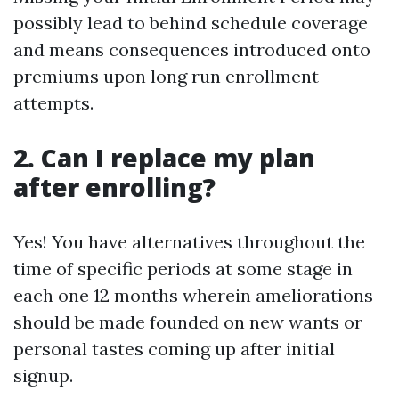
possibly lead to behind schedule coverage
and means consequences introduced onto
premiums upon long run enrollment
attempts.
2. Can I replace my plan
after enrolling?
Yes! You have alternatives throughout the
time of specific periods at some stage in
each one 12 months wherein ameliorations
should be made founded on new wants or
personal tastes coming up after initial
signup.