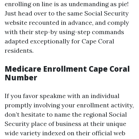
enrolling on line is as undemanding as pie!
Just head over to the same Social Security
website recounted in advance, and comply
with their step-by using-step commands
adapted exceptionally for Cape Coral
residents.
Medicare Enrollment Cape Coral
Number
If you favor speakme with an individual
promptly involving your enrollment activity,
don’t hesitate to name the regional Social
Security place of business at their unique
wide variety indexed on their official web