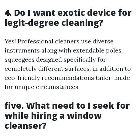
4. Do I want exotic device for
legit-degree cleaning?
Yes! Professional cleaners use diverse
instruments along with extendable poles,
squeegees designed specifically for
completely different surfaces, in addition to
eco-friendly recommendations tailor-made
for unique circumstances.
five. What need to I seek for
while hiring a window
cleanser?