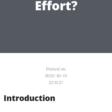
Effort?
Posted on
2025-10-13
22:11:27
Introduction