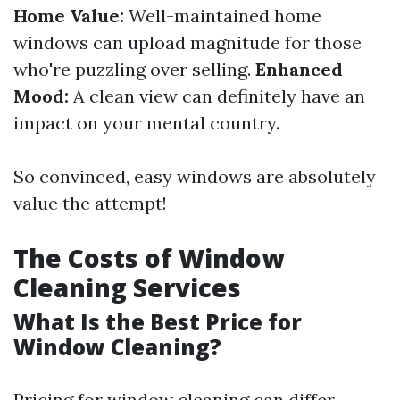
Home Value:
Well-maintained home
windows can upload magnitude for those
who're puzzling over selling.
Enhanced
Mood:
A clean view can definitely have an
impact on your mental country.
So convinced, easy windows are absolutely
value the attempt!
The Costs of Window
Cleaning Services
What Is the Best Price for
Window Cleaning?
Pricing for window cleaning can differ