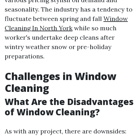
seasonality. The industry has a tendency to
fluctuate between spring and fall
Window
Cleaning In North York
while so much
worker's undertake deep cleans after
wintry weather snow or pre-holiday
preparations.
Challenges in Window
Cleaning
What Are the Disadvantages
of Window Cleaning?
As with any project, there are downsides: