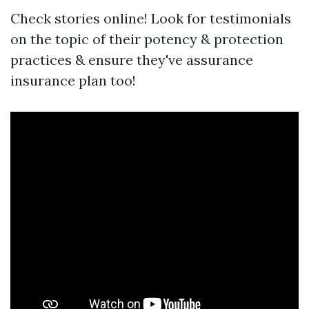
Check stories online! Look for testimonials
on the topic of their potency & protection
practices & ensure they've assurance
insurance plan too!