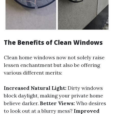
The Benefits of Clean Windows
Clean home windows now not solely raise
lessen enchantment but also be offering
various different merits:
Increased Natural Light:
Dirty windows
block daylight, making your private home
believe darker.
Better Views:
Who desires
to look out at a blurry mess?
Improved