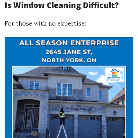
Is Window Cleaning Difficult?
For those with no expertise: