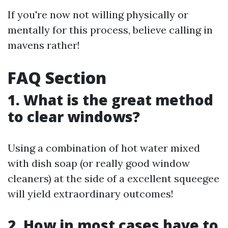
If you're now not willing physically or
mentally for this process, believe calling in
mavens rather!
FAQ Section
1. What is the great method
to clear windows?
Using a combination of hot water mixed
with dish soap (or really good window
cleaners) at the side of a excellent squeegee
will yield extraordinary outcomes!
2. How in most cases have to