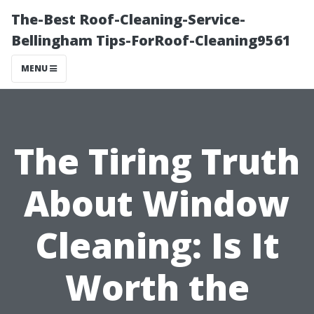
The-Best Roof-Cleaning-Service-
Bellingham Tips-ForRoof-Cleaning9561
MENU
The Tiring Truth
About Window
Cleaning: Is It
Worth the