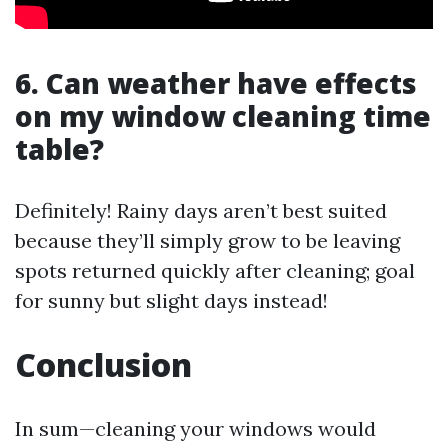
6. Can weather have effects
on my window cleaning time
table?
Definitely! Rainy days aren’t best suited
because they’ll simply grow to be leaving
spots returned quickly after cleaning; goal
for sunny but slight days instead!
Conclusion
In sum—cleaning your windows would