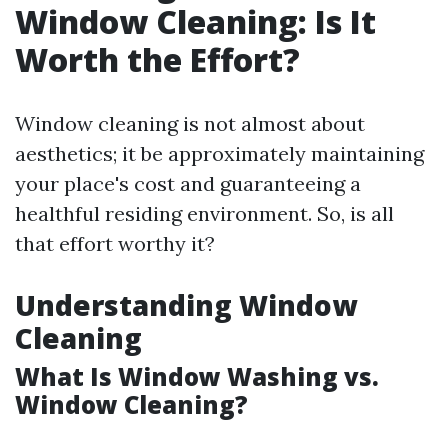
Window Cleaning: Is It
Worth the Effort?
Window cleaning is not almost about
aesthetics; it be approximately maintaining
your place's cost and guaranteeing a
healthful residing environment. So, is all
that effort worthy it?
Understanding Window
Cleaning
What Is Window Washing vs.
Window Cleaning?