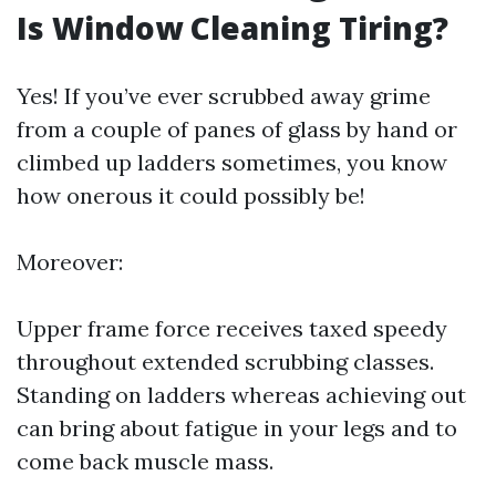
Is Window Cleaning Tiring?
Yes! If you’ve ever scrubbed away grime
from a couple of panes of glass by hand or
climbed up ladders sometimes, you know
how onerous it could possibly be!
Moreover:
Upper frame force receives taxed speedy
throughout extended scrubbing classes.
Standing on ladders whereas achieving out
can bring about fatigue in your legs and to
come back muscle mass.