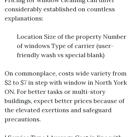
considerably established on countless
explanations:
Location Size of the property Number
of windows Type of carrier (user-
friendly wash vs special blank)
On commonplace, costs wide variety from
$2 to $7 in step with window in North York
ON. For better tasks or multi-story
buildings, expect better prices because of
the elevated exertions and safeguard
precautions.