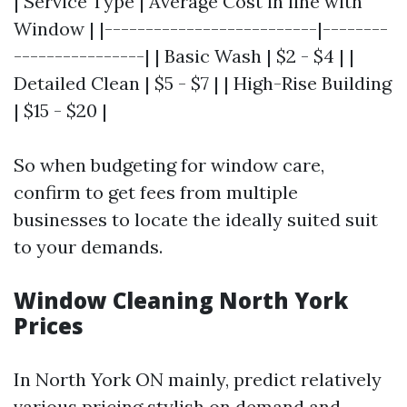
| Service Type | Average Cost in line with
Window | |--------------------------|--------
----------------| | Basic Wash | $2 - $4 | |
Detailed Clean | $5 - $7 | | High-Rise Building
| $15 - $20 |
So when budgeting for window care,
confirm to get fees from multiple
businesses to locate the ideally suited suit
to your demands.
Window Cleaning North York
Prices
In North York ON mainly, predict relatively
various pricing stylish on demand and