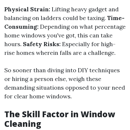
Physical Strain:
Lifting heavy gadget and
balancing on ladders could be taxing.
Time-
Consuming:
Depending on what percentage
home windows you've got, this can take
hours.
Safety Risks:
Especially for high-
rise homes wherein falls are a challenge.
So sooner than diving into DIY techniques
or hiring a person else, weigh these
demanding situations opposed to your need
for clear home windows.
The Skill Factor in Window
Cleaning