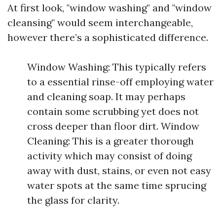
At first look, "window washing" and "window
cleansing" would seem interchangeable,
however there’s a sophisticated difference.
Window Washing: This typically refers
to a essential rinse-off employing water
and cleaning soap. It may perhaps
contain some scrubbing yet does not
cross deeper than floor dirt. Window
Cleaning: This is a greater thorough
activity which may consist of doing
away with dust, stains, or even not easy
water spots at the same time sprucing
the glass for clarity.