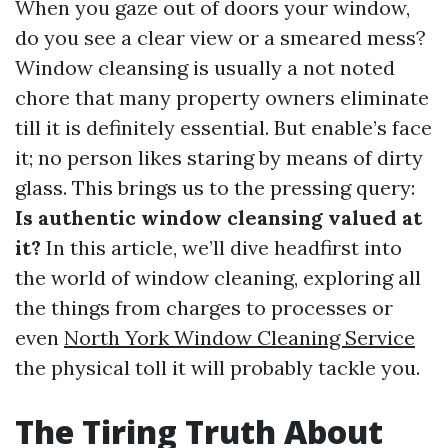
When you gaze out of doors your window,
do you see a clear view or a smeared mess?
Window cleansing is usually a not noted
chore that many property owners eliminate
till it is definitely essential. But enable’s face
it; no person likes staring by means of dirty
glass. This brings us to the pressing query:
Is authentic window cleansing valued at
it?
In this article, we’ll dive headfirst into
the world of window cleaning, exploring all
the things from charges to processes or
even
North York Window Cleaning Service
the physical toll it will probably tackle you.
The Tiring Truth About