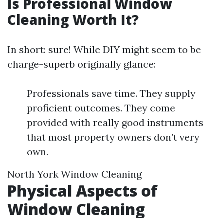
Is Professional Window
Cleaning Worth It?
In short: sure! While DIY might seem to be
charge-superb originally glance:
Professionals save time. They supply
proficient outcomes. They come
provided with really good instruments
that most property owners don’t very
own.
North York Window Cleaning
Physical Aspects of
Window Cleaning