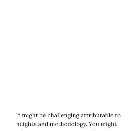
It might be challenging attributable to
heights and methodology. You might