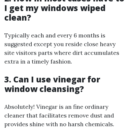
I get my windows wiped
clean?
Typically each and every 6 months is
suggested except you reside close heavy
site visitors parts where dirt accumulates
extra in a timely fashion.
3. Can I use vinegar for
window cleansing?
Absolutely! Vinegar is an fine ordinary
cleaner that facilitates remove dust and
provides shine with no harsh chemicals.