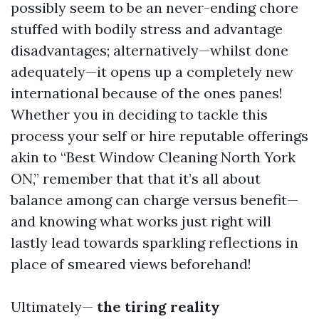
possibly seem to be an never-ending chore
stuffed with bodily stress and advantage
disadvantages; alternatively—whilst done
adequately—it opens up a completely new
international because of the ones panes!
Whether you in deciding to tackle this
process your self or hire reputable offerings
akin to “Best Window Cleaning North York
ON,” remember that that it’s all about
balance among can charge versus benefit—
and knowing what works just right will
lastly lead towards sparkling reflections in
place of smeared views beforehand!
Ultimately—
the tiring reality