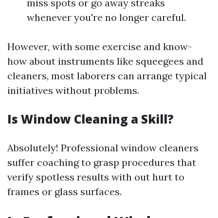
miss spots or go away streaks
whenever you're no longer careful.
However, with some exercise and know-
how about instruments like squeegees and
cleaners, most laborers can arrange typical
initiatives without problems.
Is Window Cleaning a Skill?
Absolutely! Professional window cleaners
suffer coaching to grasp procedures that
verify spotless results with out hurt to
frames or glass surfaces.