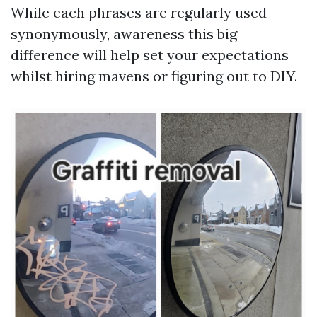
While each phrases are regularly used
synonymously, awareness this big
difference will help set your expectations
whilst hiring mavens or figuring out to DIY.