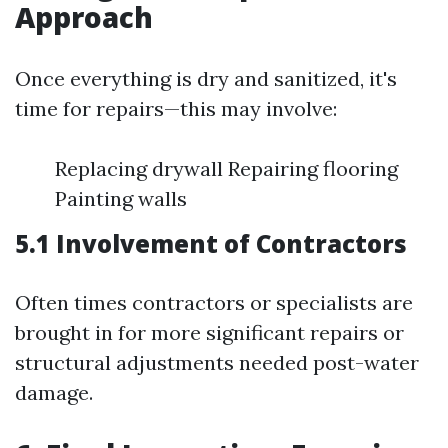
Approach
Once everything is dry and sanitized, it's
time for repairs—this may involve:
Replacing drywall Repairing flooring
Painting walls
5.1 Involvement of Contractors
Often times contractors or specialists are
brought in for more significant repairs or
structural adjustments needed post-water
damage.