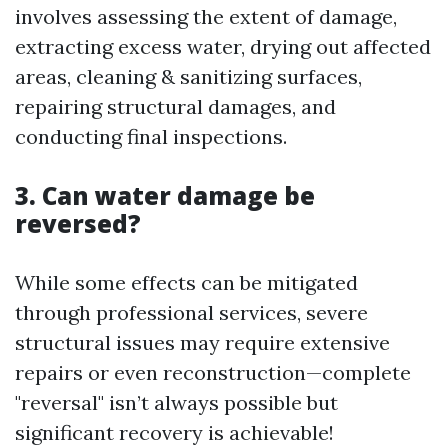
involves assessing the extent of damage,
extracting excess water, drying out affected
areas, cleaning & sanitizing surfaces,
repairing structural damages, and
conducting final inspections.
3. Can water damage be
reversed?
While some effects can be mitigated
through professional services, severe
structural issues may require extensive
repairs or even reconstruction—complete
"reversal" isn’t always possible but
significant recovery is achievable!