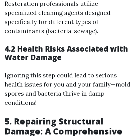
Restoration professionals utilize
specialized cleaning agents designed
specifically for different types of
contaminants (bacteria, sewage).
4.2 Health Risks Associated with
Water Damage
Ignoring this step could lead to serious
health issues for you and your family—mold
spores and bacteria thrive in damp
conditions!
5. Repairing Structural
Damage: A Comprehensive