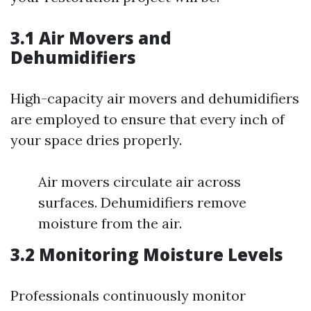
3.1 Air Movers and
Dehumidifiers
High-capacity air movers and dehumidifiers
are employed to ensure that every inch of
your space dries properly.
Air movers circulate air across
surfaces. Dehumidifiers remove
moisture from the air.
3.2 Monitoring Moisture Levels
Professionals continuously monitor