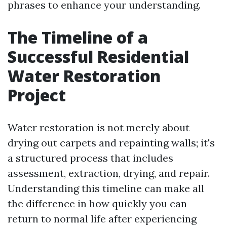
phrases to enhance your understanding.
The Timeline of a
Successful Residential
Water Restoration
Project
Water restoration is not merely about
drying out carpets and repainting walls; it's
a structured process that includes
assessment, extraction, drying, and repair.
Understanding this timeline can make all
the difference in how quickly you can
return to normal life after experiencing