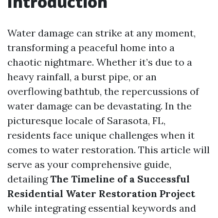
Introduction
Water damage can strike at any moment,
transforming a peaceful home into a
chaotic nightmare. Whether it’s due to a
heavy rainfall, a burst pipe, or an
overflowing bathtub, the repercussions of
water damage can be devastating. In the
picturesque locale of Sarasota, FL,
residents face unique challenges when it
comes to water restoration. This article will
serve as your comprehensive guide,
detailing
The Timeline of a Successful
Residential Water Restoration Project
while integrating essential keywords and