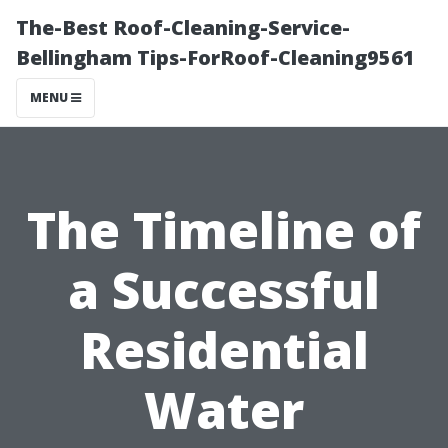
The-Best Roof-Cleaning-Service-
Bellingham Tips-ForRoof-Cleaning9561
MENU
The Timeline of
a Successful
Residential
Water