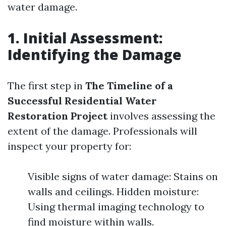
water damage.
1. Initial Assessment:
Identifying the Damage
The first step in
The Timeline of a
Successful Residential Water
Restoration Project
involves assessing the
extent of the damage. Professionals will
inspect your property for:
Visible signs of water damage: Stains on
walls and ceilings. Hidden moisture:
Using thermal imaging technology to
find moisture within walls.