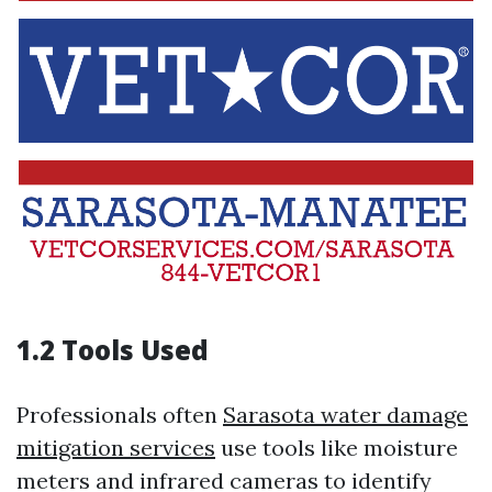
1.2 Tools Used
Professionals often
Sarasota water damage
mitigation services
use tools like moisture
meters and infrared cameras to identify