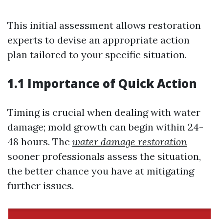
This initial assessment allows restoration
experts to devise an appropriate action
plan tailored to your specific situation.
1.1 Importance of Quick Action
Timing is crucial when dealing with water
damage; mold growth can begin within 24-
48 hours. The
water damage restoration
sooner professionals assess the situation,
the better chance you have at mitigating
further issues.