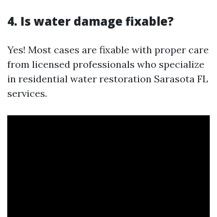
4. Is water damage fixable?
Yes! Most cases are fixable with proper care
from licensed professionals who specialize
in residential water restoration Sarasota FL
services.