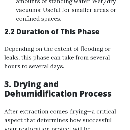
amounts of standing water. Wet/dry
vacuums: Useful for smaller areas or
confined spaces.
2.2 Duration of This Phase
Depending on the extent of flooding or
leaks, this phase can take from several
hours to several days.
3. Drying and
Dehumidification Process
After extraction comes drying—a critical
aspect that determines how successful
your restoration project will be.