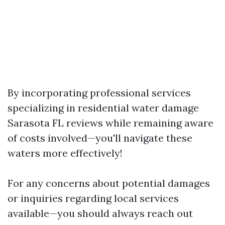
By incorporating professional services
specializing in residential water damage
Sarasota FL reviews while remaining aware
of costs involved—you'll navigate these
waters more effectively!
For any concerns about potential damages
or inquiries regarding local services
available—you should always reach out