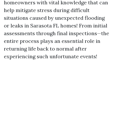
homeowners with vital knowledge that can
help mitigate stress during difficult
situations caused by unexpected flooding
or leaks in Sarasota FL homes! From initial
assessments through final inspections—the
entire process plays an essential role in
returning life back to normal after
experiencing such unfortunate events!