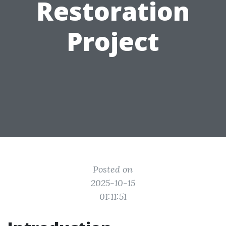
Restoration
Project
Posted on
2025-10-15
01:11:51