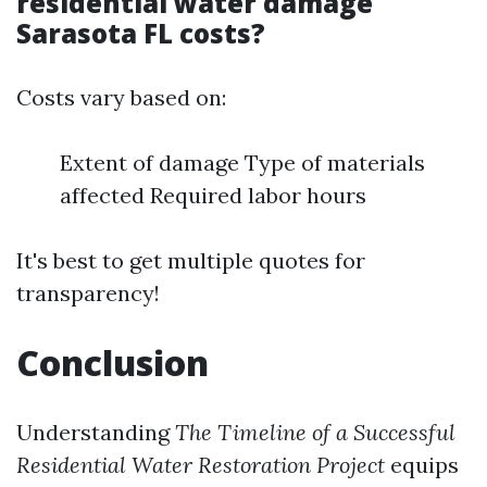
residential water damage
Sarasota FL costs?
Costs vary based on:
Extent of damage Type of materials
affected Required labor hours
It's best to get multiple quotes for
transparency!
Conclusion
Understanding
The Timeline of a Successful
Residential Water Restoration Project
equips