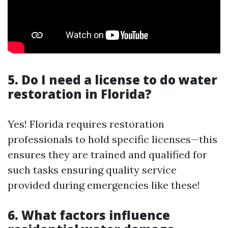
5. Do I need a license to do water
restoration in Florida?
Yes! Florida requires restoration
professionals to hold specific licenses—this
ensures they are trained and qualified for
such tasks ensuring quality service
provided during emergencies like these!
6. What factors influence