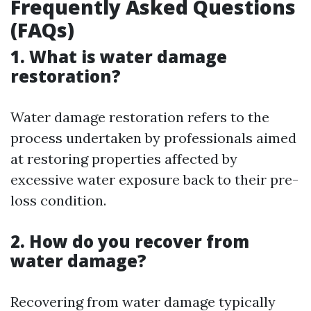
Frequently Asked Questions
(FAQs)
1. What is water damage
restoration?
Water damage restoration refers to the
process undertaken by professionals aimed
at restoring properties affected by
excessive water exposure back to their pre-
loss condition.
2. How do you recover from
water damage?
Recovering from water damage typically