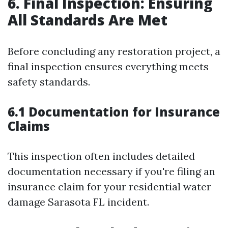
6. Final Inspection: Ensuring
All Standards Are Met
Before concluding any restoration project, a
final inspection ensures everything meets
safety standards.
6.1 Documentation for Insurance
Claims
This inspection often includes detailed
documentation necessary if you're filing an
insurance claim for your residential water
damage Sarasota FL incident.