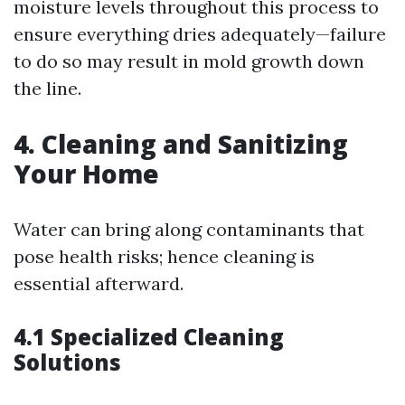
moisture levels throughout this process to
ensure everything dries adequately—failure
to do so may result in mold growth down
the line.
4. Cleaning and Sanitizing
Your Home
Water can bring along contaminants that
pose health risks; hence cleaning is
essential afterward.
4.1 Specialized Cleaning
Solutions