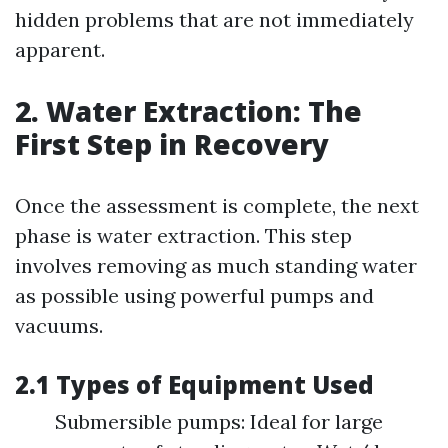
hidden problems that are not immediately
apparent.
2. Water Extraction: The
First Step in Recovery
Once the assessment is complete, the next
phase is water extraction. This step
involves removing as much standing water
as possible using powerful pumps and
vacuums.
2.1 Types of Equipment Used
Submersible pumps: Ideal for large