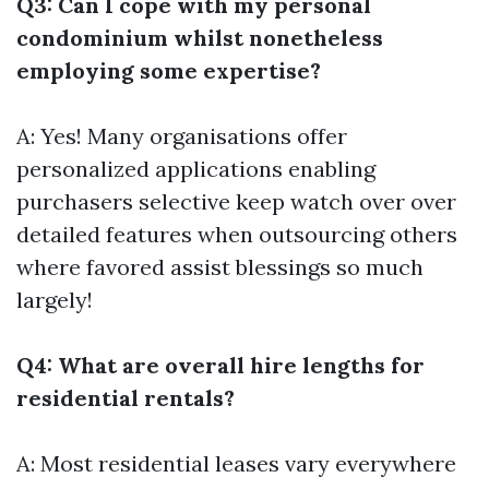
Q3: Can I cope with my personal
condominium whilst nonetheless
employing some expertise?
A: Yes! Many organisations offer
personalized applications enabling
purchasers selective keep watch over over
detailed features when outsourcing others
where favored assist blessings so much
largely!
Q4: What are overall hire lengths for
residential rentals?
A: Most residential leases vary everywhere