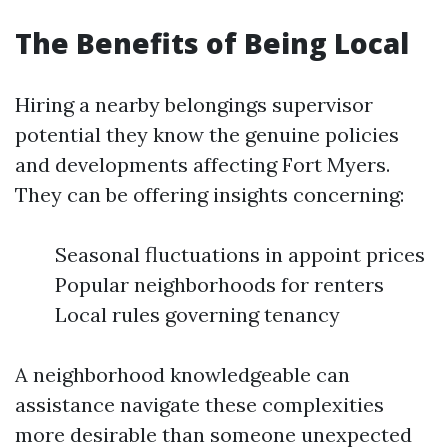
The Benefits of Being Local
Hiring a nearby belongings supervisor
potential they know the genuine policies
and developments affecting Fort Myers.
They can be offering insights concerning:
Seasonal fluctuations in appoint prices
Popular neighborhoods for renters
Local rules governing tenancy
A neighborhood knowledgeable can
assistance navigate these complexities
more desirable than someone unexpected