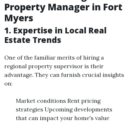
Property Manager in Fort
Myers
1. Expertise in Local Real
Estate Trends
One of the familiar merits of hiring a
regional property supervisor is their
advantage. They can furnish crucial insights
on:
Market conditions Rent pricing
strategies Upcoming developments
that can impact your home's value