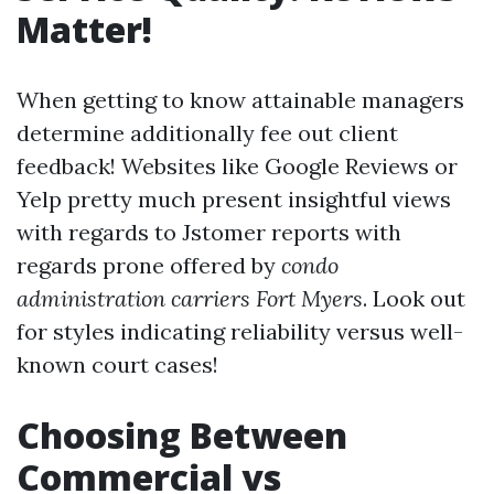
Matter!
When getting to know attainable managers
determine additionally fee out client
feedback! Websites like Google Reviews or
Yelp pretty much present insightful views
with regards to Jstomer reports with
regards prone offered by
condo
administration carriers Fort Myers
. Look out
for styles indicating reliability versus well-
known court cases!
Choosing Between
Commercial vs