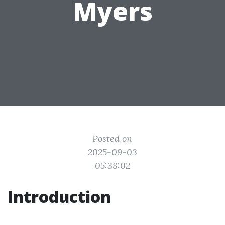
Myers
Posted on
2025-09-03
05:38:02
Introduction