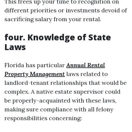
This frees up your time to recognition on
different priorities or investments devoid of
sacrificing salary from your rental.
four. Knowledge of State
Laws
Florida has particular
Annual Rental
Property Management
laws related to
landlord-tenant relationships that would be
complex. A native estate supervisor could
be properly-acquainted with these laws,
making sure compliance with all felony
responsibilities concerning: