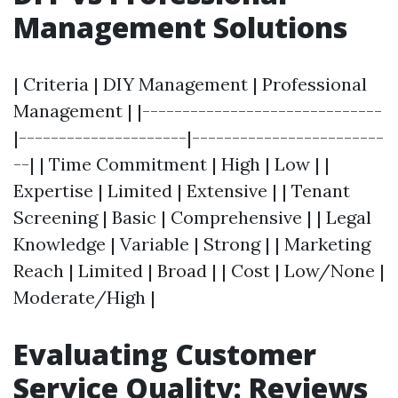
Management Solutions
| Criteria | DIY Management | Professional
Management | |------------------------------
|---------------------|------------------------
--| | Time Commitment | High | Low | |
Expertise | Limited | Extensive | | Tenant
Screening | Basic | Comprehensive | | Legal
Knowledge | Variable | Strong | | Marketing
Reach | Limited | Broad | | Cost | Low/None |
Moderate/High |
Evaluating Customer
Service Quality: Reviews