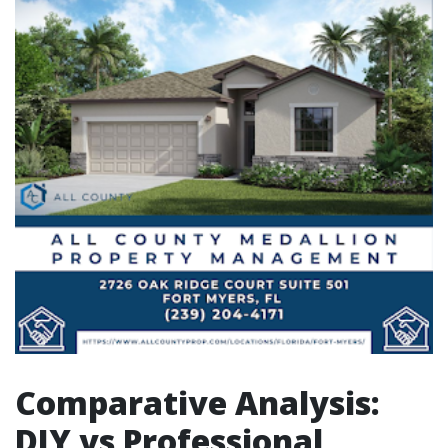
Comparative Analysis:
DIY vs Professional