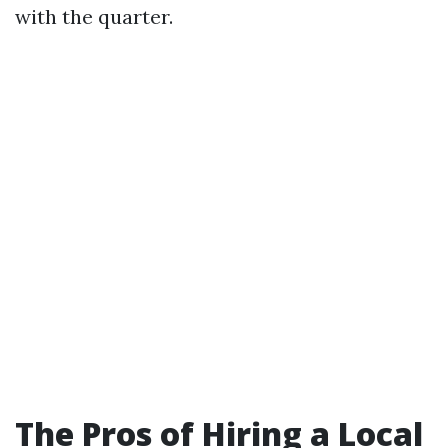
with the quarter.
The Pros of Hiring a Local