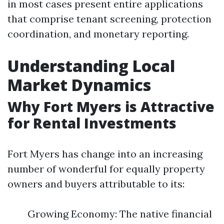
in most cases present entire applications
that comprise tenant screening, protection
coordination, and monetary reporting.
Understanding Local
Market Dynamics
Why Fort Myers is Attractive
for Rental Investments
Fort Myers has change into an increasing
number of wonderful for equally property
owners and buyers attributable to its:
Growing Economy: The native financial