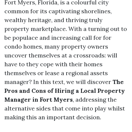
Fort Myers, Florida, is a colourful city
common for its captivating shorelines,
wealthy heritage, and thriving truly
property marketplace. With a turning out to
be populace and increasing call for for
condo homes, many property owners
uncover themselves at a crossroads: will
have to they cope with their homes
themselves or lease a regional assets
manager? In this text, we will discover
The
Pros and Cons of Hiring a Local Property
Manager in Fort Myers
, addressing the
alternative sides that come into play whilst
making this an important decision.