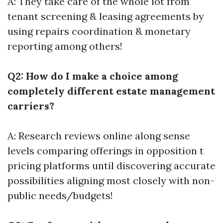
A: They take care of the whole lot from
tenant screening & leasing agreements by
using repairs coordination & monetary
reporting among others!
Q2: How do I make a choice among
completely different estate management
carriers?
A: Research reviews online along sense
levels comparing offerings in opposition t
pricing platforms until discovering accurate
possibilities aligning most closely with non-
public needs/budgets!