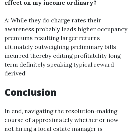
effect on my income ordinary?
A: While they do charge rates their
awareness probably leads higher occupancy
premiums resulting larger returns
ultimately outweighing preliminary bills
incurred thereby editing profitability long-
term definitely speaking typical reward
derived!
Conclusion
In end, navigating the resolution-making
course of approximately whether or now
not hiring a local estate manager is