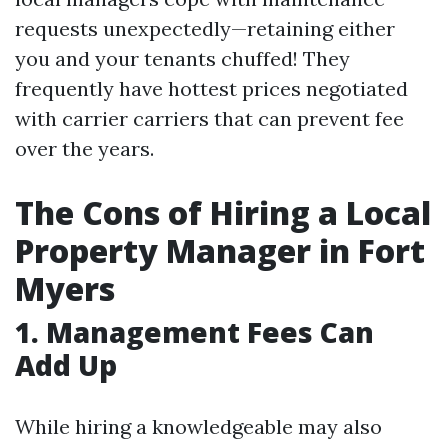
requests unexpectedly—retaining either
you and your tenants chuffed! They
frequently have hottest prices negotiated
with carrier carriers that can prevent fee
over the years.
The Cons of Hiring a Local
Property Manager in Fort
Myers
1. Management Fees Can
Add Up
While hiring a knowledgeable may also