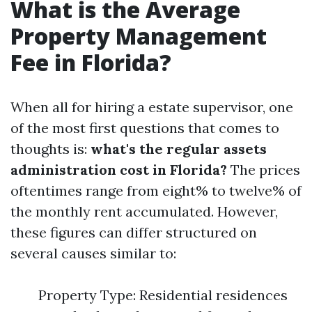
What is the Average
Property Management
Fee in Florida?
When all for hiring a estate supervisor, one
of the most first questions that comes to
thoughts is:
what's the regular assets
administration cost in Florida?
The prices
oftentimes range from eight% to twelve% of
the monthly rent accumulated. However,
these figures can differ structured on
several causes similar to:
Property Type: Residential residences