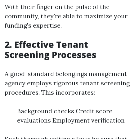
With their finger on the pulse of the
community, they're able to maximize your
funding's expertise.
2. Effective Tenant
Screening Processes
A good-standard belongings management
agency employs rigorous tenant screening
procedures. This incorporates:
Background checks Credit score
evaluations Employment verification
Such thorough vetting allows be sure that