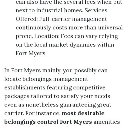
can also have the several fees when put
next to industrial homes. Services
Offered: Full-carrier management
continuously costs more than universal
prone. Location: Fees can vary relying
on the local market dynamics within
Fort Myers.
In Fort Myers mainly, you possibly can
locate belongings management
establishments featuring competitive
packages tailored to satisfy your needs
even as nonetheless guaranteeing great
carrier. For instance,
most desirable
belongings control Fort Myers
amenities