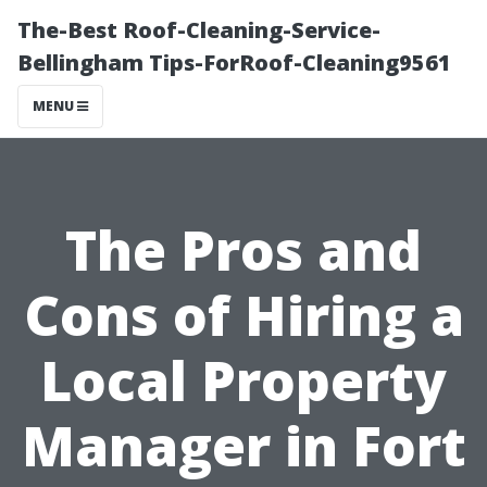
The-Best Roof-Cleaning-Service-
Bellingham Tips-ForRoof-Cleaning9561
MENU
The Pros and
Cons of Hiring a
Local Property
Manager in Fort