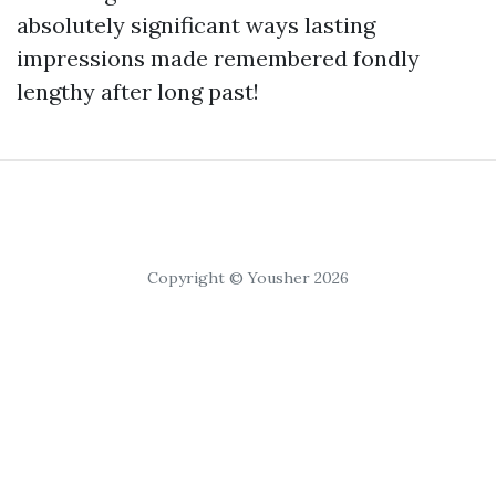
absolutely significant ways lasting
impressions made remembered fondly
lengthy after long past!
Copyright © Yousher 2026