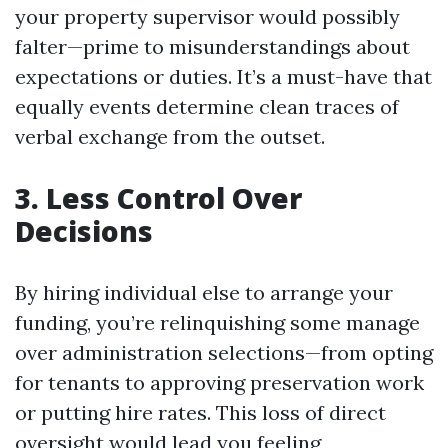
your property supervisor would possibly
falter—prime to misunderstandings about
expectations or duties. It’s a must-have that
equally events determine clean traces of
verbal exchange from the outset.
3. Less Control Over
Decisions
By hiring individual else to arrange your
funding, you’re relinquishing some manage
over administration selections—from opting
for tenants to approving preservation work
or putting hire rates. This loss of direct
oversight would lead you feeling