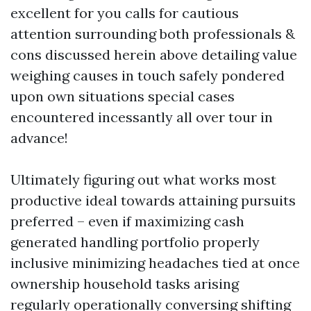
excellent for you calls for cautious
attention surrounding both professionals &
cons discussed herein above detailing value
weighing causes in touch safely pondered
upon own situations special cases
encountered incessantly all over tour in
advance!
Ultimately figuring out what works most
productive ideal towards attaining pursuits
preferred – even if maximizing cash
generated handling portfolio properly
inclusive minimizing headaches tied at once
ownership household tasks arising
regularly operationally conversing shifting