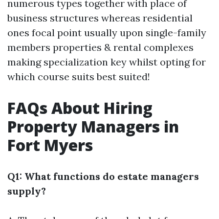
numerous types together with place of
business structures whereas residential
ones focal point usually upon single-family
members properties & rental complexes
making specialization key whilst opting for
which course suits best suited!
FAQs About Hiring
Property Managers in
Fort Myers
Q1: What functions do estate managers
supply?