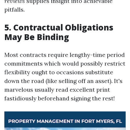
reviews
supplies insight into achievable
pitfalls.
5. Contractual Obligations
May Be Binding
Most contracts require lengthy-time period
commitments which would possibly restrict
flexibility ought to occasions substitute
down the road (like selling off an asset). It's
marvelous usually read excellent print
fastidiously beforehand signing the rest!