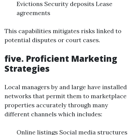
Evictions Security deposits Lease
agreements
This capabilities mitigates risks linked to
potential disputes or court cases.
five. Proficient Marketing
Strategies
Local managers by and large have installed
networks that permit them to marketplace
properties accurately through many
different channels which includes:
Online listings Social media structures