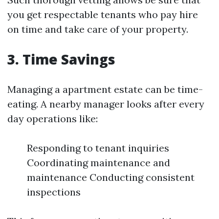
you get respectable tenants who pay hire
on time and take care of your property.
3. Time Savings
Managing a apartment estate can be time-
eating. A nearby manager looks after every
day operations like:
Responding to tenant inquiries
Coordinating maintenance and
maintenance Conducting consistent
inspections