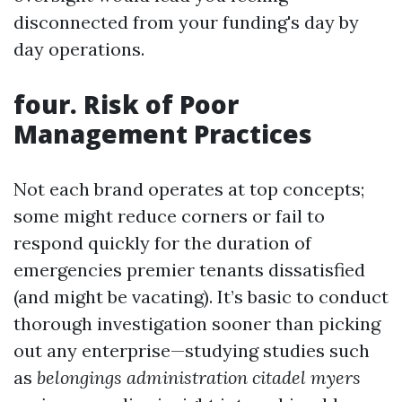
disconnected from your funding's day by
day operations.
four. Risk of Poor
Management Practices
Not each brand operates at top concepts;
some might reduce corners or fail to
respond quickly for the duration of
emergencies premier tenants dissatisfied
(and might be vacating). It’s basic to conduct
thorough investigation sooner than picking
out any enterprise—studying studies such
as
belongings administration citadel myers