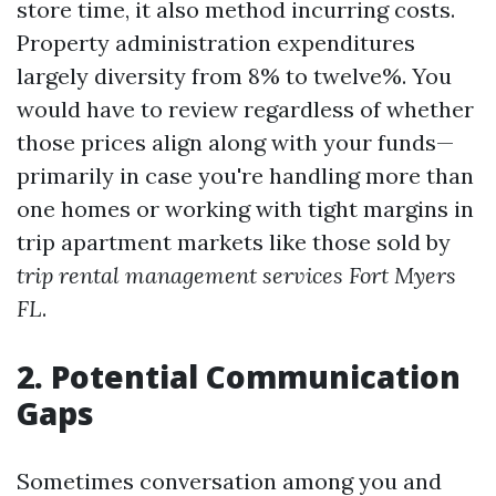
store time, it also method incurring costs.
Property administration expenditures
largely diversity from 8% to twelve%. You
would have to review regardless of whether
those prices align along with your funds—
primarily in case you're handling more than
one homes or working with tight margins in
trip apartment markets like those sold by
trip rental management services Fort Myers
FL
.
2. Potential Communication
Gaps
Sometimes conversation among you and