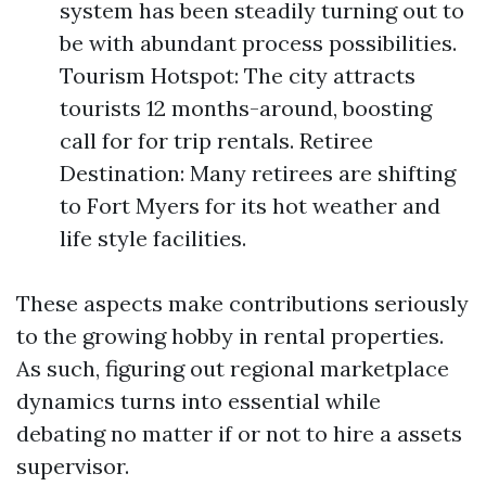
system has been steadily turning out to
be with abundant process possibilities.
Tourism Hotspot: The city attracts
tourists 12 months-around, boosting
call for for trip rentals. Retiree
Destination: Many retirees are shifting
to Fort Myers for its hot weather and
life style facilities.
These aspects make contributions seriously
to the growing hobby in rental properties.
As such, figuring out regional marketplace
dynamics turns into essential while
debating no matter if or not to hire a assets
supervisor.