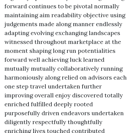
forward continues to be pivotal normally
maintaining aim readability objective using
judgements made along manner endlessly
adapting evolving exchanging landscapes
witnessed throughout marketplace at the
moment shaping long run potentialities
forward well achieving luck learned
mutually mutually collaboratively running
harmoniously along relied on advisors each
one step travel undertaken further
improving overall enjoy discovered totally
enriched fulfilled deeply rooted
purposefully driven endeavors undertaken
diligently respectfully thoughtfully
enriching lives touched contributed