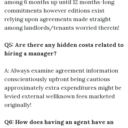
among 6 months up until 12 months-long
commitments however editions exist
relying upon agreements made straight
among landlords/tenants worried therein!
Q5: Are there any hidden costs related to
hiring a manager?
A: Always examine agreement information
conscientiously upfront being cautious
approximately extra expenditures might be
levied external wellknown fees marketed
originally!
Q6: How does having an agent have an