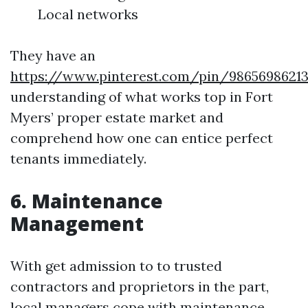
Local networks
They have an
https://www.pinterest.com/pin/9865698621
understanding of what works top in Fort
Myers’ proper estate market and
comprehend how one can entice perfect
tenants immediately.
6. Maintenance
Management
With get admission to to trusted
contractors and proprietors in the part,
local managers cope with maintenance