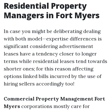
Residential Property
Managers in Fort Myers
In case you might be deliberating dealing
with both model—expertise differences is
significant considering advertisement
leases have a tendency closer to longer
terms while residential leases tend towards
shorter ones; for this reason affecting
options linked bills incurred by the use of
hiring sellers accordingly too!
Commercial Property Management Fort
Myers
corporations mostly care for