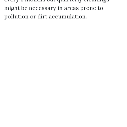
might be necessary in areas prone to
pollution or dirt accumulation.