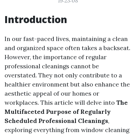
19:23:08
Introduction
In our fast-paced lives, maintaining a clean
and organized space often takes a backseat.
However, the importance of regular
professional cleanings cannot be
overstated. They not only contribute to a
healthier environment but also enhance the
aesthetic appeal of our homes or
workplaces. This article will delve into
The
Multifaceted Purpose of Regularly
Scheduled Professional Cleanings
,
exploring everything from window cleaning