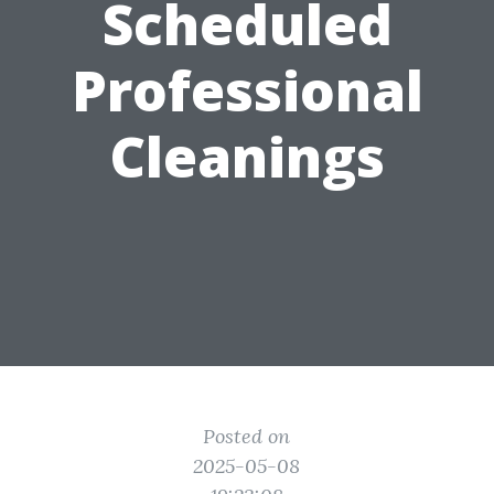
Scheduled
Professional
Cleanings
Posted on
2025-05-08