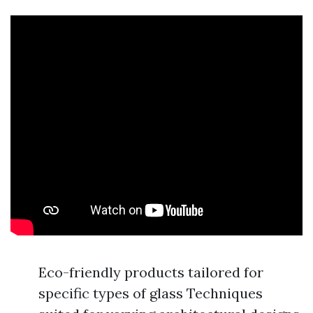
Eco-friendly products tailored for
specific types of glass Techniques