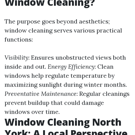
Window Cleaning?
The purpose goes beyond aesthetics;
window cleaning serves various practical
functions:
Visibility
: Ensures unobstructed views both
inside and out.
Energy Efficiency
: Clean
windows help regulate temperature by
maximizing sunlight during winter months.
Preventative Maintenance
: Regular cleanings
prevent buildup that could damage
windows over time.
Window Cleaning North
York: A Local Perspective