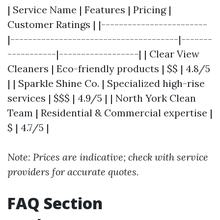
| Service Name | Features | Pricing |
Customer Ratings | |------------------------
|--------------------------------------|-------
-----------|------------------| | Clear View
Cleaners | Eco-friendly products | $$ | 4.8/5
| | Sparkle Shine Co. | Specialized high-rise
services | $$$ | 4.9/5 | | North York Clean
Team | Residential & Commercial expertise |
$ | 4.7/5 |
Note: Prices are indicative; check with service
providers for accurate quotes.
FAQ Section