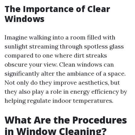
The Importance of Clear
Windows
Imagine walking into a room filled with
sunlight streaming through spotless glass
compared to one where dirt streaks
obscure your view. Clean windows can
significantly alter the ambiance of a space.
Not only do they improve aesthetics, but
they also play a role in energy efficiency by
helping regulate indoor temperatures.
What Are the Procedures
in Window Cleaning?