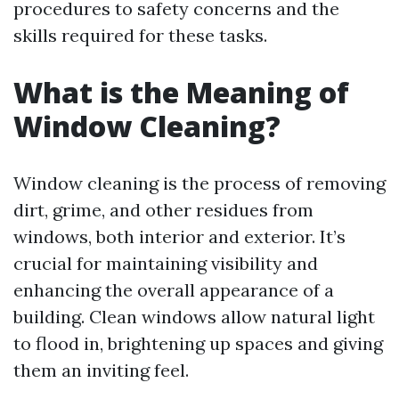
procedures to safety concerns and the
skills required for these tasks.
What is the Meaning of
Window Cleaning?
Window cleaning is the process of removing
dirt, grime, and other residues from
windows, both interior and exterior. It’s
crucial for maintaining visibility and
enhancing the overall appearance of a
building. Clean windows allow natural light
to flood in, brightening up spaces and giving
them an inviting feel.