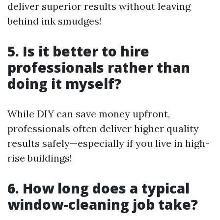
deliver superior results without leaving
behind ink smudges!
5. Is it better to hire
professionals rather than
doing it myself?
While DIY can save money upfront,
professionals often deliver higher quality
results safely—especially if you live in high-
rise buildings!
6. How long does a typical
window-cleaning job take?