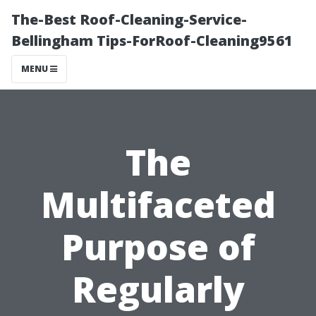
The-Best Roof-Cleaning-Service-
Bellingham Tips-ForRoof-Cleaning9561
MENU
The
Multifaceted
Purpose of
Regularly