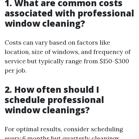
1. What are common costs
associated with professional
window cleaning?
Costs can vary based on factors like
location, size of windows, and frequency of
service but typically range from $150-$300
per job.
2. How often should I
schedule professional
window cleanings?
For optimal results, consider scheduling
every 6 months but quarterly cleanings