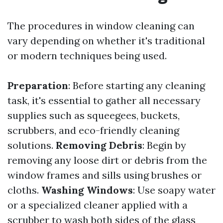
The procedures in window cleaning can
vary depending on whether it's traditional
or modern techniques being used.
Preparation
: Before starting any cleaning
task, it's essential to gather all necessary
supplies such as squeegees, buckets,
scrubbers, and eco-friendly cleaning
solutions.
Removing Debris
: Begin by
removing any loose dirt or debris from the
window frames and sills using brushes or
cloths.
Washing Windows
: Use soapy water
or a specialized cleaner applied with a
scrubber to wash both sides of the glass