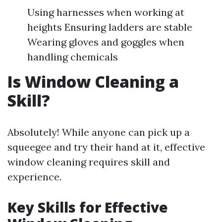
Using harnesses when working at
heights Ensuring ladders are stable
Wearing gloves and goggles when
handling chemicals
Is Window Cleaning a
Skill?
Absolutely! While anyone can pick up a
squeegee and try their hand at it, effective
window cleaning requires skill and
experience.
Key Skills for Effective