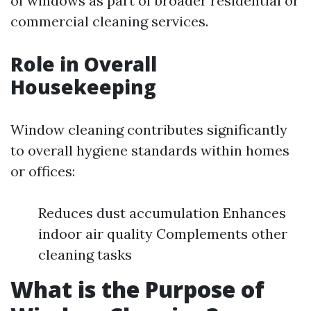
of windows as part of broader residential or
commercial cleaning services.
Role in Overall
Housekeeping
Window cleaning contributes significantly
to overall hygiene standards within homes
or offices:
Reduces dust accumulation Enhances
indoor air quality Complements other
cleaning tasks
What is the Purpose of