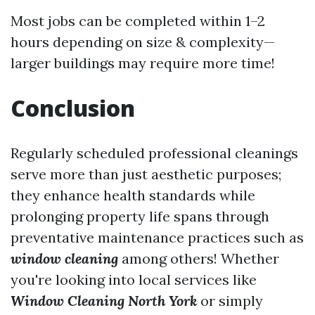
Most jobs can be completed within 1–2
hours depending on size & complexity—
larger buildings may require more time!
Conclusion
Regularly scheduled professional cleanings
serve more than just aesthetic purposes;
they enhance health standards while
prolonging property life spans through
preventative maintenance practices such as
window cleaning
among others! Whether
you're looking into local services like
Window Cleaning North York
or simply