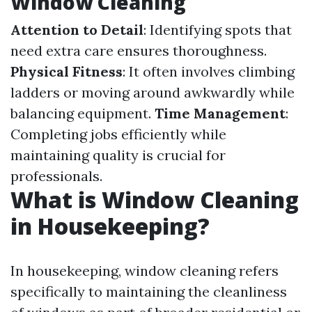
Window Cleaning
Attention to Detail
: Identifying spots that
need extra care ensures thoroughness.
Physical Fitness
: It often involves climbing
ladders or moving around awkwardly while
balancing equipment.
Time Management
:
Completing jobs efficiently while
maintaining quality is crucial for
professionals.
What is Window Cleaning
in Housekeeping?
In housekeeping, window cleaning refers
specifically to maintaining the cleanliness