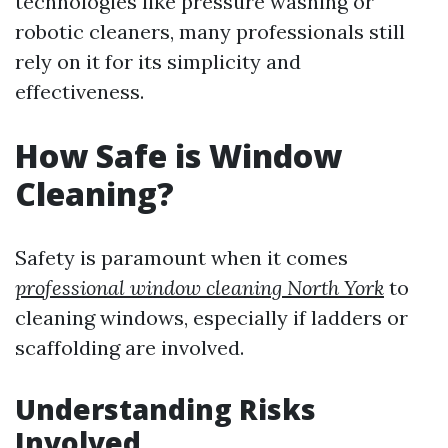
technologies like pressure washing or
robotic cleaners, many professionals still
rely on it for its simplicity and
effectiveness.
How Safe is Window
Cleaning?
Safety is paramount when it comes
professional window cleaning North York
to
cleaning windows, especially if ladders or
scaffolding are involved.
Understanding Risks
Involved