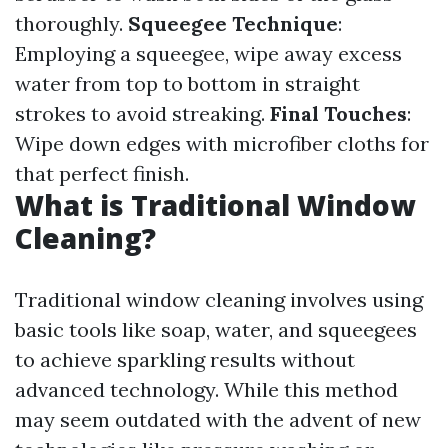
thoroughly.
Squeegee Technique
:
Employing a squeegee, wipe away excess
water from top to bottom in straight
strokes to avoid streaking.
Final Touches
:
Wipe down edges with microfiber cloths for
that perfect finish.
What is Traditional Window
Cleaning?
Traditional window cleaning involves using
basic tools like soap, water, and squeegees
to achieve sparkling results without
advanced technology. While this method
may seem outdated with the advent of new