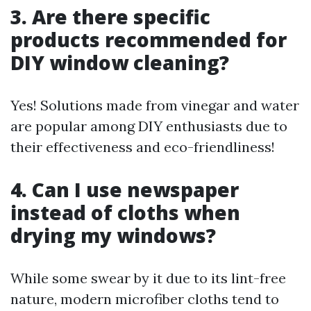
3. Are there specific
products recommended for
DIY window cleaning?
Yes! Solutions made from vinegar and water
are popular among DIY enthusiasts due to
their effectiveness and eco-friendliness!
4. Can I use newspaper
instead of cloths when
drying my windows?
While some swear by it due to its lint-free
nature, modern microfiber cloths tend to