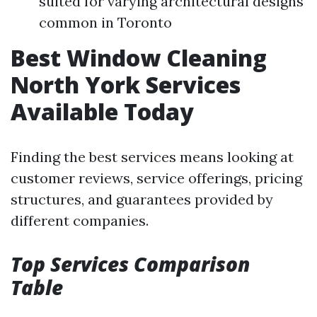
suited for varying architectural designs
common in Toronto
Best Window Cleaning
North York Services
Available Today
Finding the best services means looking at
customer reviews, service offerings, pricing
structures, and guarantees provided by
different companies.
Top Services Comparison
Table