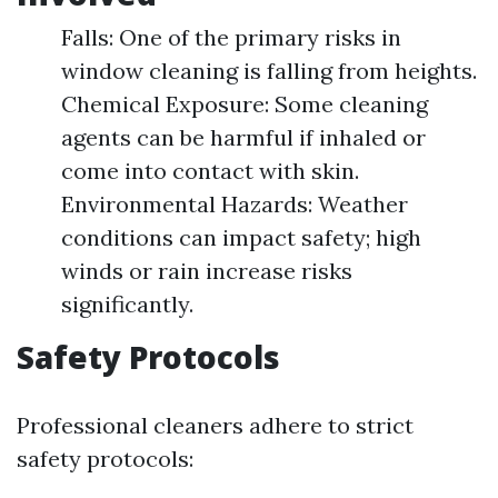
Falls: One of the primary risks in
window cleaning is falling from heights.
Chemical Exposure: Some cleaning
agents can be harmful if inhaled or
come into contact with skin.
Environmental Hazards: Weather
conditions can impact safety; high
winds or rain increase risks
significantly.
Safety Protocols
Professional cleaners adhere to strict
safety protocols: