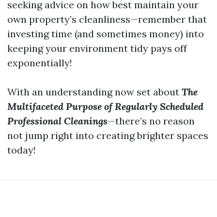
seeking advice on how best maintain your
own property’s cleanliness—remember that
investing time (and sometimes money) into
keeping your environment tidy pays off
exponentially!
With an understanding now set about
The
Multifaceted Purpose of Regularly Scheduled
Professional Cleanings
—there’s no reason
not jump right into creating brighter spaces
today!