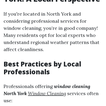
If you're located in North York and
considering professional services for
window cleaning, you’re in good company!
Many residents opt for local experts who
understand regional weather patterns that
affect cleanliness.
Best Practices by Local
Professionals
Professionals offering
window cleaning
North York
Window Cleaning
services often
use: