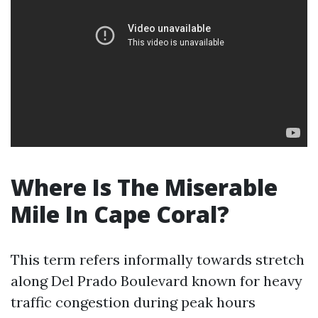
Where Is The Miserable
Mile In Cape Coral?
This term refers informally towards stretch
along Del Prado Boulevard known for heavy
traffic congestion during peak hours