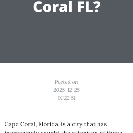
Coral FL?
Posted on
2025-12-25
01:22:51
Cape Coral, Florida, is a city that has
increasingly caught the attention of those