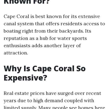
Known For?
Cape Coral is best known for its extensive
canal system that offers residents access to
boating right from their backyards. Its
reputation as a hub for water sports
enthusiasts adds another layer of
attraction.
Why Is Cape Coral So
Expensive?
Real estate prices have surged over recent
years due to high demand coupled with
limited supply. Many people see homes here