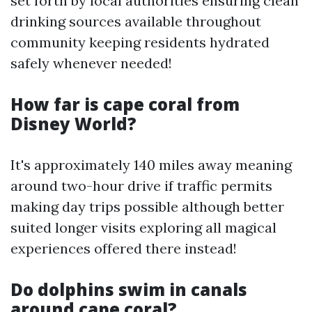
set forth by local authorities ensuring clean
drinking sources available throughout
community keeping residents hydrated
safely whenever needed!
How far is cape coral from
Disney World?
It's approximately 140 miles away meaning
around two-hour drive if traffic permits
making day trips possible although better
suited longer visits exploring all magical
experiences offered there instead!
Do dolphins swim in canals
around cape coral?