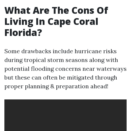
What Are The Cons Of
Living In Cape Coral
Florida?
Some drawbacks include hurricane risks
during tropical storm seasons along with
potential flooding concerns near waterways
but these can often be mitigated through
proper planning & preparation ahead!