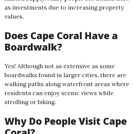
as investments due to increasing property
values.
Does Cape Coral Have a
Boardwalk?
Yes! Although not as extensive as some
boardwalks found in larger cities, there are
walking paths along waterfront areas where
residents can enjoy scenic views while
strolling or biking.
Why Do People Visit Cape
Coral?