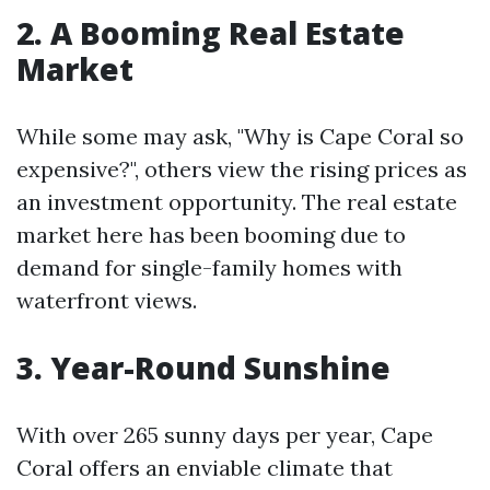
2. A Booming Real Estate
Market
While some may ask, "Why is Cape Coral so
expensive?", others view the rising prices as
an investment opportunity. The real estate
market here has been booming due to
demand for single-family homes with
waterfront views.
3. Year-Round Sunshine
With over 265 sunny days per year, Cape
Coral offers an enviable climate that