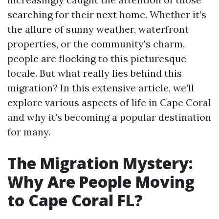
searching for their next home. Whether it’s
the allure of sunny weather, waterfront
properties, or the community's charm,
people are flocking to this picturesque
locale. But what really lies behind this
migration? In this extensive article, we'll
explore various aspects of life in Cape Coral
and why it’s becoming a popular destination
for many.
The Migration Mystery:
Why Are People Moving
to Cape Coral FL?