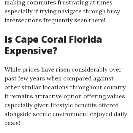
making commutes frustrating at times
especially if trying navigate through busy
intersections frequently seen there!
Is Cape Coral Florida
Expensive?
While prices have risen considerably over
past few years when compared against
other similar locations throughout country
it remains attractive option offering values
especially given lifestyle benefits offered
alongside scenic environment enjoyed daily
basis!