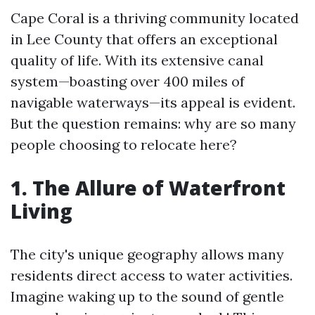
Cape Coral is a thriving community located
in Lee County that offers an exceptional
quality of life. With its extensive canal
system—boasting over 400 miles of
navigable waterways—its appeal is evident.
But the question remains: why are so many
people choosing to relocate here?
1. The Allure of Waterfront
Living
The city's unique geography allows many
residents direct access to water activities.
Imagine waking up to the sound of gentle