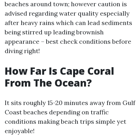
beaches around town; however caution is
advised regarding water quality especially
after heavy rains which can lead sediments
being stirred up leading brownish
appearance – best check conditions before
diving right!
How Far Is Cape Coral
From The Ocean?
It sits roughly 15-20 minutes away from Gulf
Coast beaches depending on traffic
conditions making beach trips simple yet
enjoyable!