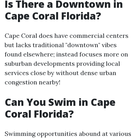
Is There a Downtown in
Cape Coral Florida?
Cape Coral does have commercial centers
but lacks traditional "downtown" vibes
found elsewhere; instead focuses more on
suburban developments providing local
services close by without dense urban
congestion nearby!
Can You Swim in Cape
Coral Florida?
Swimming opportunities abound at various