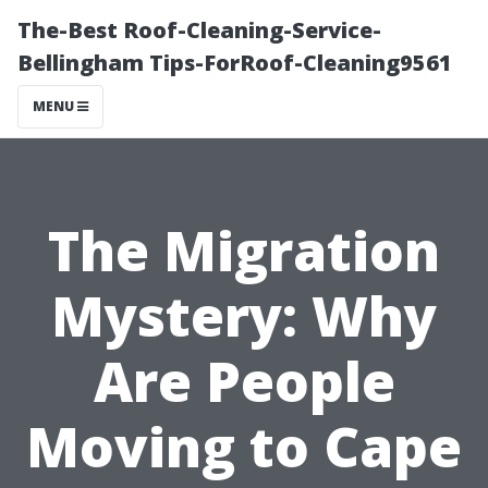
The-Best Roof-Cleaning-Service-
Bellingham Tips-ForRoof-Cleaning9561
MENU
The Migration
Mystery: Why
Are People
Moving to Cape