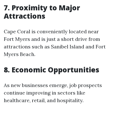
7. Proximity to Major
Attractions
Cape Coral is conveniently located near
Fort Myers and is just a short drive from
attractions such as Sanibel Island and Fort
Myers Beach.
8. Economic Opportunities
As new businesses emerge, job prospects
continue improving in sectors like
healthcare, retail, and hospitality.