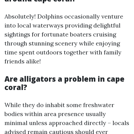
Absolutely! Dolphins occasionally venture
into local waterways providing delightful
sightings for fortunate boaters cruising
through stunning scenery while enjoying
time spent outdoors together with family
friends alike!
Are alligators a problem in cape
coral?
While they do inhabit some freshwater
bodies within area presence usually
minimal unless approached directly – locals
advised remain cautious should ever