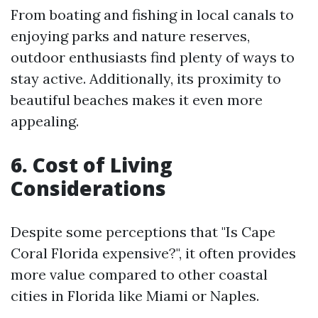
From boating and fishing in local canals to
enjoying parks and nature reserves,
outdoor enthusiasts find plenty of ways to
stay active. Additionally, its proximity to
beautiful beaches makes it even more
appealing.
6. Cost of Living
Considerations
Despite some perceptions that "Is Cape
Coral Florida expensive?", it often provides
more value compared to other coastal
cities in Florida like Miami or Naples.