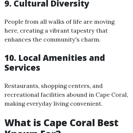
9. Cultural Diversity
People from all walks of life are moving
here, creating a vibrant tapestry that
enhances the community's charm.
10. Local Amenities and
Services
Restaurants, shopping centers, and
recreational facilities abound in Cape Coral,
making everyday living convenient.
What is Cape Coral Best