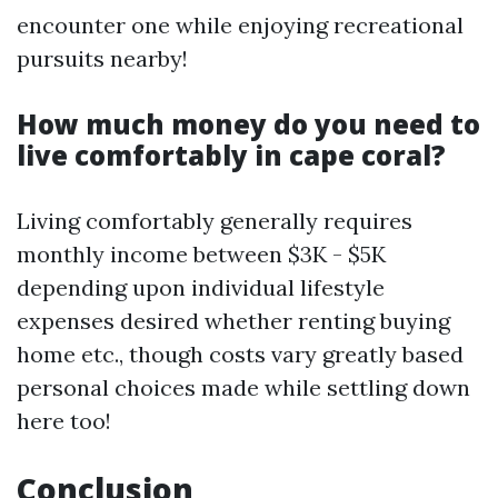
encounter one while enjoying recreational
pursuits nearby!
How much money do you need to
live comfortably in cape coral?
Living comfortably generally requires
monthly income between $3K - $5K
depending upon individual lifestyle
expenses desired whether renting buying
home etc., though costs vary greatly based
personal choices made while settling down
here too!
Conclusion