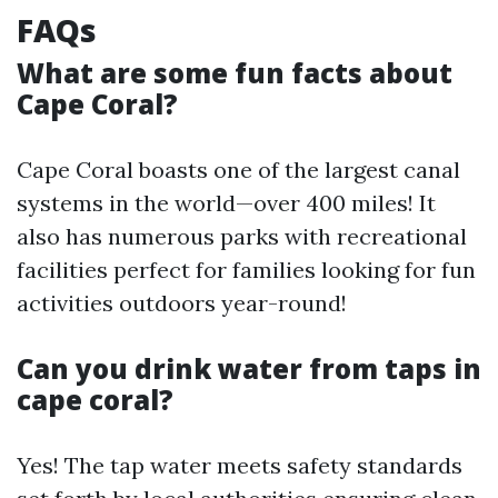
FAQs
What are some fun facts about
Cape Coral?
Cape Coral boasts one of the largest canal
systems in the world—over 400 miles! It
also has numerous parks with recreational
facilities perfect for families looking for fun
activities outdoors year-round!
Can you drink water from taps in
cape coral?
Yes! The tap water meets safety standards