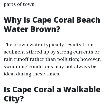
parts of town.
Why Is Cape Coral Beach
Water Brown?
The brown water typically results from
sediment stirred up by strong currents or
rain runoff rather than pollution; however,
swimming conditions may not always be
ideal during these times.
Is Cape Coral a Walkable
City?