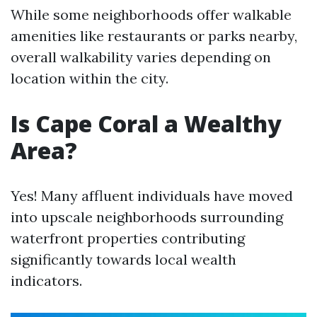
While some neighborhoods offer walkable
amenities like restaurants or parks nearby,
overall walkability varies depending on
location within the city.
Is Cape Coral a Wealthy
Area?
Yes! Many affluent individuals have moved
into upscale neighborhoods surrounding
waterfront properties contributing
significantly towards local wealth
indicators.