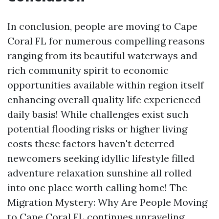
In conclusion, people are moving to Cape
Coral FL for numerous compelling reasons
ranging from its beautiful waterways and
rich community spirit to economic
opportunities available within region itself
enhancing overall quality life experienced
daily basis! While challenges exist such
potential flooding risks or higher living
costs these factors haven't deterred
newcomers seeking idyllic lifestyle filled
adventure relaxation sunshine all rolled
into one place worth calling home! The
Migration Mystery: Why Are People Moving
to Cape Coral FL continues unraveling