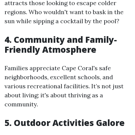
attracts those looking to escape colder
regions. Who wouldn't want to bask in the
sun while sipping a cocktail by the pool?
4. Community and Family-
Friendly Atmosphere
Families appreciate Cape Coral's safe
neighborhoods, excellent schools, and
various recreational facilities. It’s not just
about living; it's about thriving as a
community.
5. Outdoor Activities Galore