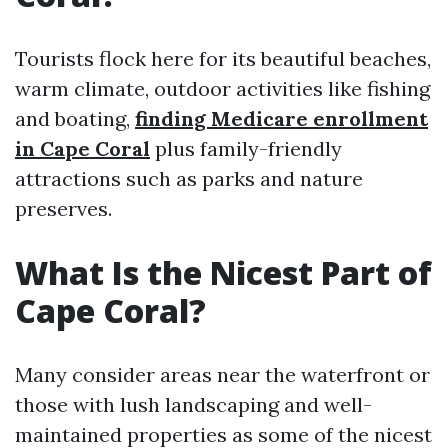
Tourists flock here for its beautiful beaches,
warm climate, outdoor activities like fishing
and boating,
finding Medicare enrollment
in Cape Coral
plus family-friendly
attractions such as parks and nature
preserves.
What Is the Nicest Part of
Cape Coral?
Many consider areas near the waterfront or
those with lush landscaping and well-
maintained properties as some of the nicest