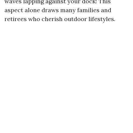
waves lapping against your dock! This
aspect alone draws many families and
retirees who cherish outdoor lifestyles.