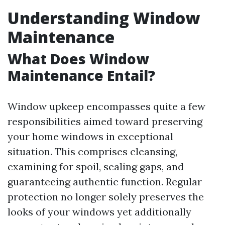
Understanding Window
Maintenance
What Does Window
Maintenance Entail?
Window upkeep encompasses quite a few
responsibilities aimed toward preserving
your home windows in exceptional
situation. This comprises cleansing,
examining for spoil, sealing gaps, and
guaranteeing authentic function. Regular
protection no longer solely preserves the
looks of your windows yet additionally