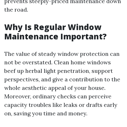
prevents steeply-priced maintenance down
the road.
Why Is Regular Window
Maintenance Important?
The value of steady window protection can
not be overstated. Clean home windows
beef up herbal light penetration, support
perspectives, and give a contribution to the
whole aesthetic appeal of your house.
Moreover, ordinary checks can perceive
capacity troubles like leaks or drafts early
on, saving you time and money.