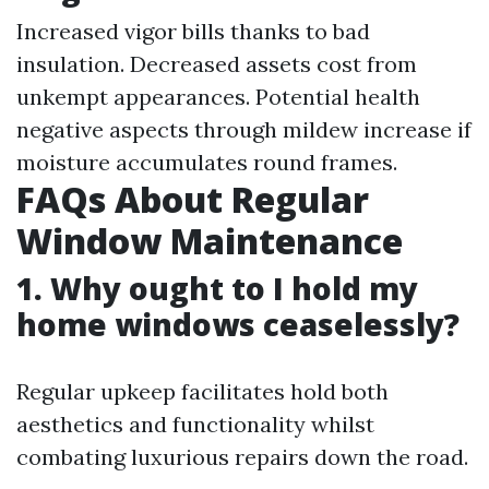
Increased vigor bills thanks to bad
insulation. Decreased assets cost from
unkempt appearances. Potential health
negative aspects through mildew increase if
moisture accumulates round frames.
FAQs About Regular
Window Maintenance
1. Why ought to I hold my
home windows ceaselessly?
Regular upkeep facilitates hold both
aesthetics and functionality whilst
combating luxurious repairs down the road.