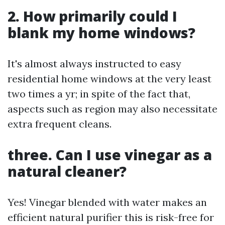
2. How primarily could I
blank my home windows?
It's almost always instructed to easy
residential home windows at the very least
two times a yr; in spite of the fact that,
aspects such as region may also necessitate
extra frequent cleans.
three. Can I use vinegar as a
natural cleaner?
Yes! Vinegar blended with water makes an
efficient natural purifier this is risk-free for