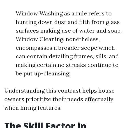
Window Washing as a rule refers to
hunting down dust and filth from glass
surfaces making use of water and soap.
Window Cleaning, nonetheless,
encompasses a broader scope which
can contain detailing frames, sills, and
making certain no streaks continue to
be put up-cleansing.
Understanding this contrast helps house
owners prioritize their needs effectually
when hiring features.
The Skill Factor in