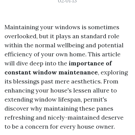
02:01:13
Maintaining your windows is sometimes
overlooked, but it plays an standard role
within the normal wellbeing and potential
efficiency of your own home. This article
will dive deep into the
importance of
constant window maintenance
, exploring
its blessings past mere aesthetics. From
enhancing your house's lessen allure to
extending window lifespan, permit's
discover why maintaining these panes
refreshing and nicely-maintained deserve
to be a concern for every house owner.