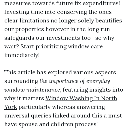
measures towards future fix expenditures!
Investing time into conserving the ones
clear limitations no longer solely beautifies
our properties however in the long run
safeguards our investments too—so why
wait? Start prioritizing window care
immediately!
This article has explored various aspects
surrounding
the importance of everyday
window maintenance
, featuring insights into
why it matters
Window Washing In North
York
particularly whereas answering
universal queries linked around this a must
have spouse and children process!