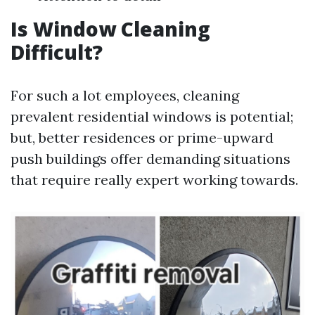
Is Window Cleaning
Difficult?
For such a lot employees, cleaning
prevalent residential windows is potential;
but, better residences or prime-upward
push buildings offer demanding situations
that require really expert working towards.