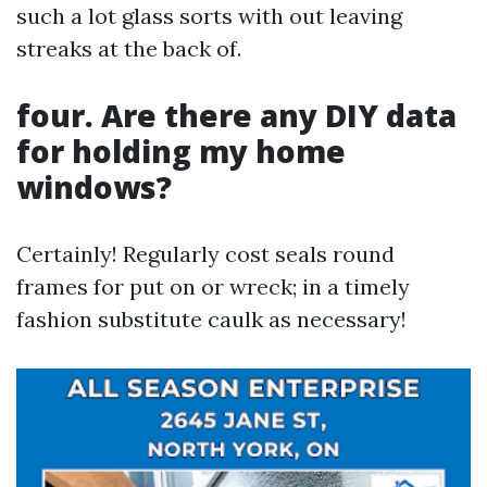
such a lot glass sorts with out leaving
streaks at the back of.
four. Are there any DIY data
for holding my home
windows?
Certainly! Regularly cost seals round
frames for put on or wreck; in a timely
fashion substitute caulk as necessary!