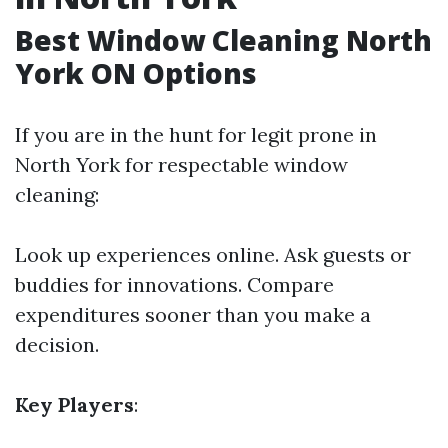
Best Window Cleaning North
York ON Options
If you are in the hunt for legit prone in
North York for respectable window
cleaning:
Look up experiences online. Ask guests or
buddies for innovations. Compare
expenditures sooner than you make a
decision.
Key Players
: