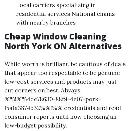
Local carriers specializing in
residential services National chains
with nearby branches
Cheap Window Cleaning
North York ON Alternatives
While worth is brilliant, be cautious of deals
that appear too respectable to be genuine—
low-cost services and products may just
cut corners on best. Always
%%!%%4de78630-88f9-4e07-pork-
f5a1a3874b32%%!%% credentials and read
consumer reports until now choosing an
low-budget possibility.