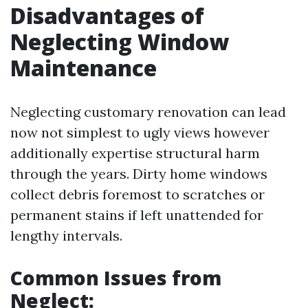
Disadvantages of
Neglecting Window
Maintenance
Neglecting customary renovation can lead
now not simplest to ugly views however
additionally expertise structural harm
through the years. Dirty home windows
collect debris foremost to scratches or
permanent stains if left unattended for
lengthy intervals.
Common Issues from
Neglect: