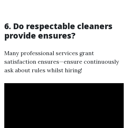
6. Do respectable cleaners
provide ensures?
Many professional services grant
satisfaction ensures—ensure continuously
ask about rules whilst hiring!