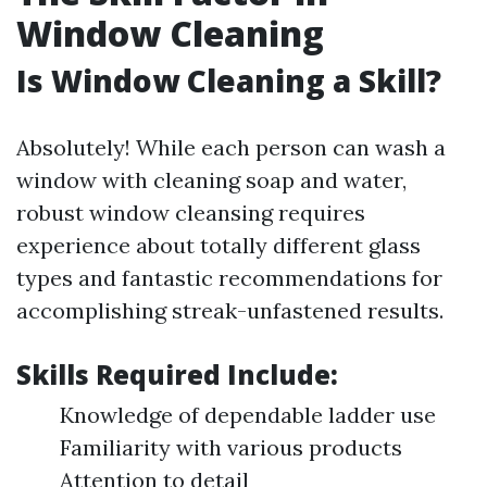
Window Cleaning
Is Window Cleaning a Skill?
Absolutely! While each person can wash a
window with cleaning soap and water,
robust window cleansing requires
experience about totally different glass
types and fantastic recommendations for
accomplishing streak-unfastened results.
Skills Required Include:
Knowledge of dependable ladder use
Familiarity with various products
Attention to detail