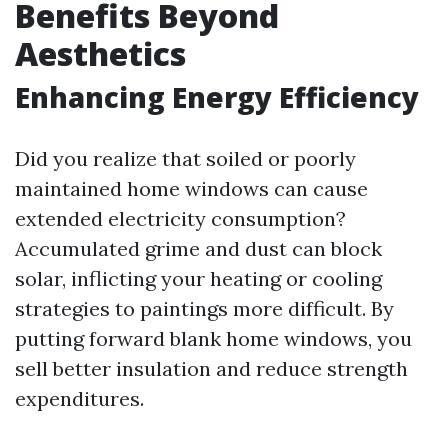
Benefits Beyond
Aesthetics
Enhancing Energy Efficiency
Did you realize that soiled or poorly
maintained home windows can cause
extended electricity consumption?
Accumulated grime and dust can block
solar, inflicting your heating or cooling
strategies to paintings more difficult. By
putting forward blank home windows, you
sell better insulation and reduce strength
expenditures.