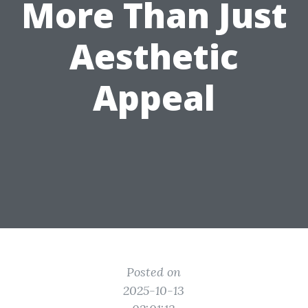
More Than Just
Aesthetic
Appeal
Posted on
2025-10-13