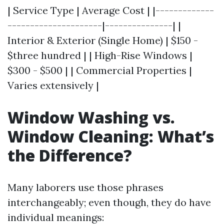
| Service Type | Average Cost | |-------------
---------------------|---------------| |
Interior & Exterior (Single Home) | $150 -
$three hundred | | High-Rise Windows |
$300 - $500 | | Commercial Properties |
Varies extensively |
Window Washing vs.
Window Cleaning: What’s
the Difference?
Many laborers use those phrases
interchangeably; even though, they do have
individual meanings: