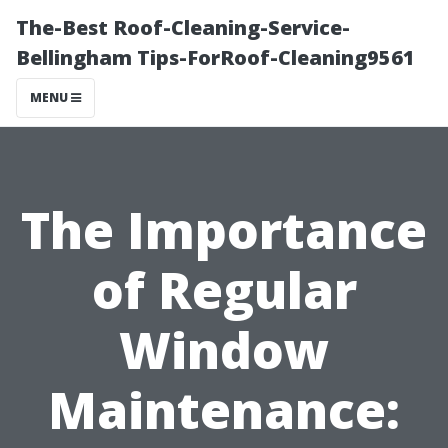
The-Best Roof-Cleaning-Service-
Bellingham Tips-ForRoof-Cleaning9561
MENU
The Importance
of Regular
Window
Maintenance: