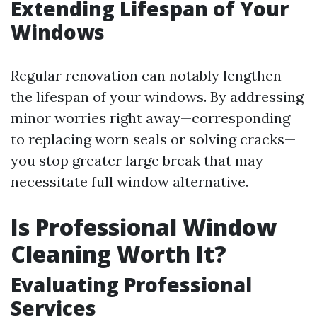
Extending Lifespan of Your
Windows
Regular renovation can notably lengthen
the lifespan of your windows. By addressing
minor worries right away—corresponding
to replacing worn seals or solving cracks—
you stop greater large break that may
necessitate full window alternative.
Is Professional Window
Cleaning Worth It?
Evaluating Professional
Services