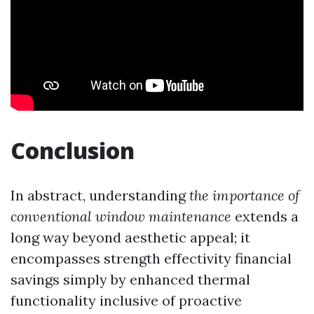
Conclusion
In abstract, understanding
the importance of
conventional window maintenance
extends a
long way beyond aesthetic appeal; it
encompasses strength effectivity financial
savings simply by enhanced thermal
functionality inclusive of proactive