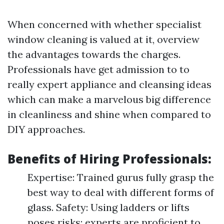
When concerned with whether specialist
window cleaning is valued at it, overview
the advantages towards the charges.
Professionals have get admission to to
really expert appliance and cleansing ideas
which can make a marvelous big difference
in cleanliness and shine when compared to
DIY approaches.
Benefits of Hiring Professionals:
Expertise: Trained gurus fully grasp the
best way to deal with different forms of
glass. Safety: Using ladders or lifts
poses risks; experts are proficient to