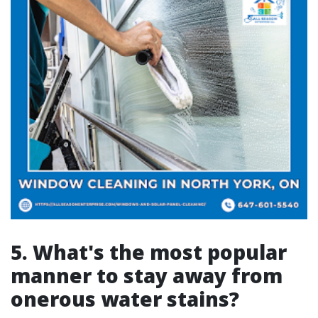
5. What's the most popular
manner to stay away from
onerous water stains?