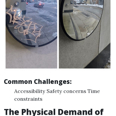
Common Challenges:
Accessibility Safety concerns Time
constraints
The Physical Demand of