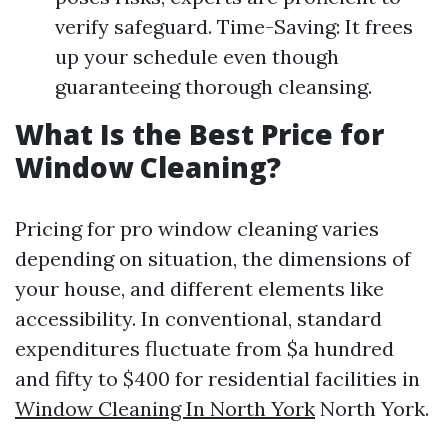
verify safeguard. Time-Saving: It frees
up your schedule even though
guaranteeing thorough cleansing.
What Is the Best Price for
Window Cleaning?
Pricing for pro window cleaning varies
depending on situation, the dimensions of
your house, and different elements like
accessibility. In conventional, standard
expenditures fluctuate from $a hundred
and fifty to $400 for residential facilities in
Window Cleaning In North York
North York.