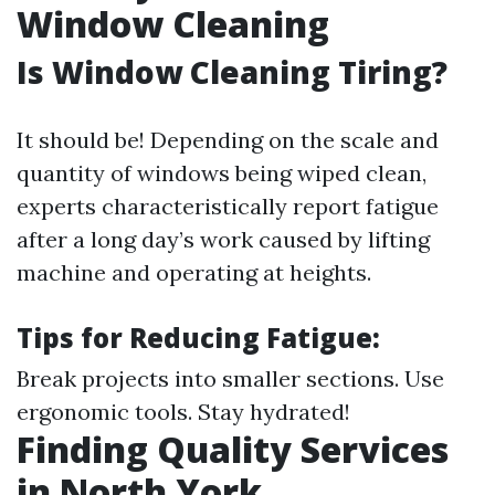
Window Cleaning
Is Window Cleaning Tiring?
It should be! Depending on the scale and
quantity of windows being wiped clean,
experts characteristically report fatigue
after a long day’s work caused by lifting
machine and operating at heights.
Tips for Reducing Fatigue:
Break projects into smaller sections. Use
ergonomic tools. Stay hydrated!
Finding Quality Services
in North York