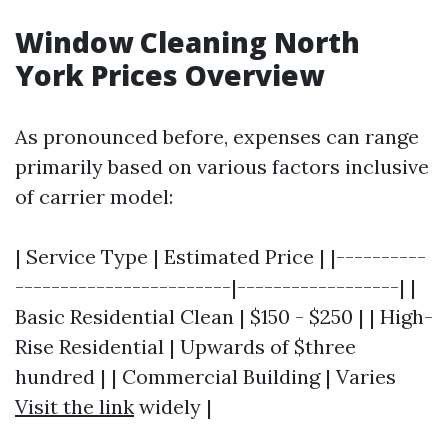
Window Cleaning North
York Prices Overview
As pronounced before, expenses can range
primarily based on various factors inclusive
of carrier model:
| Service Type | Estimated Price | |----------
------------------------|------------------| |
Basic Residential Clean | $150 - $250 | | High-
Rise Residential | Upwards of $three
hundred | | Commercial Building | Varies
Visit the link
widely |