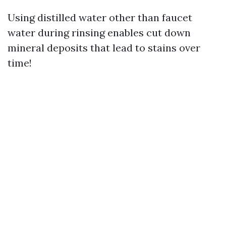
Using distilled water other than faucet
water during rinsing enables cut down
mineral deposits that lead to stains over
time!