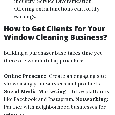
industry. Service Diversification:
Offering extra functions can fortify
earnings.
How to Get Clients for Your
Window Cleaning Business?
Building a purchaser base takes time yet
there are wonderful approaches:
Online Presence
: Create an engaging site
showcasing your services and products.
Social Media Marketing
: Utilize platforms
like Facebook and Instagram.
Networking
:
Partner with neighborhood businesses for
referrals.