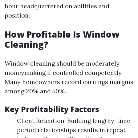
hour headquartered on abilities and
position.
How Profitable Is Window
Cleaning?
Window cleaning should be moderately
moneymaking if controlled competently.
Many homeowners record earnings margins
among 20% and 50%.
Key Profitability Factors
Client Retention: Building lengthy-time
period relationships results in repeat