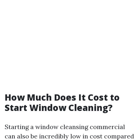
How Much Does It Cost to
Start Window Cleaning?
Starting a window cleansing commercial
can also be incredibly low in cost compared