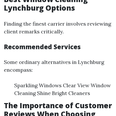
Lynchburg Options
Finding the finest carrier involves reviewing
client remarks critically.
Recommended Services
Some ordinary alternatives in Lynchburg
encompass:
Sparkling Windows Clear View Window
Cleaning Shine Bright Cleaners
The Importance of Customer
Reviews When Choosing