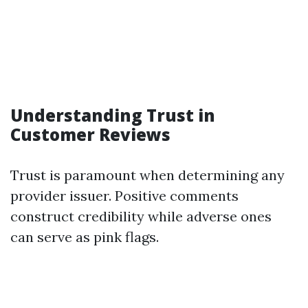
Understanding Trust in
Customer Reviews
Trust is paramount when determining any
provider issuer. Positive comments
construct credibility while adverse ones
can serve as pink flags.