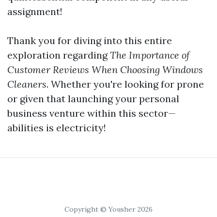
assignment!
Thank you for diving into this entire
exploration regarding
The Importance of
Customer Reviews When Choosing Windows
Cleaners
. Whether you're looking for prone
or given that launching your personal
business venture within this sector—
abilities is electricity!
Copyright © Yousher 2026