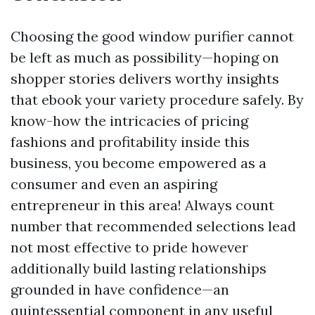
Choosing the good window purifier cannot
be left as much as possibility—hoping on
shopper stories delivers worthy insights
that ebook your variety procedure safely. By
know-how the intricacies of pricing
fashions and profitability inside this
business, you become empowered as a
consumer and even an aspiring
entrepreneur in this area! Always count
number that recommended selections lead
not most effective to pride however
additionally build lasting relationships
grounded in have confidence—an
quintessential component in any useful