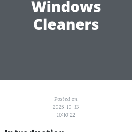
Windows
Cleaners
Posted on
2025-10-13
10:10:22