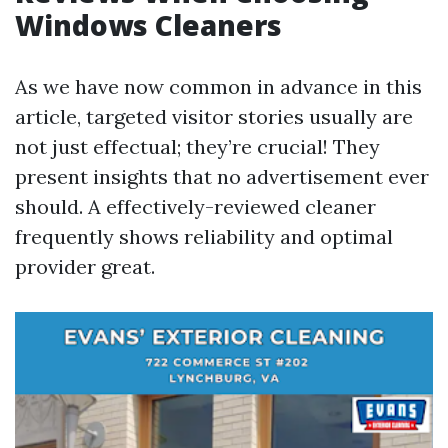
Windows Cleaners
As we have now common in advance in this
article, targeted visitor stories usually are
not just effectual; they’re crucial! They
present insights that no advertisement ever
should. A effectively-reviewed cleaner
frequently shows reliability and optimal
provider great.