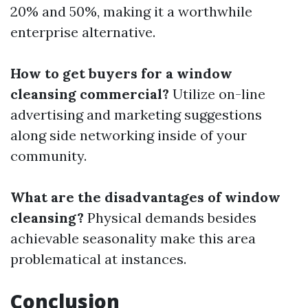
20% and 50%, making it a worthwhile
enterprise alternative.
How to get buyers for a window
cleansing commercial?
Utilize on-line
advertising and marketing suggestions
along side networking inside of your
community.
What are the disadvantages of window
cleansing?
Physical demands besides
achievable seasonality make this area
problematical at instances.
Conclusion