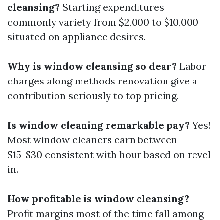
cleansing?
Starting expenditures
commonly variety from $2,000 to $10,000
situated on appliance desires.
Why is window cleansing so dear?
Labor
charges along methods renovation give a
contribution seriously to top pricing.
Is window cleaning remarkable pay?
Yes!
Most window cleaners earn between
$15-$30 consistent with hour based on revel
in.
How profitable is window cleansing?
Profit margins most of the time fall among