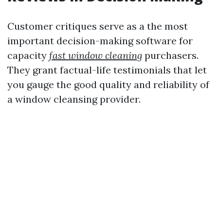
Customer critiques serve as a the most
important decision-making software for
capacity
fast window cleaning
purchasers.
They grant factual-life testimonials that let
you gauge the good quality and reliability of
a window cleansing provider.