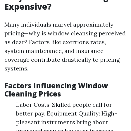
Expensive?
Many individuals marvel approximately
pricing—why is window cleansing perceived
as dear? Factors like exertions rates,
system maintenance, and insurance
coverage contribute drastically to pricing
systems.
Factors Influencing Window
Cleaning Prices
Labor Costs: Skilled people call for
better pay. Equipment Quality: High-
pleasant instruments bring about
improved results however increase