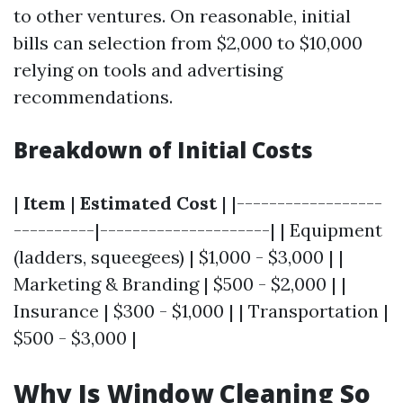
to other ventures. On reasonable, initial
bills can selection from $2,000 to $10,000
relying on tools and advertising
recommendations.
Breakdown of Initial Costs
|
Item
|
Estimated Cost
| |------------------
----------|---------------------| | Equipment
(ladders, squeegees) | $1,000 - $3,000 | |
Marketing & Branding | $500 - $2,000 | |
Insurance | $300 - $1,000 | | Transportation |
$500 - $3,000 |
Why Is Window Cleaning So