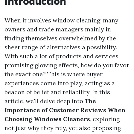
Introduction
When it involves window cleaning, many
owners and trade managers mainly in
finding themselves overwhelmed by the
sheer range of alternatives a possibility.
With such a lot of products and services
promising glowing effects, how do you favor
the exact one? This is where buyer
experiences come into play, acting as a
beacon of belief and reliability. In this
article, we'll delve deep into
The
Importance of Customer Reviews When
Choosing Windows Cleaners
, exploring
not just why they rely, yet also proposing