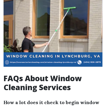
FAQs About Window
Cleaning Services
How a lot does it check to begin window