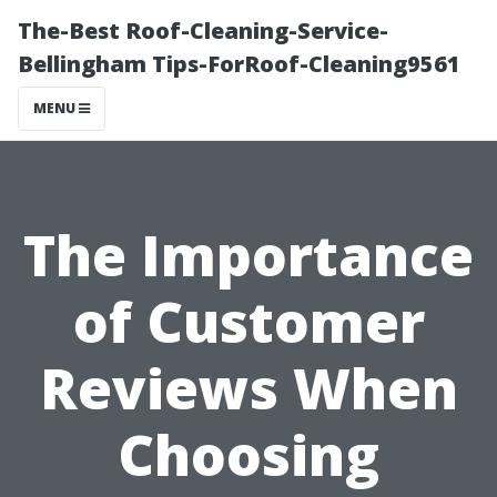
The-Best Roof-Cleaning-Service-
Bellingham Tips-ForRoof-Cleaning9561
MENU
The Importance
of Customer
Reviews When
Choosing