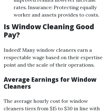
rates. Insurance: Protecting equally
worker and assets provides to costs.
Is Window Cleaning Good
Pay?
Indeed! Many window cleaners earn a
respectable wage based on their expertise
point and the scale of their operations.
Average Earnings for Window
Cleaners
The average hourly cost for window
cleaners tiers from $15 to $30 in line with