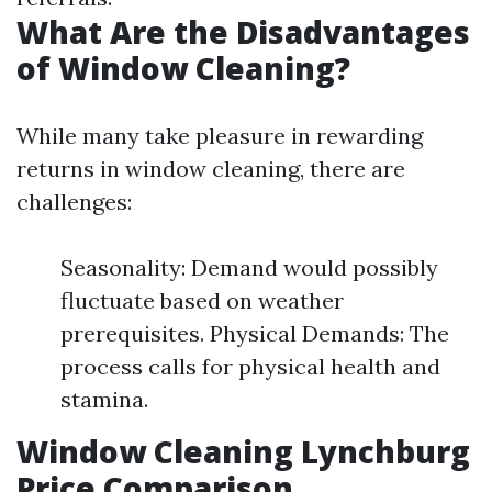
What Are the Disadvantages
of Window Cleaning?
While many take pleasure in rewarding
returns in window cleaning, there are
challenges:
Seasonality: Demand would possibly
fluctuate based on weather
prerequisites. Physical Demands: The
process calls for physical health and
stamina.
Window Cleaning Lynchburg
Price Comparison