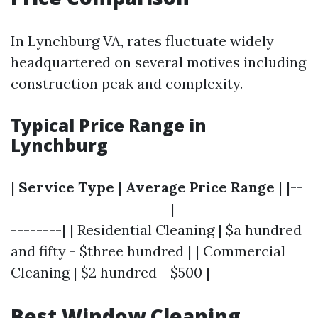
In Lynchburg VA, rates fluctuate widely
headquartered on several motives including
construction peak and complexity.
Typical Price Range in
Lynchburg
|
Service Type
|
Average Price Range
| |--
-------------------------|--------------------
--------| | Residential Cleaning | $a hundred
and fifty - $three hundred | | Commercial
Cleaning | $2 hundred - $500 |
Best Window Cleaning