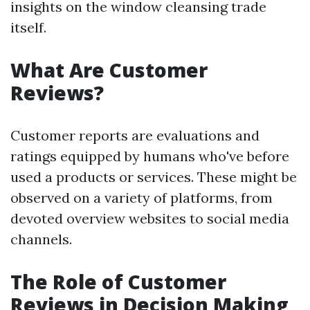
insights on the window cleansing trade
itself.
What Are Customer
Reviews?
Customer reports are evaluations and
ratings equipped by humans who've before
used a products or services. These might be
observed on a variety of platforms, from
devoted overview websites to social media
channels.
The Role of Customer
Reviews in Decision Making