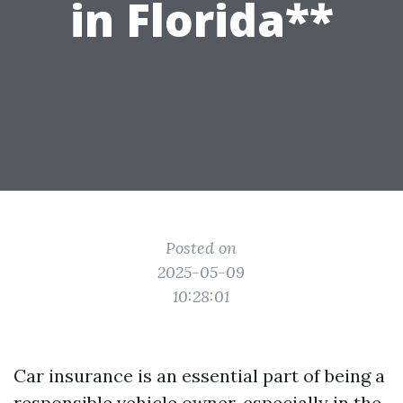
in Florida**
Posted on
2025-05-09
10:28:01
Car insurance is an essential part of being a
responsible vehicle owner, especially in the