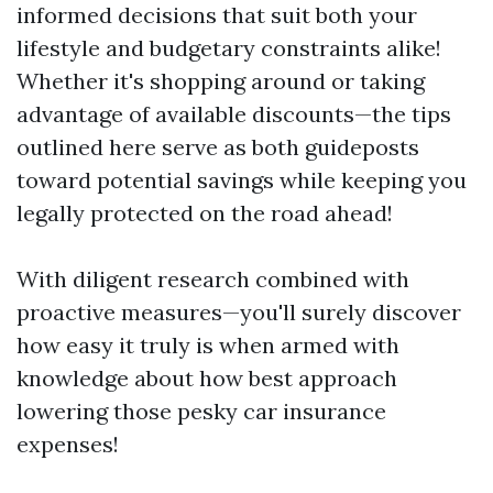
informed decisions that suit both your
lifestyle and budgetary constraints alike!
Whether it's shopping around or taking
advantage of available discounts—the tips
outlined here serve as both guideposts
toward potential savings while keeping you
legally protected on the road ahead!
With diligent research combined with
proactive measures—you'll surely discover
how easy it truly is when armed with
knowledge about how best approach
lowering those pesky car insurance
expenses!