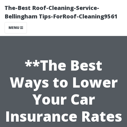
The-Best Roof-Cleaning-Service-
Bellingham Tips-ForRoof-Cleaning9561
MENU
**The Best
Ways to Lower
Your Car
Insurance Rates