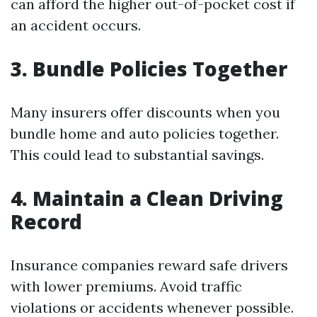
can afford the higher out-of-pocket cost if
an accident occurs.
3. Bundle Policies Together
Many insurers offer discounts when you
bundle home and auto policies together.
This could lead to substantial savings.
4. Maintain a Clean Driving
Record
Insurance companies reward safe drivers
with lower premiums. Avoid traffic
violations or accidents whenever possible.