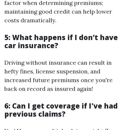
factor when determining premiums;
maintaining good credit can help lower
costs dramatically.
5: What happens if I don’t have
car insurance?
Driving without insurance can result in
hefty fines, license suspension, and
increased future premiums once you're
back on record as insured again!
6: Can I get coverage if I've had
previous claims?