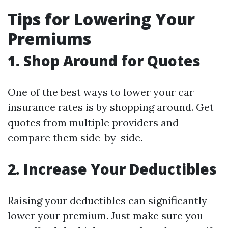
Tips for Lowering Your
Premiums
1. Shop Around for Quotes
One of the best ways to lower your car
insurance rates is by shopping around. Get
quotes from multiple providers and
compare them side-by-side.
2. Increase Your Deductibles
Raising your deductibles can significantly
lower your premium. Just make sure you