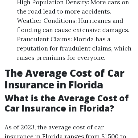
High Population Density: More cars on
the road lead to more accidents.
Weather Conditions: Hurricanes and
flooding can cause extensive damages.
Fraudulent Claims: Florida has a
reputation for fraudulent claims, which
raises premiums for everyone.
The Average Cost of Car
Insurance in Florida
What is the Average Cost of
Car Insurance in Florida?
As of 2023, the average cost of car
insurance in Florida ranges from $1,500 to