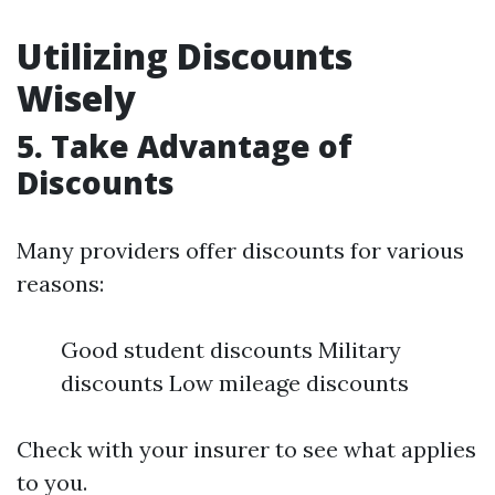
Utilizing Discounts
Wisely
5. Take Advantage of
Discounts
Many providers offer discounts for various
reasons:
Good student discounts Military
discounts Low mileage discounts
Check with your insurer to see what applies
to you.