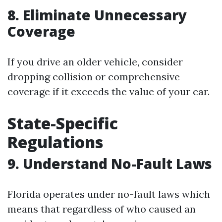
8. Eliminate Unnecessary
Coverage
If you drive an older vehicle, consider
dropping collision or comprehensive
coverage if it exceeds the value of your car.
State-Specific
Regulations
9. Understand No-Fault Laws
Florida operates under no-fault laws which
means that regardless of who caused an