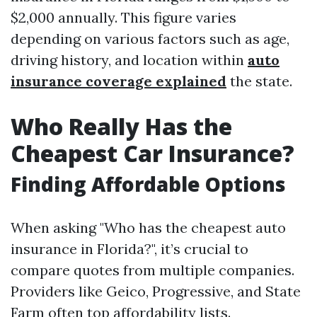
$2,000 annually. This figure varies
depending on various factors such as age,
driving history, and location within
auto
insurance coverage explained
the state.
Who Really Has the
Cheapest Car Insurance?
Finding Affordable Options
When asking "Who has the cheapest auto
insurance in Florida?", it’s crucial to
compare quotes from multiple companies.
Providers like Geico, Progressive, and State
Farm often top affordability lists.