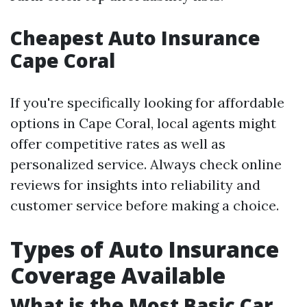
Cheapest Auto Insurance
Cape Coral
If you're specifically looking for affordable
options in Cape Coral, local agents might
offer competitive rates as well as
personalized service. Always check online
reviews for insights into reliability and
customer service before making a choice.
Types of Auto Insurance
Coverage Available
What is the Most Basic Car