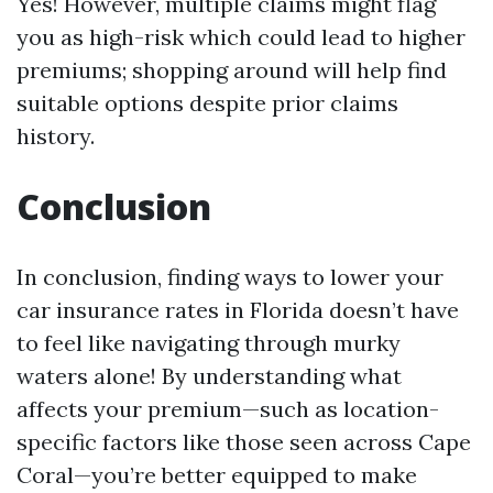
Yes! However, multiple claims might flag
you as high-risk which could lead to higher
premiums; shopping around will help find
suitable options despite prior claims
history.
Conclusion
In conclusion, finding ways to lower your
car insurance rates in Florida doesn’t have
to feel like navigating through murky
waters alone! By understanding what
affects your premium—such as location-
specific factors like those seen across Cape
Coral—you’re better equipped to make