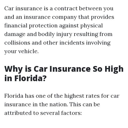
Car insurance is a contract between you
and an insurance company that provides
financial protection against physical
damage and bodily injury resulting from
collisions and other incidents involving
your vehicle.
Why is Car Insurance So High
in Florida?
Florida has one of the highest rates for car
insurance in the nation. This can be
attributed to several factors: