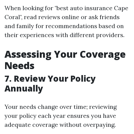
When looking for "best auto insurance Cape
Coral", read reviews online or ask friends
and family for recommendations based on
their experiences with different providers.
Assessing Your Coverage
Needs
7. Review Your Policy
Annually
Your needs change over time; reviewing
your policy each year ensures you have
adequate coverage without overpaying.