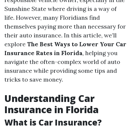
Sunshine State where driving is a way of
life. However, many Floridians find
themselves paying more than necessary for
their auto insurance. In this article, we’ll
explore
The Best Ways to Lower Your Car
Insurance Rates in Florida
, helping you
navigate the often-complex world of auto
insurance while providing some tips and
tricks to save money.
Understanding Car
Insurance in Florida
What is Car Insurance?