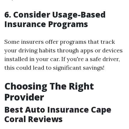
6. Consider Usage-Based
Insurance Programs
Some insurers offer programs that track
your driving habits through apps or devices
installed in your car. If you're a safe driver,
this could lead to significant savings!
Choosing The Right
Provider
Best Auto Insurance Cape
Coral Reviews