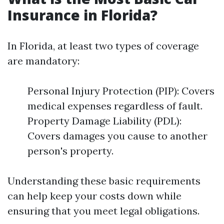
Insurance in Florida?
In Florida, at least two types of coverage
are mandatory:
Personal Injury Protection (PIP): Covers
medical expenses regardless of fault.
Property Damage Liability (PDL):
Covers damages you cause to another
person's property.
Understanding these basic requirements
can help keep your costs down while
ensuring that you meet legal obligations.