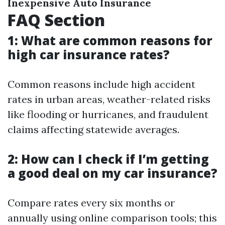
Inexpensive Auto Insurance
FAQ Section
1: What are common reasons for
high car insurance rates?
Common reasons include high accident
rates in urban areas, weather-related risks
like flooding or hurricanes, and fraudulent
claims affecting statewide averages.
2: How can I check if I’m getting
a good deal on my car insurance?
Compare rates every six months or
annually using online comparison tools; this