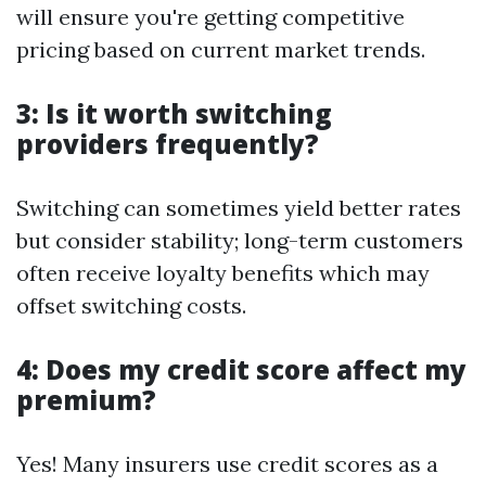
will ensure you're getting competitive
pricing based on current market trends.
3: Is it worth switching
providers frequently?
Switching can sometimes yield better rates
but consider stability; long-term customers
often receive loyalty benefits which may
offset switching costs.
4: Does my credit score affect my
premium?
Yes! Many insurers use credit scores as a