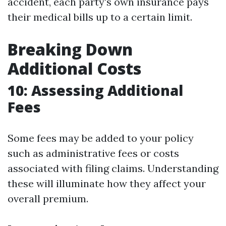
accident, each party's own insurance pays
their medical bills up to a certain limit.
Breaking Down
Additional Costs
10: Assessing Additional
Fees
Some fees may be added to your policy
such as administrative fees or costs
associated with filing claims. Understanding
these will illuminate how they affect your
overall premium.