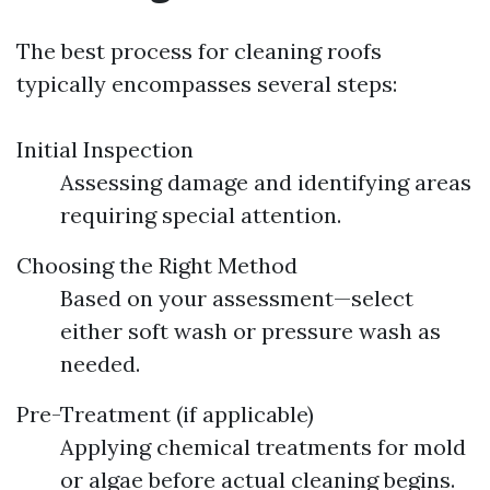
The best process for cleaning roofs
typically encompasses several steps:
Initial Inspection
Assessing damage and identifying areas
requiring special attention.
Choosing the Right Method
Based on your assessment—select
either soft wash or pressure wash as
needed.
Pre-Treatment (if applicable)
Applying chemical treatments for mold
or algae before actual cleaning begins.