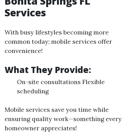
Bonita Springs FL
Services
With busy lifestyles becoming more
common today; mobile services offer
convenience!
What They Provide:
On-site consultations Flexible
scheduling
Mobile services save you time while
ensuring quality work—something every
homeowner appreciates!