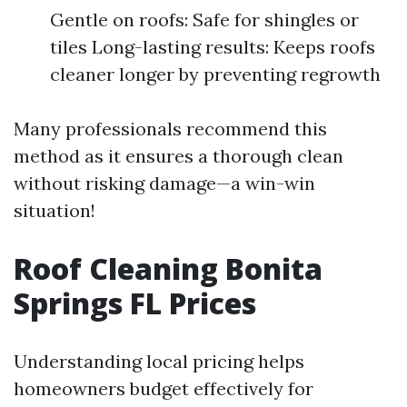
Gentle on roofs: Safe for shingles or
tiles Long-lasting results: Keeps roofs
cleaner longer by preventing regrowth
Many professionals recommend this
method as it ensures a thorough clean
without risking damage—a win-win
situation!
Roof Cleaning Bonita
Springs FL Prices
Understanding local pricing helps
homeowners budget effectively for