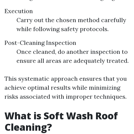
Execution
Carry out the chosen method carefully
while following safety protocols.
Post-Cleaning Inspection
Once cleaned, do another inspection to
ensure all areas are adequately treated.
This systematic approach ensures that you
achieve optimal results while minimizing
risks associated with improper techniques.
What is Soft Wash Roof
Cleaning?