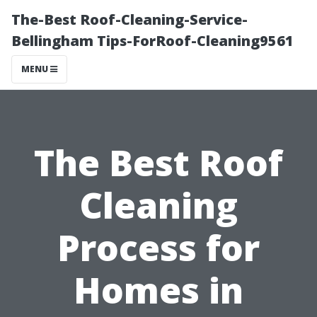
The-Best Roof-Cleaning-Service-
Bellingham Tips-ForRoof-Cleaning9561
MENU
The Best Roof
Cleaning
Process for
Homes in