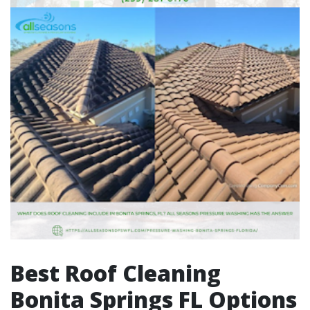
Best Roof Cleaning
Bonita Springs FL Options