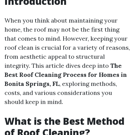
Introduction
When you think about maintaining your
home, the roof may not be the first thing
that comes to mind. However, keeping your
roof clean is crucial for a variety of reasons,
from aesthetic appeal to structural
integrity. This article dives deep into
The
Best Roof Cleaning Process for Homes in
Bonita Springs, FL
, exploring methods,
costs, and various considerations you
should keep in mind.
What is the Best Method
of Roof Cleaning?