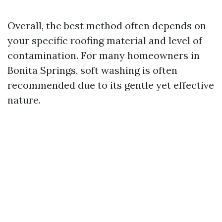
Overall, the best method often depends on
your specific roofing material and level of
contamination. For many homeowners in
Bonita Springs, soft washing is often
recommended due to its gentle yet effective
nature.