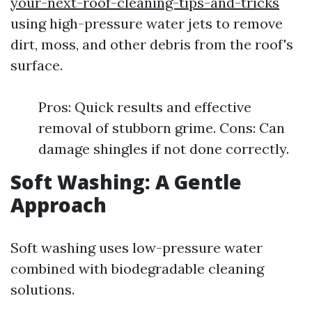
your-next-roof-cleaning-tips-and-tricks
using high-pressure water jets to remove
dirt, moss, and other debris from the roof's
surface.
Pros: Quick results and effective
removal of stubborn grime. Cons: Can
damage shingles if not done correctly.
Soft Washing: A Gentle
Approach
Soft washing uses low-pressure water
combined with biodegradable cleaning
solutions.