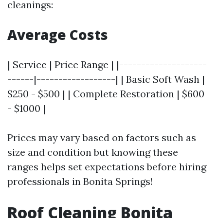
cleanings:
Average Costs
| Service | Price Range | |--------------------
------|------------------| | Basic Soft Wash |
$250 - $500 | | Complete Restoration | $600
- $1000 |
Prices may vary based on factors such as
size and condition but knowing these
ranges helps set expectations before hiring
professionals in Bonita Springs!
Roof Cleaning Bonita