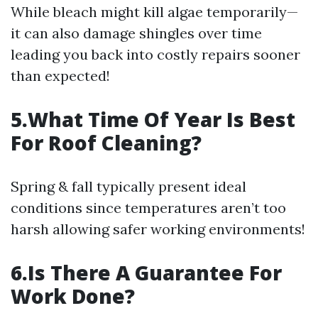
While bleach might kill algae temporarily—
it can also damage shingles over time
leading you back into costly repairs sooner
than expected!
5.What Time Of Year Is Best
For Roof Cleaning?
Spring & fall typically present ideal
conditions since temperatures aren’t too
harsh allowing safer working environments!
6.Is There A Guarantee For
Work Done?