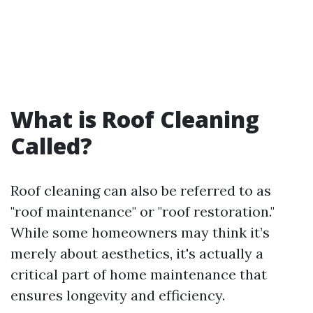
What is Roof Cleaning
Called?
Roof cleaning can also be referred to as
"roof maintenance" or "roof restoration."
While some homeowners may think it’s
merely about aesthetics, it's actually a
critical part of home maintenance that
ensures longevity and efficiency.