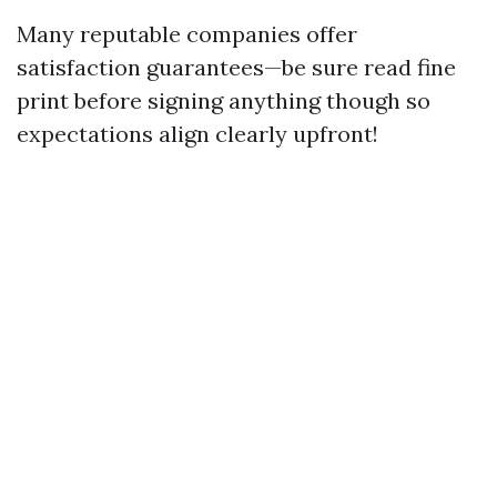
Many reputable companies offer
satisfaction guarantees—be sure read fine
print before signing anything though so
expectations align clearly upfront!