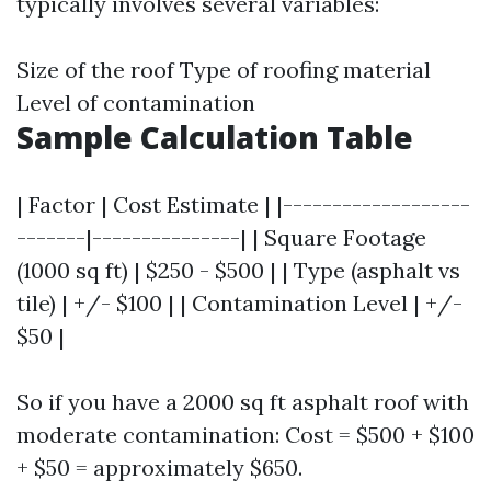
typically involves several variables:
Size of the roof Type of roofing material
Level of contamination
Sample Calculation Table
| Factor | Cost Estimate | |-------------------
-------|---------------| | Square Footage
(1000 sq ft) | $250 - $500 | | Type (asphalt vs
tile) | +/- $100 | | Contamination Level | +/-
$50 |
So if you have a 2000 sq ft asphalt roof with
moderate contamination: Cost = $500 + $100
+ $50 = approximately $650.