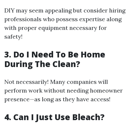
DIY may seem appealing but consider hiring
professionals who possess expertise along
with proper equipment necessary for
safety!
3. Do I Need To Be Home
During The Clean?
Not necessarily! Many companies will
perform work without needing homeowner
presence—as long as they have access!
4. Can I Just Use Bleach?