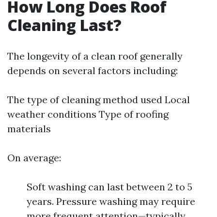
How Long Does Roof
Cleaning Last?
The longevity of a clean roof generally
depends on several factors including:
The type of cleaning method used Local
weather conditions Type of roofing
materials
On average:
Soft washing can last between 2 to 5
years. Pressure washing may require
more frequent attention—typically