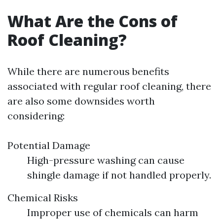
What Are the Cons of
Roof Cleaning?
While there are numerous benefits
associated with regular roof cleaning, there
are also some downsides worth
considering:
Potential Damage
High-pressure washing can cause
shingle damage if not handled properly.
Chemical Risks
Improper use of chemicals can harm