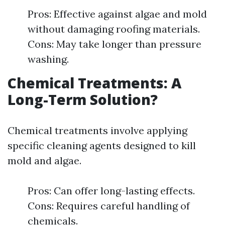
Pros: Effective against algae and mold
without damaging roofing materials.
Cons: May take longer than pressure
washing.
Chemical Treatments: A
Long-Term Solution?
Chemical treatments involve applying
specific cleaning agents designed to kill
mold and algae.
Pros: Can offer long-lasting effects.
Cons: Requires careful handling of
chemicals.