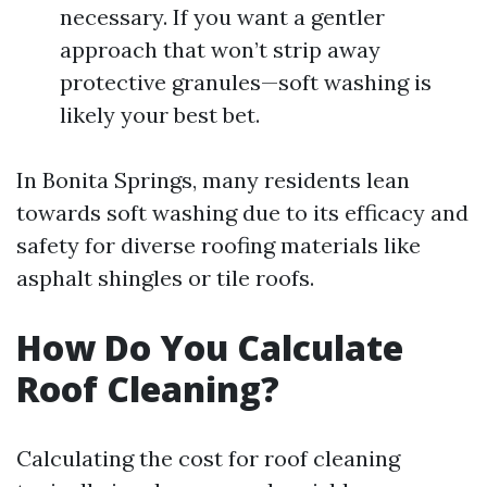
necessary. If you want a gentler
approach that won’t strip away
protective granules—soft washing is
likely your best bet.
In Bonita Springs, many residents lean
towards soft washing due to its efficacy and
safety for diverse roofing materials like
asphalt shingles or tile roofs.
How Do You Calculate
Roof Cleaning?
Calculating the cost for roof cleaning