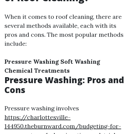
When it comes to roof cleaning, there are
several methods available, each with its
pros and cons. The most popular methods
include:
Pressure Washing
Soft Washing
Chemical Treatments
Pressure Washing: Pros and
Cons
Pressure washing involves
https://charlottesville-
144950.theburnward.com/budgeting-for-