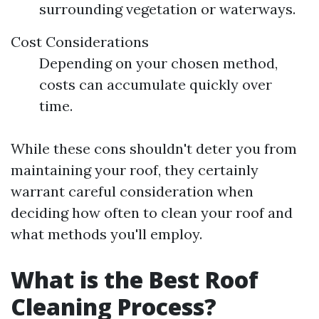
surrounding vegetation or waterways.
Cost Considerations
Depending on your chosen method,
costs can accumulate quickly over
time.
While these cons shouldn't deter you from
maintaining your roof, they certainly
warrant careful consideration when
deciding how often to clean your roof and
what methods you'll employ.
What is the Best Roof
Cleaning Process?