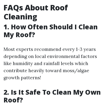
FAQs About Roof
Cleaning
1. How Often Should I Clean
My Roof?
Most experts recommend every 1-3 years
depending on local environmental factors
like humidity and rainfall levels which
contribute heavily toward moss/algae
growth patterns!
2. Is It Safe To Clean My Own
Roof?