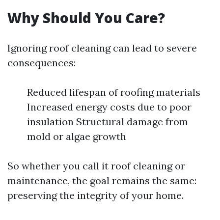
Why Should You Care?
Ignoring roof cleaning can lead to severe
consequences:
Reduced lifespan of roofing materials
Increased energy costs due to poor
insulation Structural damage from
mold or algae growth
So whether you call it roof cleaning or
maintenance, the goal remains the same:
preserving the integrity of your home.