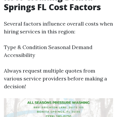
Springs FL Cost Factors
Several factors influence overall costs when
hiring services in this region:
Type & Condition Seasonal Demand
Accessibility
Always request multiple quotes from
various service providers before making a
decision!