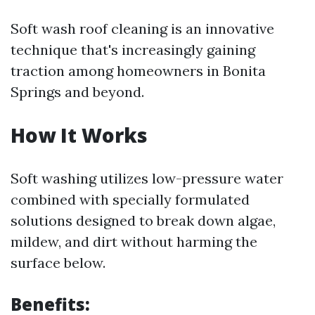
Soft wash roof cleaning is an innovative
technique that's increasingly gaining
traction among homeowners in Bonita
Springs and beyond.
How It Works
Soft washing utilizes low-pressure water
combined with specially formulated
solutions designed to break down algae,
mildew, and dirt without harming the
surface below.
Benefits: