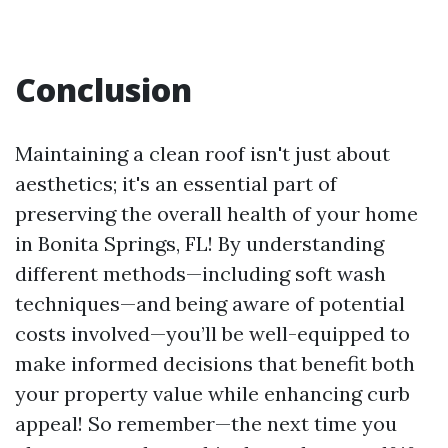
Conclusion
Maintaining a clean roof isn't just about
aesthetics; it's an essential part of
preserving the overall health of your home
in Bonita Springs, FL! By understanding
different methods—including soft wash
techniques—and being aware of potential
costs involved—you’ll be well-equipped to
make informed decisions that benefit both
your property value while enhancing curb
appeal! So remember—the next time you