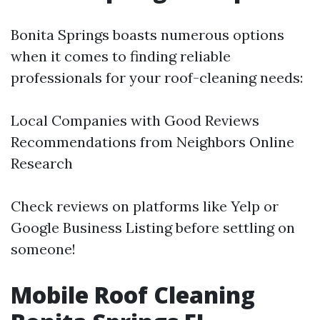
Bonita Springs boasts numerous options
when it comes to finding reliable
professionals for your roof-cleaning needs:
Local Companies with Good Reviews
Recommendations from Neighbors Online
Research
Check reviews on platforms like Yelp or
Google Business Listing before settling on
someone!
Mobile Roof Cleaning