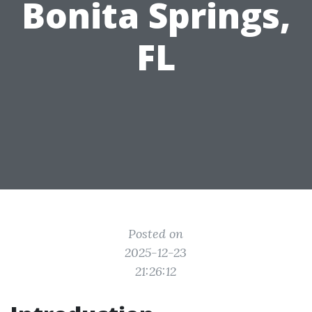
Bonita Springs,
FL
Posted on
2025-12-23
21:26:12