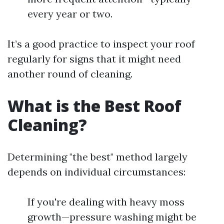
every year or two.
It’s a good practice to inspect your roof
regularly for signs that it might need
another round of cleaning.
What is the Best Roof
Cleaning?
Determining "the best" method largely
depends on individual circumstances:
If you're dealing with heavy moss
growth—pressure washing might be