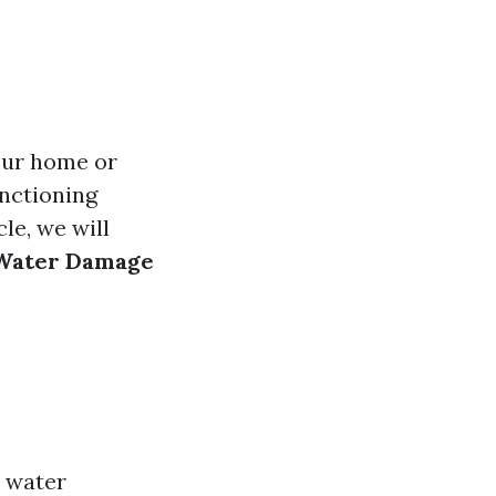
our home or
unctioning
le, we will
g Water Damage
y water