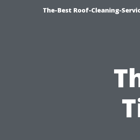
The-Best Roof-Cleaning-Servi
Th
T