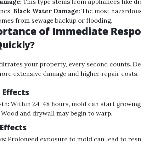
Damage
: This type stems from appliances like d
nes.
Black Water Damage
: The most hazardous
omes from sewage backup or flooding.
ortance of Immediate Resp
Quickly?
iltrates your property, every second counts. De
more extensive damage and higher repair costs.
 Effects
h: Within 24-48 hours, mold can start growing.
 Wood and drywall may begin to warp.
Effects
ks: Prolonged exposure to mold can lead to resp