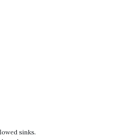
flowed sinks.