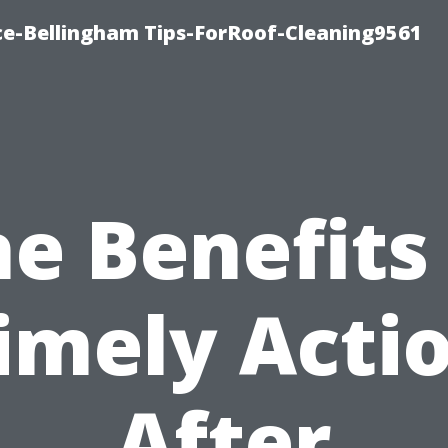
ce-Bellingham Tips-ForRoof-Cleaning9561
e Benefits
imely Acti
After