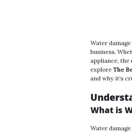
Water damage 
business. Wheth
appliance, the
explore
The B
and why it’s cr
Underst
What is 
Water damage r