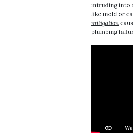
intruding into
like mold or c
mitigation
caus
plumbing failur