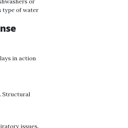
ishwashers or
 type of water
onse
lays in action
 Structural
iratory issues.