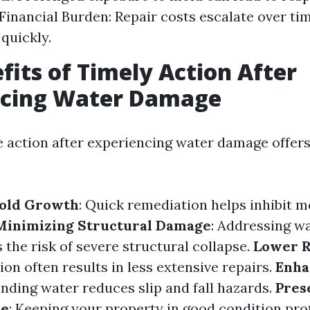
Financial Burden: Repair costs escalate over tim
quickly.
fits of Timely Action After
ncing Water Damage
e action after experiencing water damage offe
old Growth
: Quick remediation helps inhibit m
Minimizing Structural Damage
: Addressing w
 the risk of severe structural collapse.
Lower R
ion often results in less extensive repairs.
Enha
anding water reduces slip and fall hazards.
Pres
ue
: Keeping your property in good condition prot