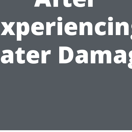
Experiencin
ater Dama