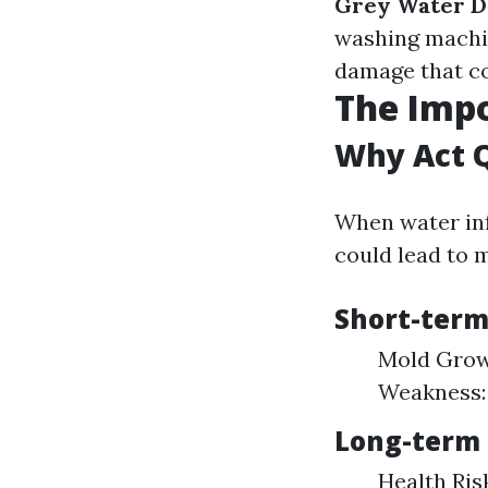
Grey Water 
washing machi
damage that c
The Imp
Why Act 
When water inf
could lead to 
Short-term
Mold Growt
Weakness:
Long-term 
Health Ris