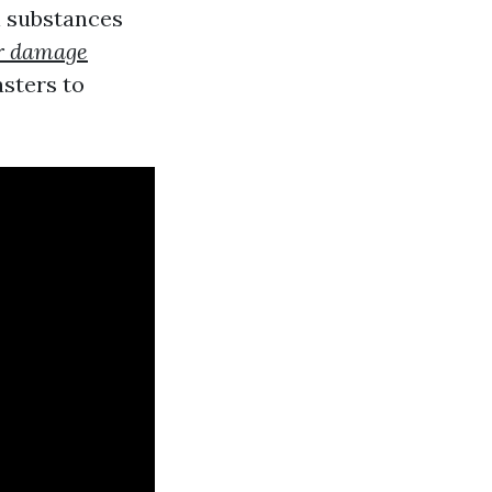
l substances
r damage
sters to