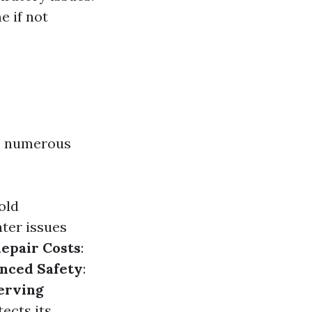
e if not
rs numerous
old
ater issues
epair Costs
:
nced Safety
:
erving
ects its