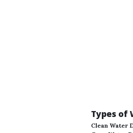
Types of
Clean Water 