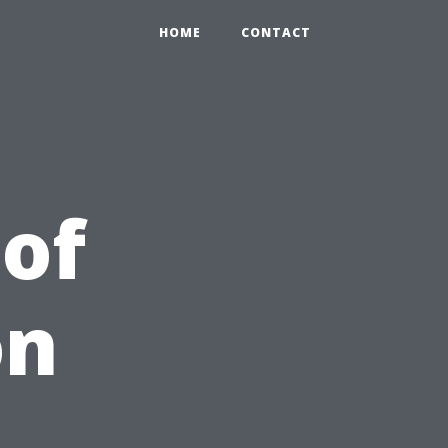
HOME
CONTACT
 of
on