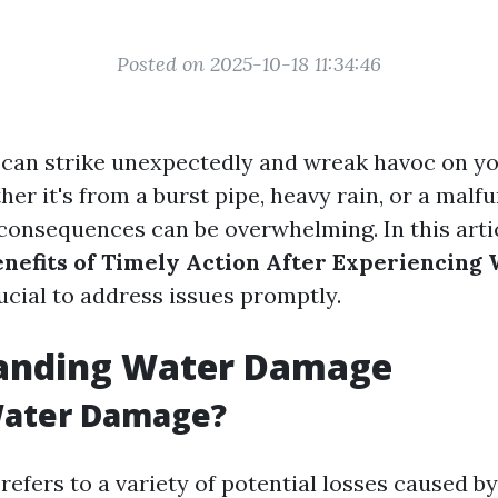
Posted on 2025-10-18 11:34:46
can strike unexpectedly and wreak havoc on y
er it's from a burst pipe, heavy rain, or a malf
 consequences can be overwhelming. In this artic
enefits of Timely Action After Experiencin
ucial to address issues promptly.
anding Water Damage
Water Damage?
efers to a variety of potential losses caused b