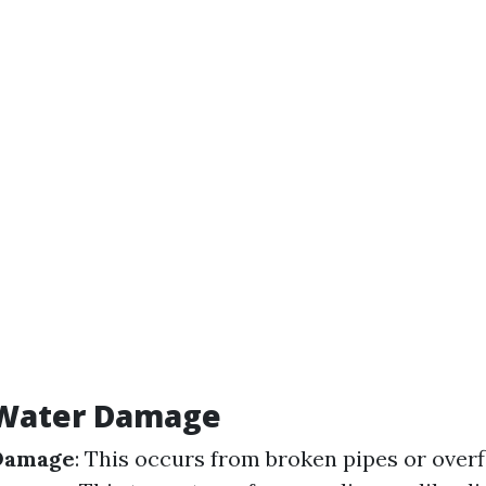
 Water Damage
Damage
: This occurs from broken pipes or over