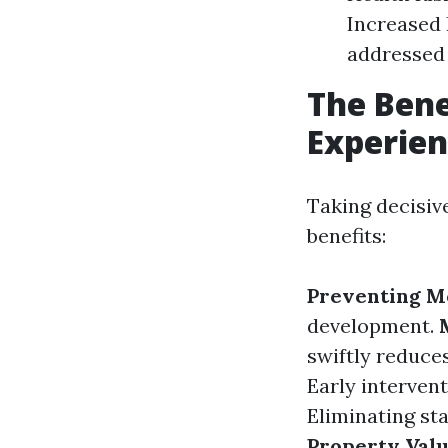
Increased 
addressed 
The Bene
Experie
Taking decisiv
benefits:
Preventing M
development.
swiftly reduces
Early intervent
Eliminating st
Property Val