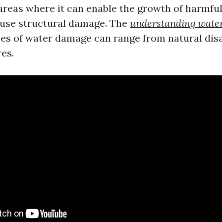
 areas where it can enable the growth of harmfu
ause structural damage. The
understanding wate
es of water damage can range from natural disa
es.