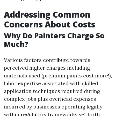
Addressing Common
Concerns About Costs
Why Do Painters Charge So
Much?
Various factors contribute towards
perceived higher charges including
materials used (premium paints cost more!),
labor expertise associated with skilled
application techniques required during
complex jobs plus overhead expenses
incurred by businesses operating legally
within regulatory frameworks set forth