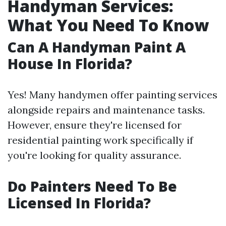
Handyman Services:
What You Need To Know
Can A Handyman Paint A
House In Florida?
Yes! Many handymen offer painting services
alongside repairs and maintenance tasks.
However, ensure they're licensed for
residential painting work specifically if
you're looking for quality assurance.
Do Painters Need To Be
Licensed In Florida?