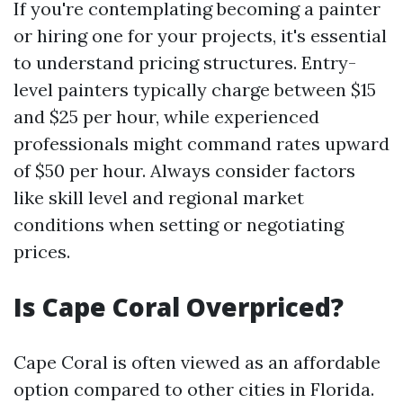
If you're contemplating becoming a painter
or hiring one for your projects, it's essential
to understand pricing structures. Entry-
level painters typically charge between $15
and $25 per hour, while experienced
professionals might command rates upward
of $50 per hour. Always consider factors
like skill level and regional market
conditions when setting or negotiating
prices.
Is Cape Coral Overpriced?
Cape Coral is often viewed as an affordable
option compared to other cities in Florida.