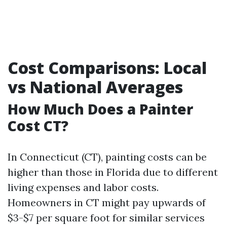
Cost Comparisons: Local
vs National Averages
How Much Does a Painter
Cost CT?
In Connecticut (CT), painting costs can be
higher than those in Florida due to different
living expenses and labor costs.
Homeowners in CT might pay upwards of
$3-$7 per square foot for similar services