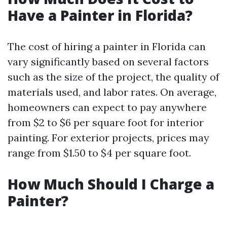
Have a Painter in Florida?
The cost of hiring a painter in Florida can
vary significantly based on several factors
such as the size of the project, the quality of
materials used, and labor rates. On average,
homeowners can expect to pay anywhere
from $2 to $6 per square foot for interior
painting. For exterior projects, prices may
range from $1.50 to $4 per square foot.
How Much Should I Charge a
Painter?