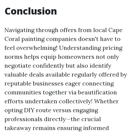
Conclusion
Navigating through offers from local Cape
Coral painting companies doesn't have to
feel overwhelming! Understanding pricing
norms helps equip homeowners not only
negotiate confidently but also identify
valuable deals available regularly offered by
reputable businesses eager connecting
communities together via beautification
efforts undertaken collectively! Whether
opting DIY route versus engaging
professionals directly—the crucial
takeaway remains ensuring informed