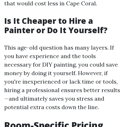
that would cost less in Cape Coral.
Is It Cheaper to Hire a
Painter or Do It Yourself?
This age-old question has many layers. If
you have experience and the tools
necessary for DIY painting, you could save
money by doing it yourself. However, if
you're inexperienced or lack time or tools,
hiring a professional ensures better results
—and ultimately saves you stress and
potential extra costs down the line.
Room-Specific Pricing