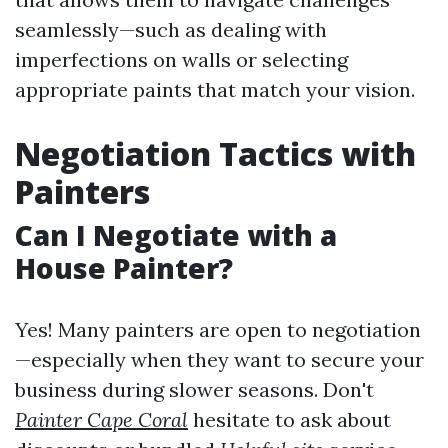
seamlessly—such as dealing with
imperfections on walls or selecting
appropriate paints that match your vision.
Negotiation Tactics with
Painters
Can I Negotiate with a
House Painter?
Yes! Many painters are open to negotiation
—especially when they want to secure your
business during slower seasons. Don't
Painter Cape Coral
hesitate to ask about