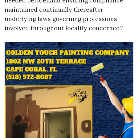
needed beforehand ensuring compliance
maintained continually thereafter
underlying laws governing professions
involved throughout locality concerned?