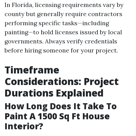
In Florida, licensing requirements vary by
county but generally require contractors
performing specific tasks—including
painting—to hold licenses issued by local
governments. Always verify credentials
before hiring someone for your project.
Timeframe
Considerations: Project
Durations Explained
How Long Does It Take To
Paint A 1500 Sq Ft House
Interior?