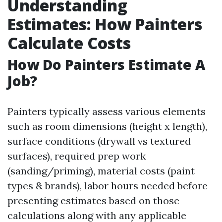
Understanding
Estimates: How Painters
Calculate Costs
How Do Painters Estimate A
Job?
Painters typically assess various elements
such as room dimensions (height x length),
surface conditions (drywall vs textured
surfaces), required prep work
(sanding/priming), material costs (paint
types & brands), labor hours needed before
presenting estimates based on those
calculations along with any applicable