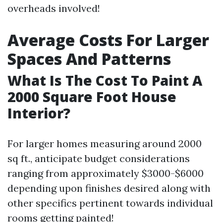
overheads involved!
Average Costs For Larger
Spaces And Patterns
What Is The Cost To Paint A
2000 Square Foot House
Interior?
For larger homes measuring around 2000
sq ft., anticipate budget considerations
ranging from approximately $3000-$6000
depending upon finishes desired along with
other specifics pertinent towards individual
rooms getting painted!