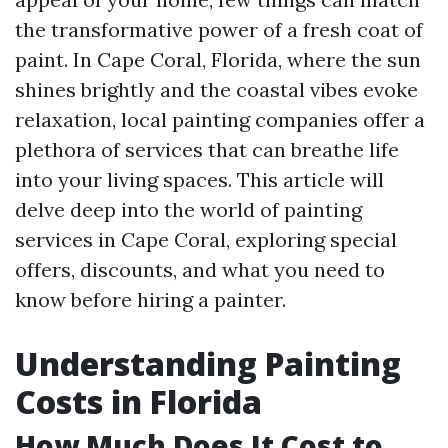
the transformative power of a fresh coat of
paint. In Cape Coral, Florida, where the sun
shines brightly and the coastal vibes evoke
relaxation, local painting companies offer a
plethora of services that can breathe life
into your living spaces. This article will
delve deep into the world of painting
services in Cape Coral, exploring special
offers, discounts, and what you need to
know before hiring a painter.
Understanding Painting
Costs in Florida
How Much Does It Cost to