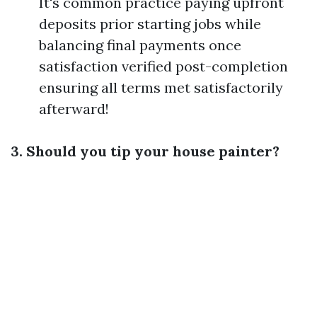
It's common practice paying upfront
deposits prior starting jobs while
balancing final payments once
satisfaction verified post-completion
ensuring all terms met satisfactorily
afterward!
3. Should you tip your house painter?