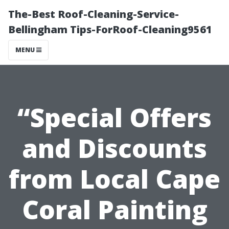
The-Best Roof-Cleaning-Service-
Bellingham Tips-ForRoof-Cleaning9561
MENU
“Special Offers
and Discounts
from Local Cape
Coral Painting