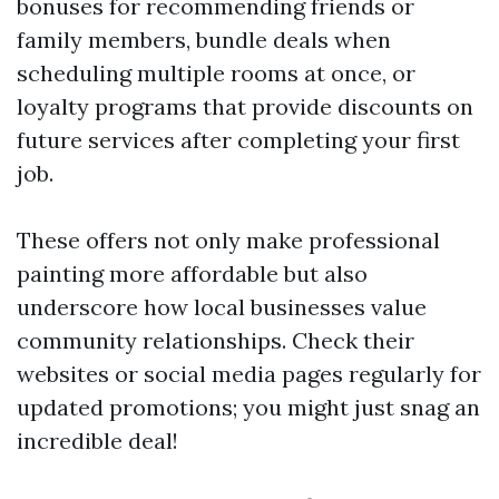
bonuses for recommending friends or
family members, bundle deals when
scheduling multiple rooms at once, or
loyalty programs that provide discounts on
future services after completing your first
job.
These offers not only make professional
painting more affordable but also
underscore how local businesses value
community relationships. Check their
websites or social media pages regularly for
updated promotions; you might just snag an
incredible deal!