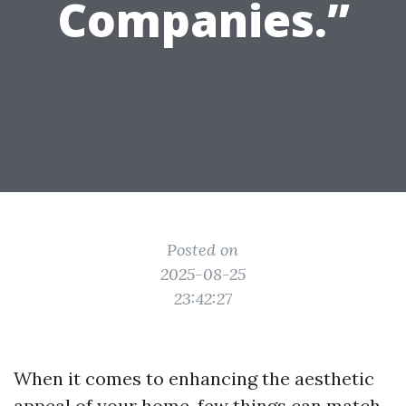
Companies.”
Posted on
2025-08-25
23:42:27
When it comes to enhancing the aesthetic
appeal of your home, few things can match