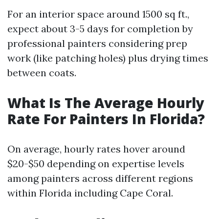
For an interior space around 1500 sq ft.,
expect about 3-5 days for completion by
professional painters considering prep
work (like patching holes) plus drying times
between coats.
What Is The Average Hourly
Rate For Painters In Florida?
On average, hourly rates hover around
$20-$50 depending on expertise levels
among painters across different regions
within Florida including Cape Coral.