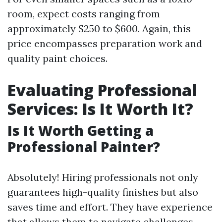
room, expect costs ranging from
approximately $250 to $600. Again, this
price encompasses preparation work and
quality paint choices.
Evaluating Professional
Services: Is It Worth It?
Is It Worth Getting a
Professional Painter?
Absolutely! Hiring professionals not only
guarantees high-quality finishes but also
saves time and effort. They have experience
that allows them to navigate challenges