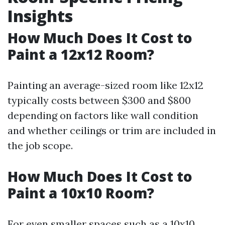
Insights
How Much Does It Cost to
Paint a 12x12 Room?
Painting an average-sized room like 12x12
typically costs between $300 and $800
depending on factors like wall condition
and whether ceilings or trim are included in
the job scope.
How Much Does It Cost to
Paint a 10x10 Room?
For even smaller spaces such as a 10x10