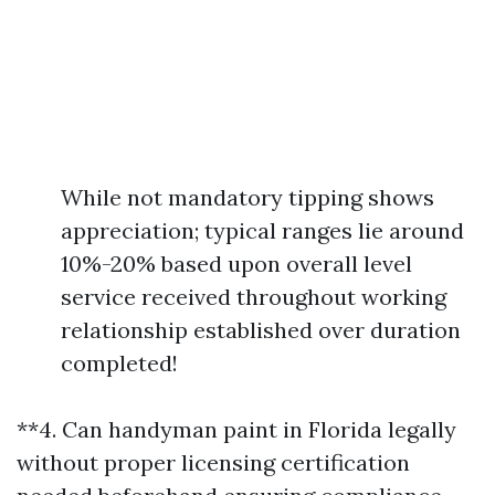
While not mandatory tipping shows
appreciation; typical ranges lie around
10%-20% based upon overall level
service received throughout working
relationship established over duration
completed!
**4. Can handyman paint in Florida legally
without proper licensing certification