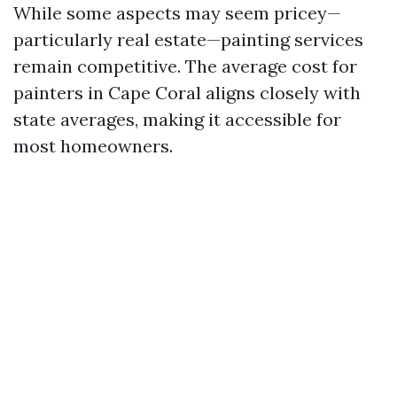
While some aspects may seem pricey—
particularly real estate—painting services
remain competitive. The average cost for
painters in Cape Coral aligns closely with
state averages, making it accessible for
most homeowners.