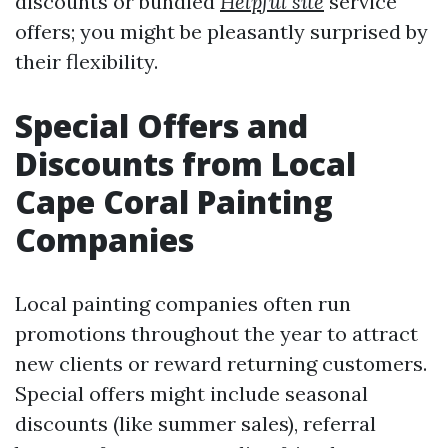
discounts or bundled
Helpful site
service
offers; you might be pleasantly surprised by
their flexibility.
Special Offers and
Discounts from Local
Cape Coral Painting
Companies
Local painting companies often run
promotions throughout the year to attract
new clients or reward returning customers.
Special offers might include seasonal
discounts (like summer sales), referral