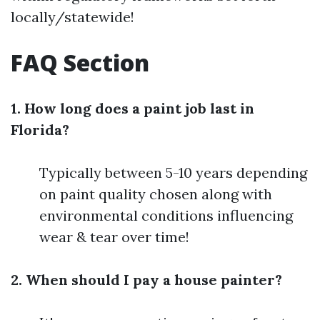
locally/statewide!
FAQ Section
1. How long does a paint job last in
Florida?
Typically between 5-10 years depending
on paint quality chosen along with
environmental conditions influencing
wear & tear over time!
2. When should I pay a house painter?