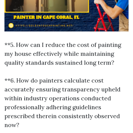
**5. How can I reduce the cost of painting
my house effectively while maintaining
quality standards sustained long term?
**6. How do painters calculate cost
accurately ensuring transparency upheld
within industry operations conducted
professionally adhering guidelines
prescribed therein consistently observed
now?