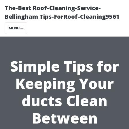
The-Best Roof-Cleaning-Service-
Bellingham Tips-ForRoof-Cleaning9561
MENU
Simple Tips for
Keeping Your
ducts Clean
Between