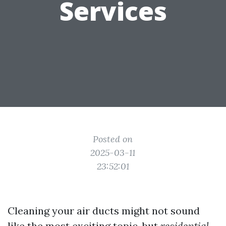
Services
Posted on
2025-03-11
23:52:01
Cleaning your air ducts might not sound
like the most exciting topic, but
residential