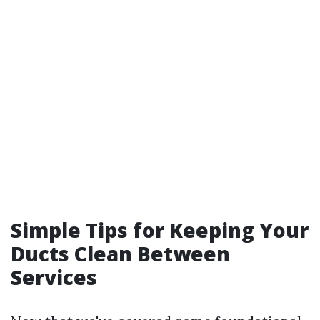
Simple Tips for Keeping Your
Ducts Clean Between
Services