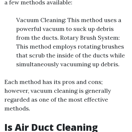
a few methods available:
Vacuum Cleaning: This method uses a
powerful vacuum to suck up debris
from the ducts. Rotary Brush System:
This method employs rotating brushes
that scrub the inside of the ducts while
simultaneously vacuuming up debris.
Each method has its pros and cons;
however, vacuum cleaning is generally
regarded as one of the most effective
methods.
Is Air Duct Cleaning