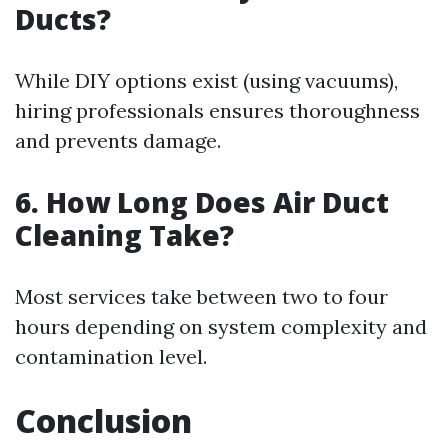
Ducts?
While DIY options exist (using vacuums),
hiring professionals ensures thoroughness
and prevents damage.
6. How Long Does Air Duct
Cleaning Take?
Most services take between two to four
hours depending on system complexity and
contamination level.
Conclusion