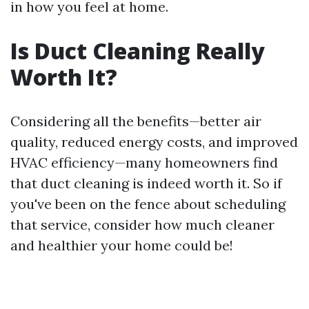
in how you feel at home.
Is Duct Cleaning Really
Worth It?
Considering all the benefits—better air
quality, reduced energy costs, and improved
HVAC efficiency—many homeowners find
that duct cleaning is indeed worth it. So if
you've been on the fence about scheduling
that service, consider how much cleaner
and healthier your home could be!