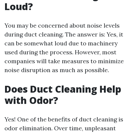
Loud?
You may be concerned about noise levels
during duct cleaning. The answer is: Yes, it
can be somewhat loud due to machinery
used during the process. However, most
companies will take measures to minimize
noise disruption as much as possible.
Does Duct Cleaning Help
with Odor?
Yes! One of the benefits of duct cleaning is
odor elimination. Over time, unpleasant