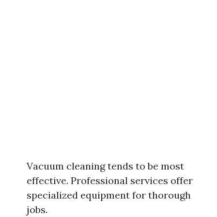
Vacuum cleaning tends to be most
effective. Professional services offer
specialized equipment for thorough
jobs.