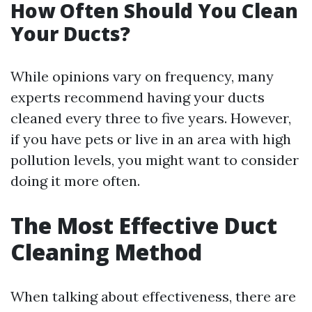
How Often Should You Clean
Your Ducts?
While opinions vary on frequency, many
experts recommend having your ducts
cleaned every three to five years. However,
if you have pets or live in an area with high
pollution levels, you might want to consider
doing it more often.
The Most Effective Duct
Cleaning Method
When talking about effectiveness, there are