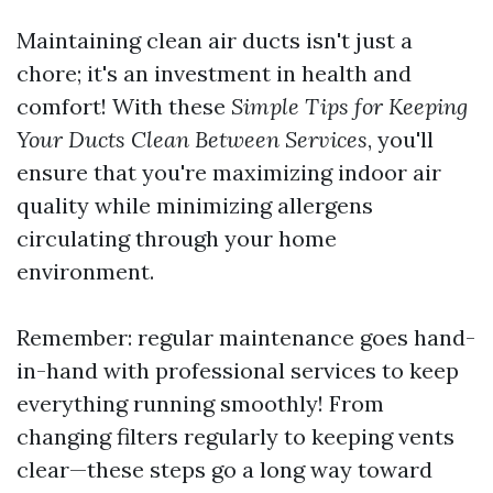
Maintaining clean air ducts isn't just a
chore; it's an investment in health and
comfort! With these
Simple Tips for Keeping
Your Ducts Clean Between Services
, you'll
ensure that you're maximizing indoor air
quality while minimizing allergens
circulating through your home
environment.
Remember: regular maintenance goes hand-
in-hand with professional services to keep
everything running smoothly! From
changing filters regularly to keeping vents
clear—these steps go a long way toward