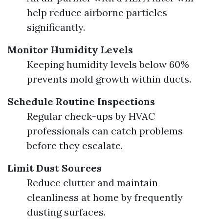
help reduce airborne particles
significantly.
Monitor Humidity Levels
Keeping humidity levels below 60%
prevents mold growth within ducts.
Schedule Routine Inspections
Regular check-ups by HVAC
professionals can catch problems
before they escalate.
Limit Dust Sources
Reduce clutter and maintain
cleanliness at home by frequently
dusting surfaces.