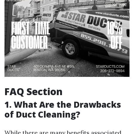
FAQ Section
1. What Are the Drawbacks
of Duct Cleaning?
While there are many benefits associated