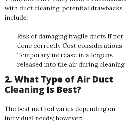
with duct cleaning, potential drawbacks
include:
Risk of damaging fragile ducts if not
done correctly Cost considerations
Temporary increase in allergens
released into the air during cleaning
2. What Type of Air Duct
Cleaning Is Best?
The best method varies depending on
individual needs; however: