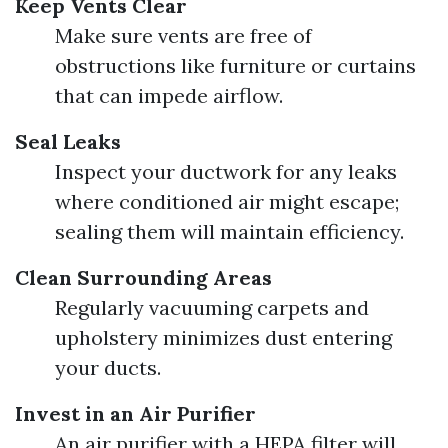
Keep Vents Clear
Make sure vents are free of
obstructions like furniture or curtains
that can impede airflow.
Seal Leaks
Inspect your ductwork for any leaks
where conditioned air might escape;
sealing them will maintain efficiency.
Clean Surrounding Areas
Regularly vacuuming carpets and
upholstery minimizes dust entering
your ducts.
Invest in an Air Purifier
An air purifier with a HEPA filter will