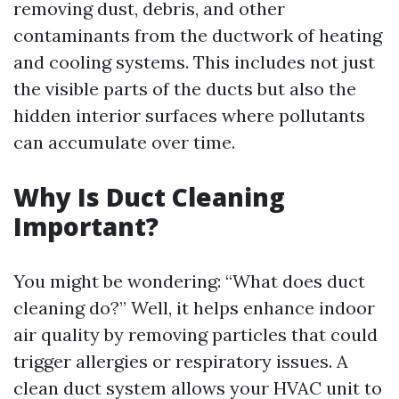
removing dust, debris, and other
contaminants from the ductwork of heating
and cooling systems. This includes not just
the visible parts of the ducts but also the
hidden interior surfaces where pollutants
can accumulate over time.
Why Is Duct Cleaning
Important?
You might be wondering: “What does duct
cleaning do?” Well, it helps enhance indoor
air quality by removing particles that could
trigger allergies or respiratory issues. A
clean duct system allows your HVAC unit to