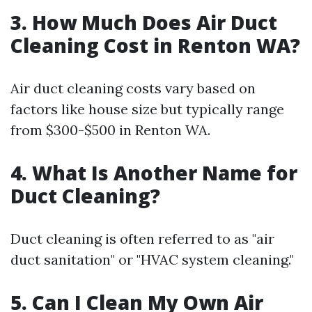
3. How Much Does Air Duct
Cleaning Cost in Renton WA?
Air duct cleaning costs vary based on
factors like house size but typically range
from $300-$500 in Renton WA.
4. What Is Another Name for
Duct Cleaning?
Duct cleaning is often referred to as "air
duct sanitation" or "HVAC system cleaning."
5. Can I Clean My Own Air