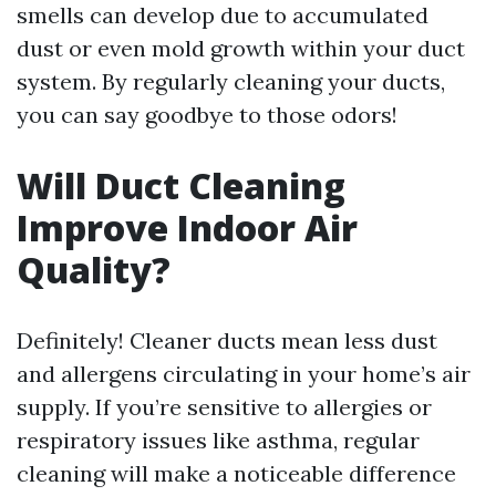
smells can develop due to accumulated
dust or even mold growth within your duct
system. By regularly cleaning your ducts,
you can say goodbye to those odors!
Will Duct Cleaning
Improve Indoor Air
Quality?
Definitely! Cleaner ducts mean less dust
and allergens circulating in your home’s air
supply. If you’re sensitive to allergies or
respiratory issues like asthma, regular
cleaning will make a noticeable difference