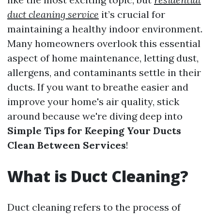
duct cleaning service
it’s crucial for
maintaining a healthy indoor environment.
Many homeowners overlook this essential
aspect of home maintenance, letting dust,
allergens, and contaminants settle in their
ducts. If you want to breathe easier and
improve your home's air quality, stick
around because we're diving deep into
Simple Tips for Keeping Your Ducts
Clean Between Services
!
What is Duct Cleaning?
Duct cleaning refers to the process of