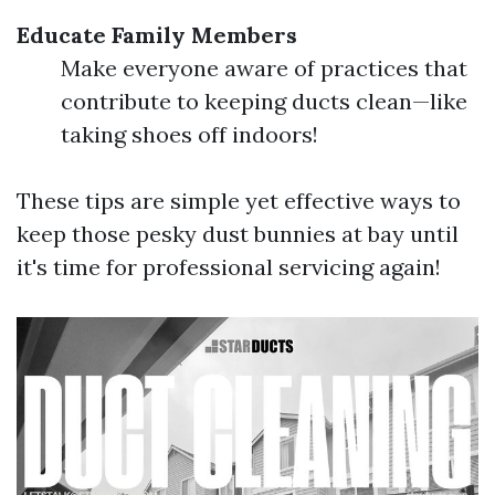
Educate Family Members
Make everyone aware of practices that
contribute to keeping ducts clean—like
taking shoes off indoors!
These tips are simple yet effective ways to
keep those pesky dust bunnies at bay until
it's time for professional servicing again!