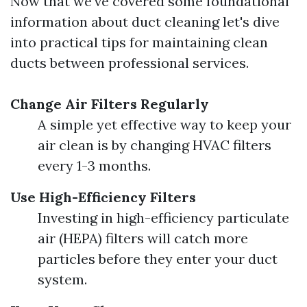
Now that we've covered some foundational
information about duct cleaning let's dive
into practical tips for maintaining clean
ducts between professional services.
Change Air Filters Regularly
A simple yet effective way to keep your
air clean is by changing HVAC filters
every 1-3 months.
Use High-Efficiency Filters
Investing in high-efficiency particulate
air (HEPA) filters will catch more
particles before they enter your duct
system.