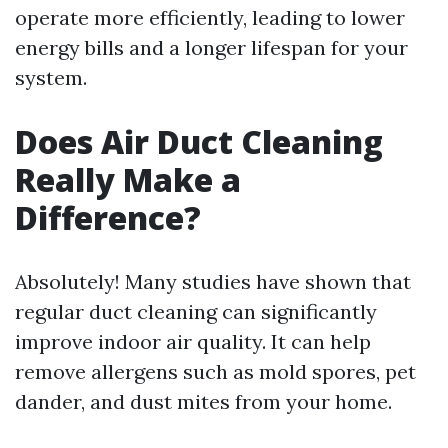
operate more efficiently, leading to lower
energy bills and a longer lifespan for your
system.
Does Air Duct Cleaning
Really Make a
Difference?
Absolutely! Many studies have shown that
regular duct cleaning can significantly
improve indoor air quality. It can help
remove allergens such as mold spores, pet
dander, and dust mites from your home.