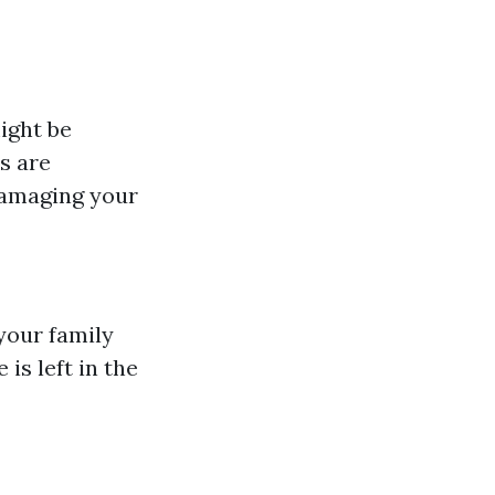
ight be
s are
damaging your
your family
is left in the