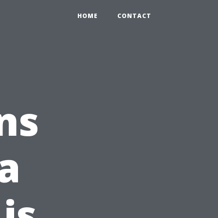
HOME
CONTACT
ns
a
is