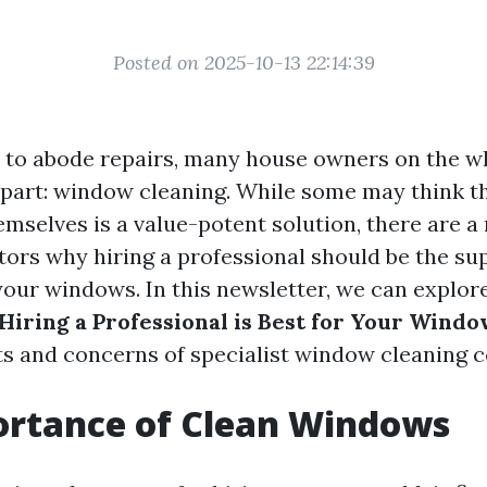
Posted on 2025-10-13 22:14:39
to abode repairs, many house owners on the who
part: window cleaning. While some may think th
emselves is a value-potent solution, there are 
tors why hiring a professional should be the s
 your windows. In this newsletter, we can explor
iring a Professional is Best for Your Windo
its and concerns of specialist window cleaning 
ortance of Clean Windows