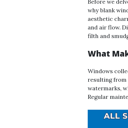
Before we delve
why blank win
aesthetic char
and air flow. D
filth and smud
What Mak
Windows collec
resulting from
watermarks, wh
Regular mainte