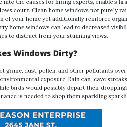
 into the causes for hiring experts, enable’s firs
dows count. Clean home windows not purely rai
m of your home yet additionally reinforce organ
irty home windows can lead to decreased visibili
ges to distract from your stunning views.
es Windows Dirty?
t grime, dust, pollen, and other pollutants over
 environmental exposure. Rain can leave streak
ile birds would possibly depart their droppings 
nance is needed to shop them sparkling sparkli