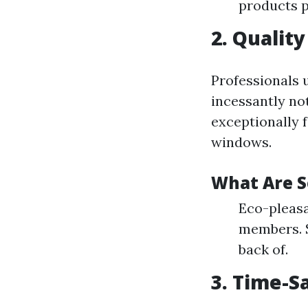
products p
2. Qualit
Professionals 
incessantly not
exceptionally 
windows.
What Are 
Eco-pleasa
members. S
back of.
3. Time-S