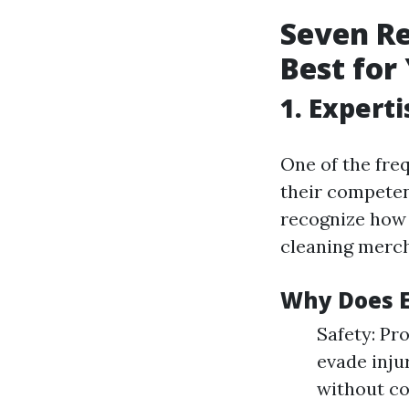
Seven Re
Best fo
1. Expert
One of the freq
their competenc
recognize how
cleaning merch
Why Does E
Safety: Pr
evade inju
without c