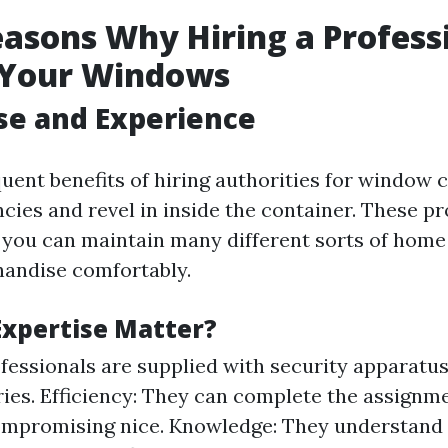
asons Why Hiring a Professi
r Your Windows
ise and Experience
uent benefits of hiring authorities for window c
ies and revel in inside the container. These pro
 you can maintain many different sorts of hom
andise comfortably.
xpertise Matter?
ofessionals are supplied with security apparatu
ries. Efficiency: They can complete the assignm
ompromising nice. Knowledge: They understand