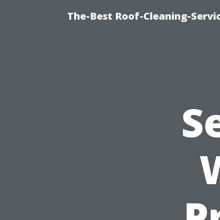
The-Best Roof-Cleaning-Servi
S
P