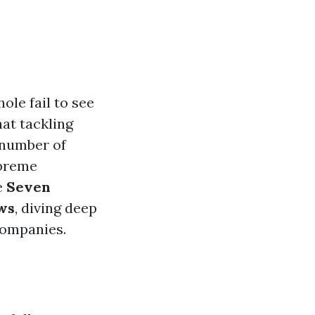
le fail to see
at tackling
a number of
upreme
e
Seven
ws
, diving deep
companies.