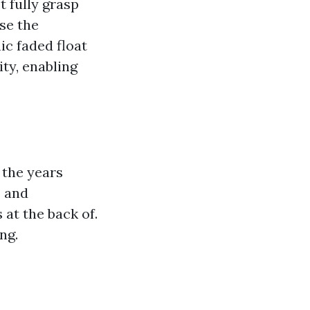
t fully grasp
se the
ic faded float
ty, enabling
 the years
s and
at the back of.
ng.