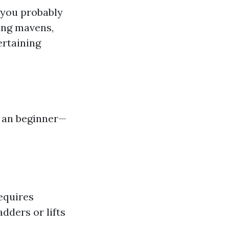
 you probably
ring mavens,
ertaining
e an beginner—
requires
dders or lifts