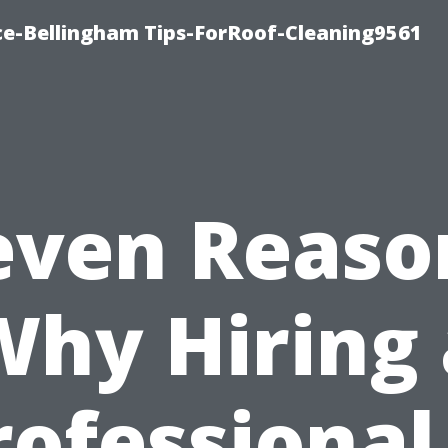
ce-Bellingham Tips-ForRoof-Cleaning9561
even Reaso
Why Hiring 
rofessional 