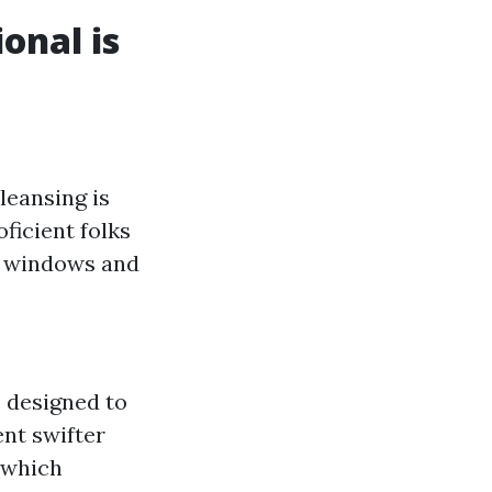
onal is
leansing is
ficient folks
e windows and
s designed to
ent swifter
 which