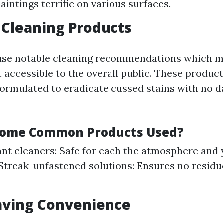
aintings terrific on various surfaces.
y Cleaning Products
use notable cleaning recommendations which m
 accessible to the overall public. These product
formulated to eradicate cussed stains with no 
Some Common Products Used?
nt cleaners: Safe for each the atmosphere and 
treak-unfastened solutions: Ensures no residue 
aving Convenience