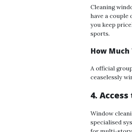
Cleaning windo
have a couple 
you keep pricel
sports.
How Much 
A official grou
ceaselessly wi
4. Access
Window cleaning
specialised sys
for multi-story