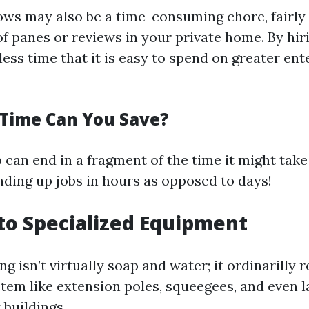
ws may also be a time-consuming chore, fairly
of panes or reviews in your private home. By hi
ess time that it is easy to spend on greater ent
Time Can You Save?
p can end in a fragment of the time it might tak
nding up jobs in hours as opposed to days!
 to Specialized Equipment
 isn’t virtually soap and water; it ordinarilly 
tem like extension poles, squeegees, and even la
 buildings.