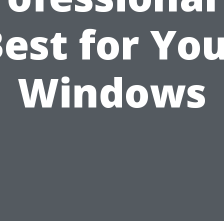
est for Yo
Windows