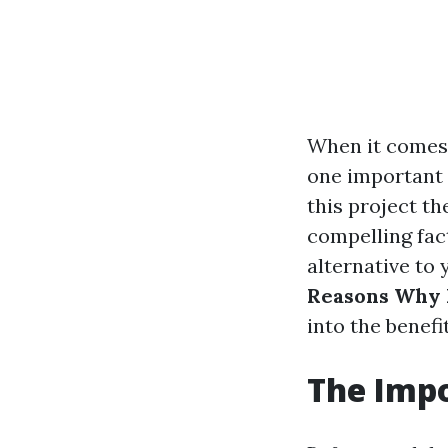
When it comes 
one important 
this project th
compelling fac
alternative to
Reasons Why H
into the benef
The Imp