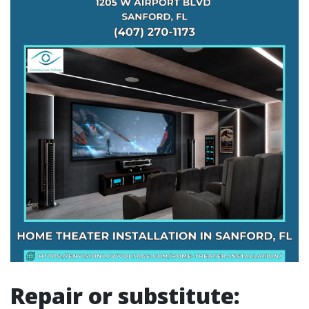
Repair or substitute: