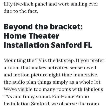
fifty five‑inch panel and were smiling ever
due to the fact.
Beyond the bracket:
Home Theater
Installation Sanford FL
Mounting the TV is the 1st step. If you prefer
a room that makes activities sense dwell
and motion picture night time immersive,
the audio plan things simply as a whole lot.
We’ve visible too many rooms with fabulous
TVs and tinny sound. For Home Audio
Installation Sanford, we observe the room