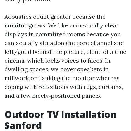
Acoustics count greater because the
monitor grows. We like acoustically clear
displays in committed rooms because you
can actually situation the core channel and
left/good behind the picture, clone of a true
cinema, which locks voices to faces. In
dwelling spaces, we cover speakers in
millwork or flanking the monitor whereas
coping with reflections with rugs, curtains,
and a few nicely‑positioned panels.
Outdoor TV Installation
Sanford