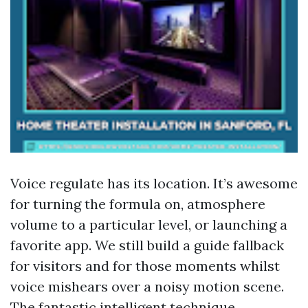
Voice regulate has its location. It’s awesome
for turning the formula on, atmosphere
volume to a particular level, or launching a
favorite app. We still build a guide fallback
for visitors and for those moments whilst
voice mishears over a noisy motion scene.
The fantastic intelligent technique