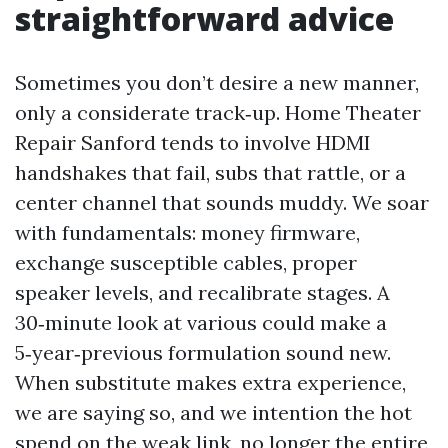
straightforward advice
Sometimes you don’t desire a new manner,
only a considerate track‑up. Home Theater
Repair Sanford tends to involve HDMI
handshakes that fail, subs that rattle, or a
center channel that sounds muddy. We soar
with fundamentals: money firmware,
exchange susceptible cables, proper
speaker levels, and recalibrate stages. A
30‑minute look at various could make a
5‑year‑previous formulation sound new.
When substitute makes extra experience,
we are saying so, and we intention the hot
spend on the weak link, no longer the entire