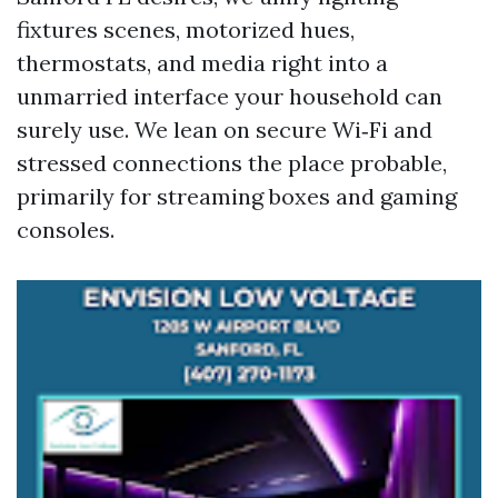
fixtures scenes, motorized hues,
thermostats, and media right into a
unmarried interface your household can
surely use. We lean on secure Wi‑Fi and
stressed connections the place probable,
primarily for streaming boxes and gaming
consoles.