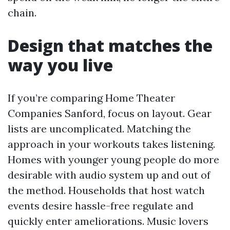
chain.
Design that matches the
way you live
If you’re comparing Home Theater
Companies Sanford, focus on layout. Gear
lists are uncomplicated. Matching the
approach in your workouts takes listening.
Homes with younger young people do more
desirable with audio system up and out of
the method. Households that host watch
events desire hassle-free regulate and
quickly enter ameliorations. Music lovers