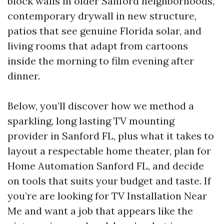
block walls in older Sanford neighborhoods,
contemporary drywall in new structure,
patios that see genuine Florida solar, and
living rooms that adapt from cartoons
inside the morning to film evening after
dinner.
Below, you’ll discover how we method a
sparkling, long lasting TV mounting
provider in Sanford FL, plus what it takes to
layout a respectable home theater, plan for
Home Automation Sanford FL, and decide
on tools that suits your budget and taste. If
you’re are looking for TV Installation Near
Me and want a job that appears like the