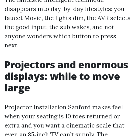
disappears into day-by-day lifestyles: you
faucet Movie, the lights dim, the AVR selects
the good input, the sub wakes, and not
anyone wonders which button to press
next.
Projectors and enormous
displays: while to move
large
Projector Installation Sanford makes feel
when your seating is 10 toes returned or
extra and you want a cinematic scale that
even an 85‑inch TV can’t supply. The