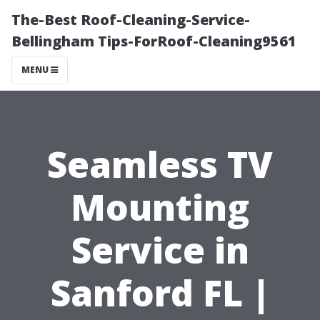
The-Best Roof-Cleaning-Service-
Bellingham Tips-ForRoof-Cleaning9561
MENU
Seamless TV
Mounting
Service in
Sanford FL |