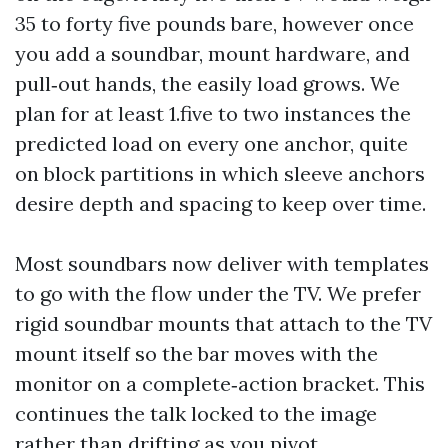
35 to forty five pounds bare, however once
you add a soundbar, mount hardware, and
pull‑out hands, the easily load grows. We
plan for at least 1.five to two instances the
predicted load on every one anchor, quite
on block partitions in which sleeve anchors
desire depth and spacing to keep over time.
Most soundbars now deliver with templates
to go with the flow under the TV. We prefer
rigid soundbar mounts that attach to the TV
mount itself so the bar moves with the
monitor on a complete‑action bracket. This
continues the talk locked to the image
rather than drifting as you pivot.