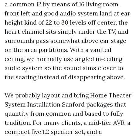
a common 12 by means of 16 living room,
front left and good audio system land at ear
height kind of 22 to 30 levels off center, the
heart channel sits simply under the TV, and
surrounds pass somewhat above ear stage
on the area partitions. With a vaulted
ceiling, we normally use angled in‑ceiling
audio system so the sound aims closer to
the seating instead of disappearing above.
We probably layout and bring Home Theater
System Installation Sanford packages that
quantity from common and based to fully
tradition. For many clients, a mid‑tier AVR, a
compact five.1.2 speaker set, and a