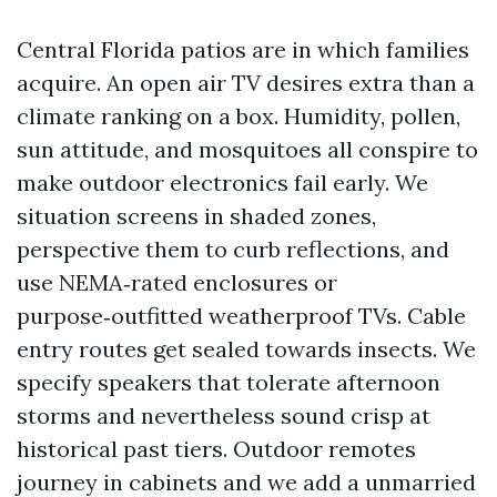
Central Florida patios are in which families
acquire. An open air TV desires extra than a
climate ranking on a box. Humidity, pollen,
sun attitude, and mosquitoes all conspire to
make outdoor electronics fail early. We
situation screens in shaded zones,
perspective them to curb reflections, and
use NEMA‑rated enclosures or
purpose‑outfitted weatherproof TVs. Cable
entry routes get sealed towards insects. We
specify speakers that tolerate afternoon
storms and nevertheless sound crisp at
historical past tiers. Outdoor remotes
journey in cabinets and we add a unmarried