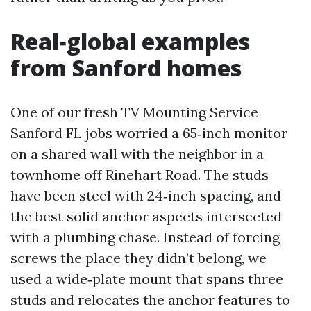
Real‑global examples
from Sanford homes
One of our fresh TV Mounting Service
Sanford FL jobs worried a 65‑inch monitor
on a shared wall with the neighbor in a
townhome off Rinehart Road. The studs
have been steel with 24‑inch spacing, and
the best solid anchor aspects intersected
with a plumbing chase. Instead of forcing
screws the place they didn’t belong, we
used a wide‑plate mount that spans three
studs and relocates the anchor features to