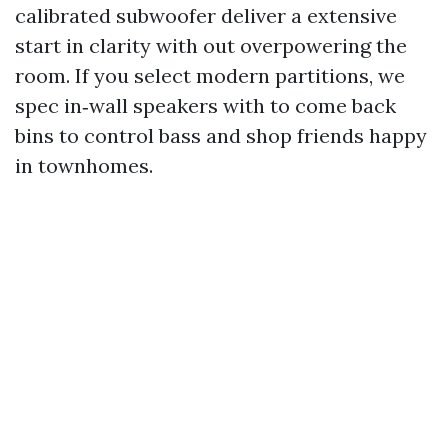
calibrated subwoofer deliver a extensive
start in clarity with out overpowering the
room. If you select modern partitions, we
spec in‑wall speakers with to come back
bins to control bass and shop friends happy
in townhomes.