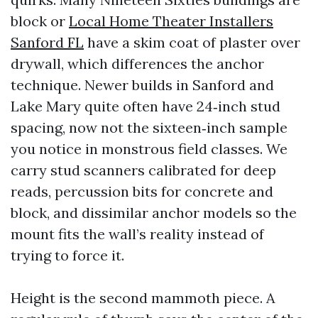
block or
Local Home Theater Installers
Sanford FL
have a skim coat of plaster over
drywall, which differences the anchor
technique. Newer builds in Sanford and
Lake Mary quite often have 24‑inch stud
spacing, now not the sixteen‑inch sample
you notice in monstrous field classes. We
carry stud scanners calibrated for deep
reads, percussion bits for concrete and
block, and dissimilar anchor models so the
mount fits the wall’s reality instead of
trying to force it.
Height is the second mammoth piece. A