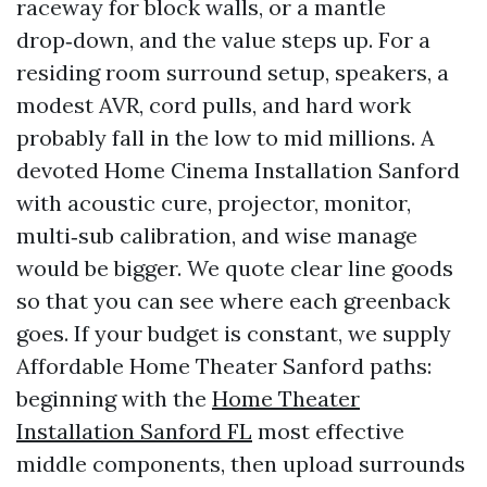
raceway for block walls, or a mantle
drop‑down, and the value steps up. For a
residing room surround setup, speakers, a
modest AVR, cord pulls, and hard work
probably fall in the low to mid millions. A
devoted Home Cinema Installation Sanford
with acoustic cure, projector, monitor,
multi‑sub calibration, and wise manage
would be bigger. We quote clear line goods
so that you can see where each greenback
goes. If your budget is constant, we supply
Affordable Home Theater Sanford paths:
beginning with the
Home Theater
Installation Sanford FL
most effective
middle components, then upload surrounds