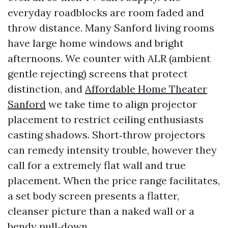
everyday roadblocks are room faded and
throw distance. Many Sanford living rooms
have large home windows and bright
afternoons. We counter with ALR (ambient
gentle rejecting) screens that protect
distinction, and
Affordable Home Theater
Sanford
we take time to align projector
placement to restrict ceiling enthusiasts
casting shadows. Short‑throw projectors
can remedy intensity trouble, however they
call for a extremely flat wall and true
placement. When the price range facilitates,
a set body screen presents a flatter,
cleanser picture than a naked wall or a
bendy pull‑down.