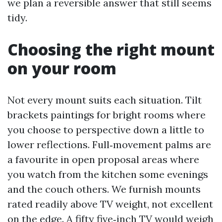
we plan a reversible answer that still seems
tidy.
Choosing the right mount
on your room
Not every mount suits each situation. Tilt
brackets paintings for bright rooms where
you choose to perspective down a little to
lower reflections. Full‑movement palms are
a favourite in open proposal areas where
you watch from the kitchen some evenings
and the couch others. We furnish mounts
rated readily above TV weight, not excellent
on the edge. A fifty five‑inch TV would weigh