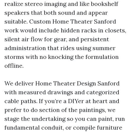
realize stereo imaging and like bookshelf
speakers that both sound and appear
suitable. Custom Home Theater Sanford
work would include hidden racks in closets,
silent air flow for gear, and persistent
administration that rides using summer
storms with no knocking the formulation
offline.
We deliver Home Theater Design Sanford
with measured drawings and categorized
cable paths. If you’re a DIYer at heart and
prefer to do section of the paintings, we
stage the undertaking so you can paint, run
fundamental conduit, or compile furniture