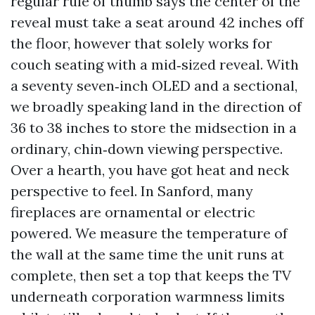
regular rule of thumb says the center of the
reveal must take a seat around 42 inches off
the floor, however that solely works for
couch seating with a mid‑sized reveal. With
a seventy seven‑inch OLED and a sectional,
we broadly speaking land in the direction of
36 to 38 inches to store the midsection in a
ordinary, chin‑down viewing perspective.
Over a hearth, you have got heat and neck
perspective to feel. In Sanford, many
fireplaces are ornamental or electric
powered. We measure the temperature of
the wall at the same time the unit runs at
complete, then set a top that keeps the TV
underneath corporation warmness limits