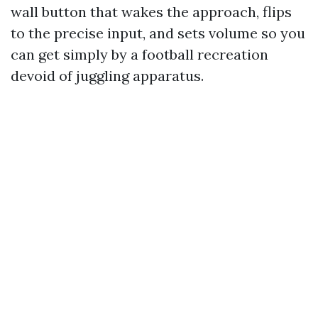
wall button that wakes the approach, flips
to the precise input, and sets volume so you
can get simply by a football recreation
devoid of juggling apparatus.