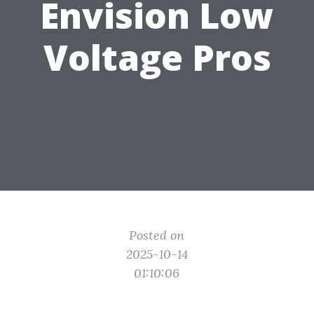
Envision Low
Voltage Pros
Posted on
2025-10-14
01:10:06