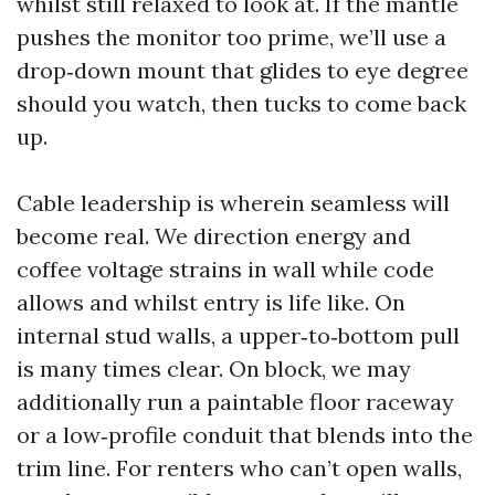
whilst still relaxed to look at. If the mantle
pushes the monitor too prime, we’ll use a
drop‑down mount that glides to eye degree
should you watch, then tucks to come back
up.
Cable leadership is wherein seamless will
become real. We direction energy and
coffee voltage strains in wall while code
allows and whilst entry is life like. On
internal stud walls, a upper‑to‑bottom pull
is many times clear. On block, we may
additionally run a paintable floor raceway
or a low‑profile conduit that blends into the
trim line. For renters who can’t open walls,