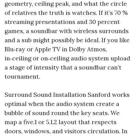
geometry, ceiling peak, and what the circle
of relatives the truth is watches. If it’s 70 %
streaming presentations and 30 percent
games, a soundbar with wireless surrounds
and a sub might possibly be ideal. If you like
Blu‑ray or Apple TV in Dolby Atmos,
in‑ceiling or on‑ceiling audio system upload
a stage of intensity that a soundbar can’t
tournament.
Surround Sound Installation Sanford works
optimal when the audio system create a
bubble of sound round the key seats. We
map a five.1 or 5.1.2 layout that respects
doors, windows, and visitors circulation. In