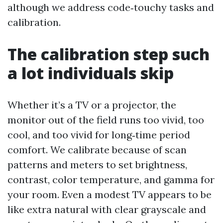
although we address code‑touchy tasks and
calibration.
The calibration step such
a lot individuals skip
Whether it’s a TV or a projector, the
monitor out of the field runs too vivid, too
cool, and too vivid for long‑time period
comfort. We calibrate because of scan
patterns and meters to set brightness,
contrast, color temperature, and gamma for
your room. Even a modest TV appears to be
like extra natural with clear grayscale and