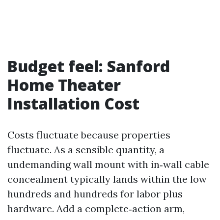
Budget feel: Sanford
Home Theater
Installation Cost
Costs fluctuate because properties
fluctuate. As a sensible quantity, a
undemanding wall mount with in‑wall cable
concealment typically lands within the low
hundreds and hundreds for labor plus
hardware. Add a complete‑action arm,