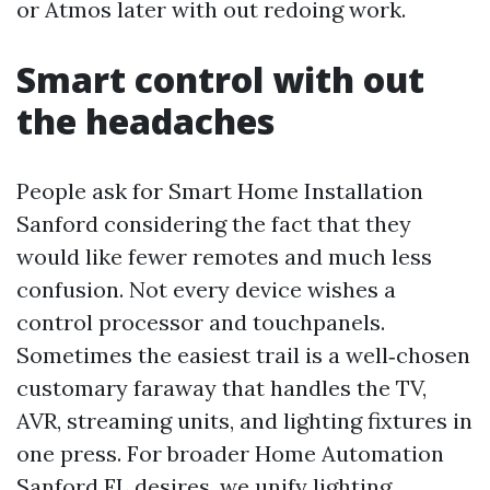
or Atmos later with out redoing work.
Smart control with out
the headaches
People ask for Smart Home Installation
Sanford considering the fact that they
would like fewer remotes and much less
confusion. Not every device wishes a
control processor and touchpanels.
Sometimes the easiest trail is a well‑chosen
customary faraway that handles the TV,
AVR, streaming units, and lighting fixtures in
one press. For broader Home Automation
Sanford FL desires, we unify lighting