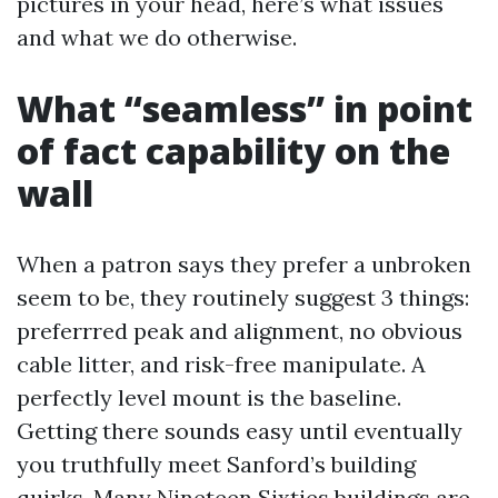
pictures in your head, here’s what issues
and what we do otherwise.
What “seamless” in point
of fact capability on the
wall
When a patron says they prefer a unbroken
seem to be, they routinely suggest 3 things:
preferrred peak and alignment, no obvious
cable litter, and risk-free manipulate. A
perfectly level mount is the baseline.
Getting there sounds easy until eventually
you truthfully meet Sanford’s building
quirks. Many Nineteen Sixties buildings are