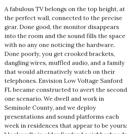
A fabulous TV belongs on the top height, at
the perfect wall, connected to the precise
gear. Done good, the monitor disappears
into the room and the sound fills the space
with no any one noticing the hardware.
Done poorly, you get crooked brackets,
dangling wires, muffled audio, and a family
that would alternatively watch on their
telephones. Envision Low Voltage Sanford
FL became constructed to avert the second
one scenario. We dwell and work in
Seminole County, and we deploy
presentations and sound platforms each
week in residences that appear to be yours: