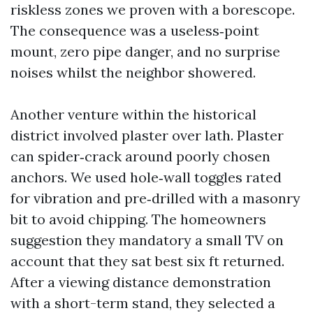
riskless zones we proven with a borescope.
The consequence was a useless‑point
mount, zero pipe danger, and no surprise
noises whilst the neighbor showered.
Another venture within the historical
district involved plaster over lath. Plaster
can spider‑crack around poorly chosen
anchors. We used hole‑wall toggles rated
for vibration and pre‑drilled with a masonry
bit to avoid chipping. The homeowners
suggestion they mandatory a small TV on
account that they sat best six ft returned.
After a viewing distance demonstration
with a short-term stand, they selected a