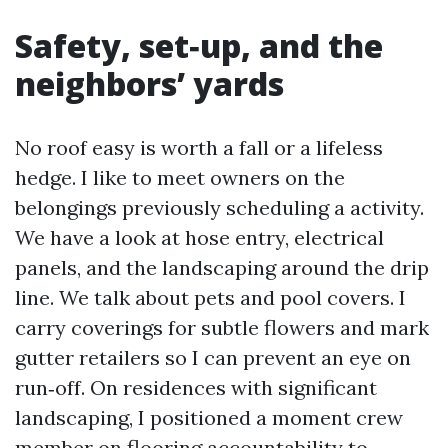
Safety, set‑up, and the
neighbors’ yards
No roof easy is worth a fall or a lifeless
hedge. I like to meet owners on the
belongings previously scheduling a activity.
We have a look at hose entry, electrical
panels, and the landscaping around the drip
line. We talk about pets and pool covers. I
carry coverings for subtle flowers and mark
gutter retailers so I can prevent an eye on
run‑off. On residences with significant
landscaping, I positioned a moment crew
member on flooring accountability to