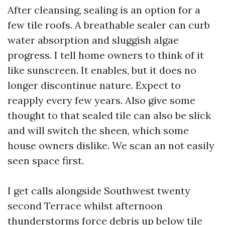
After cleansing, sealing is an option for a
few tile roofs. A breathable sealer can curb
water absorption and sluggish algae
progress. I tell home owners to think of it
like sunscreen. It enables, but it does no
longer discontinue nature. Expect to
reapply every few years. Also give some
thought to that sealed tile can also be slick
and will switch the sheen, which some
house owners dislike. We scan an not easily
seen space first.
I get calls alongside Southwest twenty
second Terrace whilst afternoon
thunderstorms force debris up below tile