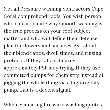
Not all Pressure washing contractors Cape
Coral comprehend roofs. You wish person
who can articulate why smooth washing is
the true process on your roof subject
matter and who will define their defense
plan for flowers and surfaces. Ask about
their blend ratios, dwell times, and rinsing
protocol. If they talk ordinarily
approximately PSI, stay trying. If they use
committed pumps for chemistry instead of
jogging the whole thing via a high‑rigidity
pump, that is a decent signal.
When evaluating Pressure washing quotes