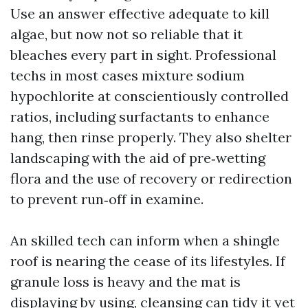
Use an answer effective adequate to kill
algae, but now not so reliable that it
bleaches every part in sight. Professional
techs in most cases mixture sodium
hypochlorite at conscientiously controlled
ratios, including surfactants to enhance
hang, then rinse properly. They also shelter
landscaping with the aid of pre‑wetting
flora and the use of recovery or redirection
to prevent run‑off in examine.
An skilled tech can inform when a shingle
roof is nearing the cease of its lifestyles. If
granule loss is heavy and the mat is
displaying by using, cleansing can tidy it yet