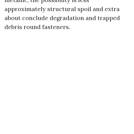
approximately structural spoil and extra
about conclude degradation and trapped
debris round fasteners.