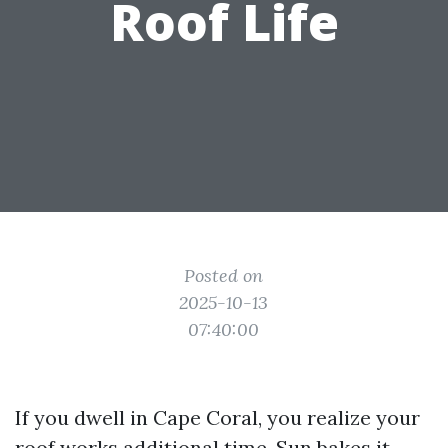
Roof Life
Posted on
2025-10-13
07:40:00
If you dwell in Cape Coral, you realize your
roof works additional time. Sun bakes it,