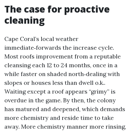
The case for proactive
cleaning
Cape Coral’s local weather
immediate‑forwards the increase cycle.
Most roofs improvement from a reputable
cleansing each 12 to 24 months, once in a
while faster on shaded north‑dealing with
slopes or houses less than dwell o.k..
Waiting except a roof appears “grimy” is
overdue in the game. By then, the colony
has matured and deepened, which demands
more chemistry and reside time to take
away. More chemistry manner more rinsing,