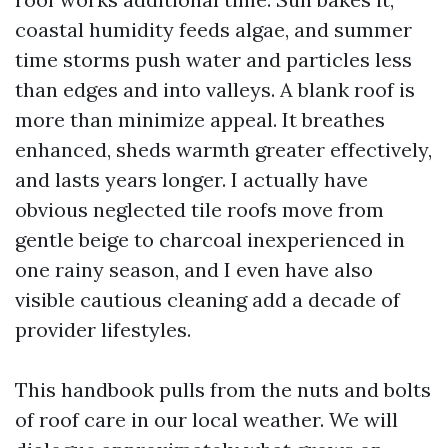
coastal humidity feeds algae, and summer
time storms push water and particles less
than edges and into valleys. A blank roof is
more than minimize appeal. It breathes
enhanced, sheds warmth greater effectively,
and lasts years longer. I actually have
obvious neglected tile roofs move from
gentle beige to charcoal inexperienced in
one rainy season, and I even have also
visible cautious cleaning add a decade of
provider lifestyles.
This handbook pulls from the nuts and bolts
of roof care in our local weather. We will