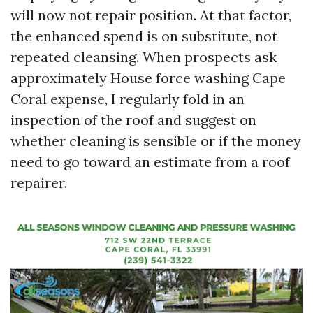
will now not repair position. At that factor,
the enhanced spend is on substitute, not
repeated cleansing. When prospects ask
approximately House force washing Cape
Coral expense, I regularly fold in an
inspection of the roof and suggest on
whether cleaning is sensible or if the money
need to go toward an estimate from a roof
repairer.