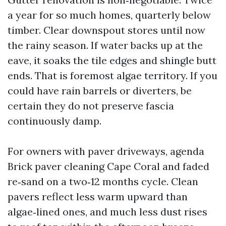
a year for so much homes, quarterly below
timber. Clear downspout stores until now
the rainy season. If water backs up at the
eave, it soaks the tile edges and shingle butt
ends. That is foremost algae territory. If you
could have rain barrels or diverters, be
certain they do not preserve fascia
continuously damp.
For owners with paver driveways, agenda
Brick paver cleaning Cape Coral and faded
re‑sand on a two‑12 months cycle. Clean
pavers reflect less warm upward than
algae‑lined ones, and much less dust rises