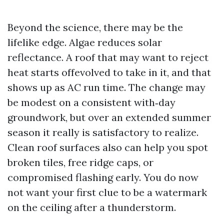
Beyond the science, there may be the
lifelike edge. Algae reduces solar
reflectance. A roof that may want to reject
heat starts offevolved to take in it, and that
shows up as AC run time. The change may
be modest on a consistent with‑day
groundwork, but over an extended summer
season it really is satisfactory to realize.
Clean roof surfaces also can help you spot
broken tiles, free ridge caps, or
compromised flashing early. You do now
not want your first clue to be a watermark
on the ceiling after a thunderstorm.