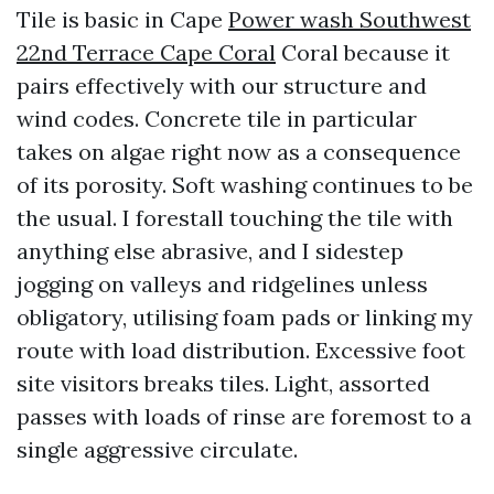
Tile is basic in Cape
Power wash Southwest
22nd Terrace Cape Coral
Coral because it
pairs effectively with our structure and
wind codes. Concrete tile in particular
takes on algae right now as a consequence
of its porosity. Soft washing continues to be
the usual. I forestall touching the tile with
anything else abrasive, and I sidestep
jogging on valleys and ridgelines unless
obligatory, utilising foam pads or linking my
route with load distribution. Excessive foot
site visitors breaks tiles. Light, assorted
passes with loads of rinse are foremost to a
single aggressive circulate.