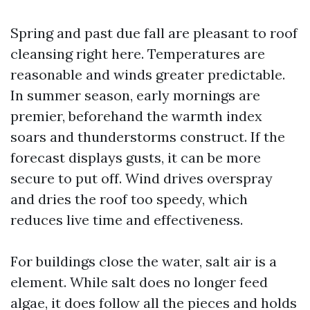
Spring and past due fall are pleasant to roof
cleansing right here. Temperatures are
reasonable and winds greater predictable.
In summer season, early mornings are
premier, beforehand the warmth index
soars and thunderstorms construct. If the
forecast displays gusts, it can be more
secure to put off. Wind drives overspray
and dries the roof too speedy, which
reduces live time and effectiveness.
For buildings close the water, salt air is a
element. While salt does no longer feed
algae, it does follow all the pieces and holds