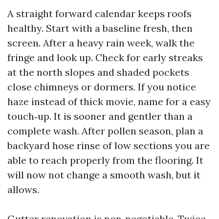
A straight forward calendar keeps roofs
healthy. Start with a baseline fresh, then
screen. After a heavy rain week, walk the
fringe and look up. Check for early streaks
at the north slopes and shaded pockets
close chimneys or dormers. If you notice
haze instead of thick movie, name for a easy
touch‑up. It is sooner and gentler than a
complete wash. After pollen season, plan a
backyard hose rinse of low sections you are
able to reach properly from the flooring. It
will now not change a smooth wash, but it
allows.
Gutter renovation is non‑negotiable. Twice