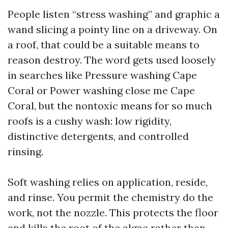
People listen “stress washing” and graphic a
wand slicing a pointy line on a driveway. On
a roof, that could be a suitable means to
reason destroy. The word gets used loosely
in searches like Pressure washing Cape
Coral or Power washing close me Cape
Coral, but the nontoxic means for so much
roofs is a cushy wash: low rigidity,
distinctive detergents, and controlled
rinsing.
Soft washing relies on application, reside,
and rinse. You permit the chemistry do the
work, not the nozzle. This protects the floor
and kills the root of the algae rather than