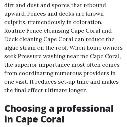
dirt and dust and spores that rebound
upward. Fences and decks are known
culprits, tremendously in coloration.
Routine Fence cleansing Cape Coral and
Deck cleaning Cape Coral can reduce the
algae strain on the roof. When home owners
seek Pressure washing near me Cape Coral,
the superior importance most often comes
from coordinating numerous providers in
one visit. It reduces set‑up time and makes
the final effect ultimate longer.
Choosing a professional
in Cape Coral