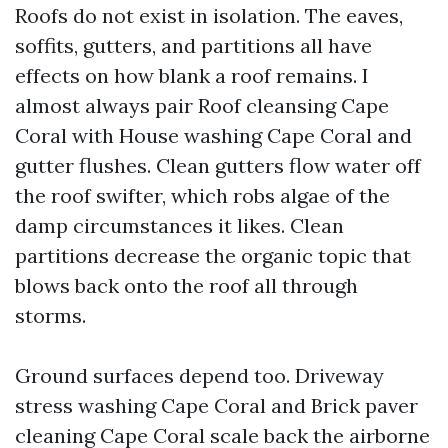
Roofs do not exist in isolation. The eaves,
soffits, gutters, and partitions all have
effects on how blank a roof remains. I
almost always pair Roof cleansing Cape
Coral with House washing Cape Coral and
gutter flushes. Clean gutters flow water off
the roof swifter, which robs algae of the
damp circumstances it likes. Clean
partitions decrease the organic topic that
blows back onto the roof all through
storms.
Ground surfaces depend too. Driveway
stress washing Cape Coral and Brick paver
cleaning Cape Coral scale back the airborne