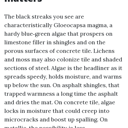
The black streaks you see are
characteristically Gloeocapsa magma, a
hardy blue‑green algae that prospers on
limestone filler in shingles and on the
porous surfaces of concrete tile. Lichens
and moss may also colonize tile and shaded
sections of steel. Algae is the headliner as it
spreads speedy, holds moisture, and warms
up below the sun. On asphalt shingles, that
trapped warmness a long time the asphalt
and dries the mat. On concrete tile, algae
locks in moisture that could creep into
microcracks and boost up spalling. On
metallic, the possibility is less