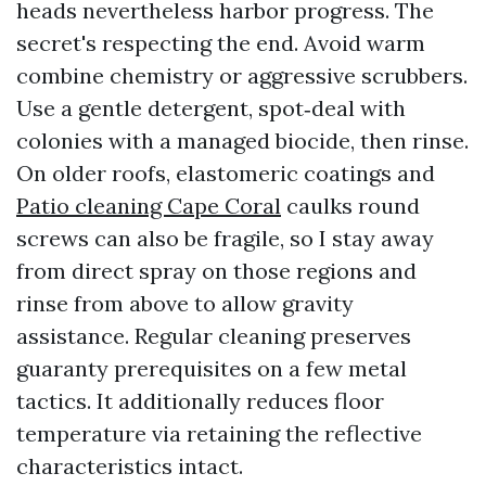
heads nevertheless harbor progress. The
secret's respecting the end. Avoid warm
combine chemistry or aggressive scrubbers.
Use a gentle detergent, spot‑deal with
colonies with a managed biocide, then rinse.
On older roofs, elastomeric coatings and
Patio cleaning Cape Coral
caulks round
screws can also be fragile, so I stay away
from direct spray on those regions and
rinse from above to allow gravity
assistance. Regular cleaning preserves
guaranty prerequisites on a few metal
tactics. It additionally reduces floor
temperature via retaining the reflective
characteristics intact.