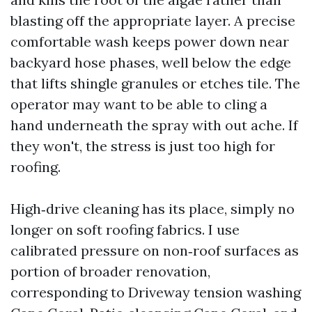
blasting off the appropriate layer. A precise
comfortable wash keeps power down near
backyard hose phases, well below the edge
that lifts shingle granules or etches tile. The
operator may want to be able to cling a
hand underneath the spray with out ache. If
they won't, the stress is just too high for
roofing.
High‑drive cleaning has its place, simply no
longer on soft roofing fabrics. I use
calibrated pressure on non‑roof surfaces as
portion of broader renovation,
corresponding to Driveway tension washing