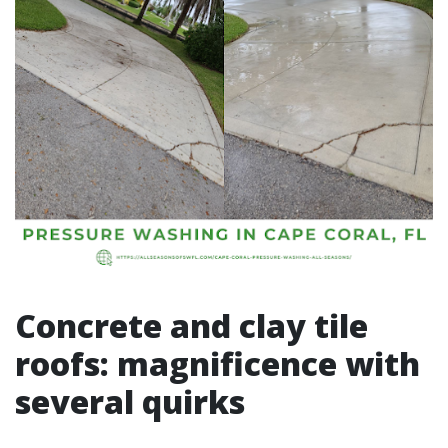
Concrete and clay tile
roofs: magnificence with
several quirks