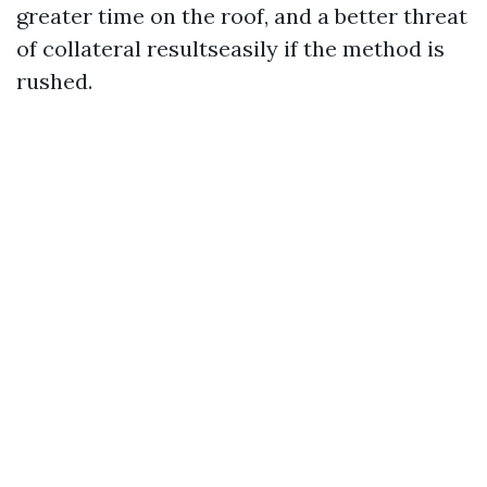
greater time on the roof, and a better threat
of collateral resultseasily if the method is
rushed.