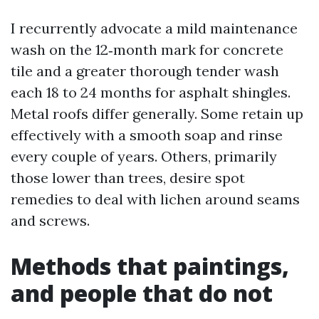
I recurrently advocate a mild maintenance
wash on the 12‑month mark for concrete
tile and a greater thorough tender wash
each 18 to 24 months for asphalt shingles.
Metal roofs differ generally. Some retain up
effectively with a smooth soap and rinse
every couple of years. Others, primarily
those lower than trees, desire spot
remedies to deal with lichen around seams
and screws.
Methods that paintings,
and people that do not