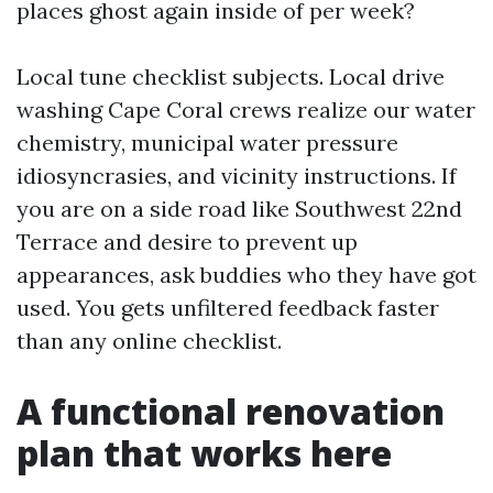
places ghost again inside of per week?
Local tune checklist subjects. Local drive
washing Cape Coral crews realize our water
chemistry, municipal water pressure
idiosyncrasies, and vicinity instructions. If
you are on a side road like Southwest 22nd
Terrace and desire to prevent up
appearances, ask buddies who they have got
used. You gets unfiltered feedback faster
than any online checklist.
A functional renovation
plan that works here