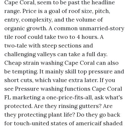
Cape Coral, seem to be past the headline
range. Price is a goal of roof size, pitch,
entry, complexity, and the volume of
organic growth. A common unmarried‑story
tile roof could take two to 4 hours. A
two‑tale with steep sections and
challenging valleys can take a full day.
Cheap strain washing Cape Coral can also
be tempting. It mainly skill top pressure and
short cuts, which value extra later. If you
see Pressure washing functions Cape Coral
FL marketing a one‑price‑fits‑all, ask what's
protected. Are they rinsing gutters? Are
they protecting plant life? Do they go back
for touch‑united states of americaif shaded