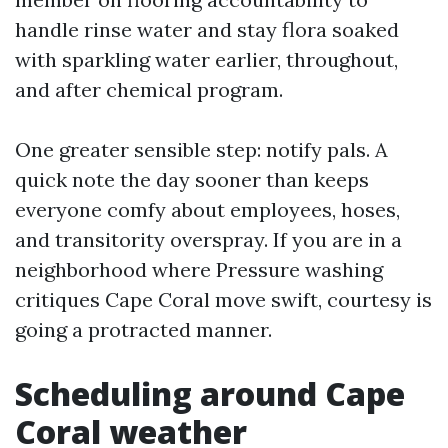
handle rinse water and stay flora soaked
with sparkling water earlier, throughout,
and after chemical program.
One greater sensible step: notify pals. A
quick note the day sooner than keeps
everyone comfy about employees, hoses,
and transitority overspray. If you are in a
neighborhood where Pressure washing
critiques Cape Coral move swift, courtesy is
going a protracted manner.
Scheduling around Cape
Coral weather