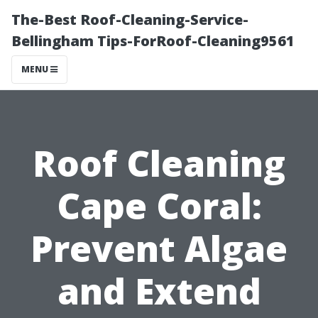
The-Best Roof-Cleaning-Service-
Bellingham Tips-ForRoof-Cleaning9561
MENU
Roof Cleaning
Cape Coral:
Prevent Algae
and Extend