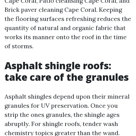
Cape Coral, Patio cleansing Cape Coral, and
Brick paver cleaning Cape Coral. Keeping
the flooring surfaces refreshing reduces the
quantity of natural and organic fabric that
works its manner onto the roof in the time
of storms.
Asphalt shingle roofs:
take care of the granules
Asphalt shingles depend upon their mineral
granules for UV preservation. Once you
strip the ones granules, the shingle ages
abruptly. For shingle roofs, tender wash
chemistry topics greater than the wand.