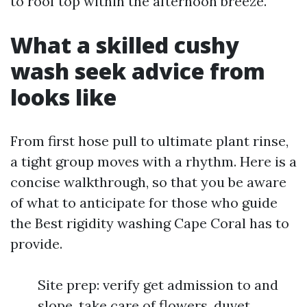
to roof top within the afternoon breeze.
What a skilled cushy
wash seek advice from
looks like
From first hose pull to ultimate plant rinse,
a tight group moves with a rhythm. Here is a
concise walkthrough, so that you be aware
of what to anticipate for those who guide
the Best rigidity washing Cape Coral has to
provide.
Site prep: verify get admission to and
slope, take care of flowers, duvet