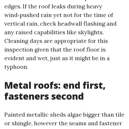
edges. If the roof leaks during heavy
wind‑pushed rain yet not for the time of
vertical rain, check headwall flashing and
any raised capabilities like skylights.
Cleaning days are appropriate for this
inspection given that the roof floor is
evident and wet, just as it might be in a
typhoon.
Metal roofs: end first,
fasteners second
Painted metallic sheds algae bigger than tile
or shingle, however the seams and fastener