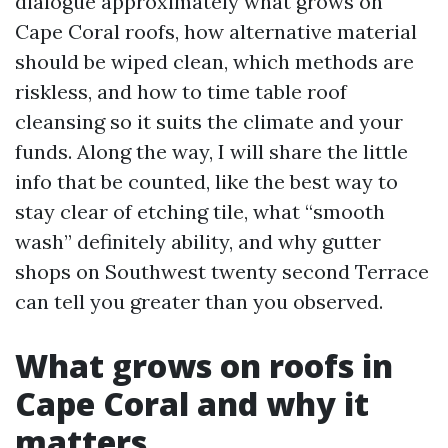
dialogue approximately what grows on
Cape Coral roofs, how alternative material
should be wiped clean, which methods are
riskless, and how to time table roof
cleansing so it suits the climate and your
funds. Along the way, I will share the little
info that be counted, like the best way to
stay clear of etching tile, what “smooth
wash” definitely ability, and why gutter
shops on Southwest twenty second Terrace
can tell you greater than you observed.
What grows on roofs in
Cape Coral and why it
matters