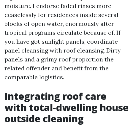
moisture. I endorse faded rinses more
ceaselessly for residences inside several
blocks of open water, enormously after
tropical programs circulate because of. If
you have got sunlight panels, coordinate
panel cleansing with roof cleansing. Dirty
panels and a grimy roof proportion the
related offender and benefit from the
comparable logistics.
Integrating roof care
with total‑dwelling house
outside cleaning