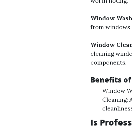
worth noting.
Window Wash
from windows u
Window Clea
cleaning windo
components.
Benefits o
Window Wa
Cleaning: 
cleanliness
Is Profes