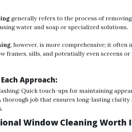
ing
generally refers to the process of removing
sing water and soap or specialized solutions.
ning
, however, is more comprehensive; it often 
w frames, sills, and potentially even screens or
f Each Approach:
shing: Quick touch-ups for maintaining appe
A thorough job that ensures long-lasting clarity
.
sional Window Cleaning Worth I