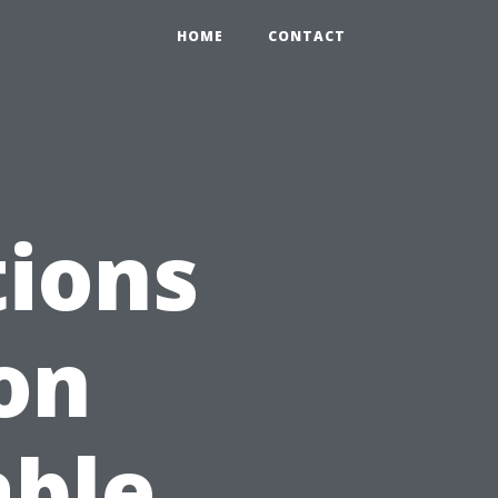
HOME
CONTACT
ions
on
able