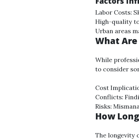
Factors Inf
Labor Costs: Sk
High-quality to
Urban areas ma
What Are
While professi
to consider so
Cost Implicati
Conflicts: Fin
Risks: Mismana
How Long
The longevity 