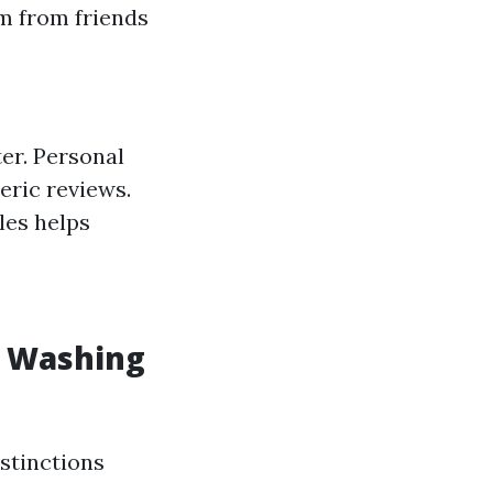
m from friends
er. Personal
eric reviews.
les helps
w Washing
stinctions