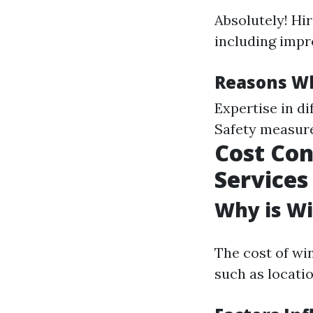
Absolutely! Hi
including impr
Reasons Wh
Expertise in d
Safety measur
Cost Con
Services
Why is Wi
The cost of wi
such as locatio