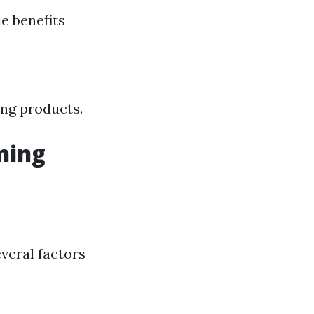
e benefits
ing products.
ning
veral factors