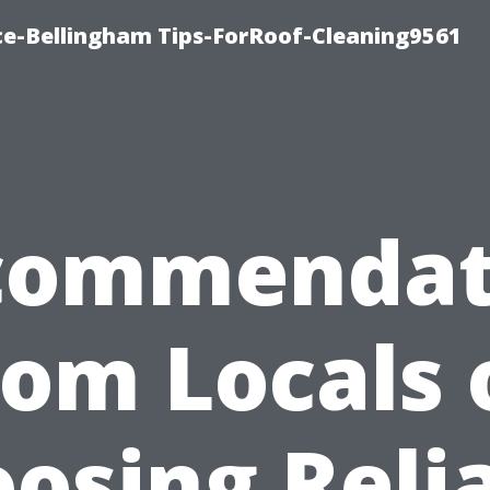
ce-Bellingham Tips-ForRoof-Cleaning9561
commendat
rom Locals 
osing Reli