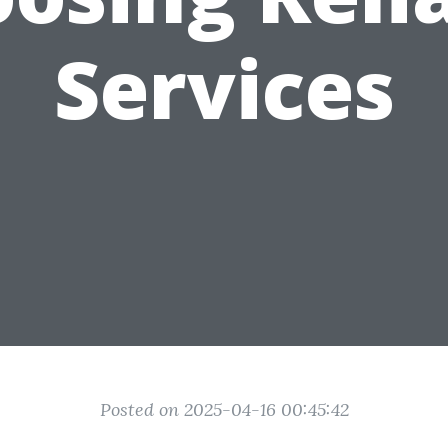
Services
Posted on 2025-04-16 00:45:42