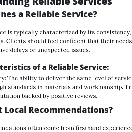
nding Reliable Services
nes a Reliable Service?
ice is typically characterized by its consistency,
. Clients should feel confident that their needs
ive delays or unexpected issues.
eristics of a Reliable Service:
: The ability to deliver the same level of servic
igh standards in materials and workmanship. Tr
putation backed by positive reviews.
t Local Recommendations?
dations often come from firsthand experience