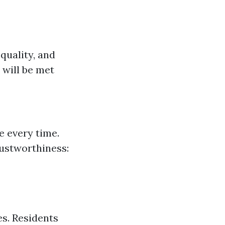
 quality, and
 will be met
e every time.
ustworthiness:
s. Residents