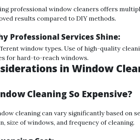
ring professional window cleaners offers multipl
oved results compared to DIY methods.
y Professional Services Shine:
ifferent window types. Use of high-quality clean
es for hard-to-reach windows.
siderations in Window Clea
ndow Cleaning So Expensive?
ndow cleaning can vary significantly based on se
n, size of windows, and frequency of cleaning.