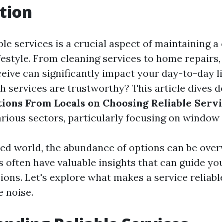
tion
le services is a crucial aspect of maintaining 
ifestyle. From cleaning services to home repairs,
eive can significantly impact your day-to-day l
 services are trustworthy? This article dives d
ons From Locals on Choosing Reliable Serv
arious sectors, particularly focusing on window 
ced world, the abundance of options can be ove
s often have valuable insights that can guide yo
ions. Let's explore what makes a service reliab
e noise.