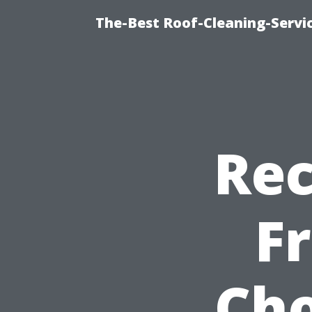
The-Best Roof-Cleaning-Servi
Re
F
Cho