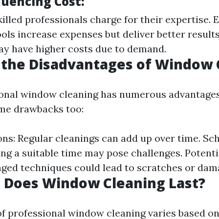
luencing Cost:
illed professionals charge for their expertise.
ols increase expenses but deliver better results
y have higher costs due to demand.
 the Disadvantages of Window 
onal window cleaning has numerous advantages, 
me drawbacks too:
ons: Regular cleanings can add up over time. Sc
ding a suitable time may pose challenges. Poten
ged techniques could lead to scratches or dam
 Does Window Cleaning Last?
of professional window cleaning varies based o