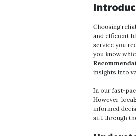
Introduc
Choosing reliab
and efficient l
service you rec
you know which
Recommendati
insights into v
In our fast-pa
However, local
informed decis
sift through th