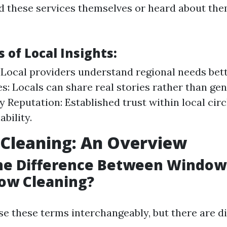
ed these services themselves or heard about the
 of Local Insights:
 Local providers understand regional needs bett
s: Locals can share real stories rather than gen
Reputation: Established trust within local circ
ability.
Cleaning: An Overview
the Difference Between Windo
ow Cleaning?
e these terms interchangeably, but there are di