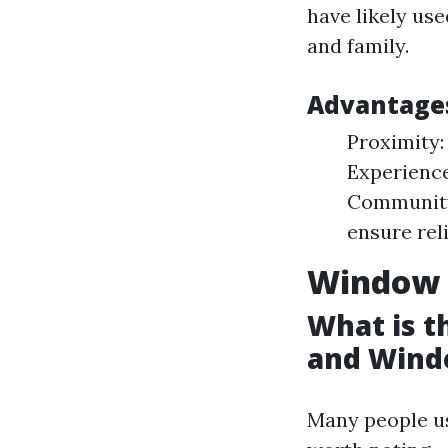
have likely us
and family.
Advantages
Proximity:
Experience
Community 
ensure reli
Window 
What is 
and Wind
Many people us