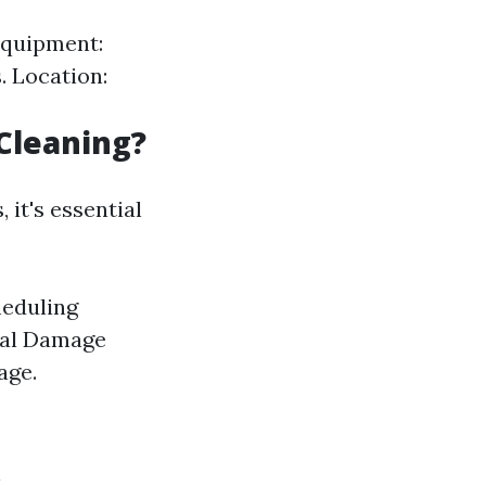
 Equipment:
. Location:
Cleaning?
it's essential
heduling
tial Damage
age.
n