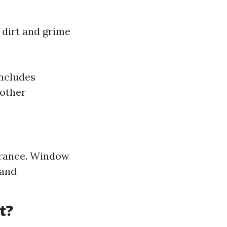
 dirt and grime
includes
 other
arance. Window
 and
t?