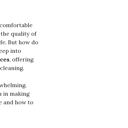
a comfortable
 the quality of
ife. But how do
eep into
ices
, offering
cleaning.
rwhelming.
u in making
le and how to