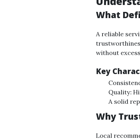
Understa
What Defi
A reliable serv
trustworthiness
without excess
Key Charact
Consistency
Quality: H
A solid re
Why Trus
Local recommen