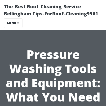
The-Best Roof-Cleaning-Service-
Bellingham Tips-ForRoof-Cleaning9561
MENU
Pressure
Washing Tools
and Equipment:
What You Need