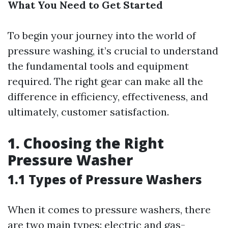
What You Need to Get Started
To begin your journey into the world of
pressure washing, it’s crucial to understand
the fundamental tools and equipment
required. The right gear can make all the
difference in efficiency, effectiveness, and
ultimately, customer satisfaction.
1. Choosing the Right
Pressure Washer
1.1 Types of Pressure Washers
When it comes to pressure washers, there
are two main types: electric and gas-