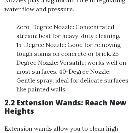
Nozzles play a significant role in regulating
water flow and pressure.
Zero-Degree Nozzle: Concentrated
stream; best for heavy-duty cleaning.
15-Degree Nozzle: Good for removing
tough stains on concrete or brick. 25-
Degree Nozzle: Versatile; works well on
most surfaces. 40-Degree Nozzle:
Gentle spray; ideal for delicate surfaces
like painted walls.
2.2 Extension Wands: Reach New
Heights
Extension wands allow you to clean high