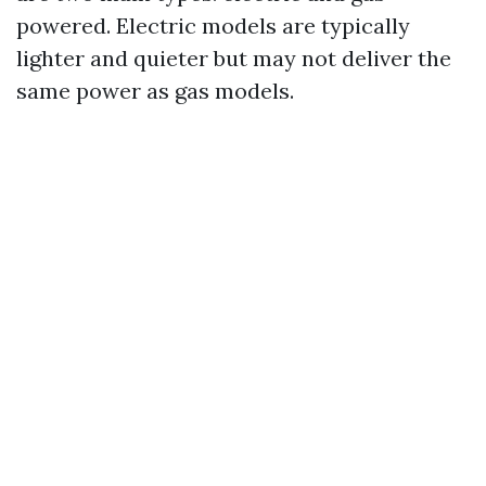
powered. Electric models are typically
lighter and quieter but may not deliver the
same power as gas models.