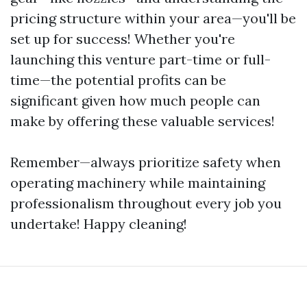
pricing structure within your area—you'll be
set up for success! Whether you're
launching this venture part-time or full-
time—the potential profits can be
significant given how much people can
make by offering these valuable services!
Remember—always prioritize safety when
operating machinery while maintaining
professionalism throughout every job you
undertake! Happy cleaning!