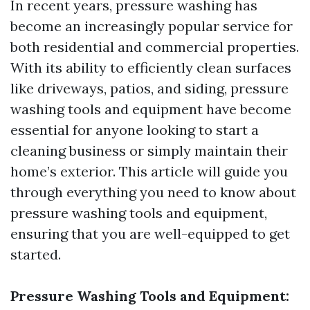
In recent years, pressure washing has
become an increasingly popular service for
both residential and commercial properties.
With its ability to efficiently clean surfaces
like driveways, patios, and siding, pressure
washing tools and equipment have become
essential for anyone looking to start a
cleaning business or simply maintain their
home’s exterior. This article will guide you
through everything you need to know about
pressure washing tools and equipment,
ensuring that you are well-equipped to get
started.
Pressure Washing Tools and Equipment: