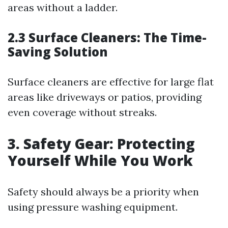
areas without a ladder.
2.3 Surface Cleaners: The Time-
Saving Solution
Surface cleaners are effective for large flat
areas like driveways or patios, providing
even coverage without streaks.
3. Safety Gear: Protecting
Yourself While You Work
Safety should always be a priority when
using pressure washing equipment.