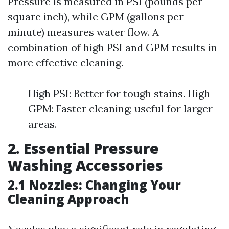
Pressure is measured in PSI (pounds per
square inch), while GPM (gallons per
minute) measures water flow. A
combination of high PSI and GPM results in
more effective cleaning.
High PSI: Better for tough stains. High
GPM: Faster cleaning; useful for larger
areas.
2. Essential Pressure
Washing Accessories
2.1 Nozzles: Changing Your
Cleaning Approach