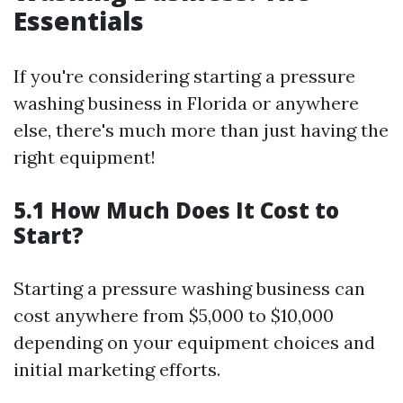
Essentials
If you're considering starting a pressure
washing business in Florida or anywhere
else, there's much more than just having the
right equipment!
5.1 How Much Does It Cost to
Start?
Starting a pressure washing business can
cost anywhere from $5,000 to $10,000
depending on your equipment choices and
initial marketing efforts.