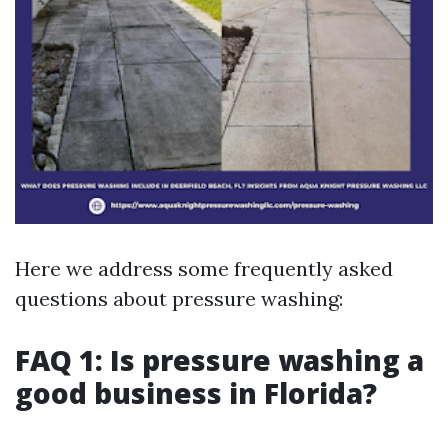
Here we address some frequently asked
questions about pressure washing:
FAQ 1: Is pressure washing a
good business in Florida?