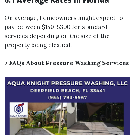
On average, homeowners might expect to
pay between $150-$300 for standard
services depending on the size of the
property being cleaned.
7 FAQs About Pressure Washing Services