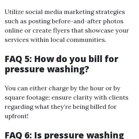
Utilize social media marketing strategies
such as posting before-and-after photos
online or create flyers that showcase your
services within local communities.
FAQ 5: How do you bill for
pressure washing?
You can either charge by the hour or by
square footage; ensure clarity with clients
regarding what they’re being billed for
upfront!
FAQ 6: Is pressure washing