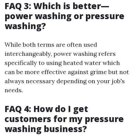
FAQ 3: Which is better—
power washing or pressure
washing?
While both terms are often used
interchangeably, power washing refers
specifically to using heated water which
can be more effective against grime but not
always necessary depending on your job's
needs.
FAQ 4: How do I get
customers for my pressure
washing business?