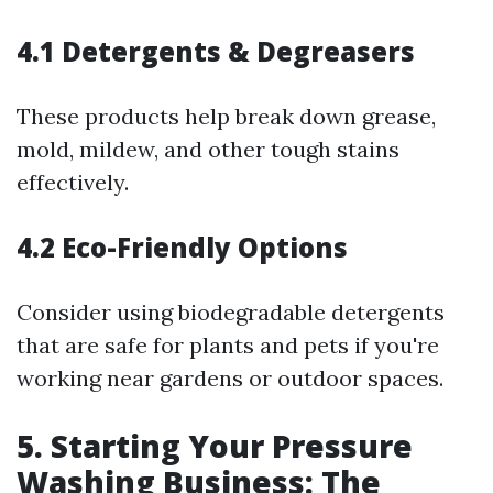
4.1 Detergents & Degreasers
These products help break down grease,
mold, mildew, and other tough stains
effectively.
4.2 Eco-Friendly Options
Consider using biodegradable detergents
that are safe for plants and pets if you're
working near gardens or outdoor spaces.
5. Starting Your Pressure
Washing Business: The