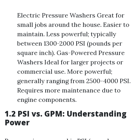
Electric Pressure Washers Great for
small jobs around the house. Easier to
maintain. Less powerful; typically
between 1300-2000 PSI (pounds per
square inch). Gas-Powered Pressure
Washers Ideal for larger projects or
commercial use. More powerful;
generally ranging from 2500-4000 PSI.
Requires more maintenance due to
engine components.
1.2 PSI vs. GPM: Understanding
Power