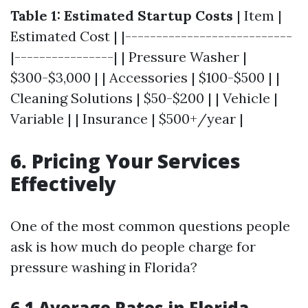
Table 1: Estimated Startup Costs
| Item |
Estimated Cost | |---------------------------
|----------------| | Pressure Washer |
$300-$3,000 | | Accessories | $100-$500 | |
Cleaning Solutions | $50-$200 | | Vehicle |
Variable | | Insurance | $500+/year |
6. Pricing Your Services
Effectively
One of the most common questions people
ask is how much do people charge for
pressure washing in Florida?
6.1 Average Rates in Florida