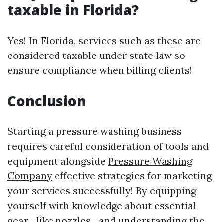
taxable in Florida?
Yes! In Florida, services such as these are
considered taxable under state law so
ensure compliance when billing clients!
Conclusion
Starting a pressure washing business
requires careful consideration of tools and
equipment alongside
Pressure Washing
Company
effective strategies for marketing
your services successfully! By equipping
yourself with knowledge about essential
gear—like nozzles—and understanding the