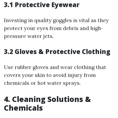
3.1 Protective Eyewear
Investing in quality goggles is vital as they
protect your eyes from debris and high-
pressure water jets.
3.2 Gloves & Protective Clothing
Use rubber gloves and wear clothing that
covers your skin to avoid injury from
chemicals or hot water sprays.
4. Cleaning Solutions &
Chemicals