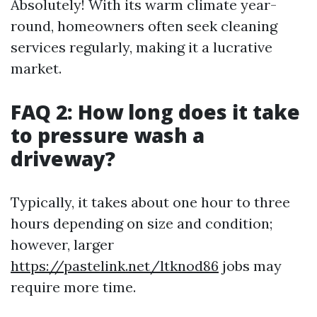
Absolutely! With its warm climate year-
round, homeowners often seek cleaning
services regularly, making it a lucrative
market.
FAQ 2: How long does it take
to pressure wash a
driveway?
Typically, it takes about one hour to three
hours depending on size and condition;
however, larger
https://pastelink.net/ltknod86
jobs may
require more time.