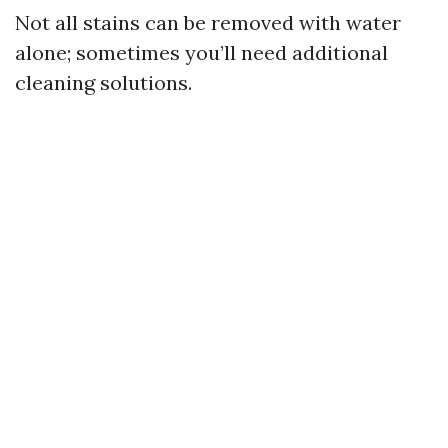
Not all stains can be removed with water
alone; sometimes you’ll need additional
cleaning solutions.