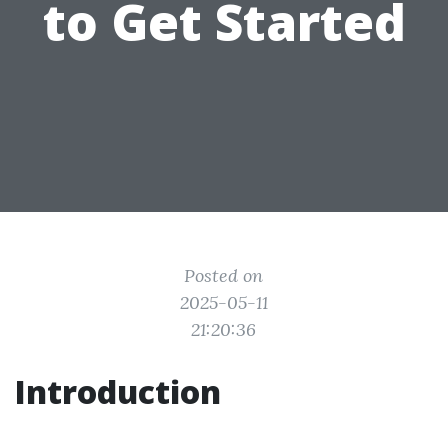
to Get Started
Posted on
2025-05-11
21:20:36
Introduction