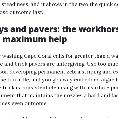
steadiness, and it shows in the two the quick
ose outcome last.
s and pavers: the workhors
e maximum help
 washing Cape Coral calls for greater than a w
e and brick pavers are unforgiving. Use too m
loor, developing permanent zebra striping and e
se too little, and you go away embedded algae t
trick is consistent cleansing with a surface puri
ument that maintains the nozzles a hard and fas
uces even outcome.