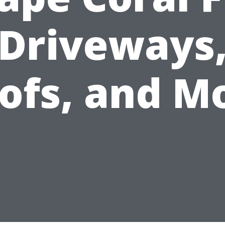
Driveways
ofs, and M