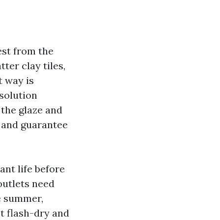
est from the
ter clay tiles,
t way is
solution
s the glaze and
s and guarantee
nt life before
outlets need
he summer,
’t flash-dry and