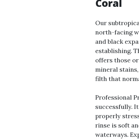
Coral
Our subtropica
north-facing w
and black expa
establishing. T
offers those o
mineral stains,
filth that norm
Professional P
successfully. It
properly stress
rinse is soft 
waterways. Ex