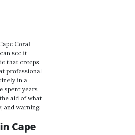
 Cape Coral
can see it
vie that creeps
at professional
inely in a
e spent years
 the aid of what
y, and warning.
in Cape