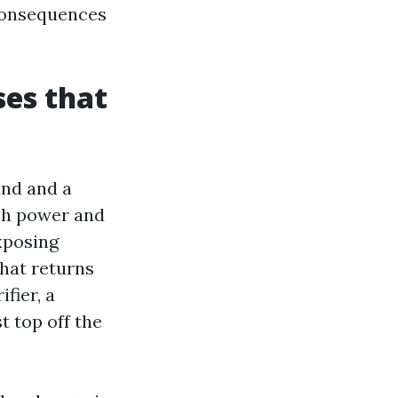
 consequences
es that
and and a
uch power and
xposing
hat returns
fier, a
t top off the