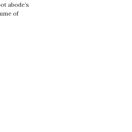
oot abode’s
olume of