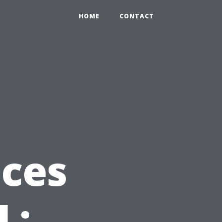
HOME
CONTACT
ices
L: