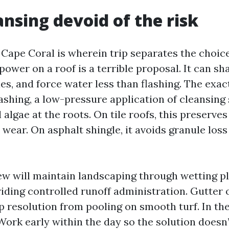
ansing devoid of the risk
 Cape Coral is wherein trip separates the choic
power on a roof is a terrible proposal. It can shat
es, and force water less than flashing. The exac
shing, a low-pressure application of cleansing 
l algae at the roots. On tile roofs, this preserve
 wear. On asphalt shingle, it avoids granule los
ew will maintain landscaping through wetting pla
riding controlled runoff administration. Gutter 
ep resolution from pooling on smooth turf. In t
Work early within the day so the solution doesn