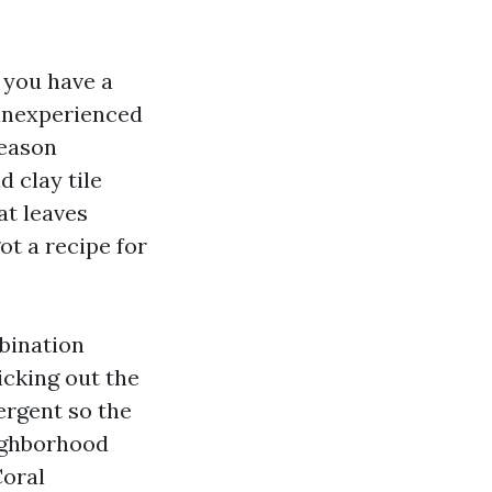
 you have a
 inexperienced
season
d clay tile
at leaves
ot a recipe for
bination
picking out the
tergent so the
eighborhood
Coral