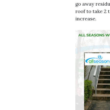
go away residu
roof to take 2 
increase.