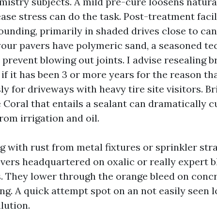
mistry subjects. A mild pre-cure loosens natura
ase stress can do the task. Post-treatment facil
ounding, primarily in shaded drives close to can
your pavers have polymeric sand, a seasoned tech
prevent blowing out joints. I advise resealing br
if it has been 3 or more years for the reason th
y for driveways with heavy tire site visitors. B
 Coral that entails a sealant can dramatically 
rom irrigation and oil.
ng with rust from metal fixtures or sprinkler stra
overs headquartered on oxalic or really expert b
s. They lower through the orange bleed on concr
ng. A quick attempt spot on an not easily seen 
lution.