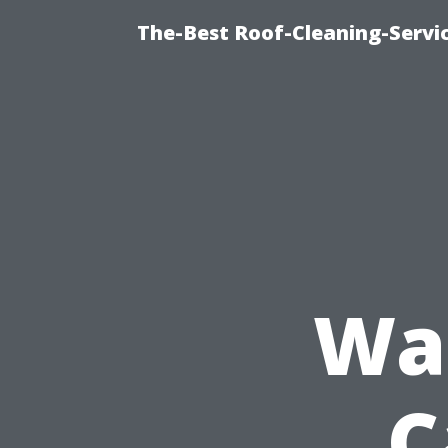
The-Best Roof-Cleaning-Servi
Was
C