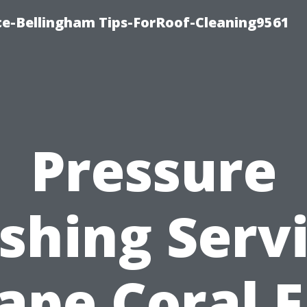
ce-Bellingham Tips-ForRoof-Cleaning9561
Pressure
hing Serv
ape Coral F