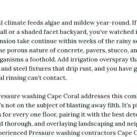
l climate feeds algae and mildew year-round. If
all or a shaded facet backyard, you’ve watched
nsion take continue within weeks of the rainy 
he porous nature of concrete, pavers, stucco, an
rganisms a foothold. Add irrigation overspray th
 and steel fixtures that drip rust, and you have g
al rinsing can’t contact.
ressure washing Cape Coral addresses this com
’s not on the subject of blasting away filth. It’s 
 for every one floor, pairing it with the best de
and thorough, and overlaying landscaping and n
perienced Pressure washing contractors Cape 