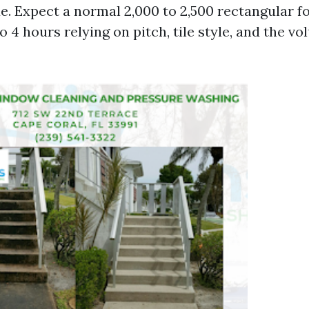
e. Expect a normal 2,000 to 2,500 rectangular f
to 4 hours relying on pitch, tile style, and the v