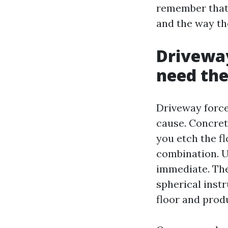
remember that 
and the way th
Driveway
need th
Driveway force
cause. Concret
you etch the f
combination. U
immediate. The 
spherical instr
floor and prod