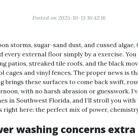
Posted on 2025-10-13 16:42:16
rnoon storms, sugar-sand dust, and cussed algae,
 every external floor simply by a exercise. You 
ng patios, streaked tile roofs, and the black mo
l cages and vinyl fences. The proper news is th
g brings these surfaces to come back swift, rout
rnoon, with no harsh abrasion or guesswork. I’v
s in Southwest Florida, and I’ll stroll you with
s right here: the perfect mix of power, chemistr
er washing concerns extra 