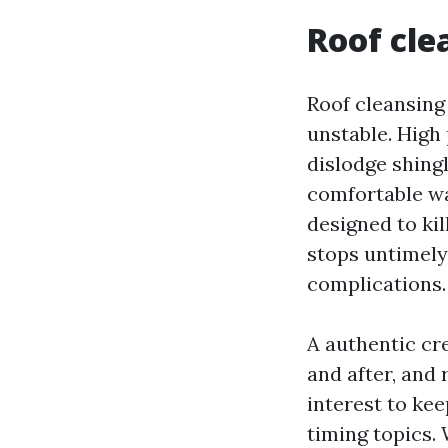
Roof cle
Roof cleansing
unstable. High 
dislodge shingl
comfortable wa
designed to kil
stops untimely
complications.
A authentic cr
and after, and 
interest to ke
timing topics. 