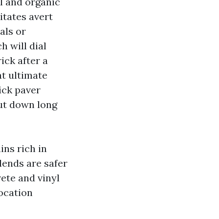
l and organic
itates avert
als or
 will dial
ick after a
at ultimate
rick paver
cut down long
ins rich in
lends are safer
ete and vinyl
location