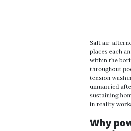
Salt air, afte
places each and
within the bori
throughout poo
tension washin
unmarried afte
sustaining home
in reality work
Why pow