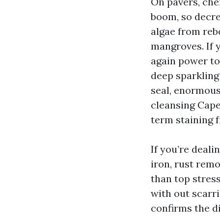
On pavers, che
boom, so decre
algae from reb
mangroves. If 
again power to 
deep sparkling 
seal, enormousl
cleansing Cape
term staining f
If you’re deali
iron, rust rem
than top stres
with out scarri
confirms the di