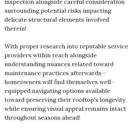
inspection alongside careful consideration
surrounding potential risks impacting
delicate structural elements involved
therein!
With proper research into reputable service
providers within reach alongside
understanding nuances related toward
maintenance practices afterwards—
homeowners will find themselves well-
equipped navigating options available
toward preserving their rooftop's longevity
while ensuring visual appeal remains intact
throughout seasons ahead!