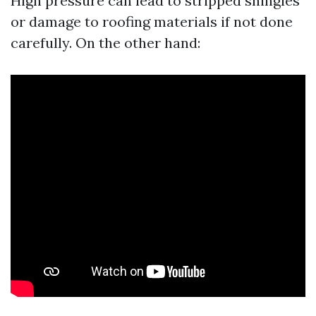
High pressure can lead to stripped shingles
or damage to roofing materials if not done
carefully. On the other hand: