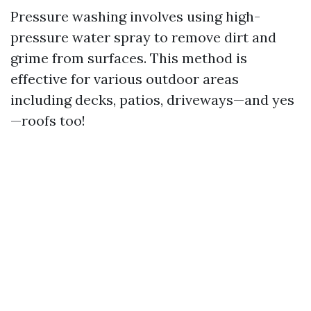
Pressure washing involves using high-
pressure water spray to remove dirt and
grime from surfaces. This method is
effective for various outdoor areas
including decks, patios, driveways—and yes
—roofs too!