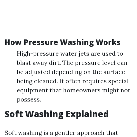
How Pressure Washing Works
High-pressure water jets are used to
blast away dirt. The pressure level can
be adjusted depending on the surface
being cleaned. It often requires special
equipment that homeowners might not
possess.
Soft Washing Explained
Soft washing is a gentler approach that