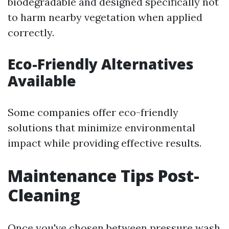
biodegradable and designed specifically not
to harm nearby vegetation when applied
correctly.
Eco-Friendly Alternatives
Available
Some companies offer eco-friendly
solutions that minimize environmental
impact while providing effective results.
Maintenance Tips Post-
Cleaning
Once you've chosen between pressure wash