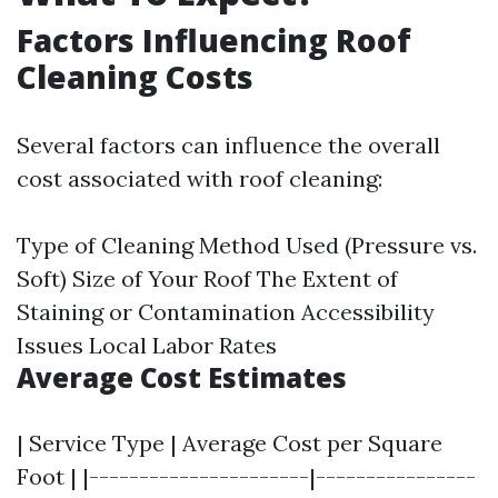
Factors Influencing Roof
Cleaning Costs
Several factors can influence the overall
cost associated with roof cleaning:
Type of Cleaning Method Used (Pressure vs.
Soft) Size of Your Roof The Extent of
Staining or Contamination Accessibility
Issues Local Labor Rates
Average Cost Estimates
| Service Type | Average Cost per Square
Foot | |----------------------|----------------