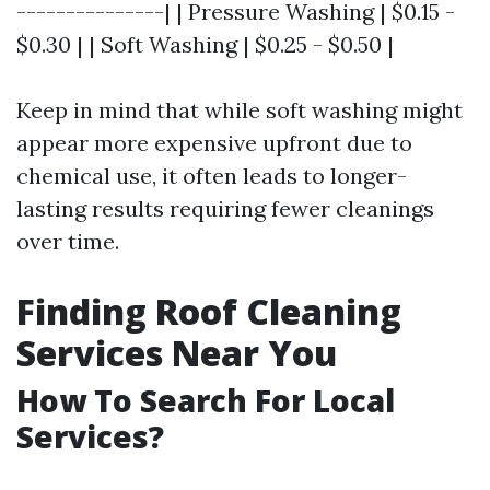
---------------| | Pressure Washing | $0.15 -
$0.30 | | Soft Washing | $0.25 - $0.50 |
Keep in mind that while soft washing might
appear more expensive upfront due to
chemical use, it often leads to longer-
lasting results requiring fewer cleanings
over time.
Finding Roof Cleaning
Services Near You
How To Search For Local
Services?