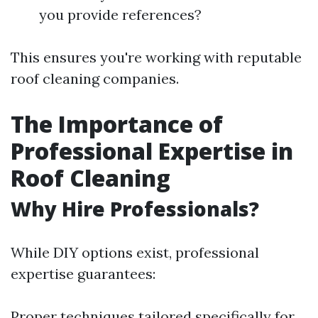
you provide references?
This ensures you're working with reputable
roof cleaning companies.
The Importance of
Professional Expertise in
Roof Cleaning
Why Hire Professionals?
While DIY options exist, professional
expertise guarantees:
Proper techniques tailored specifically for