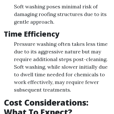
Soft washing poses minimal risk of
damaging roofing structures due to its
gentle approach.
Time Efficiency
Pressure washing often takes less time
due to its aggressive nature but may
require additional steps post-cleaning.
Soft washing, while slower initially due
to dwell time needed for chemicals to
work effectively, may require fewer
subsequent treatments.
Cost Considerations:
What To Expect?