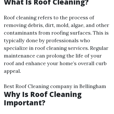
What Is Roof Cleaning?
Roof cleaning refers to the process of
removing debris, dirt, mold, algae, and other
contaminants from roofing surfaces. This is
typically done by professionals who
specialize in roof cleaning services. Regular
maintenance can prolong the life of your
roof and enhance your home’s overall curb
appeal.
Best Roof Cleaning company in Bellingham
Why Is Roof Cleaning
Important?