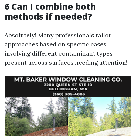
6 Can I combine both
methods if needed?
Absolutely! Many professionals tailor
approaches based on specific cases
involving different contaminant types
present across surfaces needing attention!