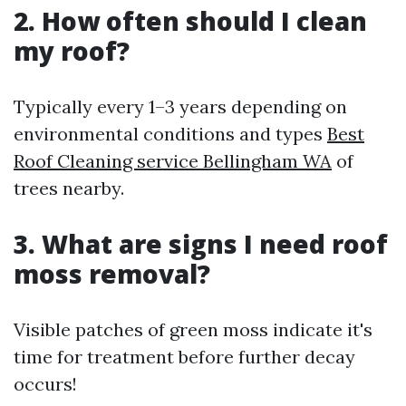
2. How often should I clean
my roof?
Typically every 1–3 years depending on
environmental conditions and types
Best
Roof Cleaning service Bellingham WA
of
trees nearby.
3. What are signs I need roof
moss removal?
Visible patches of green moss indicate it's
time for treatment before further decay
occurs!