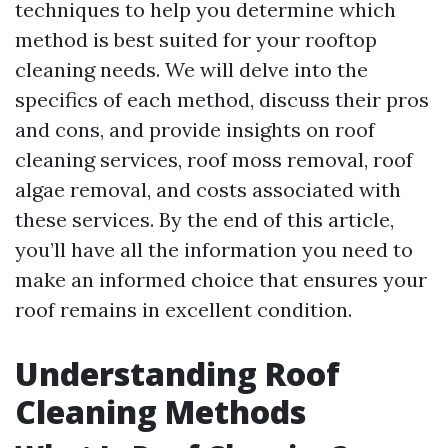
techniques to help you determine which
method is best suited for your rooftop
cleaning needs. We will delve into the
specifics of each method, discuss their pros
and cons, and provide insights on roof
cleaning services, roof moss removal, roof
algae removal, and costs associated with
these services. By the end of this article,
you’ll have all the information you need to
make an informed choice that ensures your
roof remains in excellent condition.
Understanding Roof
Cleaning Methods