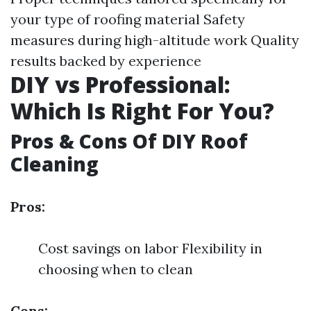
your type of roofing material Safety
measures during high-altitude work Quality
results backed by experience
DIY vs Professional:
Which Is Right For You?
Pros & Cons Of DIY Roof
Cleaning
Pros:
Cost savings on labor Flexibility in
choosing when to clean
Cons: