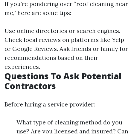
If you’re pondering over “roof cleaning near
me,” here are some tips:
Use online directories or search engines.
Check local reviews on platforms like Yelp
or Google Reviews. Ask friends or family for
recommendations based on their
experiences.
Questions To Ask Potential
Contractors
Before hiring a service provider:
What type of cleaning method do you
use? Are you licensed and insured? Can