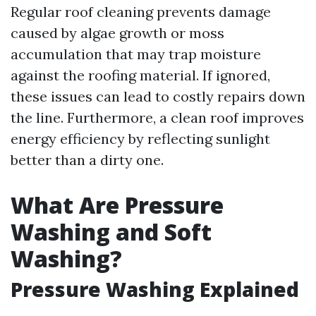
Regular roof cleaning prevents damage
caused by algae growth or moss
accumulation that may trap moisture
against the roofing material. If ignored,
these issues can lead to costly repairs down
the line. Furthermore, a clean roof improves
energy efficiency by reflecting sunlight
better than a dirty one.
What Are Pressure
Washing and Soft
Washing?
Pressure Washing Explained