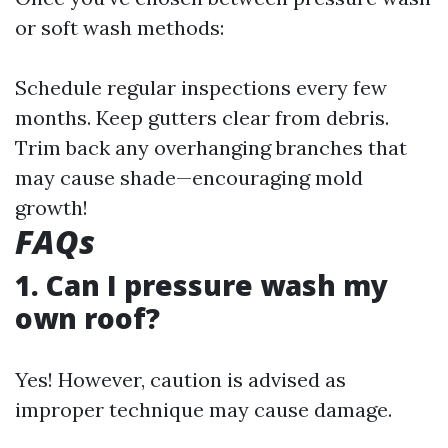
or soft wash methods:
Schedule regular inspections every few
months. Keep gutters clear from debris.
Trim back any overhanging branches that
may cause shade—encouraging mold
growth!
FAQs
1. Can I pressure wash my
own roof?
Yes! However, caution is advised as
improper technique may cause damage.