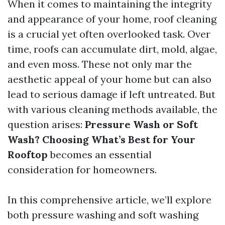
When it comes to maintaining the integrity
and appearance of your home, roof cleaning
is a crucial yet often overlooked task. Over
time, roofs can accumulate dirt, mold, algae,
and even moss. These not only mar the
aesthetic appeal of your home but can also
lead to serious damage if left untreated. But
with various cleaning methods available, the
question arises:
Pressure Wash or Soft
Wash? Choosing What’s Best for Your
Rooftop
becomes an essential
consideration for homeowners.
In this comprehensive article, we’ll explore
both pressure washing and soft washing