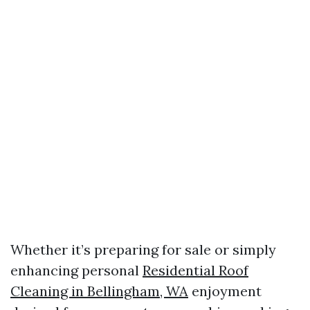
Whether it’s preparing for sale or simply
enhancing personal
Residential Roof
Cleaning in Bellingham, WA
enjoyment