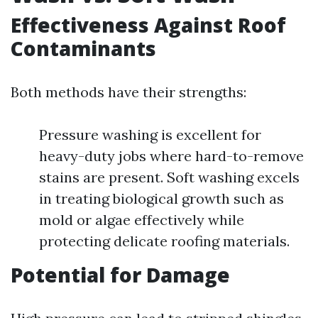
Effectiveness Against Roof
Contaminants
Both methods have their strengths:
Pressure washing is excellent for
heavy-duty jobs where hard-to-remove
stains are present. Soft washing excels
in treating biological growth such as
mold or algae effectively while
protecting delicate roofing materials.
Potential for Damage