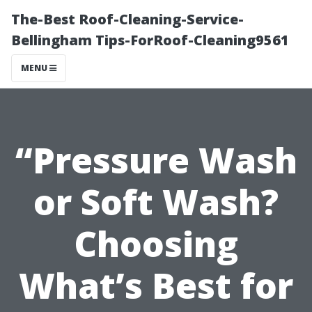
The-Best Roof-Cleaning-Service-
Bellingham Tips-ForRoof-Cleaning9561
MENU
“Pressure Wash
or Soft Wash?
Choosing
What’s Best for