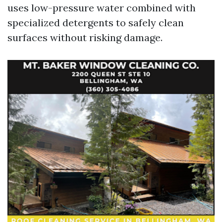
uses low-pressure water combined with
specialized detergents to safely clean
surfaces without risking damage.