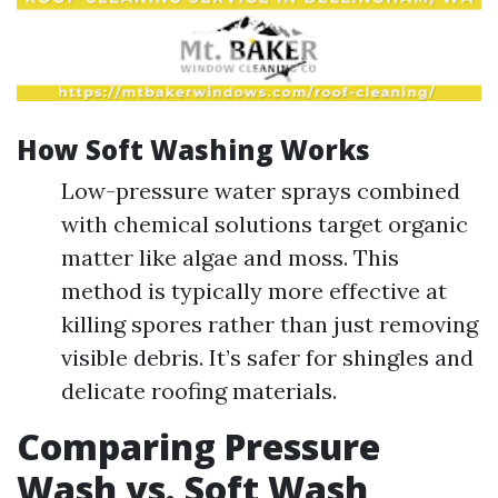
How Soft Washing Works
Low-pressure water sprays combined
with chemical solutions target organic
matter like algae and moss. This
method is typically more effective at
killing spores rather than just removing
visible debris. It’s safer for shingles and
delicate roofing materials.
Comparing Pressure
Wash vs. Soft Wash