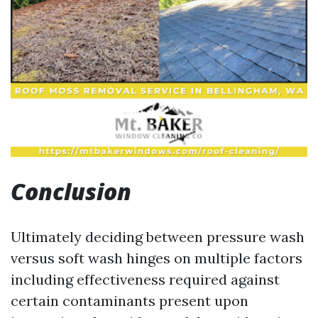
Conclusion
Ultimately deciding between pressure wash
versus soft wash hinges on multiple factors
including effectiveness required against
certain contaminants present upon