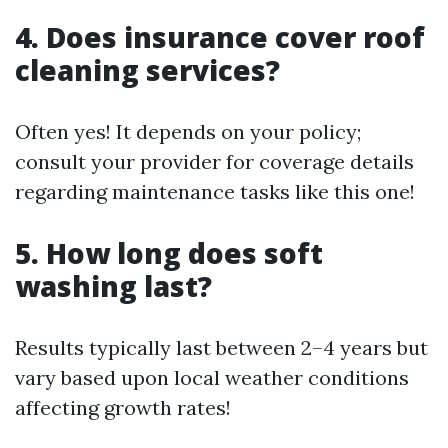
4. Does insurance cover roof
cleaning services?
Often yes! It depends on your policy;
consult your provider for coverage details
regarding maintenance tasks like this one!
5. How long does soft
washing last?
Results typically last between 2–4 years but
vary based upon local weather conditions
affecting growth rates!