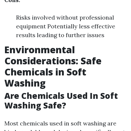
Risks involved without professional
equipment Potentially less effective
results leading to further issues
Environmental
Considerations: Safe
Chemicals in Soft
Washing
Are Chemicals Used In Soft
Washing Safe?
Most chemicals used in soft washing are