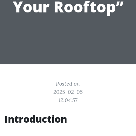
Your Rooftop”
Posted on
2025-02-05
12:04:57
Introduction