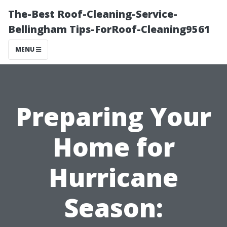
The-Best Roof-Cleaning-Service-
Bellingham Tips-ForRoof-Cleaning9561
MENU
Preparing Your
Home for
Hurricane
Season: