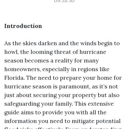
09:38:50
Introduction
As the skies darken and the winds begin to
howl, the looming threat of hurricane
season becomes a reality for many
homeowners, especially in regions like
Florida. The need to prepare your home for
hurricane season is paramount, as it’s not
just about securing your property but also
safeguarding your family. This extensive
guide aims to provide you with all the
information you need to mitigate potential