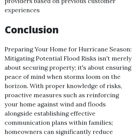
providers based on previous customer
experiences
Conclusion
Preparing Your Home for Hurricane Season:
Mitigating Potential Flood Risks isn't merely
about securing property; it's about ensuring
peace of mind when storms loom on the
horizon. With proper knowledge of risks,
proactive measures such as reinforcing
your home against wind and floods
alongside establishing effective
communication plans within families;
homeowners can significantly reduce