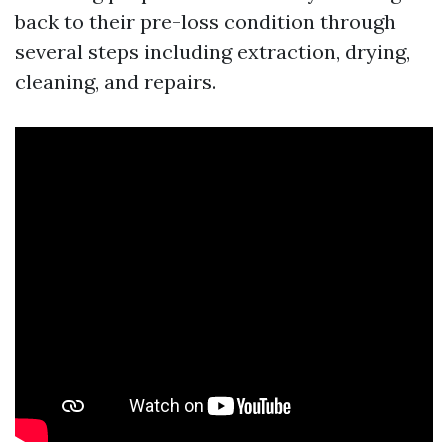
back to their pre-loss condition through
several steps including extraction, drying,
cleaning, and repairs.