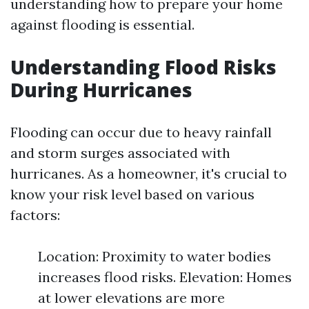
understanding how to prepare your home
against flooding is essential.
Understanding Flood Risks
During Hurricanes
Flooding can occur due to heavy rainfall
and storm surges associated with
hurricanes. As a homeowner, it's crucial to
know your risk level based on various
factors:
Location: Proximity to water bodies
increases flood risks. Elevation: Homes
at lower elevations are more