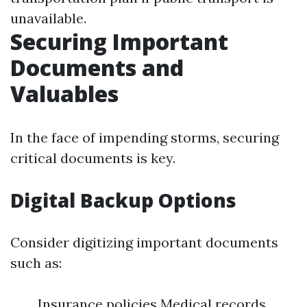
unavailable.
Securing Important
Documents and
Valuables
In the face of impending storms, securing
critical documents is key.
Digital Backup Options
Consider digitizing important documents
such as:
Insurance policies Medical records