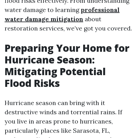
flood risks effectively. From understanding
water damage to learning
professional
water damage mitigation
about
restoration services, we’ve got you covered.
Preparing Your Home for
Hurricane Season:
Mitigating Potential
Flood Risks
Hurricane season can bring with it
destructive winds and torrential rains. If
you live in areas prone to hurricanes,
particularly places like Sarasota, FL,