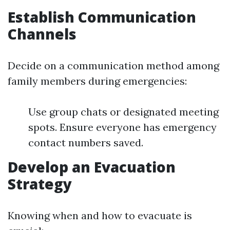
Establish Communication
Channels
Decide on a communication method among
family members during emergencies:
Use group chats or designated meeting
spots. Ensure everyone has emergency
contact numbers saved.
Develop an Evacuation
Strategy
Knowing when and how to evacuate is