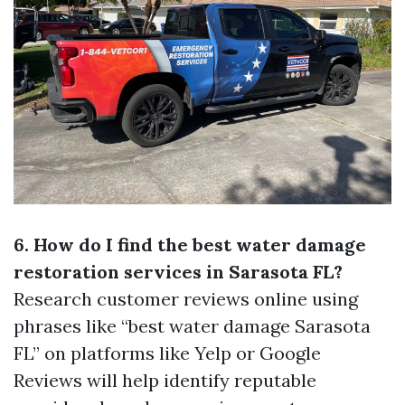
6. How do I find the best water damage
restoration services in Sarasota FL?
Research customer reviews online using
phrases like “best water damage Sarasota
FL” on platforms like Yelp or Google
Reviews will help identify reputable