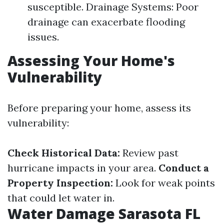
susceptible. Drainage Systems: Poor
drainage can exacerbate flooding
issues.
Assessing Your Home's
Vulnerability
Before preparing your home, assess its
vulnerability:
Check Historical Data:
Review past
hurricane impacts in your area.
Conduct a
Property Inspection:
Look for weak points
that could let water in.
Water Damage Sarasota FL