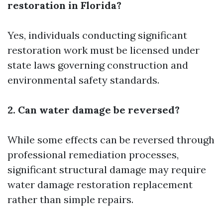
restoration in Florida?
Yes, individuals conducting significant
restoration work must be licensed under
state laws governing construction and
environmental safety standards.
2. Can water damage be reversed?
While some effects can be reversed through
professional remediation processes,
significant structural damage may require
water damage restoration
replacement
rather than simple repairs.