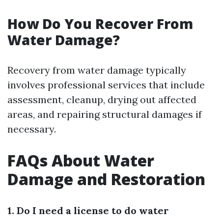
How Do You Recover From
Water Damage?
Recovery from water damage typically
involves professional services that include
assessment, cleanup, drying out affected
areas, and repairing structural damages if
necessary.
FAQs About Water
Damage and Restoration
1. Do I need a license to do water