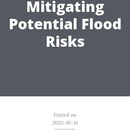
Mitigating
Potential Flood
Risks
Posted on
2025-10-14