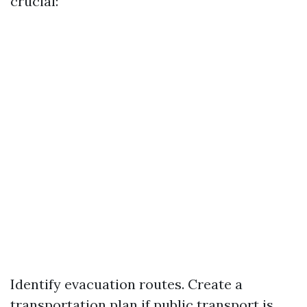
crucial:
Identify evacuation routes. Create a
transportation plan if public transport is