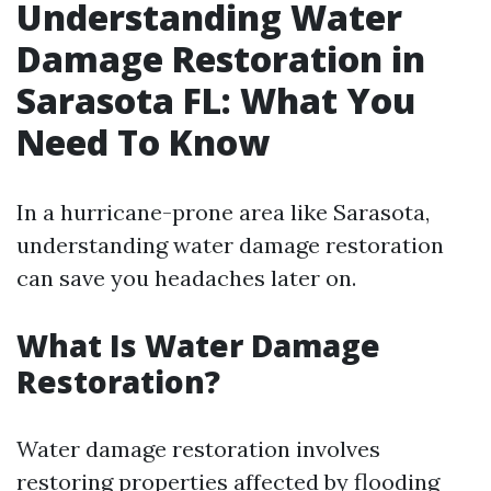
Understanding Water
Damage Restoration in
Sarasota FL: What You
Need To Know
In a hurricane-prone area like Sarasota,
understanding water damage restoration
can save you headaches later on.
What Is Water Damage
Restoration?
Water damage restoration involves
restoring properties affected by flooding