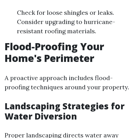
Check for loose shingles or leaks.
Consider upgrading to hurricane-
resistant roofing materials.
Flood-Proofing Your
Home's Perimeter
A proactive approach includes flood-
proofing techniques around your property.
Landscaping Strategies for
Water Diversion
Proper landscaping directs water away