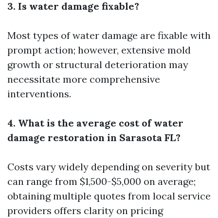
3. Is water damage fixable?
Most types of water damage are fixable with
prompt action; however, extensive mold
growth or structural deterioration may
necessitate more comprehensive
interventions.
4. What is the average cost of water
damage restoration in Sarasota FL?
Costs vary widely depending on severity but
can range from $1,500-$5,000 on average;
obtaining multiple quotes from local service
providers offers clarity on pricing