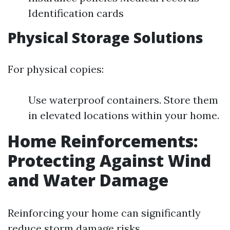
Identification cards
Physical Storage Solutions
For physical copies:
Use waterproof containers. Store them
in elevated locations within your home.
Home Reinforcements:
Protecting Against Wind
and Water Damage
Reinforcing your home can significantly
reduce storm damage risks.