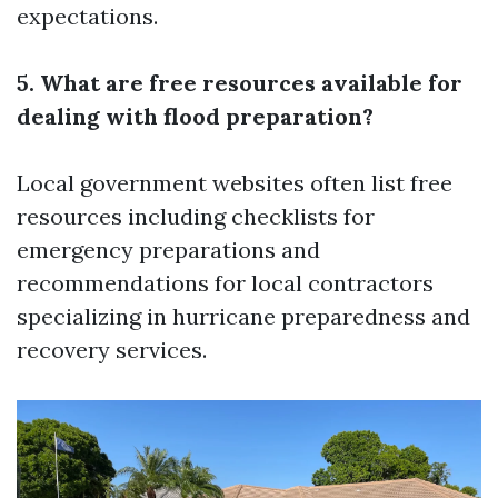
expectations.
5. What are free resources available for
dealing with flood preparation?
Local government websites often list free
resources including checklists for
emergency preparations and
recommendations for local contractors
specializing in hurricane preparedness and
recovery services.