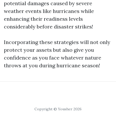
potential damages caused by severe
weather events like hurricanes while
enhancing their readiness levels
considerably before disaster strikes!
Incorporating these strategies will not only
protect your assets but also give you
confidence as you face whatever nature
throws at you during hurricane season!
Copyright © Yousher 2026