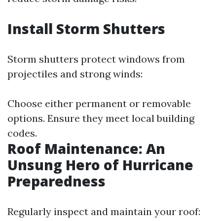
Install Storm Shutters
Storm shutters protect windows from
projectiles and strong winds:
Choose either permanent or removable
options. Ensure they meet local building
codes.
Roof Maintenance: An
Unsung Hero of Hurricane
Preparedness
Regularly inspect and maintain your roof: