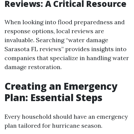
Reviews: A Critical Resource
When looking into flood preparedness and
response options, local reviews are
invaluable. Searching “water damage
Sarasota FL reviews” provides insights into
companies that specialize in handling water
damage restoration.
Creating an Emergency
Plan: Essential Steps
Every household should have an emergency
plan tailored for hurricane season.