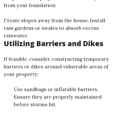
from your foundation:
Create slopes away from the house. Install
rain gardens or swales to absorb excess
rainwater.
Utilizing Barriers and Dikes
If feasible, consider constructing temporary
barriers or dikes around vulnerable areas of
your property:
Use sandbags or inflatable barriers.
Ensure they are properly maintained
before storms hit.