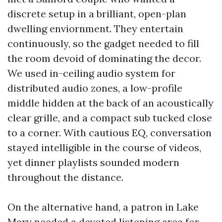
discrete setup in a brilliant, open-plan
dwelling enviornment. They entertain
continuously, so the gadget needed to fill
the room devoid of dominating the decor.
We used in-ceiling audio system for
distributed audio zones, a low-profile
middle hidden at the back of an acoustically
clear grille, and a compact sub tucked close
to a corner. With cautious EQ, conversation
stayed intelligible in the course of videos,
yet dinner playlists sounded modern
throughout the distance.
On the alternative hand, a patron in Lake
Mary needed a devoted listening area for