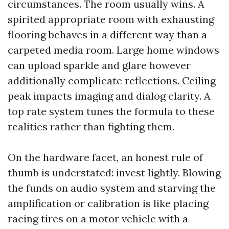
circumstances. The room usually wins. A
spirited appropriate room with exhausting
flooring behaves in a different way than a
carpeted media room. Large home windows
can upload sparkle and glare however
additionally complicate reflections. Ceiling
peak impacts imaging and dialog clarity. A
top rate system tunes the formula to these
realities rather than fighting them.
On the hardware facet, an honest rule of
thumb is understated: invest lightly. Blowing
the funds on audio system and starving the
amplification or calibration is like placing
racing tires on a motor vehicle with a