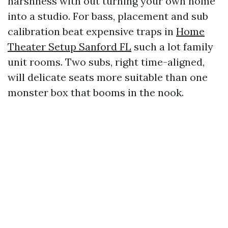
harshness with out turning your own home
into a studio. For bass, placement and sub
calibration beat expensive traps in
Home
Theater Setup Sanford FL
such a lot family
unit rooms. Two subs, right time-aligned,
will delicate seats more suitable than one
monster box that booms in the nook.