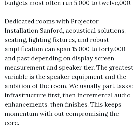
budgets most often run 5,000 to twelve,000.
Dedicated rooms with Projector
Installation Sanford, acoustical solutions,
seating, lighting fixtures, and robust
amplification can span 15,000 to forty,000
and past depending on display screen
measurement and speaker tier. The greatest
variable is the speaker equipment and the
ambition of the room. We usually part tasks:
infrastructure first, then incremental audio
enhancements, then finishes. This keeps
momentum with out compromising the
core.