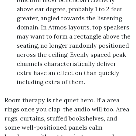
above ear degree, probably 1 to 2 feet
greater, angled towards the listening
domain. In Atmos layouts, top speakers
may want to form a rectangle above the
seating, no longer randomly positioned
across the ceiling. Evenly spaced peak
channels characteristically deliver
extra have an effect on than quickly
including extra of them.
Room therapy is the quiet hero. If a area
rings once you clap, the audio will too. Area
rugs, curtains, stuffed bookshelves, and
some well-positioned panels calm