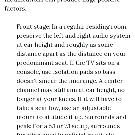
factors.
Front stage: In a regular residing room,
preserve the left and right audio system
at ear height and roughly as some
distance apart as the distance on your
predominant seat. If the TV sits on a
console, use isolation pads so bass
doesn’t smear the midrange. A center
channel may still aim at ear height, no
longer at your knees. If it will have to
take a seat low, use an adjustable
mount to attitude it up. Surrounds and
peak: For a 5.1 or 7.1 setup, surrounds
function most beneficial relatively