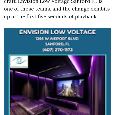
craft. Envision Low Voltage Sanford FL is
one of those teams, and the change exhibits
up in the first five seconds of playback.