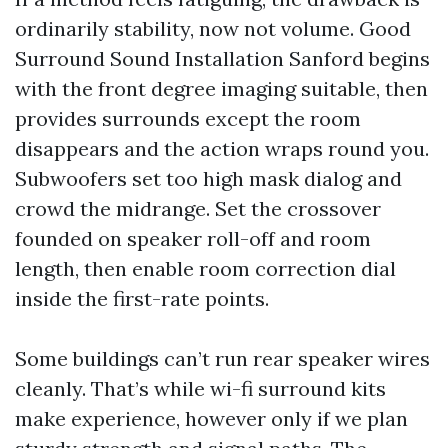
ordinarily stability, now not volume. Good
Surround Sound Installation Sanford begins
with the front degree imaging suitable, then
provides surrounds except the room
disappears and the action wraps round you.
Subwoofers set too high mask dialog and
crowd the midrange. Set the crossover
founded on speaker roll-off and room
length, then enable room correction dial
inside the first-rate points.
Some buildings can’t run rear speaker wires
cleanly. That’s while wi-fi surround kits
make experience, however only if we plan