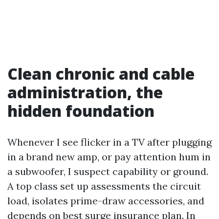
Clean chronic and cable
administration, the
hidden foundation
Whenever I see flicker in a TV after plugging
in a brand new amp, or pay attention hum in
a subwoofer, I suspect capability or ground.
A top class set up assessments the circuit
load, isolates prime-draw accessories, and
depends on best surge insurance plan. In