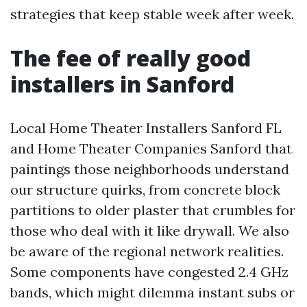
strategies that keep stable week after week.
The fee of really good
installers in Sanford
Local Home Theater Installers Sanford FL
and Home Theater Companies Sanford that
paintings those neighborhoods understand
our structure quirks, from concrete block
partitions to older plaster that crumbles for
those who deal with it like drywall. We also
be aware of the regional network realities.
Some components have congested 2.4 GHz
bands, which might dilemma instant subs or