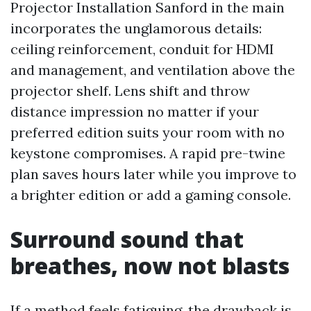
Projector Installation Sanford in the main
incorporates the unglamorous details:
ceiling reinforcement, conduit for HDMI
and management, and ventilation above the
projector shelf. Lens shift and throw
distance impression no matter if your
preferred edition suits your room with no
keystone compromises. A rapid pre-twine
plan saves hours later while you improve to
a brighter edition or add a gaming console.
Surround sound that
breathes, now not blasts
If a method feels fatiguing, the drawback is