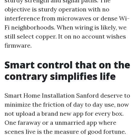
sturdy strength and signal paths. The
objective is sturdy operation with no
interference from microwaves or dense Wi-
Fi neighborhoods. When wiring is likely, we
still select copper. It on no account wishes
firmware.
Smart control that on the
contrary simplifies life
Smart Home Installation Sanford deserve to
minimize the friction of day to day use, now
not upload a brand new app for every box.
One faraway or a unmarried app where
scenes live is the measure of good fortune.