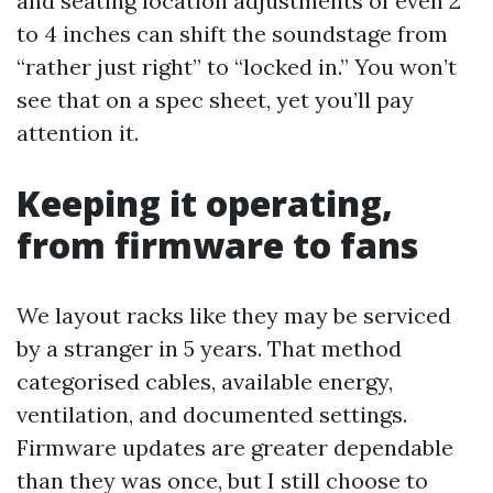
and seating location adjustments of even 2
to 4 inches can shift the soundstage from
“rather just right” to “locked in.” You won’t
see that on a spec sheet, yet you’ll pay
attention it.
Keeping it operating,
from firmware to fans
We layout racks like they may be serviced
by a stranger in 5 years. That method
categorised cables, available energy,
ventilation, and documented settings.
Firmware updates are greater dependable
than they was once, but I still choose to