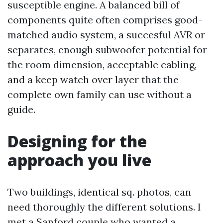
susceptible engine. A balanced bill of
components quite often comprises good-
matched audio system, a succesful AVR or
separates, enough subwoofer potential for
the room dimension, acceptable cabling,
and a keep watch over layer that the
complete own family can use without a
guide.
Designing for the
approach you live
Two buildings, identical sq. photos, can
need thoroughly the different solutions. I
met a Sanford couple who wanted a