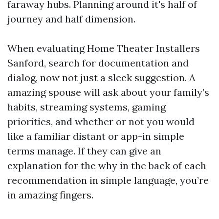
faraway hubs. Planning around it's half of
journey and half dimension.
When evaluating Home Theater Installers
Sanford, search for documentation and
dialog, now not just a sleek suggestion. A
amazing spouse will ask about your family’s
habits, streaming systems, gaming
priorities, and whether or not you would
like a familiar distant or app-in simple
terms manage. If they can give an
explanation for the why in the back of each
recommendation in simple language, you’re
in amazing fingers.