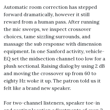
Automatic room correction has stepped
forward dramatically, however it still
reward from a human pass. After running
the mic sweeps, we inspect crossover
choices, tame sizzling surrounds, and
massage the sub response with dimension
equipment. In one Sanford activity, vehicle-
EQ set the midsection channel too low for a
plush sectional. Raising dialog by using 2 dB
and moving the crossover up from 60 to
eighty Hz woke it up. The patron told us it
felt like a brand new speaker.
For two-channel listeners, speaker toe-in