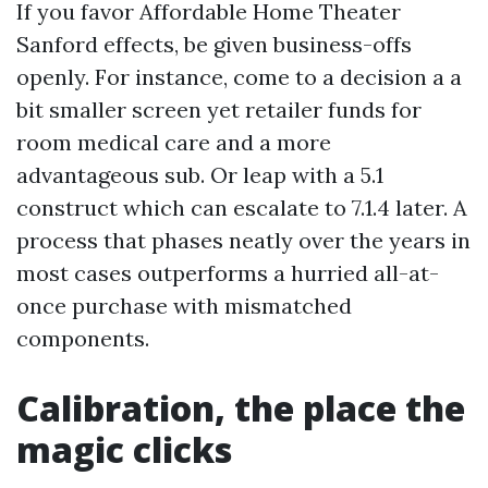
If you favor Affordable Home Theater
Sanford effects, be given business-offs
openly. For instance, come to a decision a a
bit smaller screen yet retailer funds for
room medical care and a more
advantageous sub. Or leap with a 5.1
construct which can escalate to 7.1.4 later. A
process that phases neatly over the years in
most cases outperforms a hurried all-at-
once purchase with mismatched
components.
Calibration, the place the
magic clicks