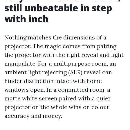
still unbeatable in step
with inch
Nothing matches the dimensions of a
projector. The magic comes from pairing
the projector with the right reveal and light
manipulate. For a multipurpose room, an
ambient light rejecting (ALR) reveal can
hinder distinction intact with home
windows open. In a committed room, a
matte white screen paired with a quiet
projector on the whole wins on colour
accuracy and money.