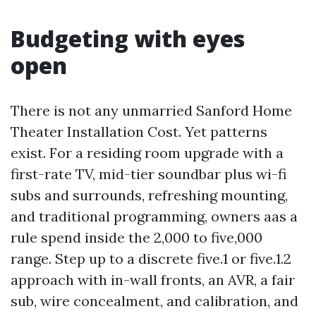
Budgeting with eyes
open
There is not any unmarried Sanford Home
Theater Installation Cost. Yet patterns
exist. For a residing room upgrade with a
first-rate TV, mid-tier soundbar plus wi-fi
subs and surrounds, refreshing mounting,
and traditional programming, owners aas a
rule spend inside the 2,000 to five,000
range. Step up to a discrete five.1 or five.1.2
approach with in-wall fronts, an AVR, a fair
sub, wire concealment, and calibration, and