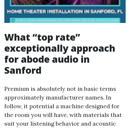
What “top rate”
exceptionally approach
for abode audio in
Sanford
Premium is absolutely not in basic terms
approximately manufacturer names. In
follow, it potential a machine designed for
the room you will have, with materials that
suit your listening behavior and acoustic