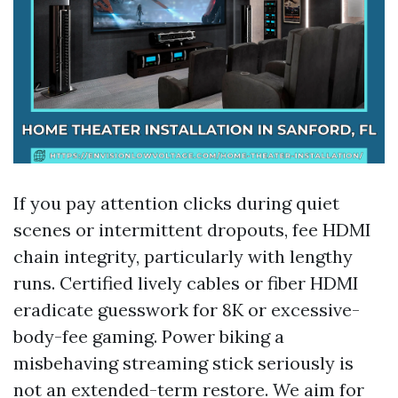
If you pay attention clicks during quiet
scenes or intermittent dropouts, fee HDMI
chain integrity, particularly with lengthy
runs. Certified lively cables or fiber HDMI
eradicate guesswork for 8K or excessive-
body-fee gaming. Power biking a
misbehaving streaming stick seriously is
not an extended-term restore. We aim for