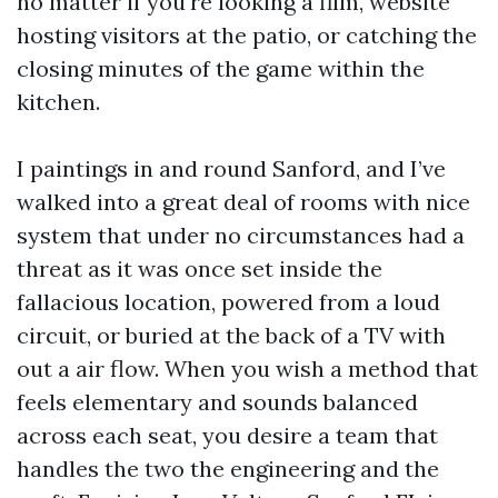
no matter if you're looking a film, website
hosting visitors at the patio, or catching the
closing minutes of the game within the
kitchen.
I paintings in and round Sanford, and I’ve
walked into a great deal of rooms with nice
system that under no circumstances had a
threat as it was once set inside the
fallacious location, powered from a loud
circuit, or buried at the back of a TV with
out a air flow. When you wish a method that
feels elementary and sounds balanced
across each seat, you desire a team that
handles the two the engineering and the