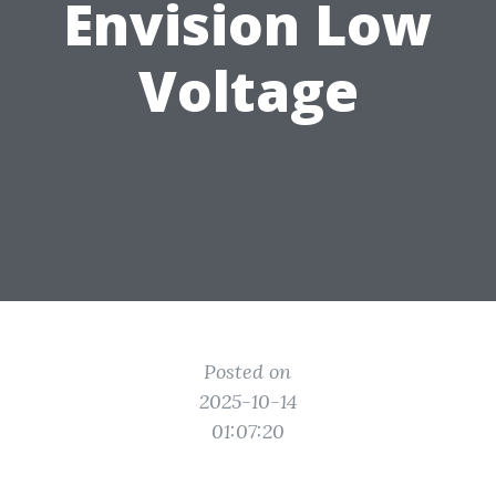
Envision Low
Voltage
Posted on
2025-10-14
01:07:20