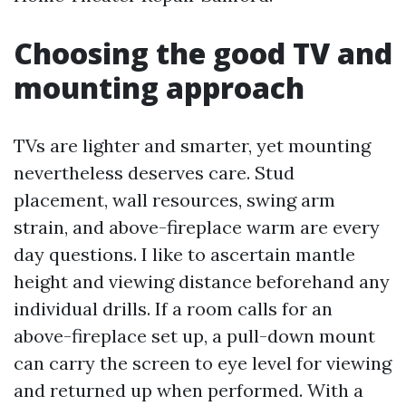
Choosing the good TV and
mounting approach
TVs are lighter and smarter, yet mounting
nevertheless deserves care. Stud
placement, wall resources, swing arm
strain, and above-fireplace warm are every
day questions. I like to ascertain mantle
height and viewing distance beforehand any
individual drills. If a room calls for an
above-fireplace set up, a pull-down mount
can carry the screen to eye level for viewing
and returned up when performed. With a