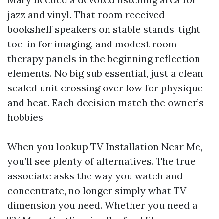
jazz and vinyl. That room received
bookshelf speakers on stable stands, tight
toe-in for imaging, and modest room
therapy panels in the beginning reflection
elements. No big sub essential, just a clean
sealed unit crossing over low for physique
and heat. Each decision match the owner’s
hobbies.
When you lookup TV Installation Near Me,
you’ll see plenty of alternatives. The true
associate asks the way you watch and
concentrate, no longer simply what TV
dimension you need. Whether you need a