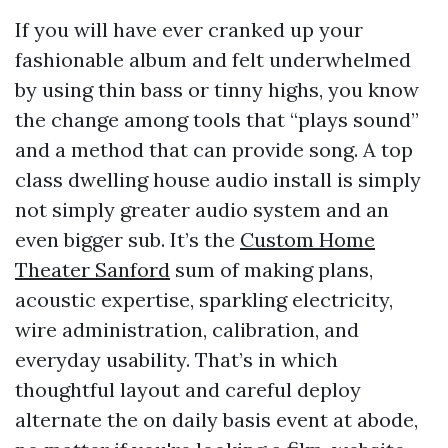
If you will have ever cranked up your
fashionable album and felt underwhelmed
by using thin bass or tinny highs, you know
the change among tools that “plays sound”
and a method that can provide song. A top
class dwelling house audio install is simply
not simply greater audio system and an
even bigger sub. It’s the
Custom Home
Theater Sanford
sum of making plans,
acoustic expertise, sparkling electricity,
wire administration, calibration, and
everyday usability. That’s in which
thoughtful layout and careful deploy
alternate the on daily basis event at abode,