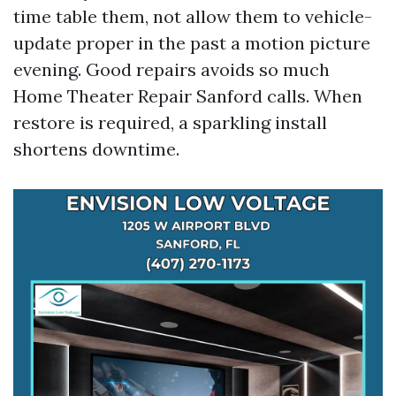
time table them, not allow them to vehicle-
update proper in the past a motion picture
evening. Good repairs avoids so much
Home Theater Repair Sanford calls. When
restore is required, a sparkling install
shortens downtime.