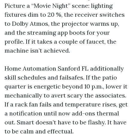
Picture a “Movie Night” scene: lighting
fixtures dim to 20 %, the receiver switches
to Dolby Atmos, the projector warms up,
and the streaming app boots for your
profile. If it takes a couple of faucet, the
machine isn’t achieved.
Home Automation Sanford FL additionally
skill schedules and failsafes. If the patio
quarter is energetic beyond 10 p.m., lower it
mechanically to avert scary the associates.
If a rack fan fails and temperature rises, get
a notification until now add-ons thermal
out. Smart doesn’t have to be flashy. It have
to be calm and effectual.