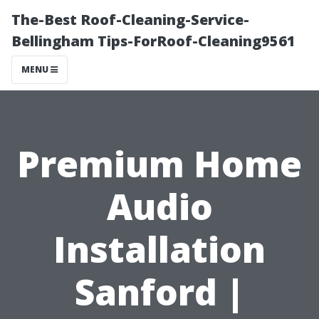
The-Best Roof-Cleaning-Service-
Bellingham Tips-ForRoof-Cleaning9561
MENU
Premium Home
Audio
Installation
Sanford |