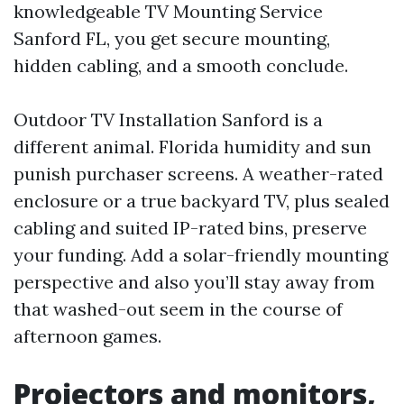
knowledgeable TV Mounting Service
Sanford FL, you get secure mounting,
hidden cabling, and a smooth conclude.
Outdoor TV Installation Sanford is a
different animal. Florida humidity and sun
punish purchaser screens. A weather-rated
enclosure or a true backyard TV, plus sealed
cabling and suited IP-rated bins, preserve
your funding. Add a solar-friendly mounting
perspective and also you’ll stay away from
that washed-out seem in the course of
afternoon games.
Projectors and monitors,