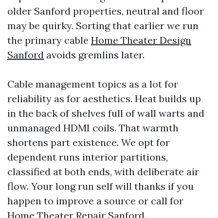
older Sanford properties, neutral and floor
may be quirky. Sorting that earlier we run
the primary cable
Home Theater Design
Sanford
avoids gremlins later.
Cable management topics as a lot for
reliability as for aesthetics. Heat builds up
in the back of shelves full of wall warts and
unmanaged HDMI coils. That warmth
shortens part existence. We opt for
dependent runs interior partitions,
classified at both ends, with deliberate air
flow. Your long run self will thanks if you
happen to improve a source or call for
Home Theater Repair Sanford.