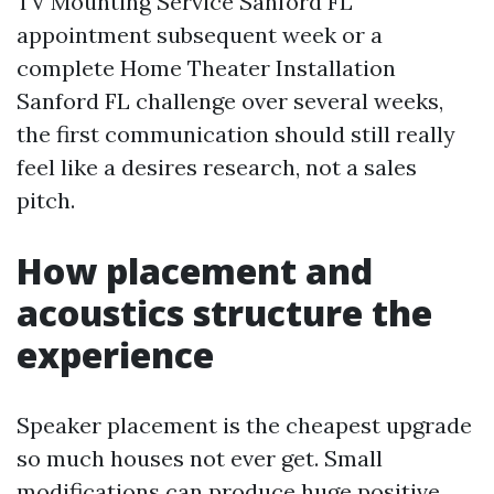
TV Mounting Service Sanford FL
appointment subsequent week or a
complete Home Theater Installation
Sanford FL challenge over several weeks,
the first communication should still really
feel like a desires research, not a sales
pitch.
How placement and
acoustics structure the
experience
Speaker placement is the cheapest upgrade
so much houses not ever get. Small
modifications can produce huge positive