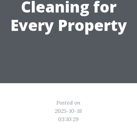
Cleaning for
Every Property
Posted on
2025-10-18
03:10:29