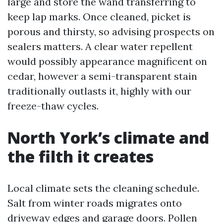
large and store the wand transferring to
keep lap marks. Once cleaned, picket is
porous and thirsty, so advising prospects on
sealers matters. A clear water repellent
would possibly appearance magnificent on
cedar, however a semi-transparent stain
traditionally outlasts it, highly with our
freeze-thaw cycles.
North York’s climate and
the filth it creates
Local climate sets the cleaning schedule.
Salt from winter roads migrates onto
driveway edges and garage doors. Pollen