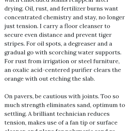
drying. Oil, rust, and fertilizer burns want
concentrated chemistry and stay, no longer
just tension. I carry a floor cleanser to
secure even distance and prevent tiger
stripes. For oil spots, a degreaser and a
gradual go with scorching water supports.
For rust from irrigation or steel furniture,
an oxalic acid-centered purifier clears the
orange with out etching the slab.
On pavers, be cautious with joints. Too so
much strength eliminates sand, optimum to
settling. A brilliant technician reduces
tension, makes use of a fan tip or surface