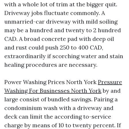
with a whole lot of trim at the bigger quit.
Driveway jobs fluctuate commonly. A
unmarried-car driveway with mild soiling
may be a hundred and twenty to 2 hundred
CAD. A broad concrete pad with deep oil
and rust could push 250 to 400 CAD,
extraordinarily if scorching water and stain
healing procedures are necessary.
Power Washing Prices North York
Pressure
Washing For Businesses North York
by and
large consist of bundled savings. Pairing a
condominium wash with a driveway and
deck can limit the according to-service
charge by means of 10 to twenty percent. If