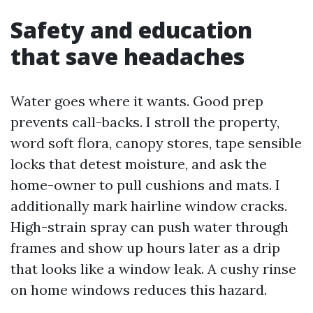
Safety and education
that save headaches
Water goes where it wants. Good prep
prevents call-backs. I stroll the property,
word soft flora, canopy stores, tape sensible
locks that detest moisture, and ask the
home-owner to pull cushions and mats. I
additionally mark hairline window cracks.
High-strain spray can push water through
frames and show up hours later as a drip
that looks like a window leak. A cushy rinse
on home windows reduces this hazard.