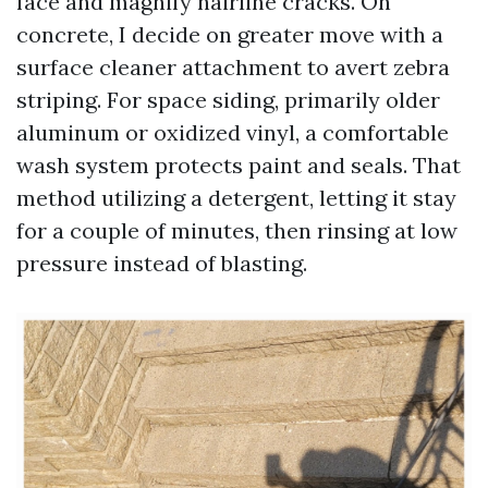
face and magnify hairline cracks. On
concrete, I decide on greater move with a
surface cleaner attachment to avert zebra
striping. For space siding, primarily older
aluminum or oxidized vinyl, a comfortable
wash system protects paint and seals. That
method utilizing a detergent, letting it stay
for a couple of minutes, then rinsing at low
pressure instead of blasting.