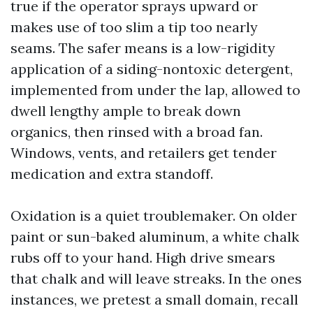
true if the operator sprays upward or
makes use of too slim a tip too nearly
seams. The safer means is a low-rigidity
application of a siding-nontoxic detergent,
implemented from under the lap, allowed to
dwell lengthy ample to break down
organics, then rinsed with a broad fan.
Windows, vents, and retailers get tender
medication and extra standoff.
Oxidation is a quiet troublemaker. On older
paint or sun-baked aluminum, a white chalk
rubs off to your hand. High drive smears
that chalk and will leave streaks. In the ones
instances, we pretest a small domain, recall