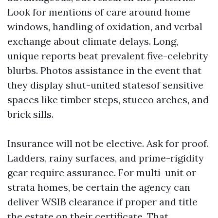
Look for mentions of care around home
windows, handling of oxidation, and verbal
exchange about climate delays. Long,
unique reports beat prevalent five-celebrity
blurbs. Photos assistance in the event that
they display shut-united statesof sensitive
spaces like timber steps, stucco arches, and
brick sills.
Insurance will not be elective. Ask for proof.
Ladders, rainy surfaces, and prime-rigidity
gear require assurance. For multi-unit or
strata homes, be certain the agency can
deliver WSIB clearance if proper and title
the estate on their certificate. That