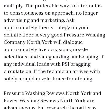
multiply. The preferable way to filter out is
to consciousness on approach, no longer
advertising and marketing. Ask
approximately their strategy on your
definite floor. A very good Pressure Washing
Company North York will dialogue
approximately live occasions, nozzle
selections, and safeguarding landscaping. If
any individual leads with PSI bragging,
circulate on. If the technician arrives with
solely a rapid nozzle, brace for etching.
Pressure Washing Reviews North York and
Power Washing Reviews North York are
advantageous, but research the patterns.