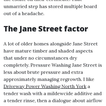
unmarried step has stored multiple board
out of a headache.
The Jane Street factor
A lot of older homes alongside Jane Street
have mature timber and shaded aspects
that under no circumstances dry
completely. Pressure Washing Jane Street is
less about brute pressure and extra
approximately managing regrowth. I like
Driveway Power Washing North York
a
tender wash with a mildewcide additive and
a tender rinse, then a dialogue about airflow