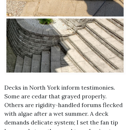
Decks in North York inform testimonies.
Some are cedar that grayed properly.
Others are rigidity-handled forums flecked
with algae after a wet summer. A deck
demands delicate system; I set the fan tip