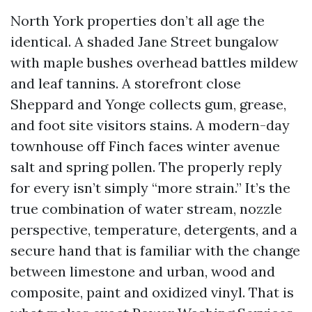
North York properties don’t all age the
identical. A shaded Jane Street bungalow
with maple bushes overhead battles mildew
and leaf tannins. A storefront close
Sheppard and Yonge collects gum, grease,
and foot site visitors stains. A modern-day
townhouse off Finch faces winter avenue
salt and spring pollen. The properly reply
for every isn’t simply “more strain.” It’s the
true combination of water stream, nozzle
perspective, temperature, detergents, and a
secure hand that is familiar with the change
between limestone and urban, wood and
composite, paint and oxidized vinyl. That is