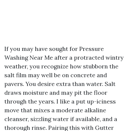
If you may have sought for Pressure
Washing Near Me after a protracted wintry
weather, you recognize how stubborn the
salt film may well be on concrete and
pavers. You desire extra than water. Salt
draws moisture and may pit the floor
through the years. I like a put up-iciness
move that mixes a moderate alkaline
cleanser, sizzling water if available, and a
thorough rinse. Pairing this with Gutter