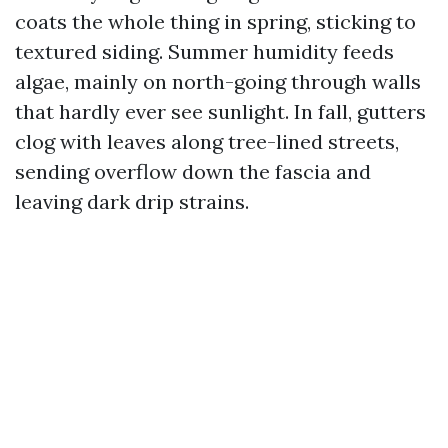
coats the whole thing in spring, sticking to
textured siding. Summer humidity feeds
algae, mainly on north-going through walls
that hardly ever see sunlight. In fall, gutters
clog with leaves along tree-lined streets,
sending overflow down the fascia and
leaving dark drip strains.