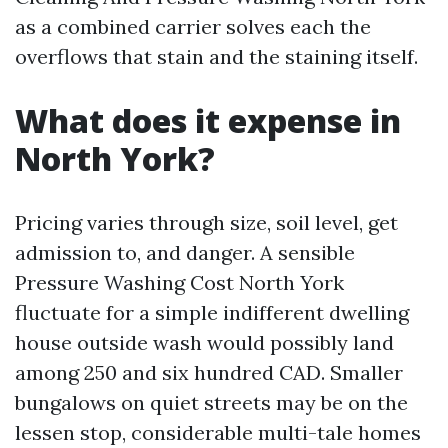
as a combined carrier solves each the
overflows that stain and the staining itself.
What does it expense in
North York?
Pricing varies through size, soil level, get
admission to, and danger. A sensible
Pressure Washing Cost North York
fluctuate for a simple indifferent dwelling
house outside wash would possibly land
among 250 and six hundred CAD. Smaller
bungalows on quiet streets may be on the
lessen stop, considerable multi-tale homes