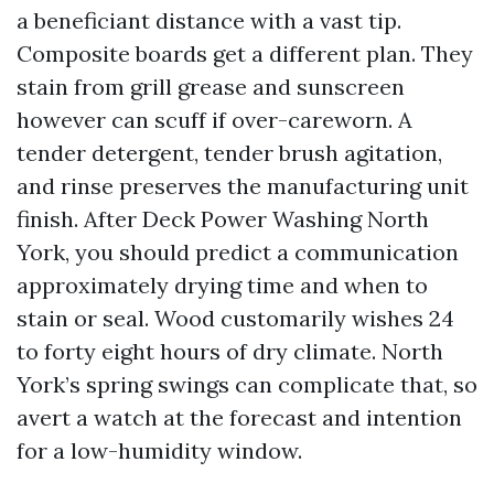
a beneficiant distance with a vast tip.
Composite boards get a different plan. They
stain from grill grease and sunscreen
however can scuff if over-careworn. A
tender detergent, tender brush agitation,
and rinse preserves the manufacturing unit
finish. After Deck Power Washing North
York, you should predict a communication
approximately drying time and when to
stain or seal. Wood customarily wishes 24
to forty eight hours of dry climate. North
York’s spring swings can complicate that, so
avert a watch at the forecast and intention
for a low-humidity window.