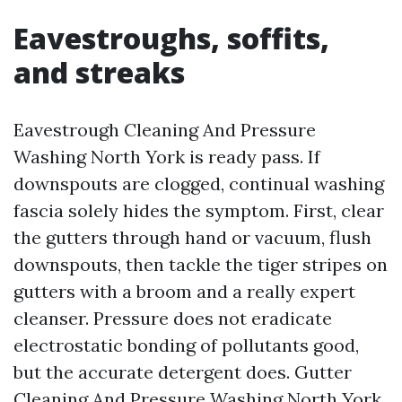
Eavestroughs, soffits,
and streaks
Eavestrough Cleaning And Pressure
Washing North York is ready pass. If
downspouts are clogged, continual washing
fascia solely hides the symptom. First, clear
the gutters through hand or vacuum, flush
downspouts, then tackle the tiger stripes on
gutters with a broom and a really expert
cleanser. Pressure does not eradicate
electrostatic bonding of pollutants good,
but the accurate detergent does. Gutter
Cleaning And Pressure Washing North York