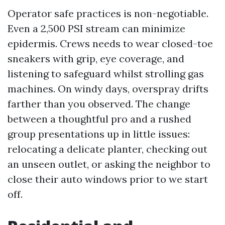
Operator safe practices is non-negotiable.
Even a 2,500 PSI stream can minimize
epidermis. Crews needs to wear closed-toe
sneakers with grip, eye coverage, and
listening to safeguard whilst strolling gas
machines. On windy days, overspray drifts
farther than you observed. The change
between a thoughtful pro and a rushed
group presentations up in little issues:
relocating a delicate planter, checking out
an unseen outlet, or asking the neighbor to
close their auto windows prior to we start
off.