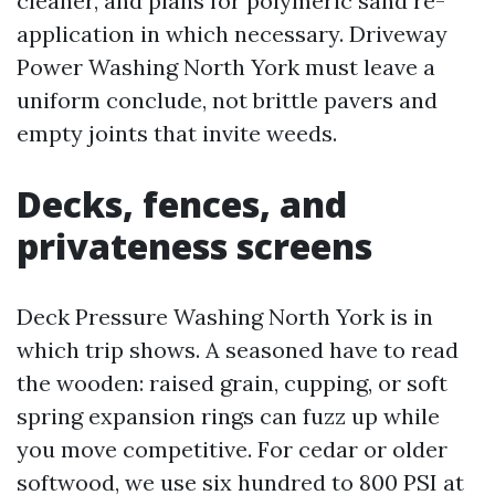
cleaner, and plans for polymeric sand re-
application in which necessary. Driveway
Power Washing North York must leave a
uniform conclude, not brittle pavers and
empty joints that invite weeds.
Decks, fences, and
privateness screens
Deck Pressure Washing North York is in
which trip shows. A seasoned have to read
the wooden: raised grain, cupping, or soft
spring expansion rings can fuzz up while
you move competitive. For cedar or older
softwood, we use six hundred to 800 PSI at