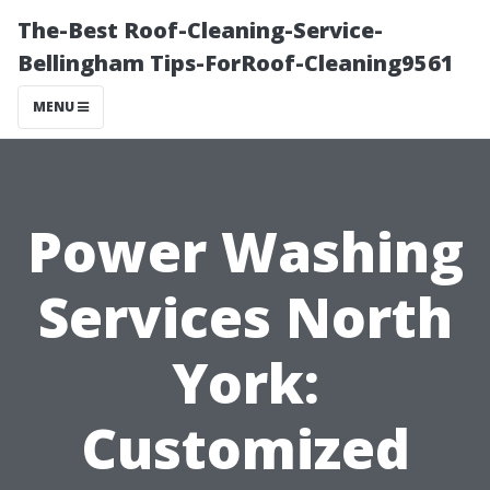
The-Best Roof-Cleaning-Service-
Bellingham Tips-ForRoof-Cleaning9561
MENU
Power Washing
Services North
York:
Customized