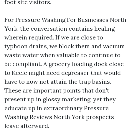
foot site visitors.
For Pressure Washing For Businesses North
York, the conversation contains healing
wherein required. If we are close to
typhoon drains, we block them and vacuum
waste water when valuable to continue to
be compliant. A grocery loading dock close
to Keele might need degreaser that would
have to now not attain the trap basins.
These are important points that don't
present up in glossy marketing, yet they
educate up in extraordinary Pressure
Washing Reviews North York prospects
leave afterward.