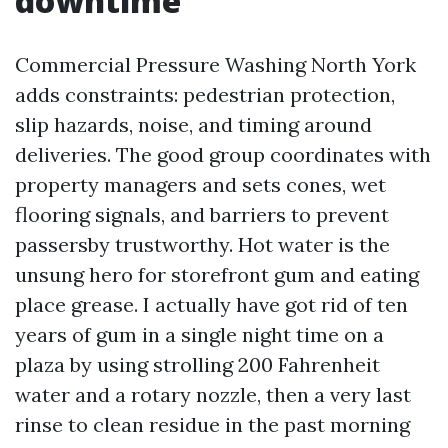
downtime
Commercial Pressure Washing North York
adds constraints: pedestrian protection,
slip hazards, noise, and timing around
deliveries. The good group coordinates with
property managers and sets cones, wet
flooring signals, and barriers to prevent
passersby trustworthy. Hot water is the
unsung hero for storefront gum and eating
place grease. I actually have got rid of ten
years of gum in a single night time on a
plaza by using strolling 200 Fahrenheit
water and a rotary nozzle, then a very last
rinse to clean residue in the past morning