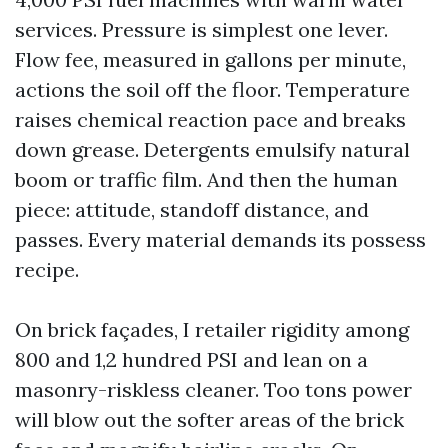
services. Pressure is simplest one lever.
Flow fee, measured in gallons per minute,
actions the soil off the floor. Temperature
raises chemical reaction pace and breaks
down grease. Detergents emulsify natural
boom or traffic film. And then the human
piece: attitude, standoff distance, and
passes. Every material demands its possess
recipe.
On brick façades, I retailer rigidity among
800 and 1,2 hundred PSI and lean on a
masonry-riskless cleaner. Too tons power
will blow out the softer areas of the brick