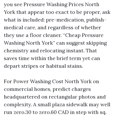
you see Pressure Washing Prices North
York that appear too exact to be proper, ask
what is included: pre-medication, publish-
medical care, and regardless of whether
they use a floor cleaner. “Cheap Pressure
Washing North York” can suggest skipping
chemistry and relocating instant. That
saves time within the brief term yet can
depart stripes or habitual stains.
For Power Washing Cost North York on
commercial homes, predict charges
headquartered on rectangular photos and
complexity. A small plaza sidewalk may well
run zero.30 to zero.60 CAD in step with sq.