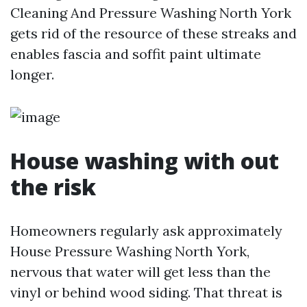
Cleaning And Pressure Washing North York
gets rid of the resource of these streaks and
enables fascia and soffit paint ultimate
longer.
House washing with out
the risk
Homeowners regularly ask approximately
House Pressure Washing North York,
nervous that water will get less than the
vinyl or behind wood siding. That threat is