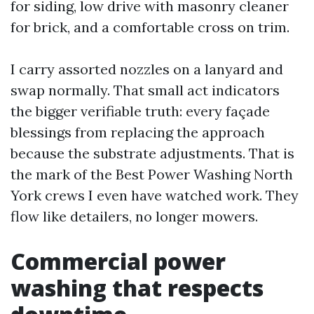
for siding, low drive with masonry cleaner
for brick, and a comfortable cross on trim.
I carry assorted nozzles on a lanyard and
swap normally. That small act indicators
the bigger verifiable truth: every façade
blessings from replacing the approach
because the substrate adjustments. That is
the mark of the Best Power Washing North
York crews I even have watched work. They
flow like detailers, no longer mowers.
Commercial power
washing that respects