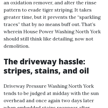
an oxidation remover, and alter the rinse
pattern to evade tiger striping. It takes
greater time, but it prevents the “sparkling
traces” that by no means buff out. That’s
wherein House Power Washing North York
should still think like detailing, now not
demolition.
The driveway hassle:
stripes, stains, and oil
Driveway Pressure Washing North York
tends to be judged at midday with the sun
overhead and once again two days later
when embedded stains reappear after