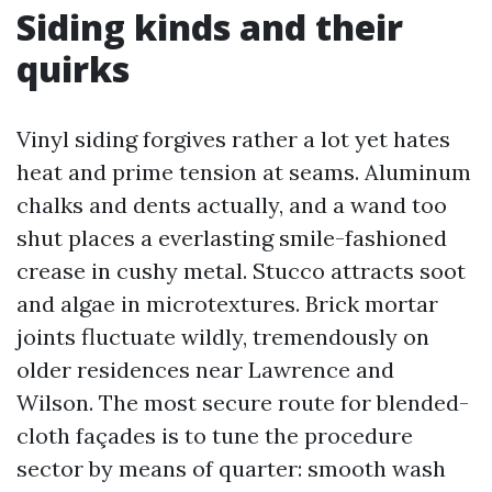
Siding kinds and their
quirks
Vinyl siding forgives rather a lot yet hates
heat and prime tension at seams. Aluminum
chalks and dents actually, and a wand too
shut places a everlasting smile-fashioned
crease in cushy metal. Stucco attracts soot
and algae in microtextures. Brick mortar
joints fluctuate wildly, tremendously on
older residences near Lawrence and
Wilson. The most secure route for blended-
cloth façades is to tune the procedure
sector by means of quarter: smooth wash