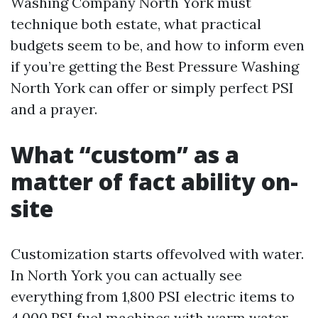
Washing Company North York must
technique both estate, what practical
budgets seem to be, and how to inform even
if you’re getting the Best Pressure Washing
North York can offer or simply perfect PSI
and a prayer.
What “custom” as a
matter of fact ability on-
site
Customization starts offevolved with water.
In North York you can actually see
everything from 1,800 PSI electric items to
4,000 PSI fuel machines with warm water