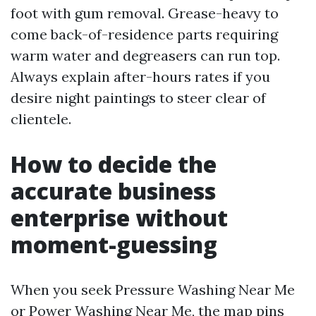
foot with gum removal. Grease-heavy to
come back-of-residence parts requiring
warm water and degreasers can run top.
Always explain after-hours rates if you
desire night paintings to steer clear of
clientele.
How to decide the
accurate business
enterprise without
moment-guessing
When you seek Pressure Washing Near Me
or Power Washing Near Me, the map pins