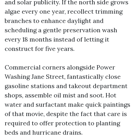
and solar publicity. If the north side grows
algae every one year, recollect trimming
branches to enhance daylight and
scheduling a gentle preservation wash
every 18 months instead of letting it
construct for five years.
Commercial corners alongside Power
Washing Jane Street, fantastically close
gasoline stations and takeout department
shops, assemble oil mist and soot. Hot
water and surfactant make quick paintings
of that movie, despite the fact that care is
required to offer protection to planting
beds and hurricane drains.