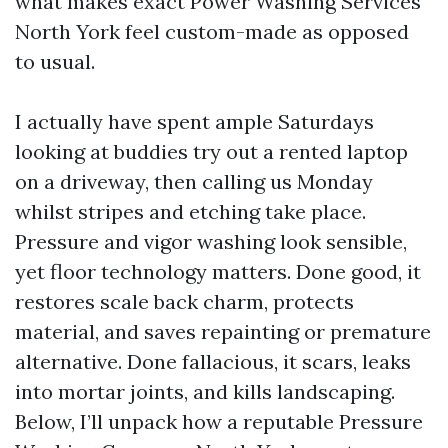
what makes exact Power Washing Services
North York feel custom-made as opposed
to usual.
I actually have spent ample Saturdays
looking at buddies try out a rented laptop
on a driveway, then calling us Monday
whilst stripes and etching take place.
Pressure and vigor washing look sensible,
yet floor technology matters. Done good, it
restores scale back charm, protects
material, and saves repainting or premature
alternative. Done fallacious, it scars, leaks
into mortar joints, and kills landscaping.
Below, I’ll unpack how a reputable Pressure