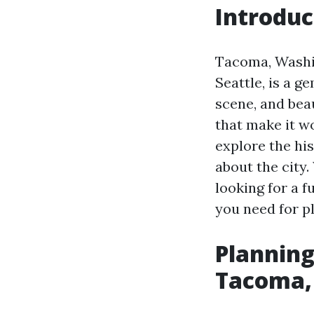
Introduc
Tacoma, Washi
Seattle, is a g
scene, and beau
that make it wo
explore the hi
about the city.
looking for a f
you need for pl
Planning 
Tacoma