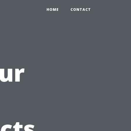
HOME
CONTACT
ur
icts