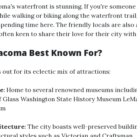
ma's waterfront is stunning. If you're someon
ile walking or biking along the waterfront trail, 
spending time here. The friendly locals are also
often keen to share their love for their city wi
Tacoma Best Known For?
ut for its eclectic mix of attractions:
e
: Home to several renowned museums includin
 Glass Washington State History Museum LeMa
um
itecture
: The city boasts well-preserved buildin
ectural styles such as Victorian and Craftsman.