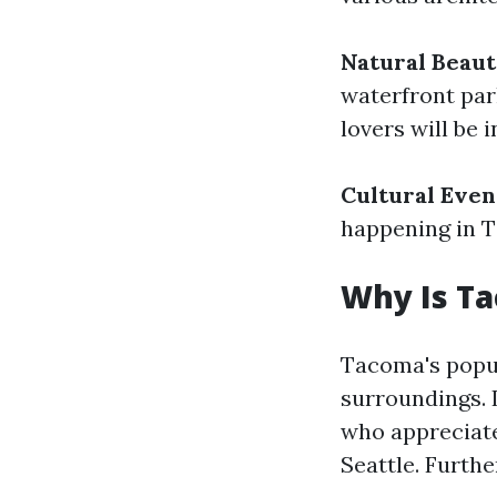
Natural Beau
waterfront par
lovers will be 
Cultural Even
happening in T
Why Is T
Tacoma's popul
surroundings. 
who appreciate
Seattle. Furth