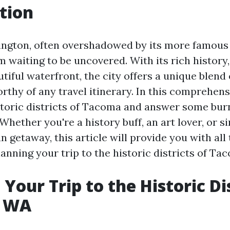
tion
ngton, often overshadowed by its more famous
em waiting to be uncovered. With its rich history,
tiful waterfront, the city offers a unique blend
rthy of any travel itinerary. In this comprehensi
storic districts of Tacoma and answer some bur
 Whether you're a history buff, an art lover, or
un getaway, this article will provide you with all
anning your trip to the historic districts of Ta
Your Trip to the Historic Dis
, WA