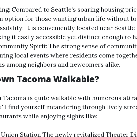
ving: Compared to Seattle’s soaring housing pri
n option for those wanting urban life without b
sibility: It is conveniently located near Seattle
king it easily accessible yet distinct enough to 
Community Spirit: The strong sense of communit
ring local events where residents come togethe
ns among neighbors and newcomers alike.
own Tacoma Walkable?
Tacoma is quite walkable with numerous attra
'll find yourself meandering through lively stree
urants while enjoying sights like:
 Union Station The newly revitalized Theater Dis