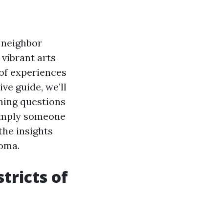
 neighbor
 vibrant arts
 of experiences
ve guide, we’ll
ning questions
 simply someone
 the insights
coma.
tricts of