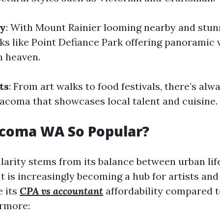
ty
: With Mount Rainier looming nearby and stun
ks like Point Defiance Park offering panoramic 
in heaven.
ts
: From art walks to food festivals, there’s al
acoma that showcases local talent and cuisine.
acoma WA So Popular?
arity stems from its balance between urban lif
It is increasingly becoming a hub for artists an
 its
CPA vs accountant
affordability compared 
ermore: