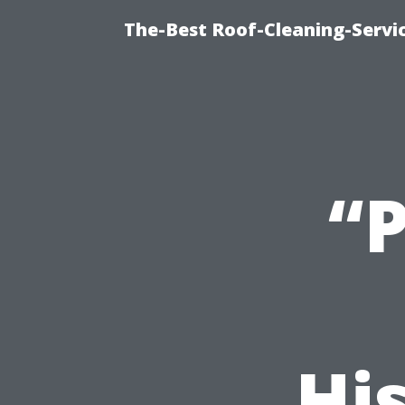
The-Best Roof-Cleaning-Servi
“
His