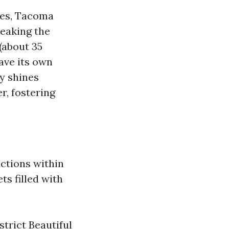
ces, Tacoma
reaking the
 (about 35
have its own
y shines
r, fostering
ctions within
ts filled with
trict Beautiful