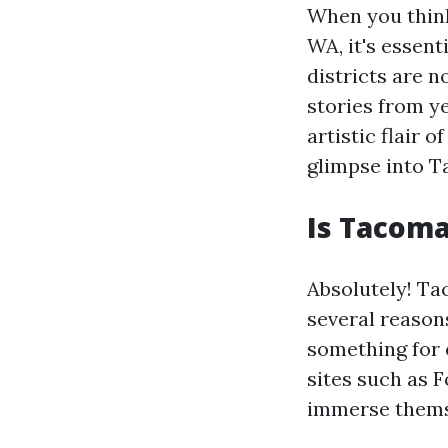
When you think
WA, it's essent
districts are n
stories from y
artistic flair 
glimpse into T
Is Tacoma
Absolutely! Ta
several reasons
something for 
sites such as 
immerse themse