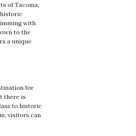
cts of Tacoma,
 historic
brimming with
Town to the
ers a unique
tination for
t there is
ss to historic
, visitors can