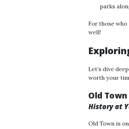
parks alon
For those who 
well!
Exploring
Let’s dive deep
worth your tim
Old Town 
History at 
Old Town is on