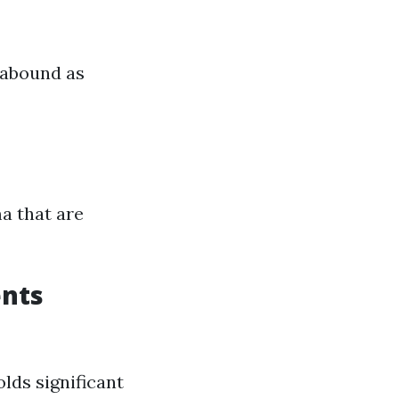
 abound as
ma that are
ents
lds significant