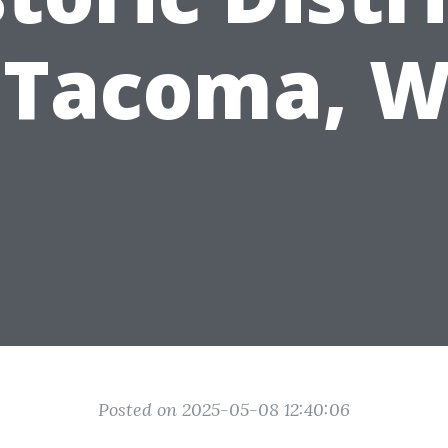
 Tacoma, 
Posted on 2025-05-08 12:40:06