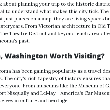
 about planning your trip to the historic distri
ial to understand what makes this city tick. The
ot just places on a map; they are living spaces 
esteryears. From Victorian architecture in Old 
of the Theatre District and beyond, each area off
acoma’s past.
, Washington Worth Visiting?
coma has been gaining popularity as a travel des
. The city's rich tapestry of history ensures tha
everyone. From museums like the Museum of Gla
Fort Nisqually and LeMay - America’s Car Museum
lves in culture and heritage.