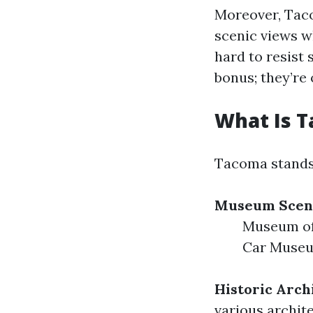
Moreover, Taco
scenic views wh
hard to resist 
bonus; they’re 
What Is 
Tacoma stands o
Museum Scen
Museum of
Car Muse
Historic Arch
various archit