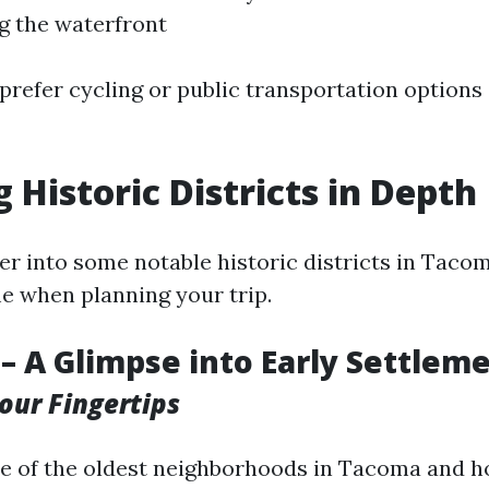
g the waterfront
prefer cycling or public transportation options
 Historic Districts in Depth
er into some notable historic districts in Taco
e when planning your trip.
– A Glimpse into Early Settlem
Your Fingertips
e of the oldest neighborhoods in Tacoma and ho