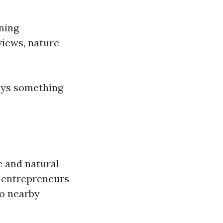
ning
views, nature
ways something
e and natural
d entrepreneurs
to nearby