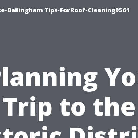
ce-Bellingham Tips-ForRoof-Cleaning9561
Planning Yo
Trip to the
toric Distr