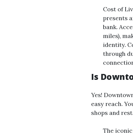
Cost of Li
presents a
bank. Acces
miles), ma
identity. 
through du
connectio
Is Downt
Yes! Downtown 
easy reach. You
shops and resta
The iconic