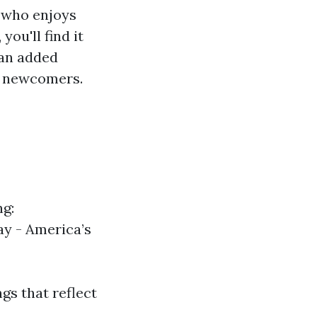
e who enjoys
you'll find it
 an added
th newcomers.
g:
y - America’s
gs that reflect