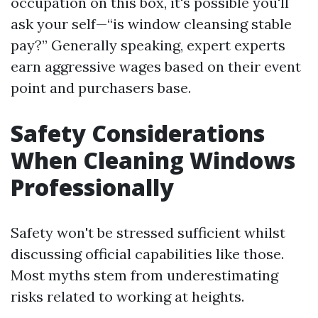
occupation on this box, it's possible you'll
ask your self—“is window cleansing stable
pay?” Generally speaking, expert experts
earn aggressive wages based on their event
point and purchasers base.
Safety Considerations
When Cleaning Windows
Professionally
Safety won't be stressed sufficient whilst
discussing official capabilities like those.
Most myths stem from underestimating
risks related to working at heights.