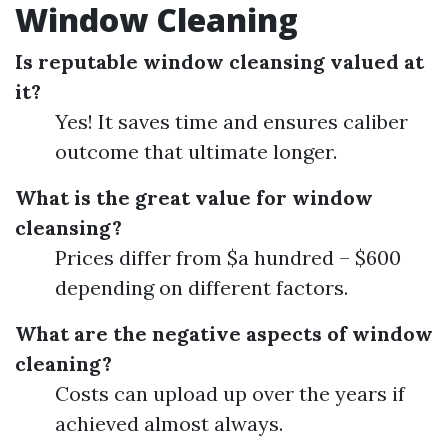
Window Cleaning
Is reputable window cleansing valued at
it?
Yes! It saves time and ensures caliber
outcome that ultimate longer.
What is the great value for window
cleansing?
Prices differ from $a hundred – $600
depending on different factors.
What are the negative aspects of window
cleaning?
Costs can upload up over the years if
achieved almost always.