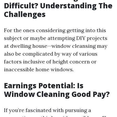
Difficult? Understanding The
Challenges
For the ones considering getting into this
subject or maybe attempting DIY projects
at dwelling house—window cleansing may
also be complicated by way of various
factors inclusive of height concern or
inaccessible home windows.
Earnings Potential: Is
Window Cleaning Good Pay?
If you’re fascinated with pursuing a