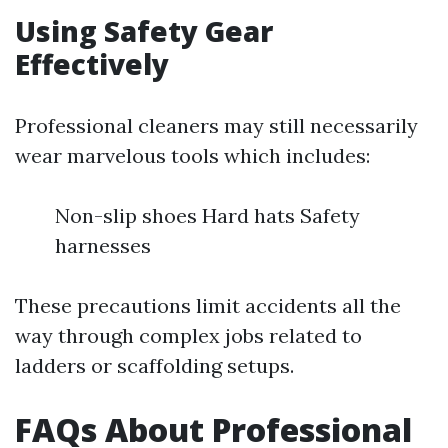
Using Safety Gear
Effectively
Professional cleaners may still necessarily
wear marvelous tools which includes:
Non-slip shoes Hard hats Safety
harnesses
These precautions limit accidents all the
way through complex jobs related to
ladders or scaffolding setups.
FAQs About Professional