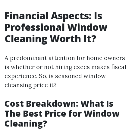
Financial Aspects: Is
Professional Window
Cleaning Worth It?
A predominant attention for home owners
is whether or not hiring execs makes fiscal
experience. So, is seasoned window
cleansing price it?
Cost Breakdown: What Is
The Best Price for Window
Cleaning?