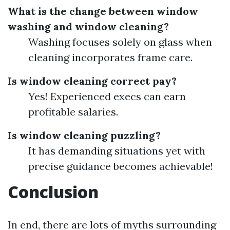
What is the change between window
washing and window cleaning?
Washing focuses solely on glass when
cleaning incorporates frame care.
Is window cleaning correct pay?
Yes! Experienced execs can earn
profitable salaries.
Is window cleaning puzzling?
It has demanding situations yet with
precise guidance becomes achievable!
Conclusion
In end, there are lots of myths surrounding