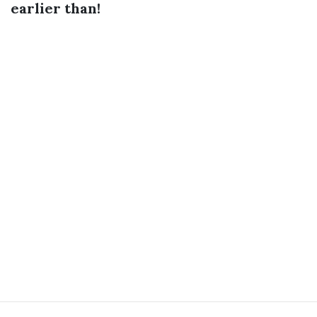
earlier than!