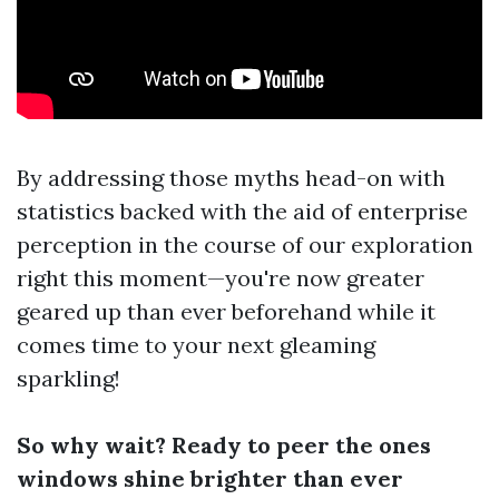
By addressing those myths head-on with
statistics backed with the aid of enterprise
perception in the course of our exploration
right this moment—you're now greater
geared up than ever beforehand while it
comes time to your next gleaming
sparkling!
So why wait? Ready to peer the ones
windows shine brighter than ever