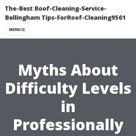
The-Best Roof-Cleaning-Service-
Bellingham Tips-ForRoof-Cleaning9561
MENU
Myths About
Difficulty Levels
in
Professionally