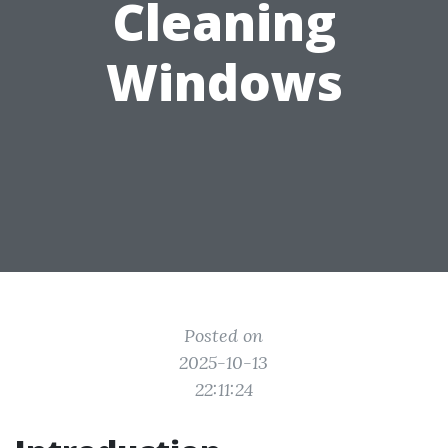
Cleaning
Windows
Posted on
2025-10-13
22:11:24