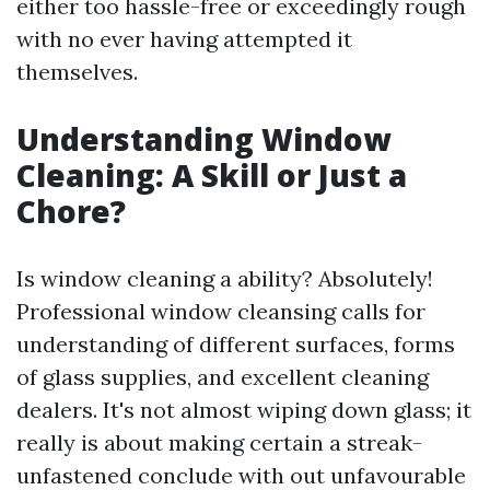
either too hassle-free or exceedingly rough
with no ever having attempted it
themselves.
Understanding Window
Cleaning: A Skill or Just a
Chore?
Is window cleaning a ability? Absolutely!
Professional window cleansing calls for
understanding of different surfaces, forms
of glass supplies, and excellent cleaning
dealers. It's not almost wiping down glass; it
really is about making certain a streak-
unfastened conclude with out unfavourable