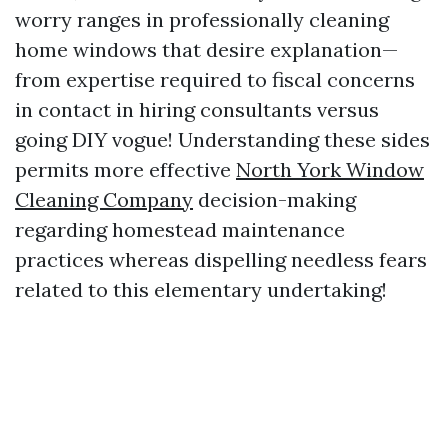
worry ranges in professionally cleaning
home windows that desire explanation—
from expertise required to fiscal concerns
in contact in hiring consultants versus
going DIY vogue! Understanding these sides
permits more effective
North York Window
Cleaning Company
decision-making
regarding homestead maintenance
practices whereas dispelling needless fears
related to this elementary undertaking!