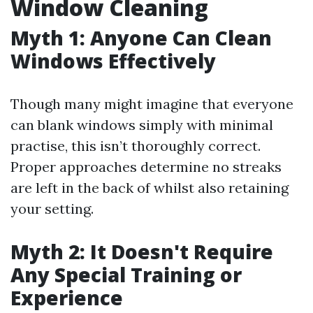
Window Cleaning
Myth 1: Anyone Can Clean
Windows Effectively
Though many might imagine that everyone
can blank windows simply with minimal
practise, this isn’t thoroughly correct.
Proper approaches determine no streaks
are left in the back of whilst also retaining
your setting.
Myth 2: It Doesn't Require
Any Special Training or
Experience