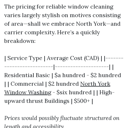
The pricing for reliable window cleaning
varies largely stylish on motives consisting
of area—shall we embrace North York—and
carrier complexity. Here’s a quickly
breakdown:
| Service Type | Average Cost (CAD) | |-------
-------------------|---------------------| |
Residential Basic | $a hundred - $2 hundred
| | Commercial | $2 hundred
North York
Window Washing
- $six hundred | | High-
upward thrust Buildings | $500+ |
Prices would possibly fluctuate structured on
length and accessibility.