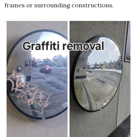
frames or surrounding constructions.