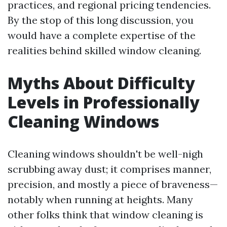
practices, and regional pricing tendencies.
By the stop of this long discussion, you
would have a complete expertise of the
realities behind skilled window cleaning.
Myths About Difficulty
Levels in Professionally
Cleaning Windows
Cleaning windows shouldn't be well-nigh
scrubbing away dust; it comprises manner,
precision, and mostly a piece of braveness—
notably when running at heights. Many
other folks think that window cleaning is