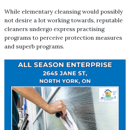
While elementary cleansing would possibly
not desire a lot working towards, reputable
cleaners undergo express practising
programs to perceive protection measures
and superb programs.