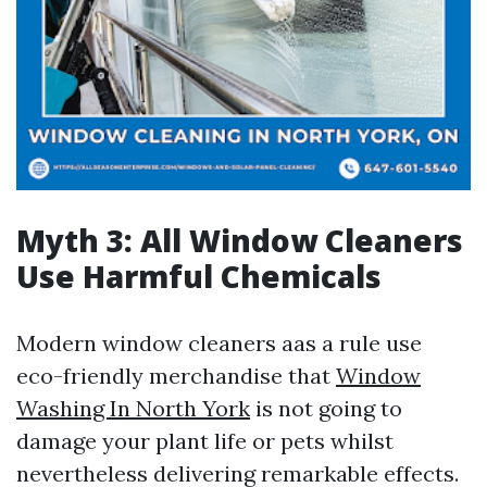
Myth 3: All Window Cleaners
Use Harmful Chemicals
Modern window cleaners aas a rule use
eco-friendly merchandise that
Window
Washing In North York
is not going to
damage your plant life or pets whilst
nevertheless delivering remarkable effects.