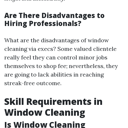
Are There Disadvantages to
Hiring Professionals?
What are the disadvantages of window
cleaning via execs? Some valued clientele
really feel they can control minor jobs
themselves to shop fee; nevertheless, they
are going to lack abilities in reaching
streak-free outcome.
Skill Requirements in
Window Cleaning
Is Window Cleaning