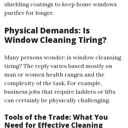
shielding coatings to keep home windows
purifier for longer.
Physical Demands: Is
Window Cleaning Tiring?
Many persons wonder: is window cleansing
tiring? The reply varies based mostly on
man or women health ranges and the
complexity of the task. For example,
business jobs that require ladders or lifts
can certainly be physically challenging.
Tools of the Trade: What You
Need for Effective Cleaning