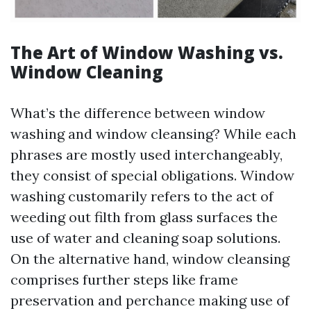
The Art of Window Washing vs.
Window Cleaning
What’s the difference between window
washing and window cleansing? While each
phrases are mostly used interchangeably,
they consist of special obligations. Window
washing customarily refers to the act of
weeding out filth from glass surfaces the
use of water and cleaning soap solutions.
On the alternative hand, window cleansing
comprises further steps like frame
preservation and perchance making use of