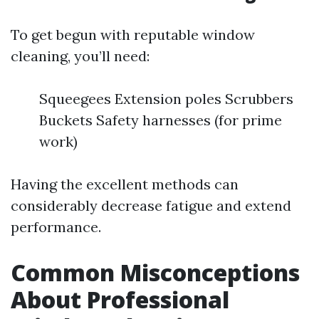
To get begun with reputable window
cleaning, you’ll need:
Squeegees Extension poles Scrubbers
Buckets Safety harnesses (for prime
work)
Having the excellent methods can
considerably decrease fatigue and extend
performance.
Common Misconceptions
About Professional