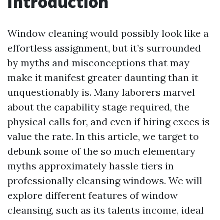
Introduction
Window cleaning would possibly look like a
effortless assignment, but it’s surrounded
by myths and misconceptions that may
make it manifest greater daunting than it
unquestionably is. Many laborers marvel
about the capability stage required, the
physical calls for, and even if hiring execs is
value the rate. In this article, we target to
debunk some of the so much elementary
myths approximately hassle tiers in
professionally cleansing windows. We will
explore different features of window
cleansing, such as its talents income, ideal