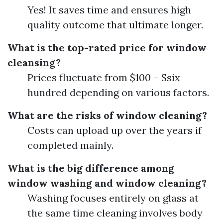
Yes! It saves time and ensures high
quality outcome that ultimate longer.
What is the top-rated price for window
cleansing?
Prices fluctuate from $100 – $six
hundred depending on various factors.
What are the risks of window cleaning?
Costs can upload up over the years if
completed mainly.
What is the big difference among
window washing and window cleaning?
Washing focuses entirely on glass at
the same time cleaning involves body