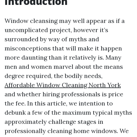
Introduction
Window cleansing may well appear as if a
uncomplicated project, however it’s
surrounded by way of myths and
misconceptions that will make it happen
more daunting than it relatively is. Many
men and women marvel about the means
degree required, the bodily needs,
Affordable Window Cleaning North York
and whether hiring professionals is price
the fee. In this article, we intention to
debunk a few of the maximum typical myths
approximately challenge stages in
professionally cleaning home windows. We