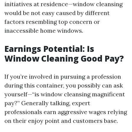
initiatives at residence—window cleansing
would be not easy caused by different
factors resembling top concern or
inaccessible home windows.
Earnings Potential: Is
Window Cleaning Good Pay?
If you’re involved in pursuing a profession
during this container, you possibly can ask
yourself—“is window cleansing magnificent
pay?” Generally talking, expert
professionals earn aggressive wages relying
on their enjoy point and customers base.