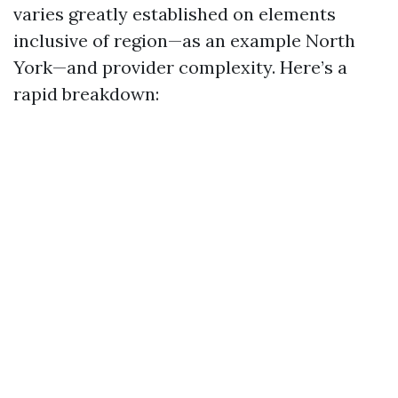
varies greatly established on elements
inclusive of region—as an example North
York—and provider complexity. Here’s a
rapid breakdown: