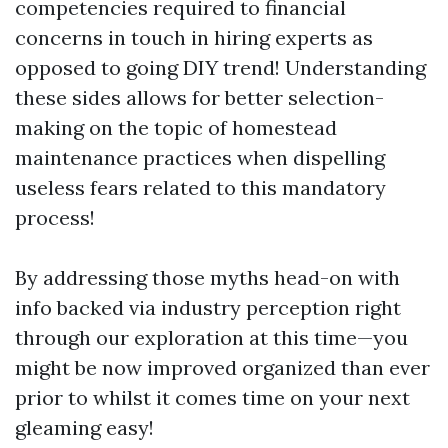
competencies required to financial
concerns in touch in hiring experts as
opposed to going DIY trend! Understanding
these sides allows for better selection-
making on the topic of homestead
maintenance practices when dispelling
useless fears related to this mandatory
process!
By addressing those myths head-on with
info backed via industry perception right
through our exploration at this time—you
might be now improved organized than ever
prior to whilst it comes time on your next
gleaming easy!