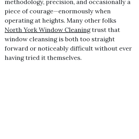
methodology, precision, and occasionally a
piece of courage—enormously when
operating at heights. Many other folks
North York Window Cleaning
trust that
window cleansing is both too straight
forward or noticeably difficult without ever
having tried it themselves.