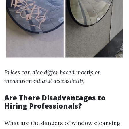
Prices can also differ based mostly on
measurement and accessibility.
Are There Disadvantages to
Hiring Professionals?
What are the dangers of window cleansing