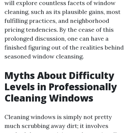
will explore countless facets of window
cleaning, such as its plausible gains, most
fulfilling practices, and neighborhood
pricing tendencies. By the cease of this
prolonged discussion, one can have a
finished figuring out of the realities behind
seasoned window cleansing.
Myths About Difficulty
Levels in Professionally
Cleaning Windows
Cleaning windows is simply not pretty
much scrubbing away dirt; it involves