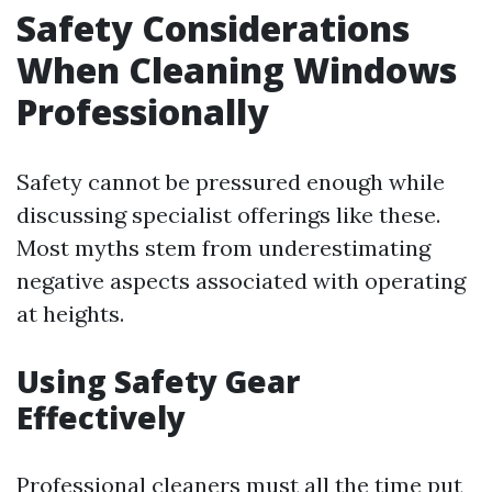
Safety Considerations
When Cleaning Windows
Professionally
Safety cannot be pressured enough while
discussing specialist offerings like these.
Most myths stem from underestimating
negative aspects associated with operating
at heights.
Using Safety Gear
Effectively
Professional cleaners must all the time put