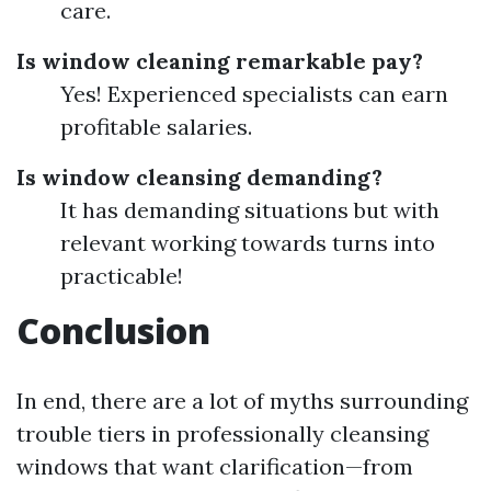
care.
Is window cleaning remarkable pay?
Yes! Experienced specialists can earn
profitable salaries.
Is window cleansing demanding?
It has demanding situations but with
relevant working towards turns into
practicable!
Conclusion
In end, there are a lot of myths surrounding
trouble tiers in professionally cleansing
windows that want clarification—from