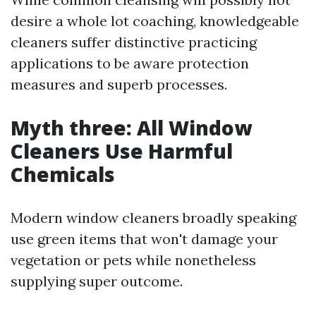
desire a whole lot coaching, knowledgeable
cleaners suffer distinctive practicing
applications to be aware protection
measures and superb processes.
Myth three: All Window
Cleaners Use Harmful
Chemicals
Modern window cleaners broadly speaking
use green items that won't damage your
vegetation or pets while nonetheless
supplying super outcome.