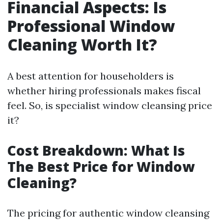
Financial Aspects: Is
Professional Window
Cleaning Worth It?
A best attention for householders is
whether hiring professionals makes fiscal
feel. So, is specialist window cleansing price
it?
Cost Breakdown: What Is
The Best Price for Window
Cleaning?
The pricing for authentic window cleansing