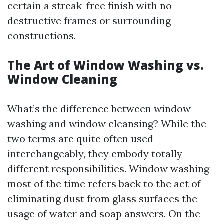
certain a streak-free finish with no
destructive frames or surrounding
constructions.
The Art of Window Washing vs.
Window Cleaning
What’s the difference between window
washing and window cleansing? While the
two terms are quite often used
interchangeably, they embody totally
different responsibilities. Window washing
most of the time refers back to the act of
eliminating dust from glass surfaces the
usage of water and soap answers. On the