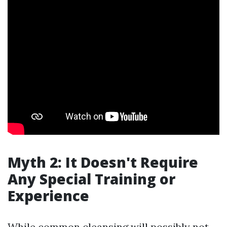
Myth 2: It Doesn't Require
Any Special Training or
Experience
While common cleansing will possibly not