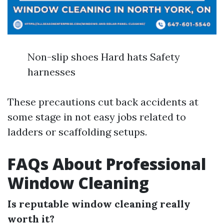
Non-slip shoes Hard hats Safety
harnesses
These precautions cut back accidents at
some stage in not easy jobs related to
ladders or scaffolding setups.
FAQs About Professional
Window Cleaning
Is reputable window cleaning really
worth it?