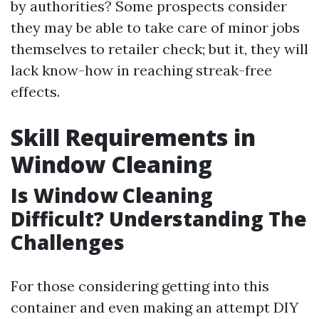
by authorities? Some prospects consider
they may be able to take care of minor jobs
themselves to retailer check; but it, they will
lack know-how in reaching streak-free
effects.
Skill Requirements in
Window Cleaning
Is Window Cleaning
Difficult? Understanding The
Challenges
For those considering getting into this
container and even making an attempt DIY