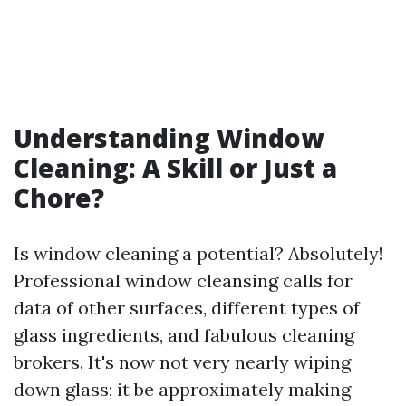
Understanding Window
Cleaning: A Skill or Just a
Chore?
Is window cleaning a potential? Absolutely!
Professional window cleansing calls for
data of other surfaces, different types of
glass ingredients, and fabulous cleaning
brokers. It's now not very nearly wiping
down glass; it be approximately making