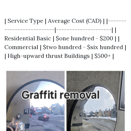
| Service Type | Average Cost (CAD) | |-------
-------------------|---------------------| |
Residential Basic | $one hundred - $200 | |
Commercial | $two hundred - $six hundred |
| High-upward thrust Buildings | $500+ |