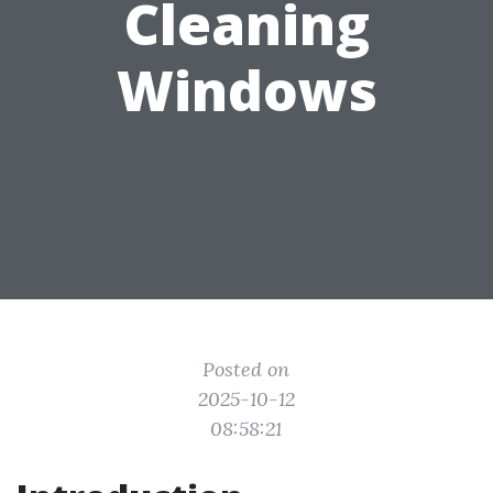
Cleaning
Windows
Posted on
2025-10-12
08:58:21