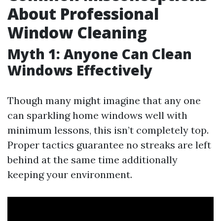
About Professional
Window Cleaning
Myth 1: Anyone Can Clean
Windows Effectively
Though many might imagine that any one
can sparkling home windows well with
minimum lessons, this isn’t completely top.
Proper tactics guarantee no streaks are left
behind at the same time additionally
keeping your environment.