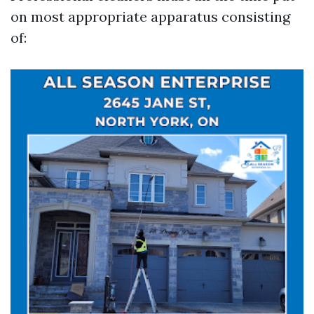
on most appropriate apparatus consisting
of: