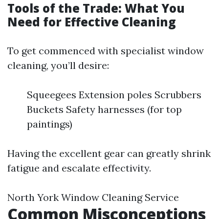
Tools of the Trade: What You
Need for Effective Cleaning
To get commenced with specialist window
cleaning, you’ll desire:
Squeegees Extension poles Scrubbers
Buckets Safety harnesses (for top
paintings)
Having the excellent gear can greatly shrink
fatigue and escalate effectivity.
North York Window Cleaning Service
Common Misconceptions