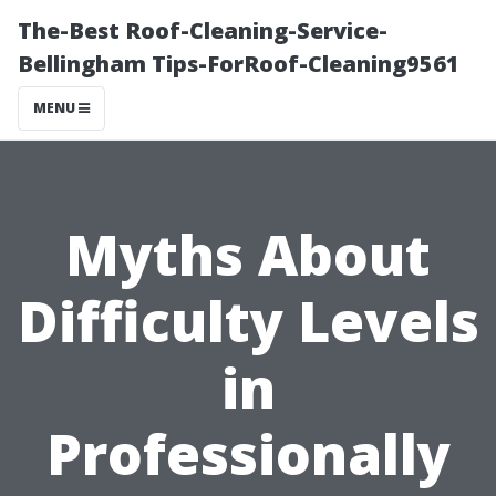
The-Best Roof-Cleaning-Service-
Bellingham Tips-ForRoof-Cleaning9561
MENU
Myths About
Difficulty Levels
in
Professionally