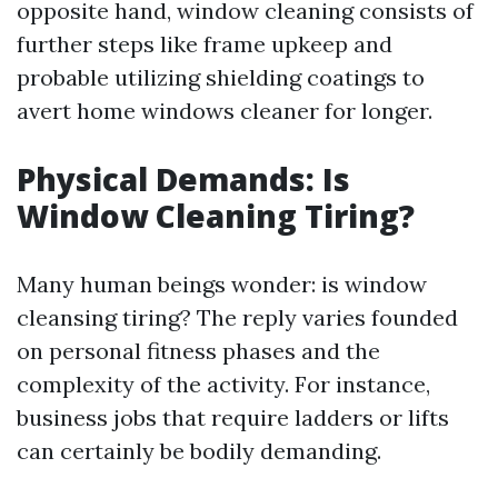
opposite hand, window cleaning consists of
further steps like frame upkeep and
probable utilizing shielding coatings to
avert home windows cleaner for longer.
Physical Demands: Is
Window Cleaning Tiring?
Many human beings wonder: is window
cleansing tiring? The reply varies founded
on personal fitness phases and the
complexity of the activity. For instance,
business jobs that require ladders or lifts
can certainly be bodily demanding.