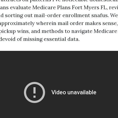
ans evaluate Medicare Plans Fort Myers FL, rev
nd sorting out mail-order enrollment snafus. We’
pproximately wherein mail order makes sense,
pickup wins, and methods to navigate Medicare
devoid of missing essential data.