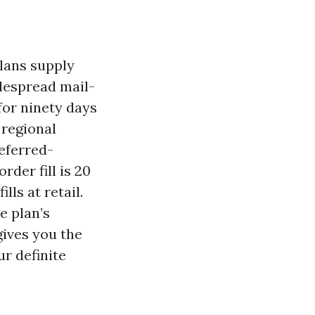
plans supply
idespread mail-
for ninety days
 regional
eferred-
rder fill is 20
ls at retail.
e plan’s
gives you the
ur definite