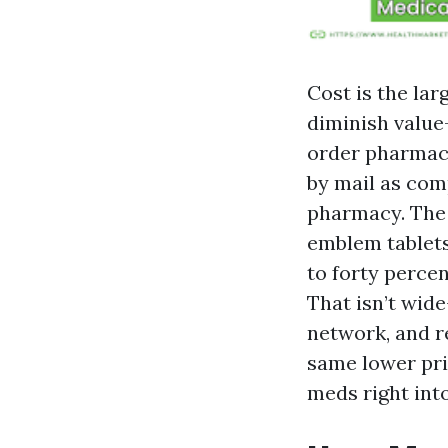
Cost is the la
diminish value
order pharmacy
by mail as com
pharmacy. The 
emblem tablets.
to forty percen
That isn’t wide
network, and r
same lower pric
meds right into