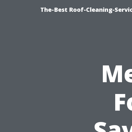
The-Best Roof-Cleaning-Servi
Me
F
Sav