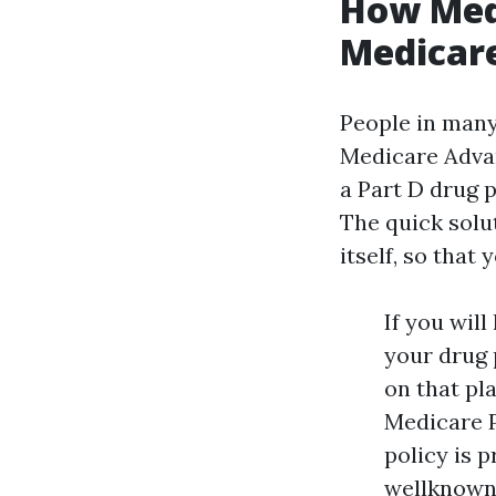
How Medi
Medicare
People in many 
Medicare Advan
a Part D drug 
The quick solu
itself, so that
If you wil
your drug 
on that pl
Medicare P
policy is 
wellknown 