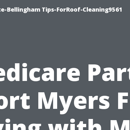
ce-Bellingham Tips-ForRoof-Cleaning9561
dicare Par
ort Myers F
ing with M