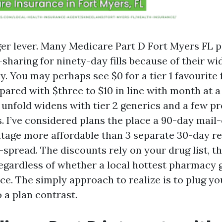
rger lever. Many Medicare Part D Fort Myers FL 
-sharing for ninety-day fills because of their w
. You may perhaps see $0 for a tier 1 favourite 
pared with $three to $10 in line with month at a
unfold widens with tier 2 generics and a few pr
 I’ve considered plans the place a 90-day mail-o
tage more affordable than 3 separate 30-day refil
-spread. The discounts rely on your drug list, th
egardless of whether a local hottest pharmacy 
e. The simply approach to realize is to plug yo
 a plan contrast.