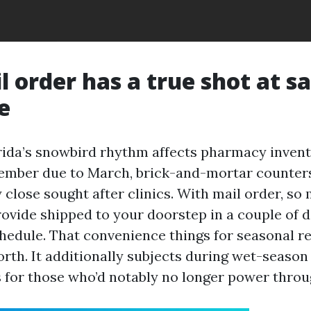
 order has a true shot at s
e
ida’s snowbird rhythm affects pharmacy invent
ember due to March, brick-and-mortar counters
 close sought after clinics. With mail order, so
rovide shipped to your doorstep in a couple of d
chedule. That convenience things for seasonal r
orth. It additionally subjects during wet-season
for those who’d notably no longer power throug