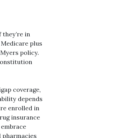
 they’re in
 Medicare plus
Myers policy.
onstitution
igap coverage,
ability depends
re enrolled in
drug insurance
o embrace
ed pharmacies