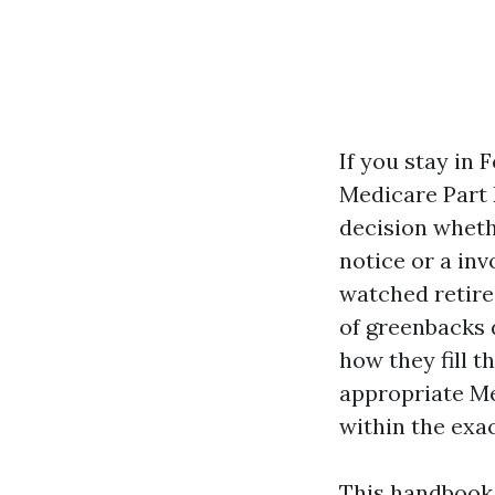
If you stay in 
Medicare Part D
decision wheth
notice or a inv
watched retire
of greenbacks 
how they fill 
appropriate Me
within the exac
This handbook 