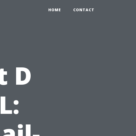
HOME
CONTACT
t D
L:
ail-