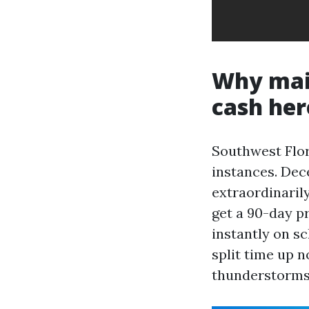
Why mail
cash her
Southwest Flor
instances. Dec
extraordinarily
get a 90-day p
instantly on s
split time up n
thunderstorms 