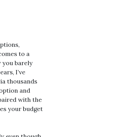
ptions,
 comes to a
y you barely
ears, I’ve
via thousands
 option and
paired with the
ves your budget
ly even though