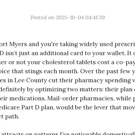
Posted on 2025-10-04 04:41:39
Fort Myers and you're taking widely used prescri
 isn’t just an additional card to your wallet. It
er or not your cholesterol tablets cost a co-pa
oice that stings each month. Over the past few y
es in Lee County cut their pharmacy spending 
definitely by optimizing two matters: their plan
their medications. Mail-order pharmacies, while 
dicare Part D plan, would be the lever that mo
t path.
attracts on patterns I’ve noticeable domestical