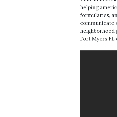
helping americ
formularies, a
communicate a
neighborhood 
Fort Myers FL 