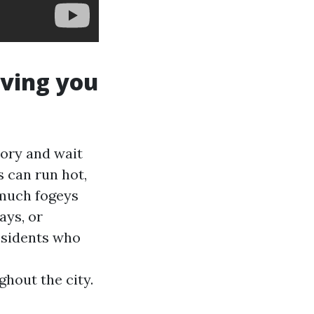
aving you
ory and wait
 can run hot,
 much fogeys
ays, or
esidents who
hout the city.