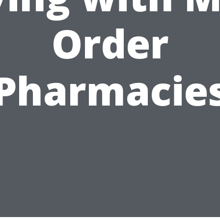
Order
Pharmacie