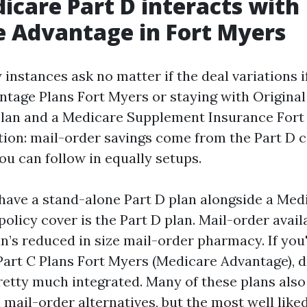
care Part D interacts with
 Advantage in Fort Myers
instances ask no matter if the deal variations if
tage Plans Fort Myers or staying with Original
plan and a Medicare Supplement Insurance Fort 
tion: mail-order savings come from the Part D c
 you can follow in equally setups.
l have a stand-alone Part D plan alongside a Med
policy cover is the Part D plan. Mail-order avail
an’s reduced in size mail-order pharmacy. If you'
art C Plans Fort Myers (Medicare Advantage), 
pretty much integrated. Many of these plans als
mail-order alternatives, but the most well lik