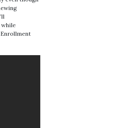
iewing
ll
 while
 Enrollment