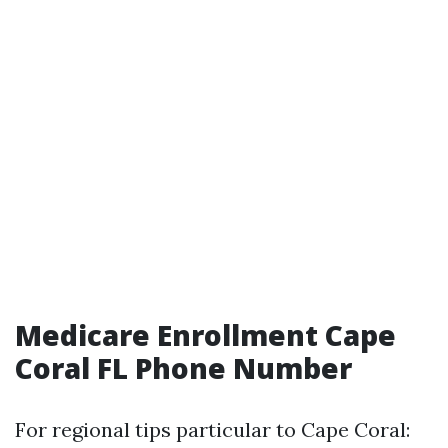
Medicare Enrollment Cape
Coral FL Phone Number
For regional tips particular to Cape Coral: