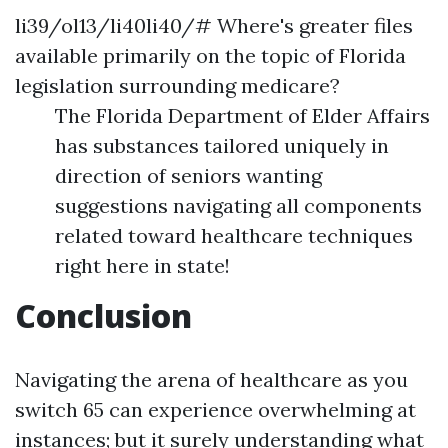
li39/ol13/li40li40/# Where's greater files
available primarily on the topic of Florida
legislation surrounding medicare?
The Florida Department of Elder Affairs
has substances tailored uniquely in
direction of seniors wanting
suggestions navigating all components
related toward healthcare techniques
right here in state!
Conclusion
Navigating the arena of healthcare as you
switch 65 can experience overwhelming at
instances; but it surely understanding what