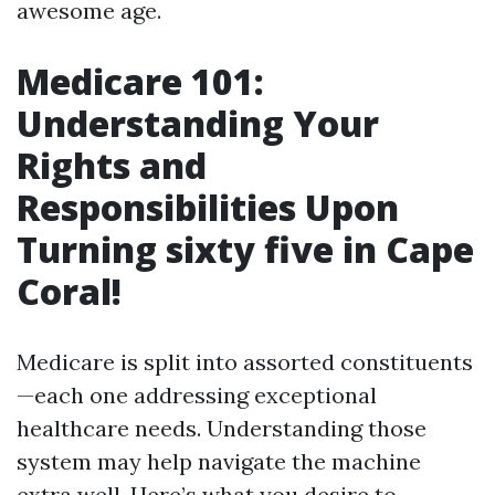
awesome age.
Medicare 101:
Understanding Your
Rights and
Responsibilities Upon
Turning sixty five in Cape
Coral!
Medicare is split into assorted constituents
—each one addressing exceptional
healthcare needs. Understanding those
system may help navigate the machine
extra well. Here’s what you desire to