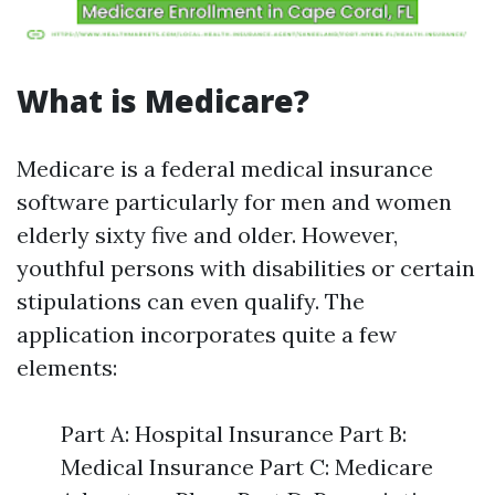
What is Medicare?
Medicare is a federal medical insurance
software particularly for men and women
elderly sixty five and older. However,
youthful persons with disabilities or certain
stipulations can even qualify. The
application incorporates quite a few
elements:
Part A: Hospital Insurance Part B:
Medical Insurance Part C: Medicare