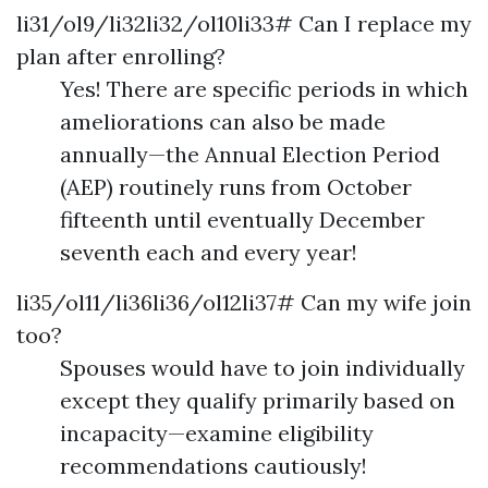
li31/ol9/li32li32/ol10li33# Can I replace my
plan after enrolling?
Yes! There are specific periods in which
ameliorations can also be made
annually—the Annual Election Period
(AEP) routinely runs from October
fifteenth until eventually December
seventh each and every year!
li35/ol11/li36li36/ol12li37# Can my wife join
too?
Spouses would have to join individually
except they qualify primarily based on
incapacity—examine eligibility
recommendations cautiously!