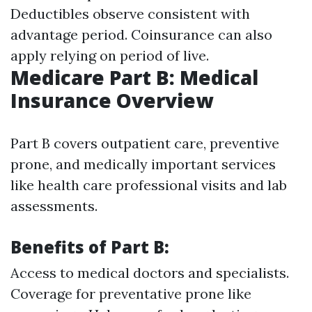
Deductibles observe consistent with
advantage period. Coinsurance can also
apply relying on period of live.
Medicare Part B: Medical
Insurance Overview
Part B covers outpatient care, preventive
prone, and medically important services
like health care professional visits and lab
assessments.
Benefits of Part B:
Access to medical doctors and specialists.
Coverage for preventative prone like