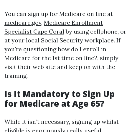
You can sign up for Medicare on line at
medicare.gov
,
Medicare Enrollment
Specialist Cape Coral
by using cellphone, or
at your local Social Security workplace. If
you're questioning how do I enroll in
Medicare for the 1st time on line?, simply
visit their web site and keep on with the
training.
Is It Mandatory to Sign Up
for Medicare at Age 65?
While it isn’t necessary, signing up whilst
eligible is enormously really useful.