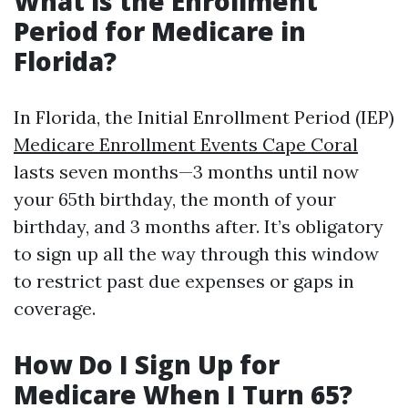
What is the Enrollment
Period for Medicare in
Florida?
In Florida, the Initial Enrollment Period (IEP)
Medicare Enrollment Events Cape Coral
lasts seven months—3 months until now
your 65th birthday, the month of your
birthday, and 3 months after. It’s obligatory
to sign up all the way through this window
to restrict past due expenses or gaps in
coverage.
How Do I Sign Up for
Medicare When I Turn 65?