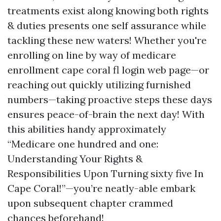
treatments exist along knowing both rights
& duties presents one self assurance while
tackling these new waters! Whether you're
enrolling on line by way of medicare
enrollment cape coral fl login web page—or
reaching out quickly utilizing furnished
numbers—taking proactive steps these days
ensures peace-of-brain the next day! With
this abilities handy approximately
“Medicare one hundred and one:
Understanding Your Rights &
Responsibilities Upon Turning sixty five In
Cape Coral!”—you’re neatly-able embark
upon subsequent chapter crammed
chances beforehand!