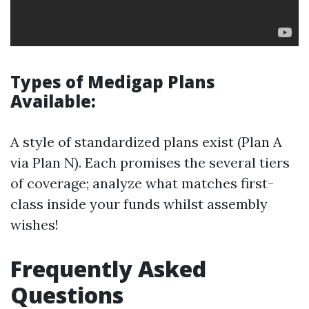
Types of Medigap Plans
Available:
A style of standardized plans exist (Plan A
via Plan N). Each promises the several tiers
of coverage; analyze what matches first-
class inside your funds whilst assembly
wishes!
Frequently Asked
Questions