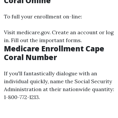
Coral Online
To full your enrollment on-line:
Visit
medicare.gov
. Create an account or log
in. Fill out the important forms.
Medicare Enrollment Cape
Coral Number
If you'll fantastically dialogue with an
individual quickly, name the Social Security
Administration at their nationwide quantity:
1-800-772-1213.