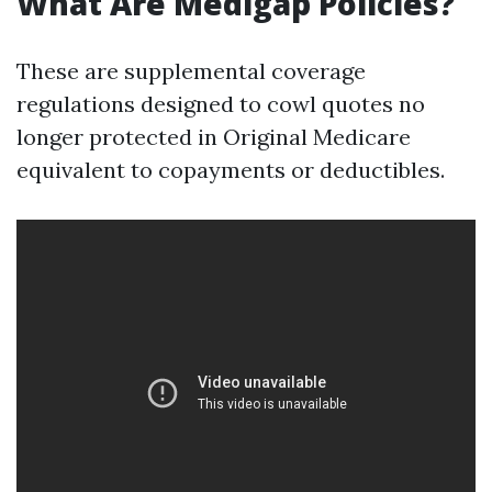
What Are Medigap Policies?
These are supplemental coverage
regulations designed to cowl quotes no
longer protected in Original Medicare
equivalent to copayments or deductibles.