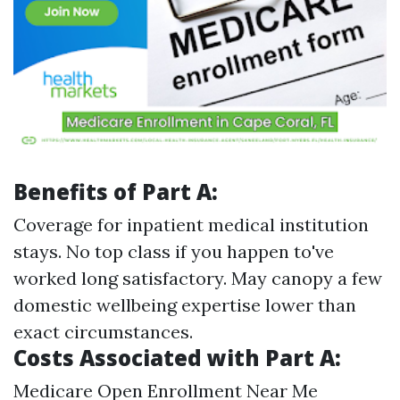
Benefits of Part A:
Coverage for inpatient medical institution
stays. No top class if you happen to've
worked long satisfactory. May canopy a few
domestic wellbeing expertise lower than
exact circumstances.
Costs Associated with Part A:
Medicare Open Enrollment Near Me