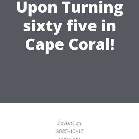
Upon Turning
sixty five in
Cape Coral!
Posted on
2025-10-12