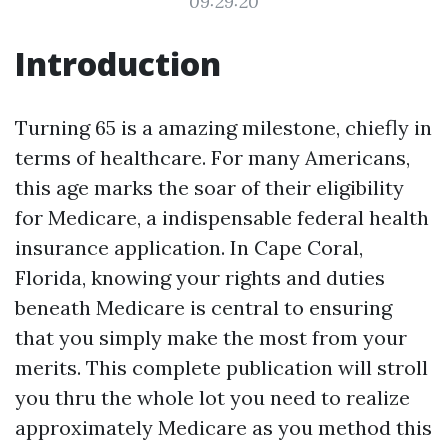
09:29:20
Introduction
Turning 65 is a amazing milestone, chiefly in
terms of healthcare. For many Americans,
this age marks the soar of their eligibility
for Medicare, a indispensable federal health
insurance application. In Cape Coral,
Florida, knowing your rights and duties
beneath Medicare is central to ensuring
that you simply make the most from your
merits. This complete publication will stroll
you thru the whole lot you need to realize
approximately Medicare as you method this