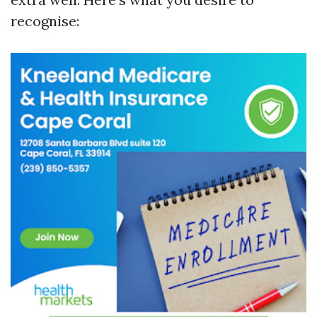
recognise: