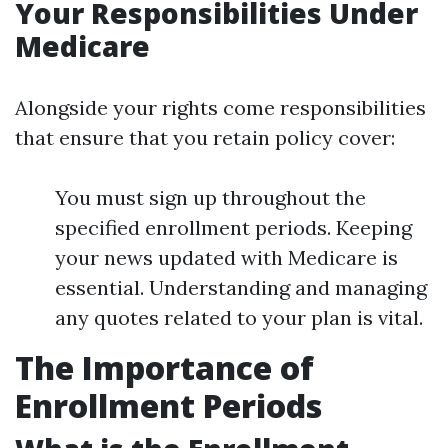
Your Responsibilities Under
Medicare
Alongside your rights come responsibilities
that ensure that you retain policy cover:
You must sign up throughout the
specified enrollment periods. Keeping
your news updated with Medicare is
essential. Understanding and managing
any quotes related to your plan is vital.
The Importance of
Enrollment Periods