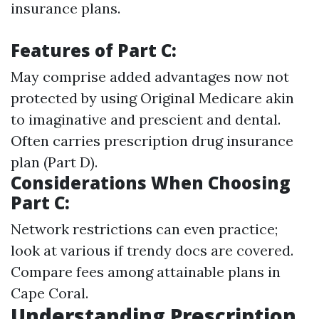
insurance plans.
Features of Part C:
May comprise added advantages now not
protected by using Original Medicare akin
to imaginative and prescient and dental.
Often carries prescription drug insurance
plan (Part D).
Considerations When Choosing
Part C:
Network restrictions can even practice;
look at various if trendy docs are covered.
Compare fees among attainable plans in
Cape Coral.
Understanding Prescription