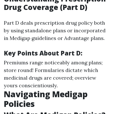
Drug Coverage (Part D)
Part D deals prescription drug policy both
by using standalone plans or incorporated
in Medigap guidelines or Advantage plans.
Key Points About Part D:
Premiums range noticeably among plans;
store round! Formularies dictate which
medicinal drugs are covered; overview
yours conscientiously.
Navigating Medigap
Policies