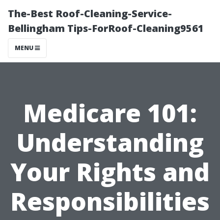
The-Best Roof-Cleaning-Service-
Bellingham Tips-ForRoof-Cleaning9561
MENU
Medicare 101:
Understanding
Your Rights and
Responsibilities