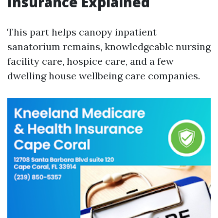
Insurance Explained
This part helps canopy inpatient
sanatorium remains, knowledgeable nursing
facility care, hospice care, and a few
dwelling house wellbeing care companies.