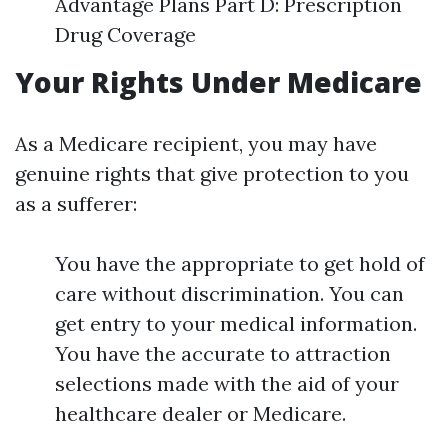
Advantage Plans Part D: Prescription
Drug Coverage
Your Rights Under Medicare
As a Medicare recipient, you may have
genuine rights that give protection to you
as a sufferer:
You have the appropriate to get hold of
care without discrimination. You can
get entry to your medical information.
You have the accurate to attraction
selections made with the aid of your
healthcare dealer or Medicare.