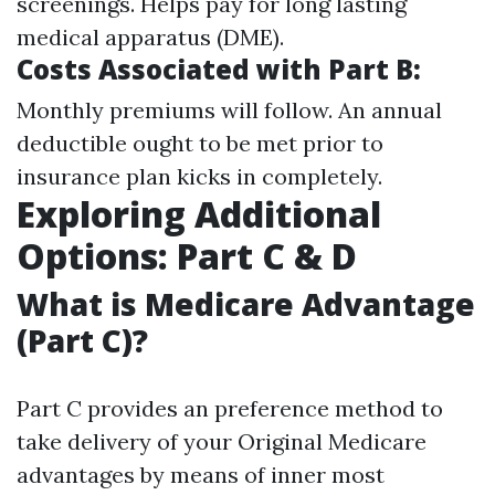
screenings. Helps pay for long lasting
medical apparatus (DME).
Costs Associated with Part B:
Monthly premiums will follow. An annual
deductible ought to be met prior to
insurance plan kicks in completely.
Exploring Additional
Options: Part C & D
What is Medicare Advantage
(Part C)?
Part C provides an preference method to
take delivery of your Original Medicare
advantages by means of inner most