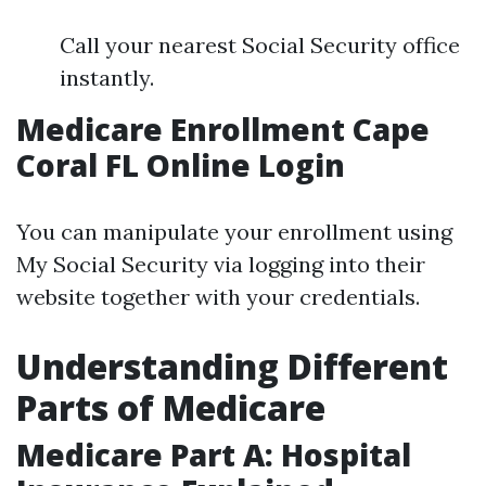
Call your nearest Social Security office
instantly.
Medicare Enrollment Cape
Coral FL Online Login
You can manipulate your enrollment using
My Social Security via logging into their
website together with your credentials.
Understanding Different
Parts of Medicare
Medicare Part A: Hospital