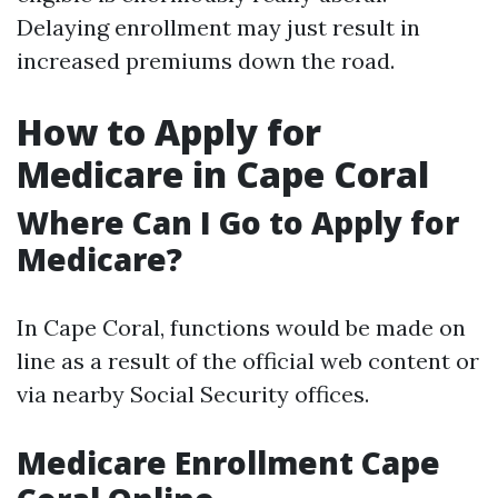
Delaying enrollment may just result in
increased premiums down the road.
How to Apply for
Medicare in Cape Coral
Where Can I Go to Apply for
Medicare?
In Cape Coral, functions would be made on
line as a result of the official web content or
via nearby Social Security offices.
Medicare Enrollment Cape