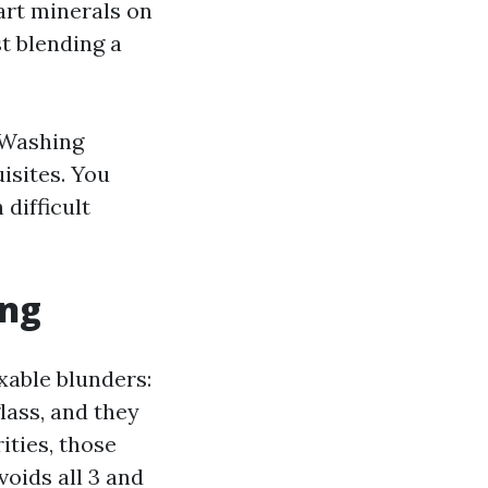
art minerals on
st blending a
 Washing
isites. You
 difficult
ing
xable blunders:
lass, and they
ities, those
oids all 3 and