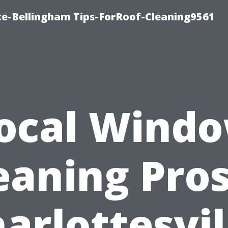
ce-Bellingham Tips-ForRoof-Cleaning9561
ocal Wind
eaning Pros
arlottesvil