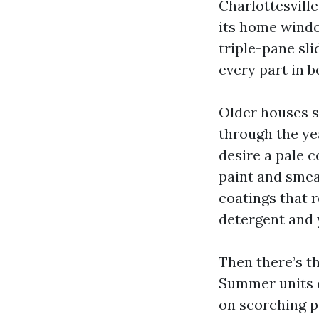
Charlottesville
its home windo
triple-pane sl
every part in b
Older houses s
through the yea
desire a pale c
paint and smea
coatings that 
detergent and y
Then there’s th
Summer units d
on scorching pa