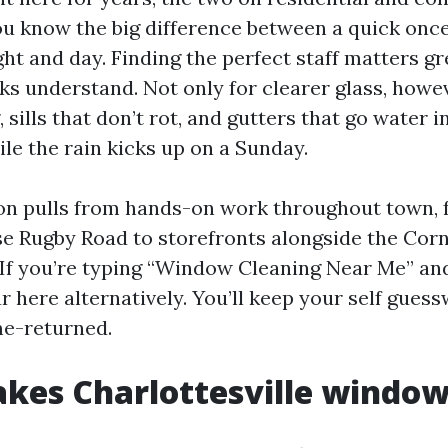
you know the big difference between a quick onc
ight and day. Finding the perfect staff matters g
ks understand. Not only for clearer glass, howev
, sills that don’t rot, and gutters that go water i
le the rain kicks up on a Sunday.
on pulls from hands-on work throughout town, 
se Rugby Road to storefronts alongside the Corn
 If you’re typing “Window Cleaning Near Me” an
r here alternatively. You’ll keep your self gues
me-returned.
es Charlottesville window