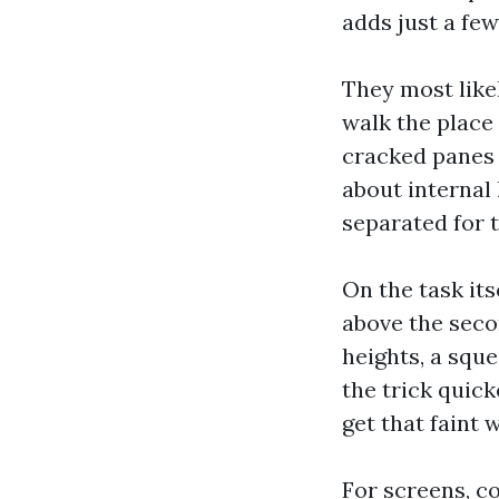
adds just a few
They most like
walk the place
cracked panes 
about internal
separated for t
On the task its
above the secon
heights, a squ
the trick quick
get that faint 
For screens, co