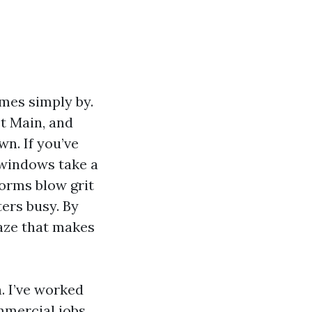
mes simply by.
t Main, and
wn. If you’ve
 windows take a
torms blow grit
ters busy. By
haze that makes
. I’ve worked
mmercial jobs,