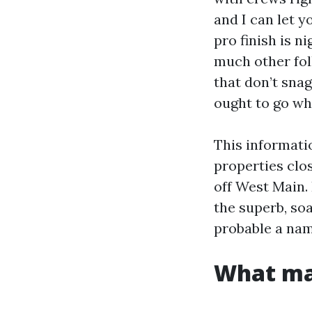
and I can let 
pro finish is n
much other fol
that don’t snag
ought to go whi
This informati
properties clo
off West Main.
the superb, soa
probable a na
What mak