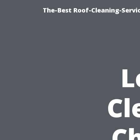
The-Best Roof-Cleaning-Servi
L
Cl
Ch