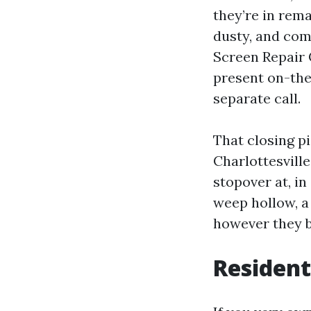
they’re in rema
dusty, and com
Screen Repair 
present on-the
separate call.
That closing p
Charlottesville
stopover at, in
weep hollow, a
however they b
Resident