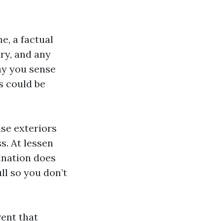
e, a factual
ry, and any
ay you sense
s could be
ise exteriors
s. At lessen
ination does
ull so you don’t
vent that