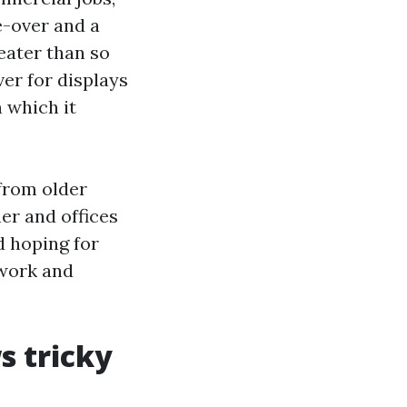
e-over and a
reater than so
er for displays
n which it
from older
er and offices
d hoping for
swork and
s tricky