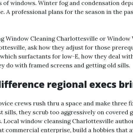
 of windows. Winter fog and condensation dep
de. A professional plans for the season in the pa
ing Window Cleaning Charlottesville or Window
ttesville, ask how they adjust for those prerequ
 which surfactants for low-E, how they deal with
y do with framed screens and getting old sills.
difference regional execs br
ovice crews rush thru a space and make three fi
 sills, they scrub too aggressively on covered g
s. Local window cleansing Charlottesville author
t commercial enterprise, build a hobbies that av