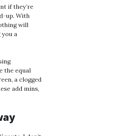
t if they’re
ld-up. With
thing will
 you a
sing
de the equal
creen, a clogged
hese add mins,
 way