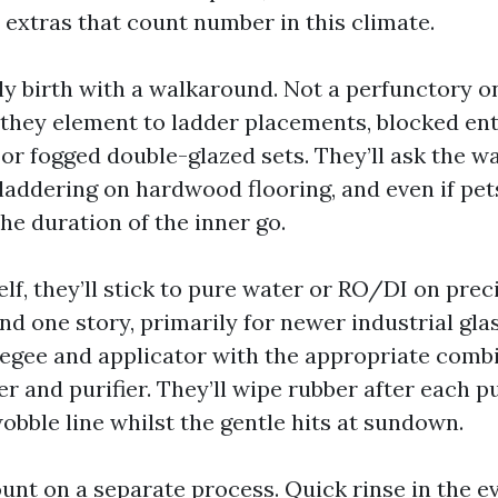
 extras that count number in this climate.
ly birth with a walkaround. Not a perfunctory on
 they element to ladder placements, blocked ent
or fogged double-glazed sets. They’ll ask the w
 laddering on hardwood flooring, and even if pet
he duration of the inner go.
elf, they’ll stick to pure water or RO/DI on prec
d one story, primarily for newer industrial glas
eegee and applicator with the appropriate comb
er and purifier. They’ll wipe rubber after each p
wobble line whilst the gentle hits at sundown.
unt on a separate process. Quick rinse in the e