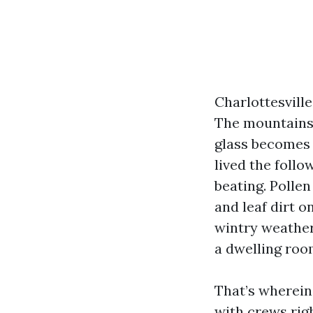
Charlottesvill
The mountains 
glass becomes a
lived the foll
beating. Polle
and leaf dirt o
wintry weather
a dwelling roo
That’s wherein
with crews rig