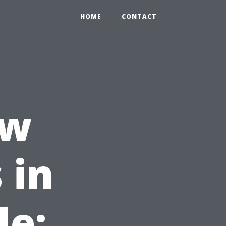
HOME
CONTACT
ow
 in
le: