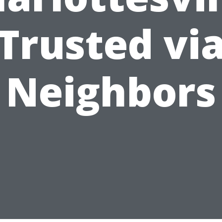
Trusted vi
Neighbors