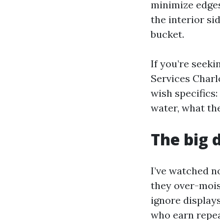
minimize edges
the interior si
bucket.
If you’re seek
Services Charlo
wish specifics:
water, what the
The big 
I’ve watched n
they over-moist
ignore display
who earn repea