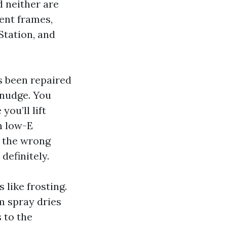
d neither are
ent frames,
Station, and
s been repaired
 nudge. You
you’ll lift
n low-E
e the wrong
definitely.
 like frosting.
m spray dries
 to the