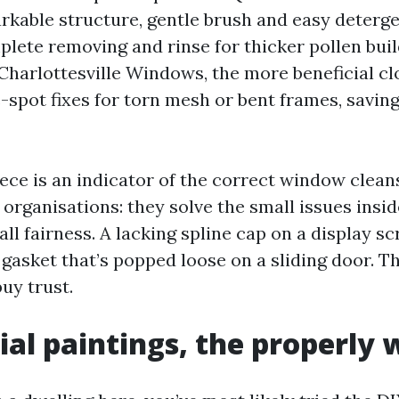
rkable structure, gentle brush and easy detergen
plete removing and rinse for thicker pollen bui
Charlottesville Windows, the more beneficial clo
-spot fixes for torn mesh or bent frames, saving
iece is an indicator of the correct window clean
 organisations: they solve the small issues insi
 all fairness. A lacking spline cap on a display s
 gasket that’s popped loose on a sliding door. T
uy trust.
ial paintings, the properly