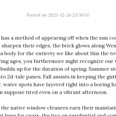
Posted on 2025-12-24 23:30:47
e has a method of appearing off when the sun co
sharpen their edges, the brick glows along Wes
 body for the entirety we like about this the to
owing ages, you furthermore mght recognize our
n builds up for the duration of spring. Summer s
nto 2d-tale panes. Fall assists in keeping the gut
, water spots have layered right into a boring 
m suppose tired even on a vibrant afternoon.
 the native window cleaners earn their maintain
ht here for years, the two on residential and co