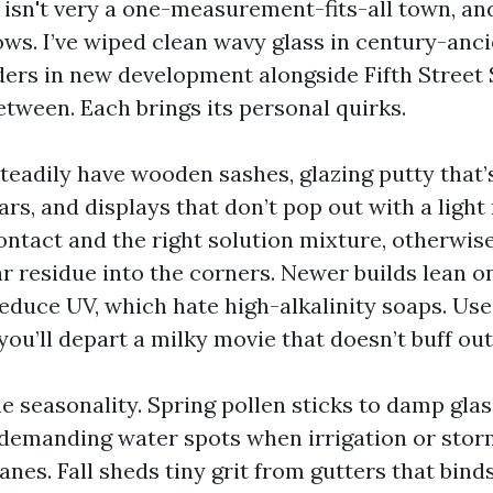
 isn't very a one-measurement-fits-all town, an
ws. I’ve wiped clean wavy glass in century-anci
iders in new development alongside Fifth Street 
etween. Each brings its personal quirks.
teadily have wooden sashes, glazing putty that’
rs, and displays that don’t pop out with a light
ontact and the right solution mixture, otherwise 
r residue into the corners. Newer builds lean o
reduce UV, which hate high-alkalinity soaps. Us
ou’ll depart a milky movie that doesn’t buff out 
e seasonality. Spring pollen sticks to damp glass
emanding water spots when irrigation or stor
nes. Fall sheds tiny grit from gutters that binds