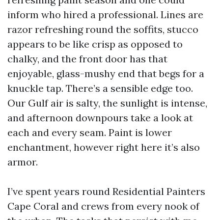
inform who hired a professional. Lines are
razor refreshing round the soffits, stucco
appears to be like crisp as opposed to
chalky, and the front door has that
enjoyable, glass-mushy end that begs for a
knuckle tap. There’s a sensible edge too.
Our Gulf air is salty, the sunlight is intense,
and afternoon downpours take a look at
each and every seam. Paint is lower
enchantment, however right here it’s also
armor.
I’ve spent years round Residential Painters
Cape Coral and crews from every nook of