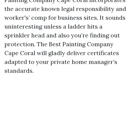
the accurate known legal responsibility and
worker's’ comp for business sites. It sounds
uninteresting unless a ladder hits a
sprinkler head and also you’re finding out
protection. The Best Painting Company
Cape Coral will gladly deliver certificates
adapted to your private home manager’s
standards.