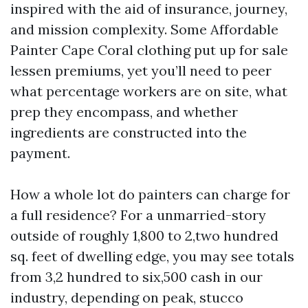
inspired with the aid of insurance, journey,
and mission complexity. Some Affordable
Painter Cape Coral clothing put up for sale
lessen premiums, yet you’ll need to peer
what percentage workers are on site, what
prep they encompass, and whether
ingredients are constructed into the
payment.
How a whole lot do painters can charge for
a full residence? For a unmarried-story
outside of roughly 1,800 to 2,two hundred
sq. feet of dwelling edge, you may see totals
from 3,2 hundred to six,500 cash in our
industry, depending on peak, stucco