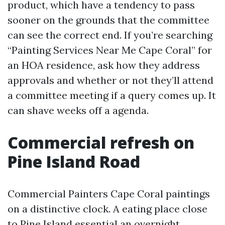
product, which have a tendency to pass
sooner on the grounds that the committee
can see the correct end. If you’re searching
“Painting Services Near Me Cape Coral” for
an HOA residence, ask how they address
approvals and whether or not they’ll attend
a committee meeting if a query comes up. It
can shave weeks off a agenda.
Commercial refresh on
Pine Island Road
Commercial Painters Cape Coral paintings
on a distinctive clock. A eating place close
to Pine Island essential an overnight