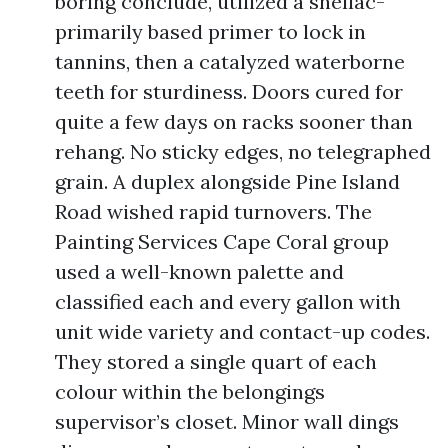
boring conclude, utilized a shellac-
primarily based primer to lock in
tannins, then a catalyzed waterborne
teeth for sturdiness. Doors cured for
quite a few days on racks sooner than
rehang. No sticky edges, no telegraphed
grain. A duplex alongside Pine Island
Road wished rapid turnovers. The
Painting Services Cape Coral group
used a well-known palette and
classified each and every gallon with
unit wide variety and contact-up codes.
They stored a single quart of each
colour within the belongings
supervisor’s closet. Minor wall dings