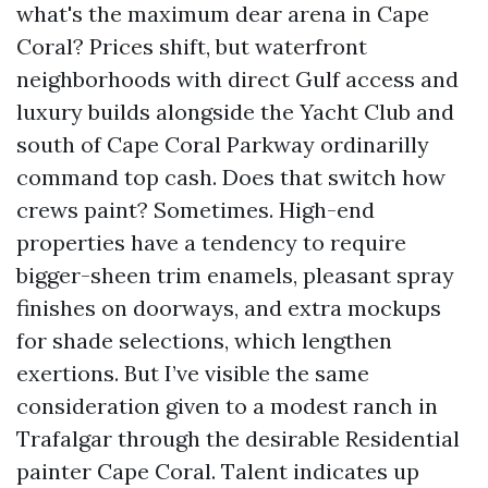
what's the maximum dear arena in Cape
Coral? Prices shift, but waterfront
neighborhoods with direct Gulf access and
luxury builds alongside the Yacht Club and
south of Cape Coral Parkway ordinarilly
command top cash. Does that switch how
crews paint? Sometimes. High-end
properties have a tendency to require
bigger-sheen trim enamels, pleasant spray
finishes on doorways, and extra mockups
for shade selections, which lengthen
exertions. But I’ve visible the same
consideration given to a modest ranch in
Trafalgar through the desirable Residential
painter Cape Coral. Talent indicates up