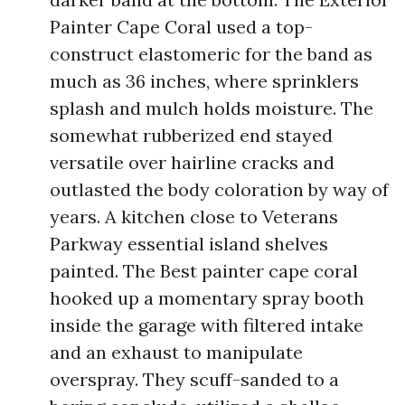
Painter Cape Coral used a top-
construct elastomeric for the band as
much as 36 inches, where sprinklers
splash and mulch holds moisture. The
somewhat rubberized end stayed
versatile over hairline cracks and
outlasted the body coloration by way of
years. A kitchen close to Veterans
Parkway essential island shelves
painted. The Best painter cape coral
hooked up a momentary spray booth
inside the garage with filtered intake
and an exhaust to manipulate
overspray. They scuff-sanded to a