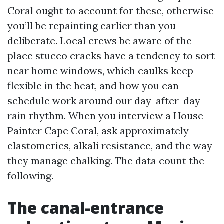
Coral ought to account for these, otherwise
you’ll be repainting earlier than you
deliberate. Local crews be aware of the
place stucco cracks have a tendency to sort
near home windows, which caulks keep
flexible in the heat, and how you can
schedule work around our day-after-day
rain rhythm. When you interview a House
Painter Cape Coral, ask approximately
elastomerics, alkali resistance, and the way
they manage chalking. The data count the
following.
The canal-entrance