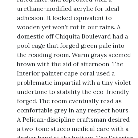
urethane-modified acrylic for ideal
adhesion. It looked equivalent to
wooden yet won’t rot in our rains. A
domestic off Chiquita Boulevard had a
pool cage that forged green pale into
the residing room. Warm grays seemed
brown with the aid of afternoon. The
Interior painter cape coral used a
problematic impartial with a tiny violet
undertone to stability the eco-friendly
forged. The room eventually read as
comfortable grey in any respect hours.
A Pelican-discipline craftsman desired
a two-tone stucco medical care with a
darker band at the bottom. The Exterior