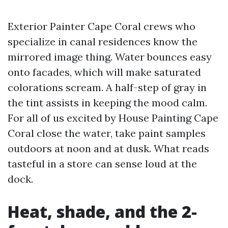
Exterior Painter Cape Coral crews who
specialize in canal residences know the
mirrored image thing. Water bounces easy
onto facades, which will make saturated
colorations scream. A half-step of gray in
the tint assists in keeping the mood calm.
For all of us excited by House Painting Cape
Coral close the water, take paint samples
outdoors at noon and at dusk. What reads
tasteful in a store can sense loud at the
dock.
Heat, shade, and the 2-