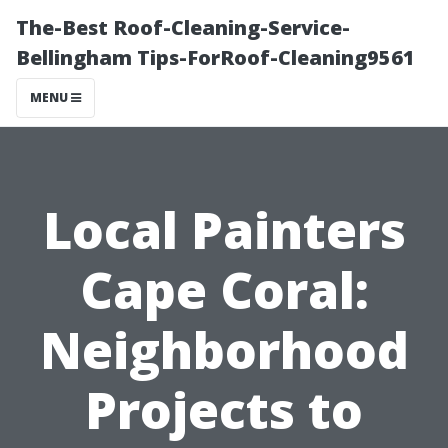
The-Best Roof-Cleaning-Service-
Bellingham Tips-ForRoof-Cleaning9561
MENU
Local Painters
Cape Coral:
Neighborhood
Projects to