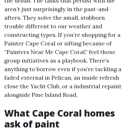
the urban. The tasks that persist with me
aren’t just surprisingly in the past-and-
afters. They solve the small, stubborn
trouble different to our weather and
constructing types. If you’re shopping for a
Painter Cape Coral or sifting because of
“Painters Near Me Cape Coral,” feel those
group initiatives as a playbook. There’s
anything to borrow even if you’re tackling a
faded external in Pelican, an inside refresh
close the Yacht Club, or a industrial repaint
alongside Pine Island Road.
What Cape Coral homes
ask of paint