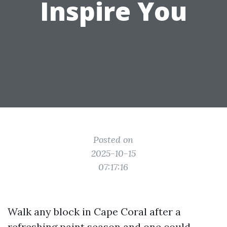
Inspire You
Posted on
2025-10-15
07:17:16
Walk any block in Cape Coral after a
refreshing paint season and one could