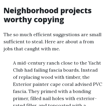
Neighborhood projects
worthy copying
The so much efficient suggestions are small
sufficient to steal. Here are about a from
jobs that caught with me.
A mid-century ranch close to the Yacht
Club had failing fascia boards. Instead
of replacing wood with timber, the
Exterior painter cape coral advised PVC
fascia. They primed with a bonding
primer, filled nail holes with exterior-
rated filler, and topcoated with a