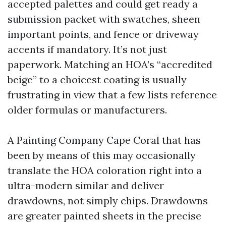
accepted palettes and could get ready a
submission packet with swatches, sheen
important points, and fence or driveway
accents if mandatory. It’s not just
paperwork. Matching an HOA’s “accredited
beige” to a choicest coating is usually
frustrating in view that a few lists reference
older formulas or manufacturers.
A Painting Company Cape Coral that has
been by means of this may occasionally
translate the HOA coloration right into a
ultra-modern similar and deliver
drawdowns, not simply chips. Drawdowns
are greater painted sheets in the precise