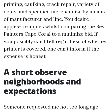
priming, caulking, crack repair, variety of
coats, and specified merchandise by means
of manufacturer and line. You desire
apples-to-apples whilst comparing the Best
Painters Cape Coral to a minimize bid. If
you possibly can’t tell regardless of whether
primer is covered, one can’t inform if the
expense is honest.
A short observe
neighborhoods and
expectations
Someone requested me not too long ago,