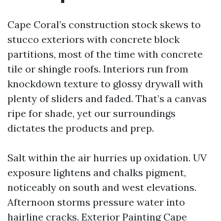
Cape Coral’s construction stock skews to
stucco exteriors with concrete block
partitions, most of the time with concrete
tile or shingle roofs. Interiors run from
knockdown texture to glossy drywall with
plenty of sliders and faded. That’s a canvas
ripe for shade, yet our surroundings
dictates the products and prep.
Salt within the air hurries up oxidation. UV
exposure lightens and chalks pigment,
noticeably on south and west elevations.
Afternoon storms pressure water into
hairline cracks. Exterior Painting Cape