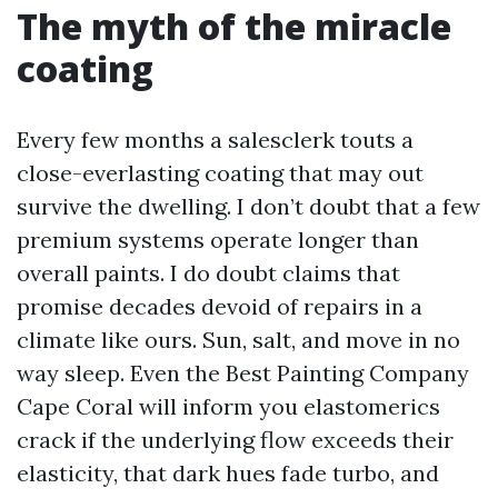
The myth of the miracle
coating
Every few months a salesclerk touts a
close-everlasting coating that may out
survive the dwelling. I don’t doubt that a few
premium systems operate longer than
overall paints. I do doubt claims that
promise decades devoid of repairs in a
climate like ours. Sun, salt, and move in no
way sleep. Even the Best Painting Company
Cape Coral will inform you elastomerics
crack if the underlying flow exceeds their
elasticity, that dark hues fade turbo, and