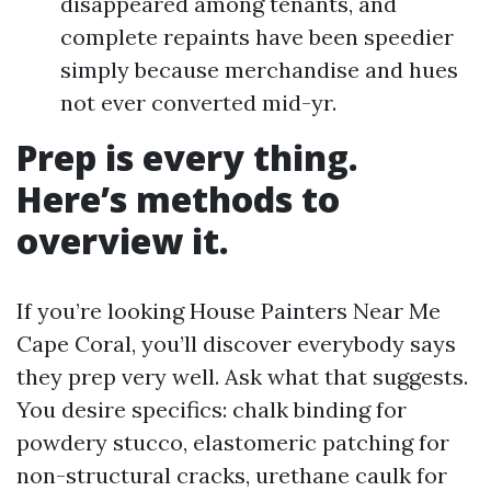
disappeared among tenants, and
complete repaints have been speedier
simply because merchandise and hues
not ever converted mid-yr.
Prep is every thing.
Here’s methods to
overview it.
If you’re looking House Painters Near Me
Cape Coral, you’ll discover everybody says
they prep very well. Ask what that suggests.
You desire specifics: chalk binding for
powdery stucco, elastomeric patching for
non-structural cracks, urethane caulk for