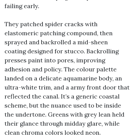
failing early.
They patched spider cracks with
elastomeric patching compound, then
sprayed and backrolled a mid-sheen
coating designed for stucco. Backrolling
presses paint into pores, improving
adhesion and policy. The colour palette
landed on a delicate aquamarine body, an
ultra-white trim, and a army front door that
reflected the canal. It’s a generic coastal
scheme, but the nuance used to be inside
the undertone. Greens with grey lean held
their glance through midday glare, while
clean chroma colors looked neon.