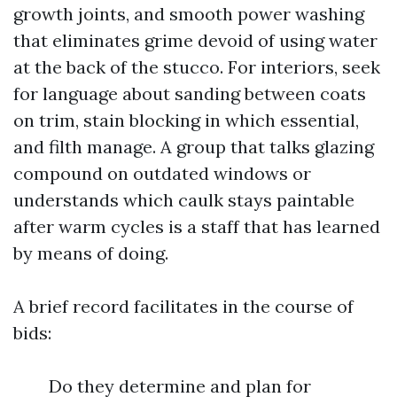
growth joints, and smooth power washing
that eliminates grime devoid of using water
at the back of the stucco. For interiors, seek
for language about sanding between coats
on trim, stain blocking in which essential,
and filth manage. A group that talks glazing
compound on outdated windows or
understands which caulk stays paintable
after warm cycles is a staff that has learned
by means of doing.
A brief record facilitates in the course of
bids:
Do they determine and plan for