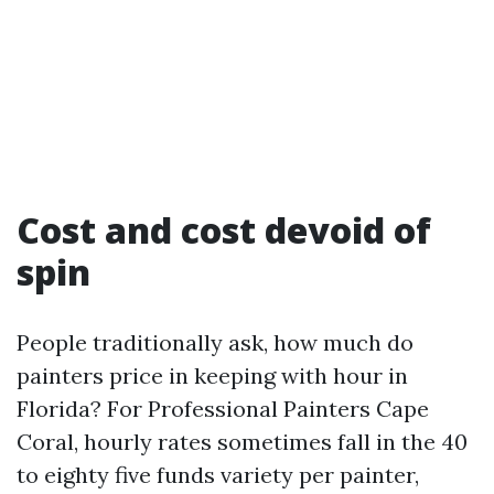
Cost and cost devoid of
spin
People traditionally ask, how much do
painters price in keeping with hour in
Florida? For Professional Painters Cape
Coral, hourly rates sometimes fall in the 40
to eighty five funds variety per painter,