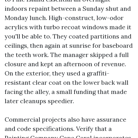
indoors repaint between a Sunday shut and
Monday lunch. High-construct, low-odor
acrylics with turbo recoat windows made it
you'll be able to. They coated partitions and
ceilings, then again at sunrise for baseboard
the teeth work. The manager skipped a full
closure and kept an afternoon of revenue.
On the exterior, they used a graffiti-
resistant clear coat on the lower back wall
facing the alley, a small funding that made
later cleanups speedier.
Commercial projects also have assurance
and code specifications. Verify that a
Painting Company Cape Coral incorporates