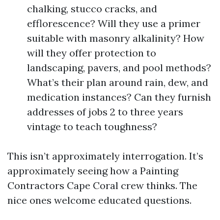
chalking, stucco cracks, and
efflorescence? Will they use a primer
suitable with masonry alkalinity? How
will they offer protection to
landscaping, pavers, and pool methods?
What’s their plan around rain, dew, and
medication instances? Can they furnish
addresses of jobs 2 to three years
vintage to teach toughness?
This isn’t approximately interrogation. It’s
approximately seeing how a Painting
Contractors Cape Coral crew thinks. The
nice ones welcome educated questions.