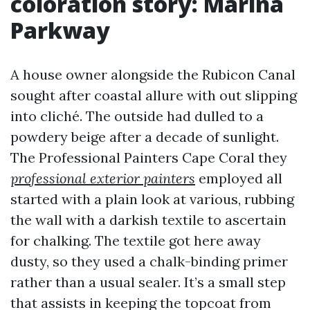
coloration story: Marina
Parkway
A house owner alongside the Rubicon Canal
sought after coastal allure with out slipping
into cliché. The outside had dulled to a
powdery beige after a decade of sunlight.
The Professional Painters Cape Coral they
professional exterior painters
employed all
started with a plain look at various, rubbing
the wall with a darkish textile to ascertain
for chalking. The textile got here away
dusty, so they used a chalk-binding primer
rather than a usual sealer. It’s a small step
that assists in keeping the topcoat from