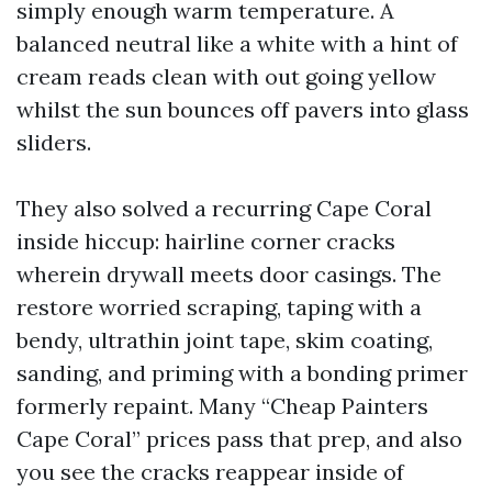
simply enough warm temperature. A
balanced neutral like a white with a hint of
cream reads clean with out going yellow
whilst the sun bounces off pavers into glass
sliders.
They also solved a recurring Cape Coral
inside hiccup: hairline corner cracks
wherein drywall meets door casings. The
restore worried scraping, taping with a
bendy, ultrathin joint tape, skim coating,
sanding, and priming with a bonding primer
formerly repaint. Many “Cheap Painters
Cape Coral” prices pass that prep, and also
you see the cracks reappear inside of