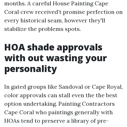
months. A careful House Painting Cape
Coral crew received’t promise perfection on
every historical seam, however they'll
stabilize the problems spots.
HOA shade approvals
with out wasting your
personality
In gated groups like Sandoval or Cape Royal,
color approvals can stall even the the best
option undertaking. Painting Contractors
Cape Coral who paintings generally with
HOAs tend to preserve a library of pre-