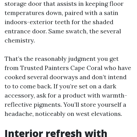
storage door that assists in keeping floor
temperatures down, paired with a satin
indoors-exterior teeth for the shaded
entrance door. Same swatch, the several
chemistry.
That’s the reasonably judgment you get
from Trusted Painters Cape Coral who have
cooked several doorways and don’t intend
to to come back. If you’re set on a dark
accessory, ask for a product with warmth-
reflective pigments. You’ll store yourself a
headache, noticeably on west elevations.
Interior refresh with