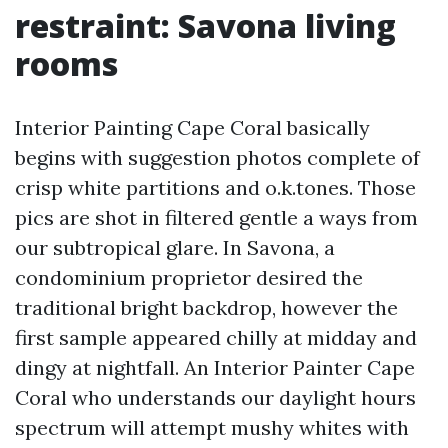
restraint: Savona living
rooms
Interior Painting Cape Coral basically
begins with suggestion photos complete of
crisp white partitions and o.k.tones. Those
pics are shot in filtered gentle a ways from
our subtropical glare. In Savona, a
condominium proprietor desired the
traditional bright backdrop, however the
first sample appeared chilly at midday and
dingy at nightfall. An Interior Painter Cape
Coral who understands our daylight hours
spectrum will attempt mushy whites with