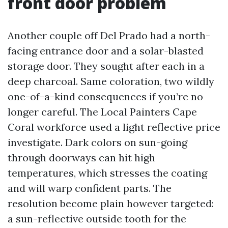
front door problem
Another couple off Del Prado had a north-
facing entrance door and a solar-blasted
storage door. They sought after each in a
deep charcoal. Same coloration, two wildly
one-of-a-kind consequences if you’re no
longer careful. The Local Painters Cape
Coral workforce used a light reflective price
investigate. Dark colors on sun-going
through doorways can hit high
temperatures, which stresses the coating
and will warp confident parts. The
resolution become plain however targeted:
a sun-reflective outside tooth for the