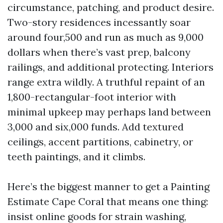
circumstance, patching, and product desire.
Two-story residences incessantly soar
around four,500 and run as much as 9,000
dollars when there’s vast prep, balcony
railings, and additional protecting. Interiors
range extra wildly. A truthful repaint of an
1,800-rectangular-foot interior with
minimal upkeep may perhaps land between
3,000 and six,000 funds. Add textured
ceilings, accent partitions, cabinetry, or
teeth paintings, and it climbs.
Here’s the biggest manner to get a Painting
Estimate Cape Coral that means one thing:
insist online goods for strain washing,