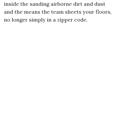
inside the sanding airborne dirt and dust
and the means the team sheets your floors,
no longer simply in a zipper code.