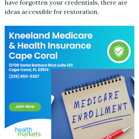
have forgotten your credentials, there are
ideas accessible for restoration.