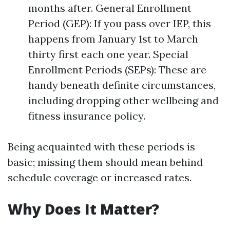
months after. General Enrollment
Period (GEP): If you pass over IEP, this
happens from January 1st to March
thirty first each one year. Special
Enrollment Periods (SEPs): These are
handy beneath definite circumstances,
including dropping other wellbeing and
fitness insurance policy.
Being acquainted with these periods is
basic; missing them should mean behind
schedule coverage or increased rates.
Why Does It Matter?