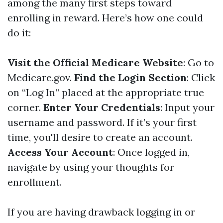
among the many first steps toward
enrolling in reward. Here’s how one could
do it:
Visit the Official Medicare Website
: Go to
Medicare.gov
.
Find the Login Section
: Click
on “Log In” placed at the appropriate true
corner.
Enter Your Credentials
: Input your
username and password. If it’s your first
time, you'll desire to create an account.
Access Your Account
: Once logged in,
navigate by using your thoughts for
enrollment.
If you are having drawback logging in or