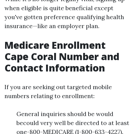
when eligible is quite beneficial except
you've gotten preference qualifying health
insurance—like an employer plan.
Medicare Enrollment
Cape Coral Number and
Contact Information
If you are seeking out targeted mobile
numbers relating to enrollment:
General inquiries should be would
becould very well be directed to at least
one-800-MEDICARE (1-800-633-4227).