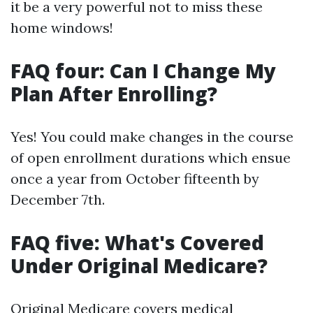
it be a very powerful not to miss these
home windows!
FAQ four: Can I Change My
Plan After Enrolling?
Yes! You could make changes in the course
of open enrollment durations which ensue
once a year from October fifteenth by
December 7th.
FAQ five: What's Covered
Under Original Medicare?
Original Medicare covers medical