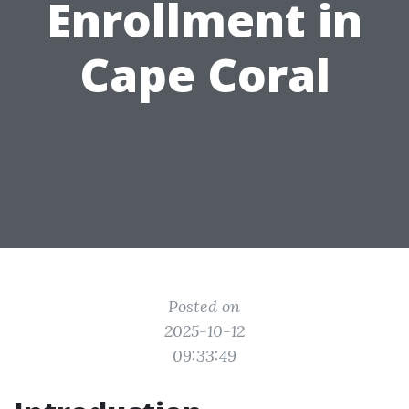
Enrollment in
Cape Coral
Posted on
2025-10-12
09:33:49