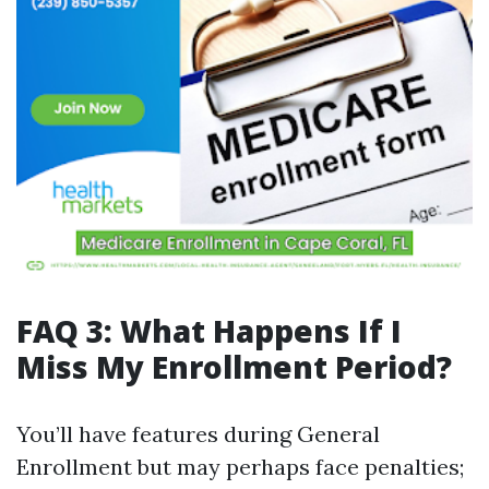
FAQ 3: What Happens If I
Miss My Enrollment Period?
You’ll have features during General
Enrollment but may perhaps face penalties;