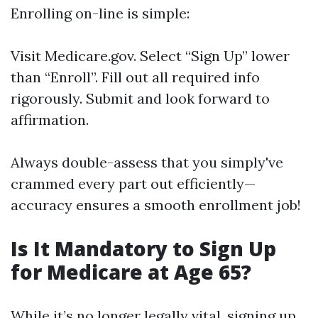
Enrolling on-line is simple:
Visit
Medicare.gov
. Select “Sign Up” lower
than “Enroll”. Fill out all required info
rigorously. Submit and look forward to
affirmation.
Always double-assess that you simply've
crammed every part out efficiently—
accuracy ensures a smooth enrollment job!
Is It Mandatory to Sign Up
for Medicare at Age 65?
While it’s no longer legally vital, signing up