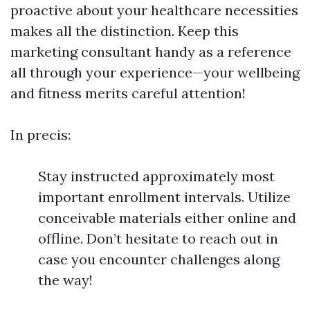
proactive about your healthcare necessities
makes all the distinction. Keep this
marketing consultant handy as a reference
all through your experience—your wellbeing
and fitness merits careful attention!
In precis:
Stay instructed approximately most
important enrollment intervals. Utilize
conceivable materials either online and
offline. Don’t hesitate to reach out in
case you encounter challenges along
the way!