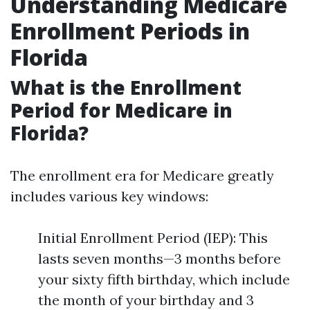
Understanding Medicare
Enrollment Periods in
Florida
What is the Enrollment
Period for Medicare in
Florida?
The enrollment era for Medicare greatly
includes various key windows:
Initial Enrollment Period (IEP): This
lasts seven months—3 months before
your sixty fifth birthday, which include
the month of your birthday and 3