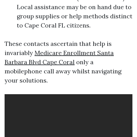
Local assistance may be on hand due to
group supplies or help methods distinct
to Cape Coral FL citizens.
These contacts ascertain that help is
invariably
Medicare Enrollment Santa
Barbara Blvd Cape Coral
only a
mobilephone call away whilst navigating
your solutions.