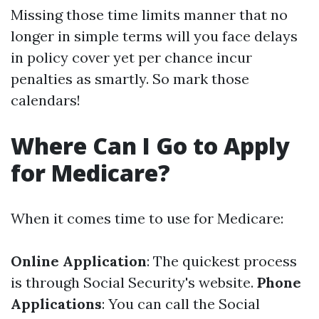
Missing those time limits manner that no
longer in simple terms will you face delays
in policy cover yet per chance incur
penalties as smartly. So mark those
calendars!
Where Can I Go to Apply
for Medicare?
When it comes time to use for Medicare:
Online Application
: The quickest process
is through
Social Security's website
.
Phone
Applications
: You can call the Social