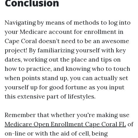
Conclusion
Navigating by means of methods to log into
your Medicare account for enrollment in
Cape Coral doesn’t need to be an awesome
project! By familiarizing yourself with key
dates, working out the place and tips on
how to practice, and knowing who to touch
when points stand up, you can actually set
yourself up for good fortune as you input
this extensive part of lifestyles.
Remember that whether you're making use
Medicare Open Enrollment Cape Coral FL
of
on-line or with the aid of cell, being