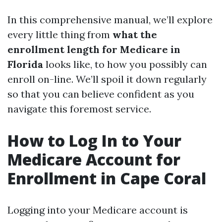
In this comprehensive manual, we’ll explore
every little thing from
what the
enrollment length for Medicare in
Florida
looks like, to how you possibly can
enroll on-line. We’ll spoil it down regularly
so that you can believe confident as you
navigate this foremost service.
How to Log In to Your
Medicare Account for
Enrollment in Cape Coral
Logging into your Medicare account is