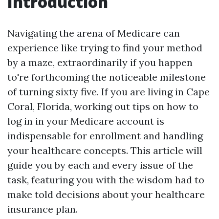
Introduction
Navigating the arena of Medicare can
experience like trying to find your method
by a maze, extraordinarily if you happen
to're forthcoming the noticeable milestone
of turning sixty five. If you are living in Cape
Coral, Florida, working out tips on how to
log in in your Medicare account is
indispensable for enrollment and handling
your healthcare concepts. This article will
guide you by each and every issue of the
task, featuring you with the wisdom had to
make told decisions about your healthcare
insurance plan.