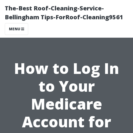
The-Best Roof-Cleaning-Service-
Bellingham Tips-ForRoof-Cleaning9561
MENU
How to Log In
to Your
Medicare
Account for