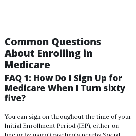
Common Questions
About Enrolling in
Medicare
FAQ 1: How Do I Sign Up for
Medicare When I Turn sixty
five?
You can sign on throughout the time of your
Initial Enrollment Period (IEP), either on-
line or by using traveling a nearby Social