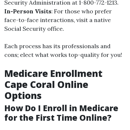
Security Administration at 1-800-772-1213.
In-Person Visits
: For those who prefer
face-to-face interactions, visit a native
Social Security office.
Each process has its professionals and
cons; elect what works top-quality for you!
Medicare Enrollment
Cape Coral Online
Options
How Do I Enroll in Medicare
for the First Time Online?