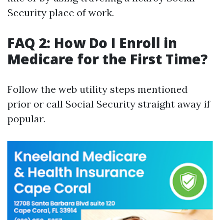
Security place of work.
FAQ 2: How Do I Enroll in
Medicare for the First Time?
Follow the web utility steps mentioned
prior or call Social Security straight away if
popular.