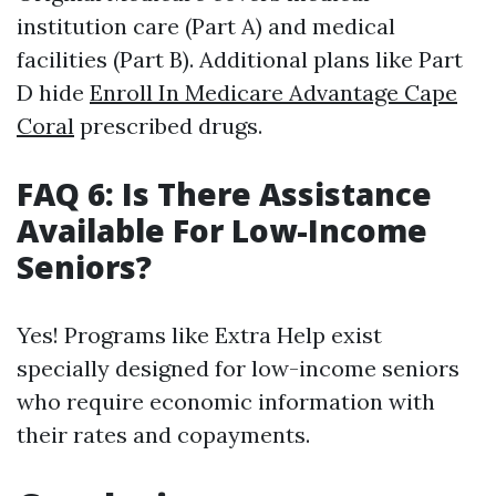
institution care (Part A) and medical
facilities (Part B). Additional plans like Part
D hide
Enroll In Medicare Advantage Cape
Coral
prescribed drugs.
FAQ 6: Is There Assistance
Available For Low-Income
Seniors?
Yes! Programs like Extra Help exist
specially designed for low-income seniors
who require economic information with
their rates and copayments.