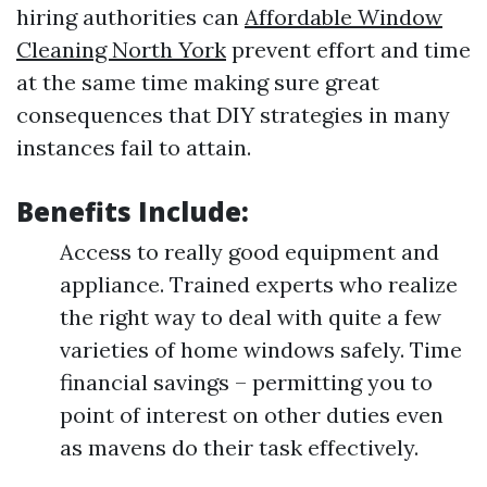
hiring authorities can
Affordable Window
Cleaning North York
prevent effort and time
at the same time making sure great
consequences that DIY strategies in many
instances fail to attain.
Benefits Include:
Access to really good equipment and
appliance. Trained experts who realize
the right way to deal with quite a few
varieties of home windows safely. Time
financial savings – permitting you to
point of interest on other duties even
as mavens do their task effectively.