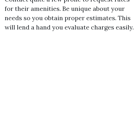
for their amenities. Be unique about your
needs so you obtain proper estimates. This
will lend a hand you evaluate charges easily.