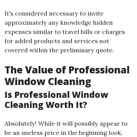
It's considered necessary to invite
approximately any knowledge hidden
expenses similar to travel bills or charges
for added products and services not
covered within the preliminary quote.
The Value of Professional
Window Cleaning
Is Professional Window
Cleaning Worth It?
Absolutely! While it will possibly appear to
be an useless price in the beginning look,