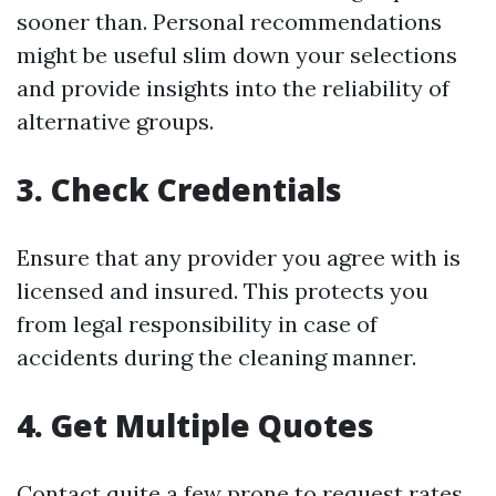
sooner than. Personal recommendations
might be useful slim down your selections
and provide insights into the reliability of
alternative groups.
3. Check Credentials
Ensure that any provider you agree with is
licensed and insured. This protects you
from legal responsibility in case of
accidents during the cleaning manner.
4. Get Multiple Quotes
Contact quite a few prone to request rates