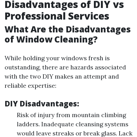
Disadvantages of DIY vs
Professional Services
What Are the Disadvantages
of Window Cleaning?
While holding your windows fresh is
outstanding, there are hazards associated
with the two DIY makes an attempt and
reliable expertise:
DIY Disadvantages:
Risk of injury from mountain climbing
ladders. Inadequate cleansing systems
would leave streaks or break glass. Lack