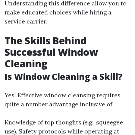
Understanding this difference allow you to
make educated choices while hiring a
service carrier.
The Skills Behind
Successful Window
Cleaning
Is Window Cleaning a Skill?
Yes! Effective window cleansing requires
quite a number advantage inclusive of:
Knowledge of top thoughts (e.g., squeegee
use). Safety protocols while operating at