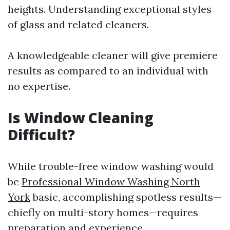
heights. Understanding exceptional styles
of glass and related cleaners.
A knowledgeable cleaner will give premiere
results as compared to an individual with
no expertise.
Is Window Cleaning
Difficult?
While trouble-free window washing would
be
Professional Window Washing North
York
basic, accomplishing spotless results—
chiefly on multi-story homes—requires
preparation and experience.