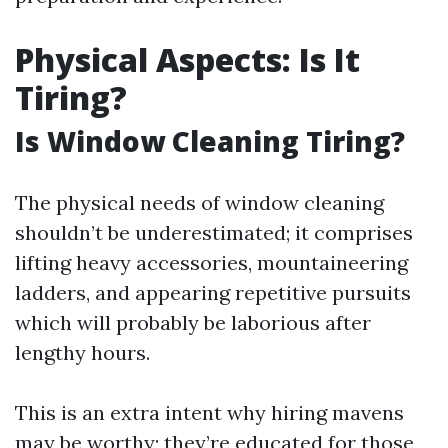
Physical Aspects: Is It
Tiring?
Is Window Cleaning Tiring?
The physical needs of window cleaning
shouldn’t be underestimated; it comprises
lifting heavy accessories, mountaineering
ladders, and appearing repetitive pursuits
which will probably be laborious after
lengthy hours.
This is an extra intent why hiring mavens
may be worthy; they’re educated for those