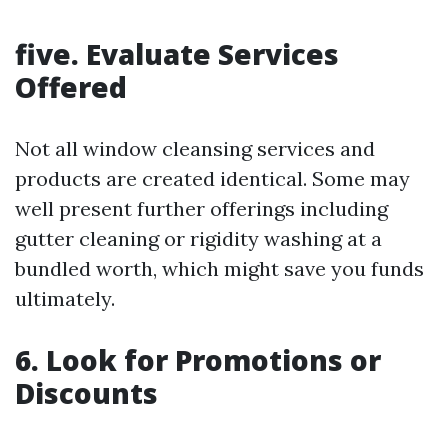
five. Evaluate Services
Offered
Not all window cleansing services and
products are created identical. Some may
well present further offerings including
gutter cleaning or rigidity washing at a
bundled worth, which might save you funds
ultimately.
6. Look for Promotions or
Discounts