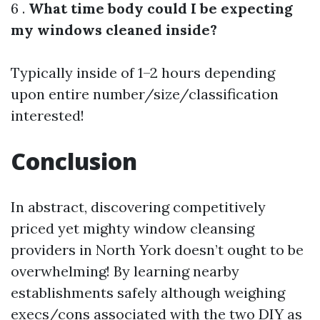
6 .
What time body could I be expecting
my windows cleaned inside?
Typically inside of 1–2 hours depending
upon entire number/size/classification
interested!
Conclusion
In abstract, discovering competitively
priced yet mighty window cleansing
providers in North York doesn’t ought to be
overwhelming! By learning nearby
establishments safely although weighing
execs/cons associated with the two DIY as