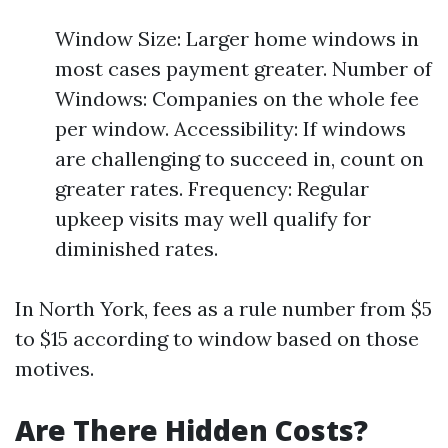
Window Size: Larger home windows in
most cases payment greater. Number of
Windows: Companies on the whole fee
per window. Accessibility: If windows
are challenging to succeed in, count on
greater rates. Frequency: Regular
upkeep visits may well qualify for
diminished rates.
In North York, fees as a rule number from $5
to $15 according to window based on those
motives.
Are There Hidden Costs?