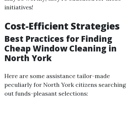
initiatives!
Cost-Efficient Strategies
Best Practices for Finding
Cheap Window Cleaning in
North York
Here are some assistance tailor-made
peculiarly for North York citizens searching
out funds-pleasant selections: