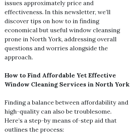
issues approximately price and
effectiveness. In this newsletter, we’ll
discover tips on how to in finding
economical but useful window cleansing
prone in North York, addressing overall
questions and worries alongside the
approach.
How to Find Affordable Yet Effective
Window Cleaning Services in North York
Finding a balance between affordability and
high-quality can also be troublesome.
Here’s a step-by means of-step aid that
outlines the process: