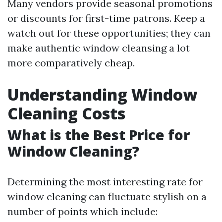
Many vendors provide seasonal promotions
or discounts for first-time patrons. Keep a
watch out for these opportunities; they can
make authentic window cleansing a lot
more comparatively cheap.
Understanding Window
Cleaning Costs
What is the Best Price for
Window Cleaning?
Determining the most interesting rate for
window cleaning can fluctuate stylish on a
number of points which include: