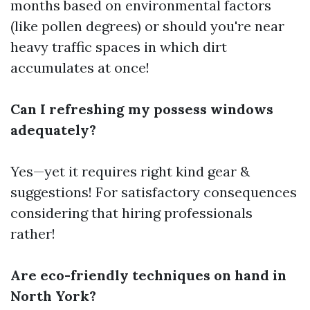
months based on environmental factors
(like pollen degrees) or should you're near
heavy traffic spaces in which dirt
accumulates at once!
Can I refreshing my possess windows
adequately?
Yes—yet it requires right kind gear &
suggestions! For satisfactory consequences
considering that hiring professionals
rather!
Are eco-friendly techniques on hand in
North York?