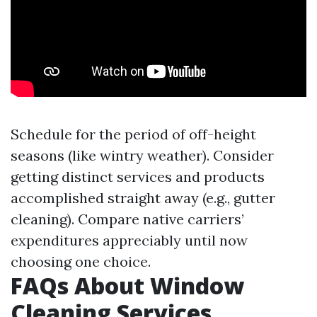
Schedule for the period of off-height
seasons (like wintry weather). Consider
getting distinct services and products
accomplished straight away (e.g., gutter
cleaning). Compare native carriers’
expenditures appreciably until now
choosing one choice.
FAQs About Window
Cleaning Services