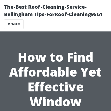
The-Best Roof-Cleaning-Service-
Bellingham Tips-ForRoof-Cleaning9561
MENU
How to Find
Affordable Yet
Effective
Window