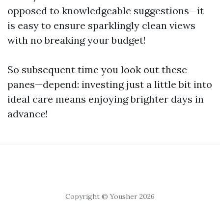
opposed to knowledgeable suggestions—it
is easy to ensure sparklingly clean views
with no breaking your budget!
So subsequent time you look out these
panes—depend: investing just a little bit into
ideal care means enjoying brighter days in
advance!
Copyright © Yousher 2026