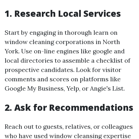
1. Research Local Services
Start by engaging in thorough learn on
window cleaning corporations in North
York. Use on-line engines like google and
local directories to assemble a checklist of
prospective candidates. Look for visitor
comments and scores on platforms like
Google My Business, Yelp, or Angie's List.
2. Ask for Recommendations
Reach out to guests, relatives, or colleagues
who have used window cleansing expertise