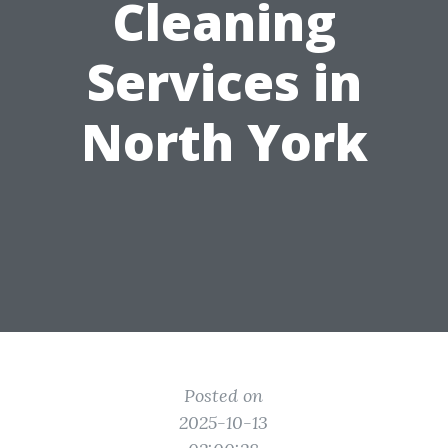
Cleaning
Services in
North York
Posted on
2025-10-13