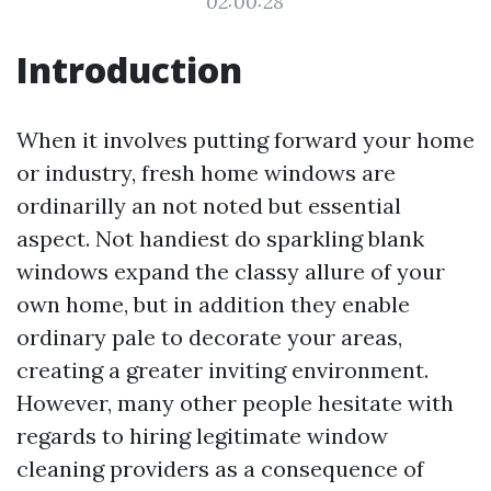
02:00:28
Introduction
When it involves putting forward your home
or industry, fresh home windows are
ordinarilly an not noted but essential
aspect. Not handiest do sparkling blank
windows expand the classy allure of your
own home, but in addition they enable
ordinary pale to decorate your areas,
creating a greater inviting environment.
However, many other people hesitate with
regards to hiring legitimate window
cleaning providers as a consequence of