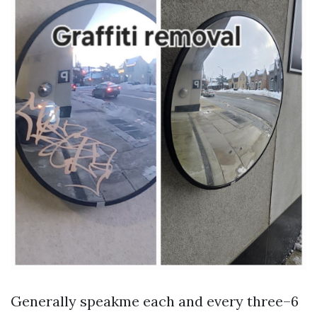
Generally speakme each and every three–6