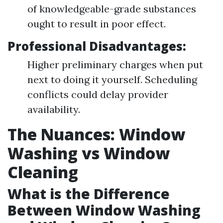
of knowledgeable-grade substances
ought to result in poor effect.
Professional Disadvantages:
Higher preliminary charges when put
next to doing it yourself. Scheduling
conflicts could delay provider
availability.
The Nuances: Window
Washing vs Window
Cleaning
What is the Difference
Between Window Washing