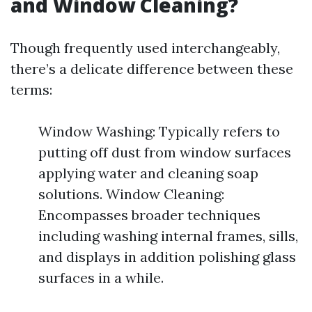
and Window Cleaning?
Though frequently used interchangeably,
there’s a delicate difference between these
terms:
Window Washing: Typically refers to
putting off dust from window surfaces
applying water and cleaning soap
solutions. Window Cleaning:
Encompasses broader techniques
including washing internal frames, sills,
and displays in addition polishing glass
surfaces in a while.