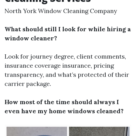
North York Window Cleaning Company
What should still I look for while hiring a
window cleaner?
Look for journey degree, client comments,
insurance coverage insurance, pricing
transparency, and what’s protected of their
carrier package.
How most of the time should always I
even have my home windows cleaned?