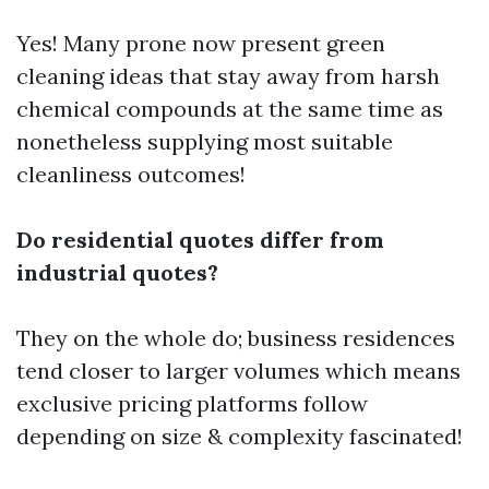
Yes! Many prone now present green
cleaning ideas that stay away from harsh
chemical compounds at the same time as
nonetheless supplying most suitable
cleanliness outcomes!
Do residential quotes differ from
industrial quotes?
They on the whole do; business residences
tend closer to larger volumes which means
exclusive pricing platforms follow
depending on size & complexity fascinated!