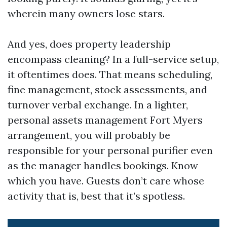
wherein many owners lose stars.
And yes, does property leadership
encompass cleaning? In a full-service setup,
it oftentimes does. That means scheduling,
fine management, stock assessments, and
turnover verbal exchange. In a lighter,
personal assets management Fort Myers
arrangement, you will probably be
responsible for your personal purifier even
as the manager handles bookings. Know
which you have. Guests don’t care whose
activity that is, best that it’s spotless.