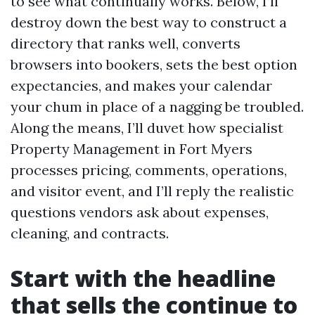
to see what continually works. Below, I’ll
destroy down the best way to construct a
directory that ranks well, converts
browsers into bookers, sets the best option
expectancies, and makes your calendar
your chum in place of a nagging be troubled.
Along the means, I’ll duvet how specialist
Property Management in Fort Myers
processes pricing, comments, operations,
and visitor event, and I’ll reply the realistic
questions vendors ask about expenses,
cleaning, and contracts.
Start with the headline
that sells the continue to