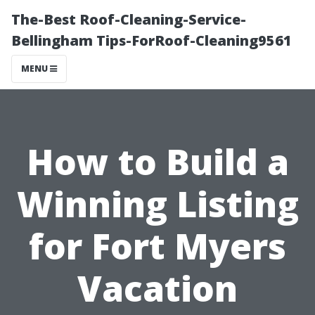
The-Best Roof-Cleaning-Service-
Bellingham Tips-ForRoof-Cleaning9561
MENU
How to Build a
Winning Listing
for Fort Myers
Vacation