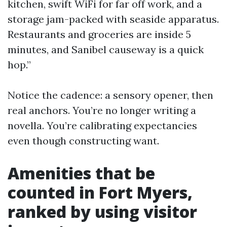
kitchen, swift WiFi for far off work, and a
storage jam-packed with seaside apparatus.
Restaurants and groceries are inside 5
minutes, and Sanibel causeway is a quick
hop.”
Notice the cadence: a sensory opener, then
real anchors. You’re no longer writing a
novella. You’re calibrating expectancies
even though constructing want.
Amenities that be
counted in Fort Myers,
ranked by using visitor