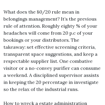
What does the 80/20 rule mean in
belongings management? It’s the previous
rule of attention. Roughly eighty % of your
headaches will come from 20 p.c of your
bookings or your distributors. The
takeaway: set effective screening criteria,
transparent space suggestions, and keep a
respectable supplier list. One combative
visitor or a no-convey purifier can consume
a weekend. A disciplined supervisor assists
in keeping the 20 percentage in investigate
so the relax of the industrial runs.
How to wreck a estate administration