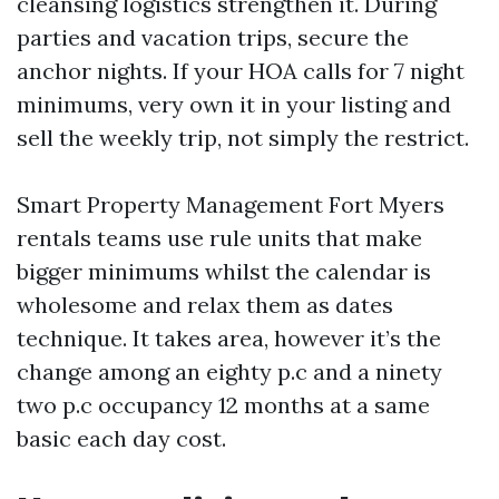
cleansing logistics strengthen it. During
parties and vacation trips, secure the
anchor nights. If your HOA calls for 7 night
minimums, very own it in your listing and
sell the weekly trip, not simply the restrict.
Smart Property Management Fort Myers
rentals teams use rule units that make
bigger minimums whilst the calendar is
wholesome and relax them as dates
technique. It takes area, however it’s the
change among an eighty p.c and a ninety
two p.c occupancy 12 months at a same
basic each day cost.