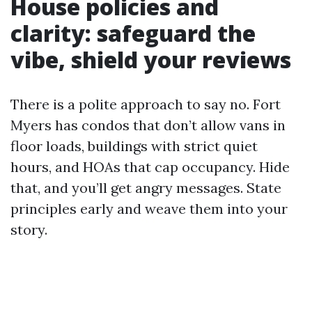
House policies and
clarity: safeguard the
vibe, shield your reviews
There is a polite approach to say no. Fort
Myers has condos that don’t allow vans in
floor loads, buildings with strict quiet
hours, and HOAs that cap occupancy. Hide
that, and you’ll get angry messages. State
principles early and weave them into your
story.