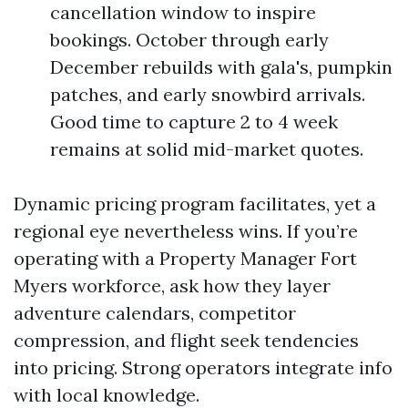
cancellation window to inspire
bookings. October through early
December rebuilds with gala's, pumpkin
patches, and early snowbird arrivals.
Good time to capture 2 to 4 week
remains at solid mid-market quotes.
Dynamic pricing program facilitates, yet a
regional eye nevertheless wins. If you’re
operating with a Property Manager Fort
Myers workforce, ask how they layer
adventure calendars, competitor
compression, and flight seek tendencies
into pricing. Strong operators integrate info
with local knowledge.