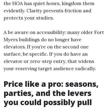
the HOA has quiet hours, kingdom them
evidently. Clarity prevents friction and
protects your studies.
A be aware on accessibility: many older Fort
Myers buildings do no longer have
elevators. If you’re on the second one
surface, be specific. If you do have an
elevator or zero-step entry, that widens
your reserving target audience radically.
Price like a pro: seasons,
parties, and the levers
you could possibly pull