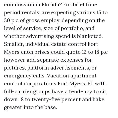
commission in Florida? For brief time
period rentals, are expecting various 15 to
30 p.c of gross employ, depending on the
level of service, size of portfolio, and
whether advertising spend is blanketed.
Smaller, individual estate control Fort
Myers enterprises could quote 12 to 18 p.c
however add separate expenses for
pictures, platform advertisements, or
emergency calls. Vacation apartment
control corporations Fort Myers, FL with
full-carrier groups have a tendency to sit
down 18 to twenty-five percent and bake
greater into the base.