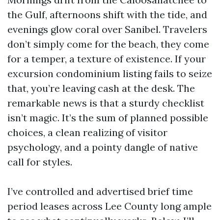
the Gulf, afternoons shift with the tide, and
evenings glow coral over Sanibel. Travelers
don’t simply come for the beach, they come
for a temper, a texture of existence. If your
excursion condominium listing fails to seize
that, you’re leaving cash at the desk. The
remarkable news is that a sturdy checklist
isn’t magic. It’s the sum of planned possible
choices, a clean realizing of visitor
psychology, and a pointy dangle of native
call for styles.
I’ve controlled and advertised brief time
period leases across Lee County long ample