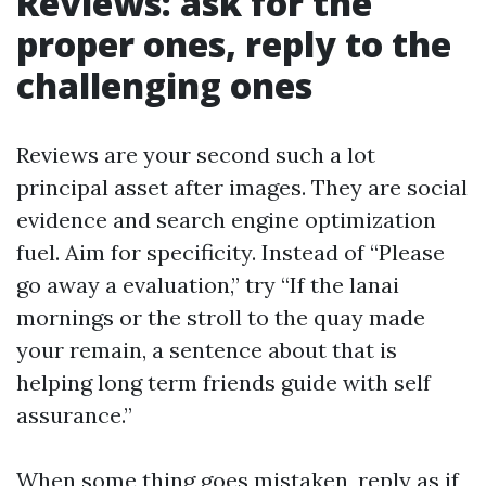
Reviews: ask for the
proper ones, reply to the
challenging ones
Reviews are your second such a lot
principal asset after images. They are social
evidence and search engine optimization
fuel. Aim for specificity. Instead of “Please
go away a evaluation,” try “If the lanai
mornings or the stroll to the quay made
your remain, a sentence about that is
helping long term friends guide with self
assurance.”
When some thing goes mistaken, reply as if