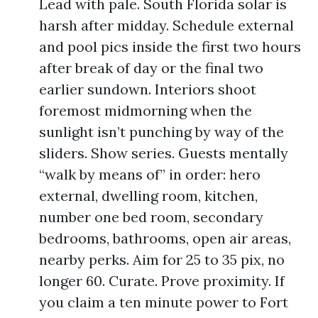
Lead with pale. South Florida solar is
harsh after midday. Schedule external
and pool pics inside the first two hours
after break of day or the final two
earlier sundown. Interiors shoot
foremost midmorning when the
sunlight isn’t punching by way of the
sliders. Show series. Guests mentally
“walk by means of” in order: hero
external, dwelling room, kitchen,
number one bed room, secondary
bedrooms, bathrooms, open air areas,
nearby perks. Aim for 25 to 35 pix, no
longer 60. Curate. Prove proximity. If
you claim a ten minute power to Fort