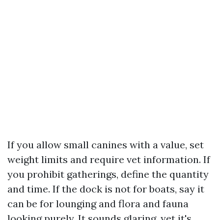
If you allow small canines with a value, set
weight limits and require vet information. If
you prohibit gatherings, define the quantity
and time. If the dock is not for boats, say it
can be for lounging and flora and fauna
looking purely. It sounds glaring, yet it's