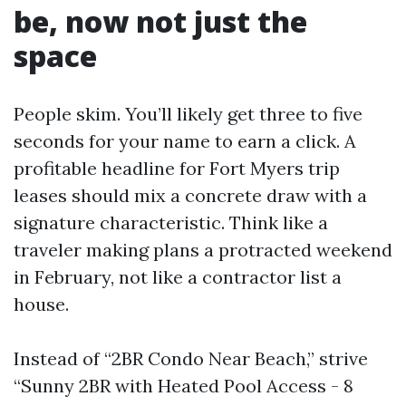
be, now not just the
space
People skim. You’ll likely get three to five
seconds for your name to earn a click. A
profitable headline for Fort Myers trip
leases should mix a concrete draw with a
signature characteristic. Think like a
traveler making plans a protracted weekend
in February, not like a contractor list a
house.
Instead of “2BR Condo Near Beach,” strive
“Sunny 2BR with Heated Pool Access - 8