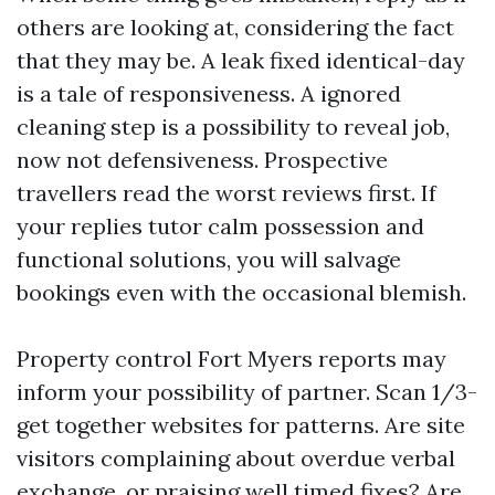
others are looking at, considering the fact
that they may be. A leak fixed identical-day
is a tale of responsiveness. A ignored
cleaning step is a possibility to reveal job,
now not defensiveness. Prospective
travellers read the worst reviews first. If
your replies tutor calm possession and
functional solutions, you will salvage
bookings even with the occasional blemish.
Property control Fort Myers reports may
inform your possibility of partner. Scan 1/3-
get together websites for patterns. Are site
visitors complaining about overdue verbal
exchange, or praising well timed fixes? Are