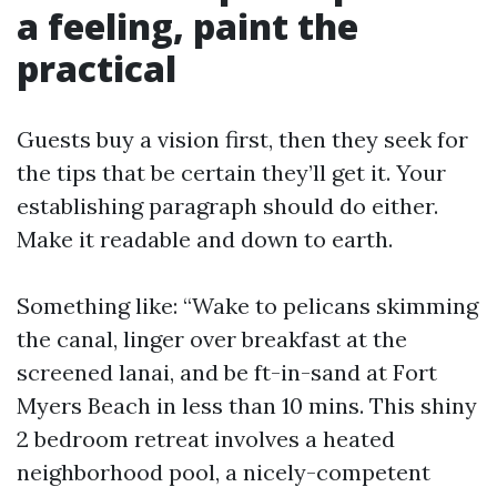
a feeling, paint the
practical
Guests buy a vision first, then they seek for
the tips that be certain they’ll get it. Your
establishing paragraph should do either.
Make it readable and down to earth.
Something like: “Wake to pelicans skimming
the canal, linger over breakfast at the
screened lanai, and be ft-in-sand at Fort
Myers Beach in less than 10 mins. This shiny
2 bedroom retreat involves a heated
neighborhood pool, a nicely-competent