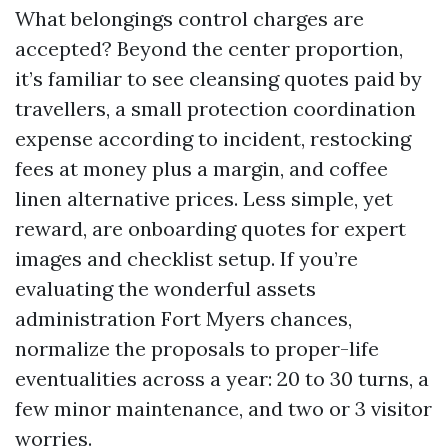
What belongings control charges are
accepted? Beyond the center proportion,
it’s familiar to see cleansing quotes paid by
travellers, a small protection coordination
expense according to incident, restocking
fees at money plus a margin, and coffee
linen alternative prices. Less simple, yet
reward, are onboarding quotes for expert
images and checklist setup. If you’re
evaluating the wonderful assets
administration Fort Myers chances,
normalize the proposals to proper-life
eventualities across a year: 20 to 30 turns, a
few minor maintenance, and two or 3 visitor
worries.