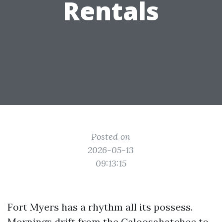
Rentals
Posted on
2026-05-13
09:13:15
Fort Myers has a rhythm all its possess.
Mornings drift from the Caloosahatchee to