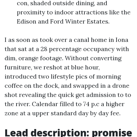
con, shaded outside dining, and
proximity to indoor attractions like the
Edison and Ford Winter Estates.
I as soon as took over a canal home in Iona
that sat at a 28 percentage occupancy with
dim, orange footage. Without converting
furniture, we reshot at blue hour,
introduced two lifestyle pics of morning
coffee on the dock, and swapped in a drone
shot revealing the quick get admission to to
the river. Calendar filled to 74 p.c a higher
zone at a upper standard day by day fee.
Lead description: promise