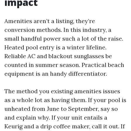
impact
Amenities aren’t a listing, they’re
conversion methods. In this industry, a
small handful power such a lot of the raise.
Heated pool entry is a winter lifeline.
Reliable AC and blackout sunglasses be
counted in summer season. Practical beach
equipment is an handy differentiator.
The method you existing amenities issues
as a whole lot as having them. If your pool is
unheated from June to September, say so
and explain why. If your unit entails a
Keurig and a drip coffee maker, call it out. If