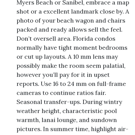
Myers Beach or Sanibel, embrace a map
shot or a excellent landmark close by. A
photo of your beach wagon and chairs
packed and ready allows sell the feel.
Don’t oversell area. Florida condos
normally have tight moment bedrooms
or cut up layouts. A 10 mm lens may
possibly make the room seem palatial,
however you’ll pay for it in upset
reports. Use 16 to 24 mm on full-frame
cameras to continue ratios fair.
Seasonal transfer-ups. During wintry
weather height, characteristic pool
warmth, lanai lounge, and sundown
pictures. In summer time, highlight air-