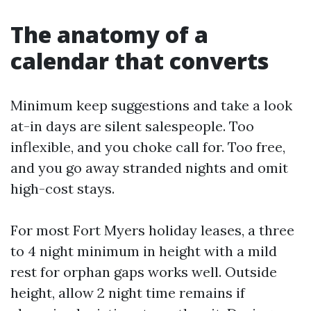
The anatomy of a
calendar that converts
Minimum keep suggestions and take a look
at-in days are silent salespeople. Too
inflexible, and you choke call for. Too free,
and you go away stranded nights and omit
high-cost stays.
For most Fort Myers holiday leases, a three
to 4 night minimum in height with a mild
rest for orphan gaps works well. Outside
height, allow 2 night time remains if