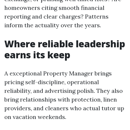
homeowners citing smooth financial
reporting and clear charges? Patterns
inform the actuality over the years.
Where reliable leadership
earns its keep
A exceptional Property Manager brings
pricing self-discipline, operational
reliability, and advertising polish. They also
bring relationships with protection, linen
providers, and cleaners who actual tutor up
on vacation weekends.