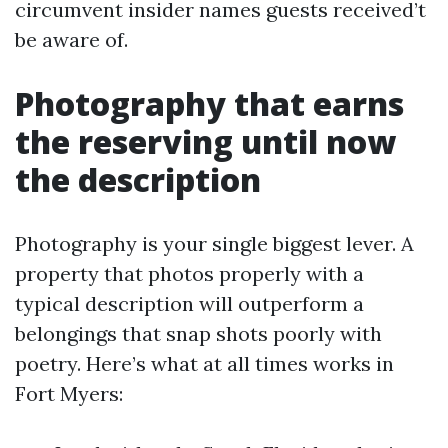
circumvent insider names guests received’t
be aware of.
Photography that earns
the reserving until now
the description
Photography is your single biggest lever. A
property that photos properly with a
typical description will outperform a
belongings that snap shots poorly with
poetry. Here’s what at all times works in
Fort Myers: