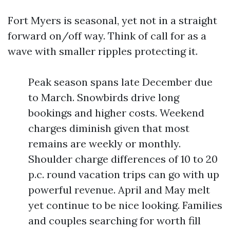
Fort Myers is seasonal, yet not in a straight
forward on/off way. Think of call for as a
wave with smaller ripples protecting it.
Peak season spans late December due
to March. Snowbirds drive long
bookings and higher costs. Weekend
charges diminish given that most
remains are weekly or monthly.
Shoulder charge differences of 10 to 20
p.c. round vacation trips can go with up
powerful revenue. April and May melt
yet continue to be nice looking. Families
and couples searching for worth fill