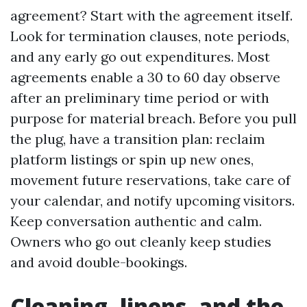
agreement? Start with the agreement itself.
Look for termination clauses, note periods,
and any early go out expenditures. Most
agreements enable a 30 to 60 day observe
after an preliminary time period or with
purpose for material breach. Before you pull
the plug, have a transition plan: reclaim
platform listings or spin up new ones,
movement future reservations, take care of
your calendar, and notify upcoming visitors.
Keep conversation authentic and calm.
Owners who go out cleanly keep studies
and avoid double-bookings.
Cleaning, linens, and the