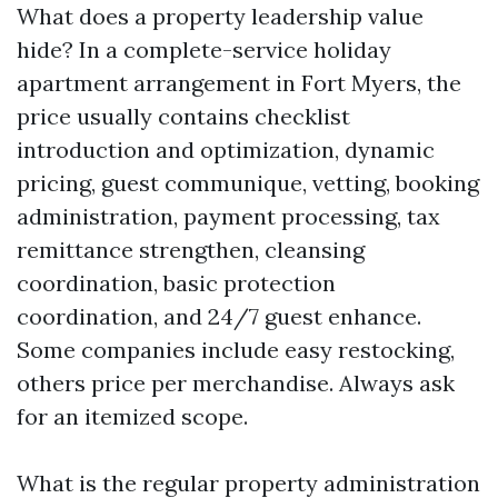
What does a property leadership value
hide? In a complete-service holiday
apartment arrangement in Fort Myers, the
price usually contains checklist
introduction and optimization, dynamic
pricing, guest communique, vetting, booking
administration, payment processing, tax
remittance strengthen, cleansing
coordination, basic protection
coordination, and 24/7 guest enhance.
Some companies include easy restocking,
others price per merchandise. Always ask
for an itemized scope.
What is the regular property administration