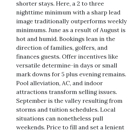
shorter stays. Here, a 2 to three
nighttime minimum with a sharp lead
image traditionally outperforms weekly
minimums. June as a result of August is
hot and humid. Bookings lean in the
direction of families, golfers, and
finances guests. Offer incentives like
versatile determine-in days or small
mark downs for 5 plus evening remains.
Pool alleviation, AC, and indoor
attractions transform selling issues.
September is the valley resulting from
storms and tuition schedules. Local
situations can nonetheless pull
weekends. Price to fill and set a lenient