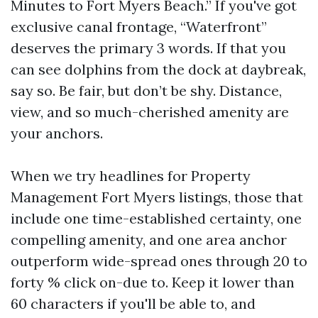
Minutes to Fort Myers Beach.” If you've got
exclusive canal frontage, “Waterfront”
deserves the primary 3 words. If that you
can see dolphins from the dock at daybreak,
say so. Be fair, but don’t be shy. Distance,
view, and so much-cherished amenity are
your anchors.
When we try headlines for Property
Management Fort Myers listings, those that
include one time-established certainty, one
compelling amenity, and one area anchor
outperform wide-spread ones through 20 to
forty % click on-due to. Keep it lower than
60 characters if you'll be able to, and