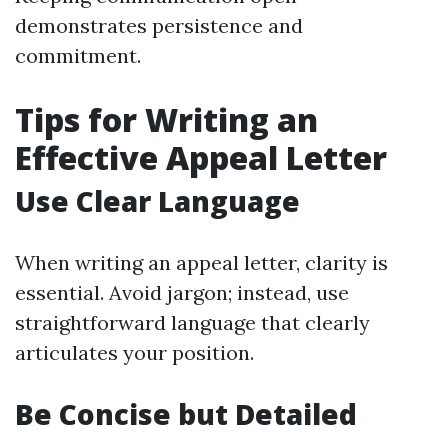
demonstrates persistence and
commitment.
Tips for Writing an
Effective Appeal Letter
Use Clear Language
When writing an appeal letter, clarity is
essential. Avoid jargon; instead, use
straightforward language that clearly
articulates your position.
Be Concise but Detailed