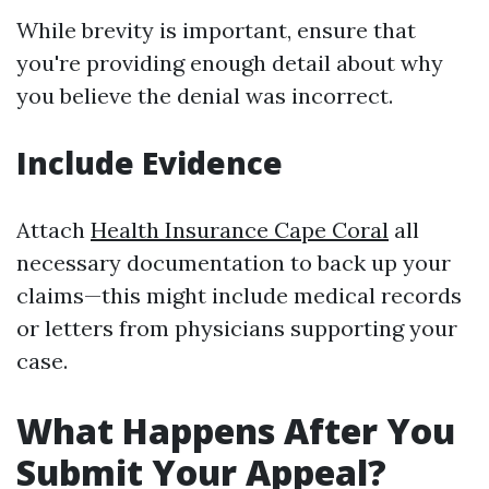
While brevity is important, ensure that
you're providing enough detail about why
you believe the denial was incorrect.
Include Evidence
Attach
Health Insurance Cape Coral
all
necessary documentation to back up your
claims—this might include medical records
or letters from physicians supporting your
case.
What Happens After You
Submit Your Appeal?