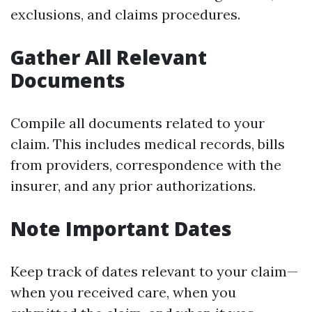
exclusions, and claims procedures.
Gather All Relevant
Documents
Compile all documents related to your
claim. This includes medical records, bills
from providers, correspondence with the
insurer, and any prior authorizations.
Note Important Dates
Keep track of dates relevant to your claim—
when you received care, when you