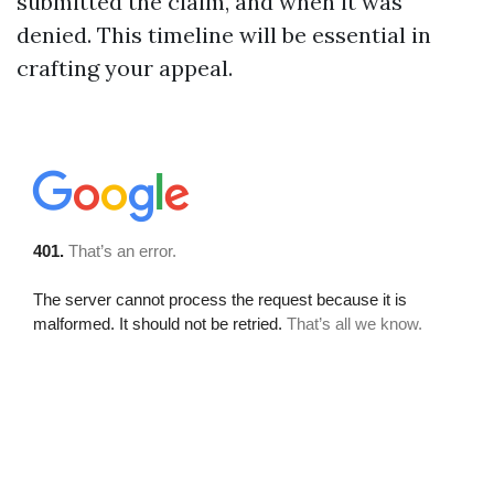
submitted the claim, and when it was
denied. This timeline will be essential in
crafting your appeal.