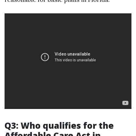
Q3: Who qualifies for the
Affordable Care Act in