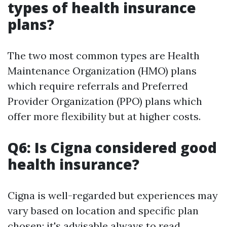
types of health insurance
plans?
The two most common types are Health
Maintenance Organization (HMO) plans
which require referrals and Preferred
Provider Organization (PPO) plans which
offer more flexibility but at higher costs.
Q6: Is Cigna considered good
health insurance?
Cigna is well-regarded but experiences may
vary based on location and specific plan
chosen; it's advisable always to read