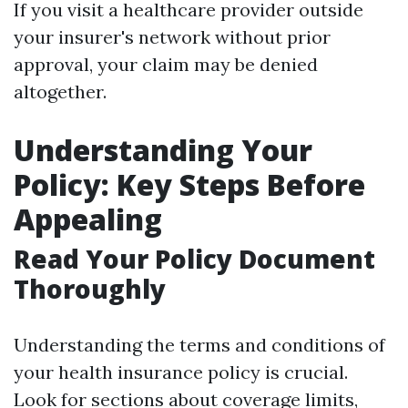
If you visit a healthcare provider outside
your insurer's network without prior
approval, your claim may be denied
altogether.
Understanding Your
Policy: Key Steps Before
Appealing
Read Your Policy Document
Thoroughly
Understanding the terms and conditions of
your health insurance policy is crucial.
Look for sections about coverage limits,