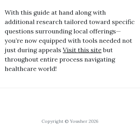
With this guide at hand along with
additional research tailored toward specific
questions surrounding local offerings—
you’re now equipped with tools needed not
just during appeals
Visit this site
but
throughout entire process navigating
healthcare world!
Copyright © Yousher 2026