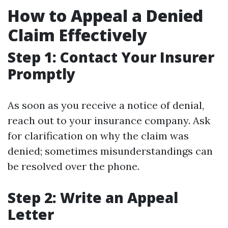
How to Appeal a Denied
Claim Effectively
Step 1: Contact Your Insurer
Promptly
As soon as you receive a notice of denial,
reach out to your insurance company. Ask
for clarification on why the claim was
denied; sometimes misunderstandings can
be resolved over the phone.
Step 2: Write an Appeal
Letter