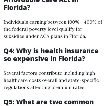
Florida?
Individuals earning between 100% - 400% of
the federal poverty level qualify for
subsidies under ACA plans in Florida.
Q4: Why is health insurance
so expensive in Florida?
Several factors contribute including high
healthcare costs overall and state-specific
regulations affecting premium rates.
Q5: What are two common