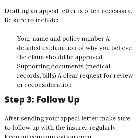
Drafting an appeal letter is often necessary.
Be sure to include:
Your name and policy number A
detailed explanation of why you believe
the claim should be approved
Supporting documents (medical
records, bills) A clear request for review
or reconsideration
Step 3: Follow Up
After sending your appeal letter, make sure
to follow up with the insurer regularly.
Keeping communication open