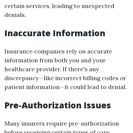
certain services, leading to unexpected
denials.
Inaccurate Information
Insurance companies rely on accurate
information from both you and your
healthcare provider. If there's any
discrepancy—like incorrect billing codes or
patient information—it could lead to denial.
Pre-Authorization Issues
Many insurers require pre-authorization
before receiving certain types of care.