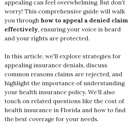
appealing can feel overwhelming. But don’t
worry! This comprehensive guide will walk
you through
how to appeal a denied claim
effectively
, ensuring your voice is heard
and your rights are protected.
In this article, we'll explore strategies for
appealing insurance denials, discuss
common reasons claims are rejected, and
highlight the importance of understanding
your health insurance policy. We’ll also
touch on related questions like the cost of
health insurance in Florida and how to find
the best coverage for your needs.