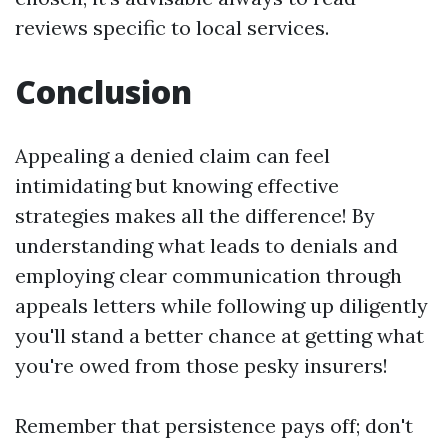
reviews specific to local services.
Conclusion
Appealing a denied claim can feel
intimidating but knowing effective
strategies makes all the difference! By
understanding what leads to denials and
employing clear communication through
appeals letters while following up diligently
you'll stand a better chance at getting what
you're owed from those pesky insurers!
Remember that persistence pays off; don't