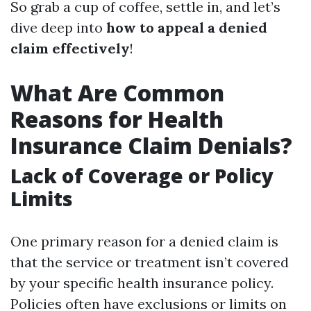
So grab a cup of coffee, settle in, and let’s
dive deep into
how to appeal a denied
claim effectively
!
What Are Common
Reasons for Health
Insurance Claim Denials?
Lack of Coverage or Policy
Limits
One primary reason for a denied claim is
that the service or treatment isn’t covered
by your specific health insurance policy.
Policies often have exclusions or limits on