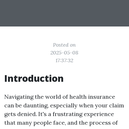
Posted on
2025-05-08
17:37:32
Introduction
Navigating the world of health insurance
can be daunting, especially when your claim
gets denied. It's a frustrating experience
that many people face, and the process of