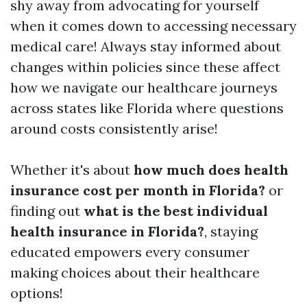
shy away from advocating for yourself
when it comes down to accessing necessary
medical care! Always stay informed about
changes within policies since these affect
how we navigate our healthcare journeys
across states like Florida where questions
around costs consistently arise!
Whether it's about
how much does health
insurance cost per month in Florida?
or
finding out
what is the best individual
health insurance in Florida?
, staying
educated empowers every consumer
making choices about their healthcare
options!