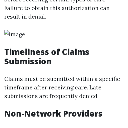
Failure to obtain this authorization can
result in denial.
Timeliness of Claims
Submission
Claims must be submitted within a specific
timeframe after receiving care. Late
submissions are frequently denied.
Non-Network Providers