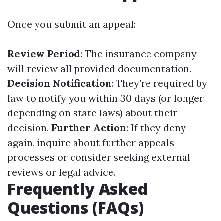
Once you submit an appeal:
Review Period
: The insurance company
will review all provided documentation.
Decision Notification
: They’re required by
law to notify you within 30 days (or longer
depending on state laws) about their
decision.
Further Action
: If they deny
again, inquire about further appeals
processes or consider seeking external
reviews or legal advice.
Frequently Asked
Questions (FAQs)