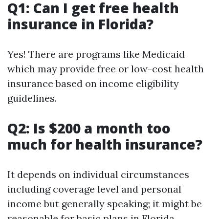
Q1: Can I get free health
insurance in Florida?
Yes! There are programs like Medicaid
which may provide free or low-cost health
insurance based on income eligibility
guidelines.
Q2: Is $200 a month too
much for health insurance?
It depends on individual circumstances
including coverage level and personal
income but generally speaking; it might be
reasonable for basic plans in Florida.