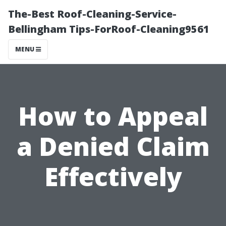
The-Best Roof-Cleaning-Service-
Bellingham Tips-ForRoof-Cleaning9561
MENU
How to Appeal
a Denied Claim
Effectively