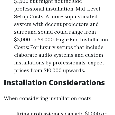
$1,500 but might not include
professional installation. Mid-Level
Setup Costs: A more sophisticated
system with decent projectors and
surround sound could range from
$3,000 to $8,000. High-End Installation
Costs: For luxury setups that include
elaborate audio systems and custom
installations by professionals, expect
prices from $10,000 upwards.
Installation Considerations
When considering installation costs:
Hiring professionals can add $1,000 or