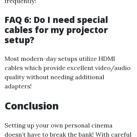
frequently!
FAQ 6: Do I need special
cables for my projector
setup?
Most modern-day setups utilize HDMI
cables which provide excellent video/audio
quality without needing additional
adapters!
Conclusion
Setting up your own personal cinema
doesn’t have to break the bank! With careful