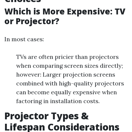
Which is More Expensive: TV
or Projector?
In most cases:
TVs are often pricier than projectors
when comparing screen sizes directly;
however: Larger projection screens
combined with high-quality projectors
can become equally expensive when
factoring in installation costs.
Projector Types &
Lifespan Considerations