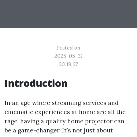
Posted on
2025-05-31
20:19:27
Introduction
In an age where streaming services and
cinematic experiences at home are all the
rage, having a quality home projector can
be a game-changer. It's not just about