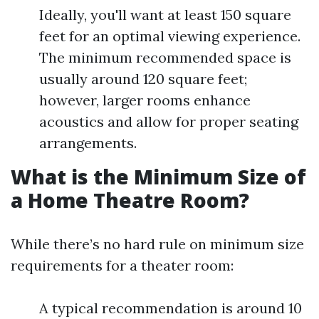
Ideally, you'll want at least 150 square
feet for an optimal viewing experience.
The minimum recommended space is
usually around 120 square feet;
however, larger rooms enhance
acoustics and allow for proper seating
arrangements.
What is the Minimum Size of
a Home Theatre Room?
While there’s no hard rule on minimum size
requirements for a theater room:
A typical recommendation is around 10