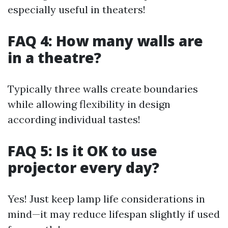
especially useful in theaters!
FAQ 4: How many walls are
in a theatre?
Typically three walls create boundaries
while allowing flexibility in design
according individual tastes!
FAQ 5: Is it OK to use
projector every day?
Yes! Just keep lamp life considerations in
mind—it may reduce lifespan slightly if used