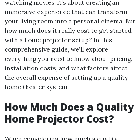
watching movies; it's about creating an
immersive experience that can transform
your living room into a personal cinema. But
how much does it really cost to get started
with a home projector setup? In this
comprehensive guide, we’ll explore
everything you need to know about pricing,
installation costs, and what factors affect
the overall expense of setting up a quality
home theater system.
How Much Does a Quality
Home Projector Cost?
When considering how much a quality