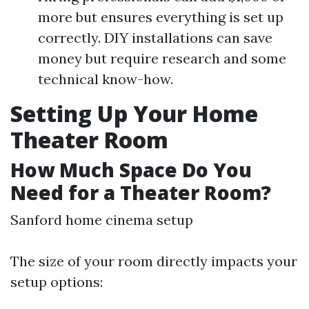
more but ensures everything is set up
correctly. DIY installations can save
money but require research and some
technical know-how.
Setting Up Your Home
Theater Room
How Much Space Do You
Need for a Theater Room?
Sanford home cinema setup
The size of your room directly impacts your
setup options: