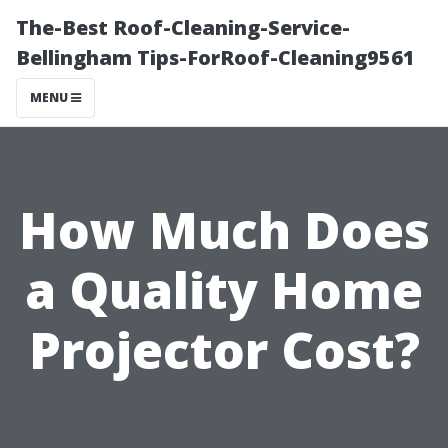
The-Best Roof-Cleaning-Service-
Bellingham Tips-ForRoof-Cleaning9561
MENU
How Much Does
a Quality Home
Projector Cost?