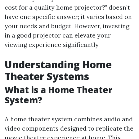
cost for a quality home projector?" doesn’t
have one specific answer; it varies based on
your needs and budget. However, investing
in a good projector can elevate your
viewing experience significantly.
Understanding Home
Theater Systems
What is a Home Theater
System?
A home theater system combines audio and
video components designed to replicate the
movie theater experience at home. This