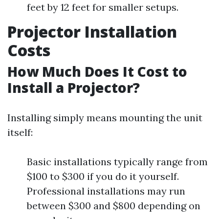
feet by 12 feet for smaller setups.
Projector Installation
Costs
How Much Does It Cost to
Install a Projector?
Installing simply means mounting the unit
itself:
Basic installations typically range from
$100 to $300 if you do it yourself.
Professional installations may run
between $300 and $800 depending on