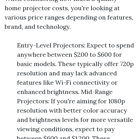
home projector costs, you're looking at
various price ranges depending on features,
brand, and technology.
Entry-Level Projectors: Expect to spend
anywhere between $200 to $600 for
basic models. These typically offer 720p
resolution and may lack advanced
features like Wi-Fi connectivity or
enhanced brightness. Mid-Range
Projectors: If you're aiming for 1080p
resolution with better color accuracy
and brightness levels for more versatile
viewing conditions, expect to pay
between $600 and $1,200. These