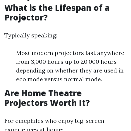
What is the Lifespan of a
Projector?
Typically speaking:
Most modern projectors last anywhere
from 3,000 hours up to 20,000 hours
depending on whether they are used in
eco mode versus normal mode.
Are Home Theatre
Projectors Worth It?
For cinephiles who enjoy big-screen
experiences at home: