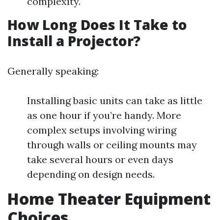
complexity.
How Long Does It Take to
Install a Projector?
Generally speaking:
Installing basic units can take as little
as one hour if you’re handy. More
complex setups involving wiring
through walls or ceiling mounts may
take several hours or even days
depending on design needs.
Home Theater Equipment
Choices