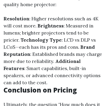
quality home projector:
Resolution
: Higher resolutions such as 4K
will cost more.
Brightness
: Measured in
lumens; brighter projectors tend to be
pricier.
Technology Type
: LCD vs DLP vs
LCoS—each has its pros and cons.
Brand
Reputation
: Established brands may charge
more due to reliability.
Additional
Features
: Smart capabilities, built-in
speakers, or advanced connectivity options
can add to the cost.
Conclusion on Pricing
Ultimately, the question "How much does it