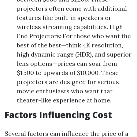
projectors often come with additional
features like built-in speakers or
wireless streaming capabilities. High-
End Projectors: For those who want the
best of the best—think 4K resolution,
high dynamic range (HDR), and superior
lens options—prices can soar from
$1,500 to upwards of $10,000. These
projectors are designed for serious
movie enthusiasts who want that
theater-like experience at home.
Factors Influencing Cost
Several factors can influence the price of a