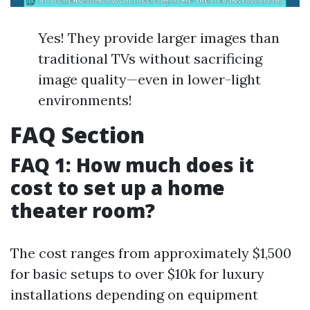
Yes! They provide larger images than
traditional TVs without sacrificing
image quality—even in lower-light
environments!
FAQ Section
FAQ 1: How much does it
cost to set up a home
theater room?
The cost ranges from approximately $1,500
for basic setups to over $10k for luxury
installations depending on equipment