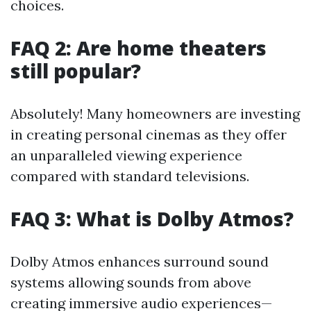
choices.
FAQ 2: Are home theaters
still popular?
Absolutely! Many homeowners are investing
in creating personal cinemas as they offer
an unparalleled viewing experience
compared with standard televisions.
FAQ 3: What is Dolby Atmos?
Dolby Atmos enhances surround sound
systems allowing sounds from above
creating immersive audio experiences—