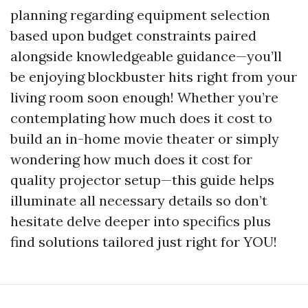
planning regarding equipment selection
based upon budget constraints paired
alongside knowledgeable guidance—you’ll
be enjoying blockbuster hits right from your
living room soon enough! Whether you’re
contemplating how much does it cost to
build an in-home movie theater or simply
wondering how much does it cost for
quality projector setup—this guide helps
illuminate all necessary details so don’t
hesitate delve deeper into specifics plus
find solutions tailored just right for YOU!