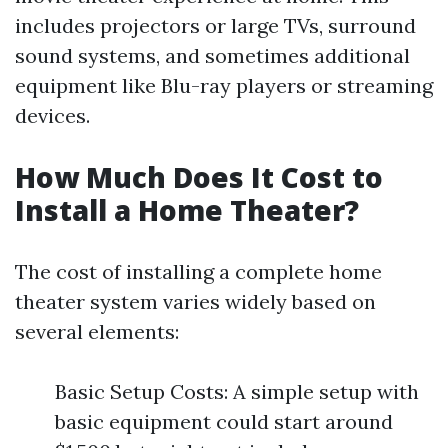
includes projectors or large TVs, surround
sound systems, and sometimes additional
equipment like Blu-ray players or streaming
devices.
How Much Does It Cost to
Install a Home Theater?
The cost of installing a complete home
theater system varies widely based on
several elements:
Basic Setup Costs: A simple setup with
basic equipment could start around