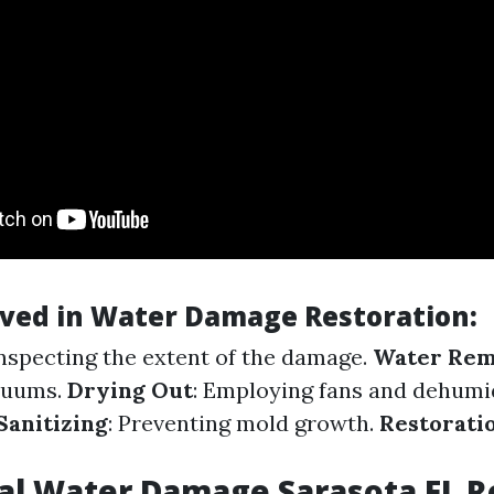
lved in Water Damage Restoration
:
Inspecting the extent of the damage.
Water Rem
cuums.
Drying Out
: Employing fans and dehumid
Sanitizing
: Preventing mold growth.
Restorati
al Water Damage Sarasota FL 