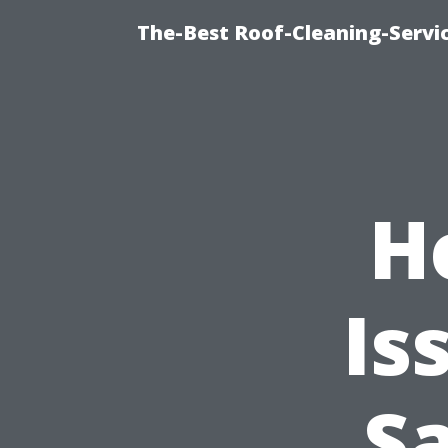
The-Best Roof-Cleaning-Servi
H
Is
S