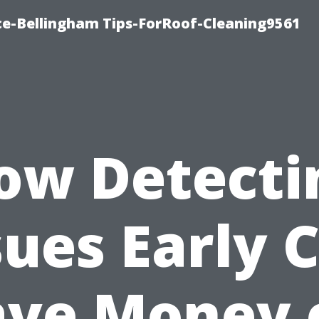
ce-Bellingham Tips-ForRoof-Cleaning9561
ow Detecti
sues Early 
ave Money 