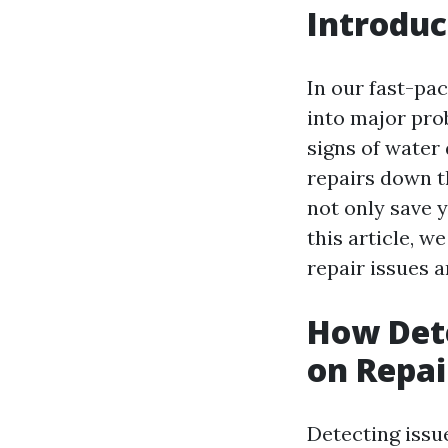
Introduc
In our fast-pac
into major prob
signs of water
repairs down t
not only save 
this article, w
repair issues 
How Dete
on Repai
Detecting issue