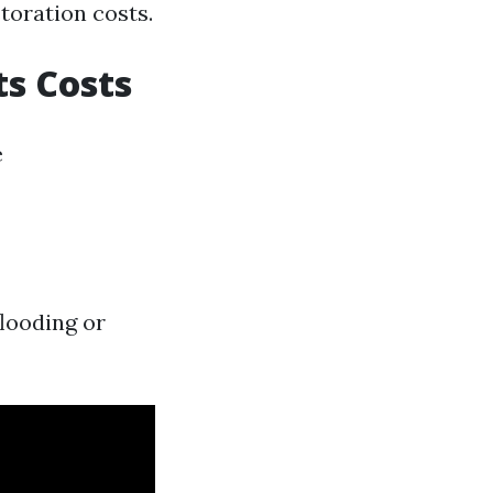
oration costs.
s Costs
e
flooding or