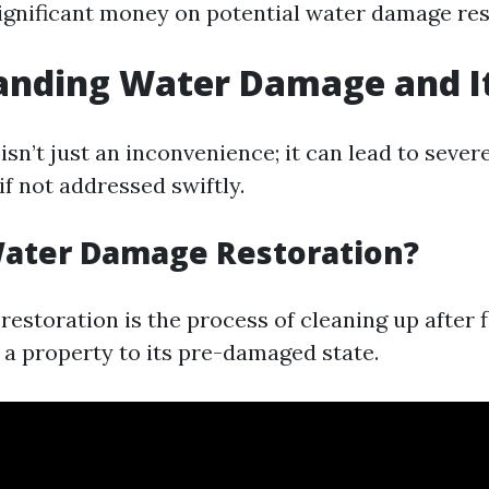
nificant money on potential water damage rest
anding Water Damage and It
n’t just an inconvenience; it can lead to sever
f not addressed swiftly.
Water Damage Restoration?
estoration is the process of cleaning up after 
 a property to its pre-damaged state.