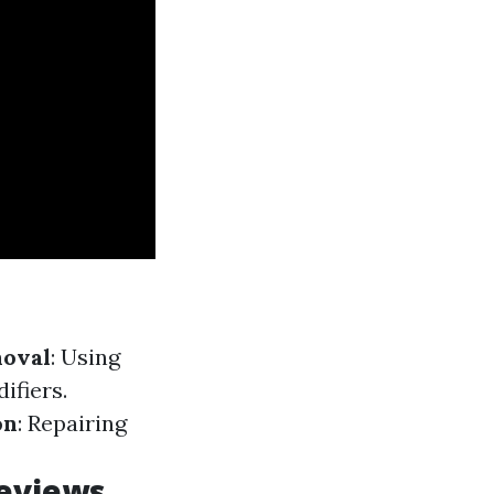
oval
: Using
ifiers.
on
: Repairing
Reviews