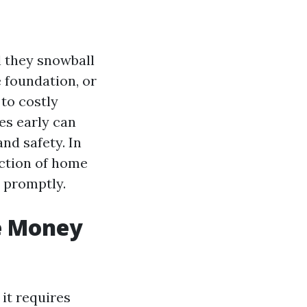
l they snowball
e foundation, or
to costly
es early can
nd safety. In
ection of home
 promptly.
e Money
 it requires