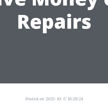
Repairs
Posted on 2025-10-17 16:28:24