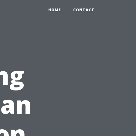
HOME
CONTACT
ng
Can
on